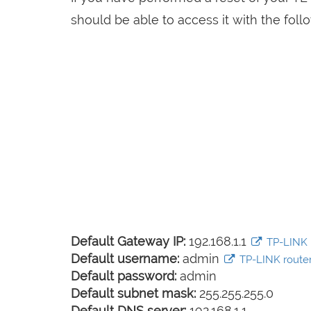
should be able to access it with the follo
Default Gateway IP:
192.168.1.1
TP-LINK l
Default username:
admin
TP-LINK router 
Default password:
admin
Default subnet mask:
255.255.255.0
Default DNS server:
192.168.1.1