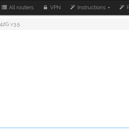
All routers
VPN
Instructions
R
2G v3.5