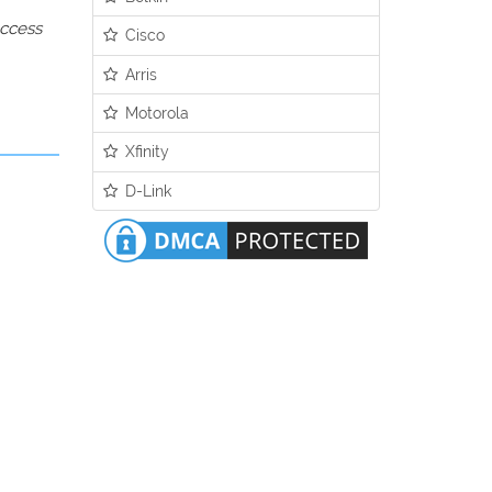
access
Cisco
Arris
Motorola
Xfinity
D-Link