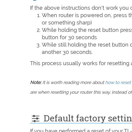
If the above instructions don't work you 
When router is powered on, press th
or something sharp)
While holding the reset button pres
button for 30 seconds
While still holding the reset button
another 30 seconds.
This process usually works for resetting an
Note:
It is worth reading more about
how to reset 
are when resetting your router this way, instead of 
Default factory sett
If you have performed a reset of your T