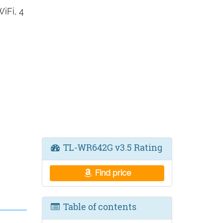
iFi, 4
TL-WR642G v3.5 Rating
Find price
Table of contents