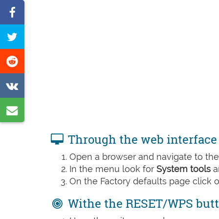
Share
on
Tweet
Facebook
this
Share
page
on
Share
Reddit
on
Share
VK
by
Through the web interface
e-
Open a browser and navigate to the 
mail
In the menu look for
System tools
a
On the Factory defaults page click 
Withe the RESET/WPS but