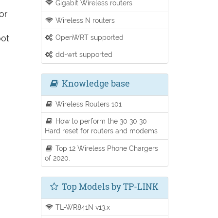
Gigabit Wireless routers
or
Wireless N routers
oot
OpenWRT supported
dd-wrt supported
Knowledge base
Wireless Routers 101
How to perform the 30 30 30
Hard reset for routers and modems
Top 12 Wireless Phone Chargers
of 2020.
Top Models by TP-LINK
TL-WR841N v13.x