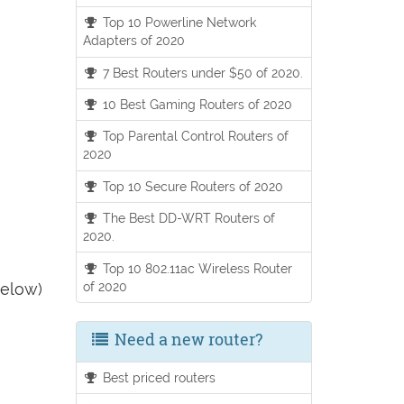
Top 10 Powerline Network
Adapters of 2020
7 Best Routers under $50 of 2020.
10 Best Gaming Routers of 2020
Top Parental Control Routers of
2020
Top 10 Secure Routers of 2020
The Best DD-WRT Routers of
2020.
Top 10 802.11ac Wireless Router
of 2020
below)
Need a new router?
Best priced routers