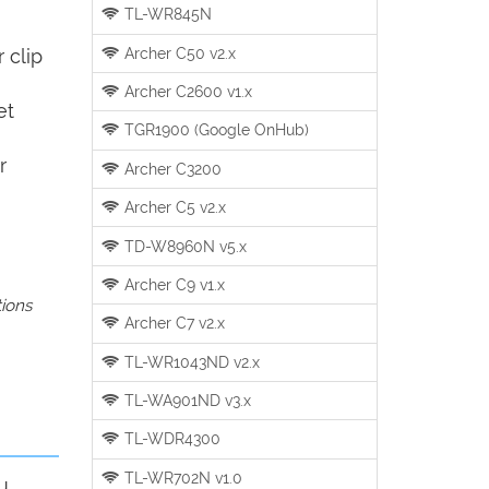
TL-WR845N
Archer C50 v2.x
 clip
Archer C2600 v1.x
et
TGR1900 (Google OnHub)
r
Archer C3200
Archer C5 v2.x
TD-W8960N v5.x
Archer C9 v1.x
tions
Archer C7 v2.x
TL-WR1043ND v2.x
TL-WA901ND v3.x
TL-WDR4300
TL-WR702N v1.0
u