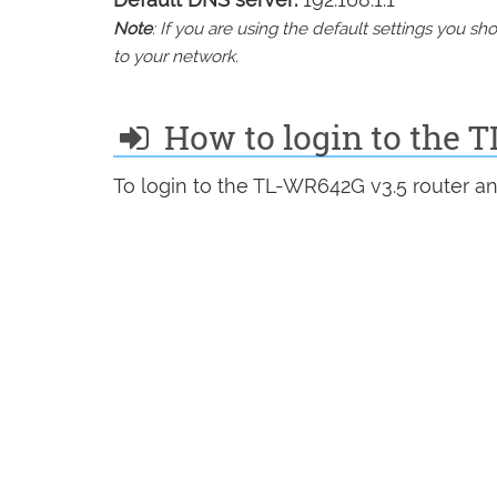
Note
: If you are using the default settings you 
to your network.
How to login to the 
To login to the TL-WR642G v3.5 router an