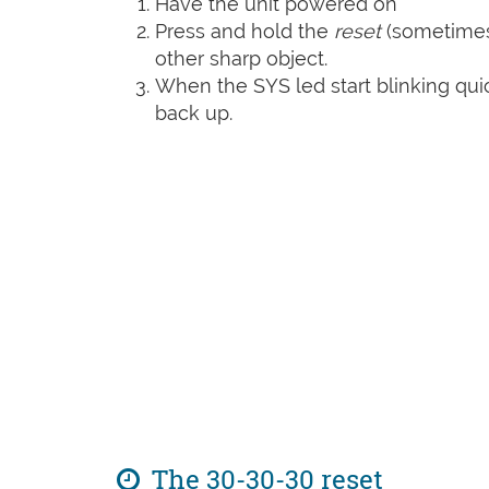
Have the unit powered on
Press and hold the
reset
(sometime
other sharp object.
When the SYS led start blinking quic
back up.
The 30-30-30 reset