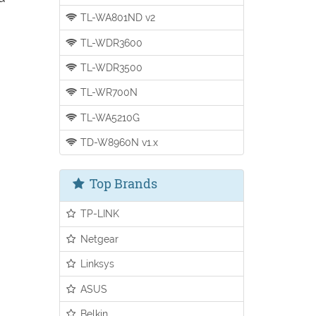
TL-WA801ND v2
TL-WDR3600
TL-WDR3500
TL-WR700N
TL-WA5210G
TD-W8960N v1.x
Top Brands
TP-LINK
Netgear
Linksys
ASUS
Belkin