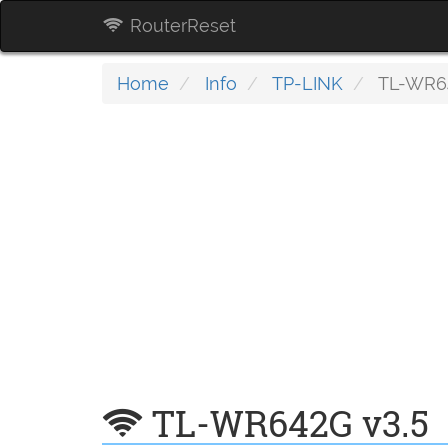
RouterReset
Home
Info
TP-LINK
TL-WR64
TL-WR642G v3.5