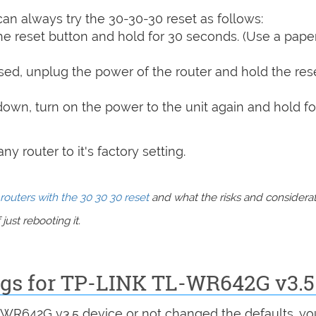
can always try the 30-30-30 reset as follows:
e reset button and hold for 30 seconds. (Use a paper
sed, unplug the power of the router and hold the res
 down, turn on the power to the unit again and hold fo
y router to it's factory setting.
routers with the 30 30 30 reset
and what the risks and considera
just rebooting it.
ings for TP-LINK TL-WR642G v3.5
L-WR642G v3.5 device or not changed the defaults, yo