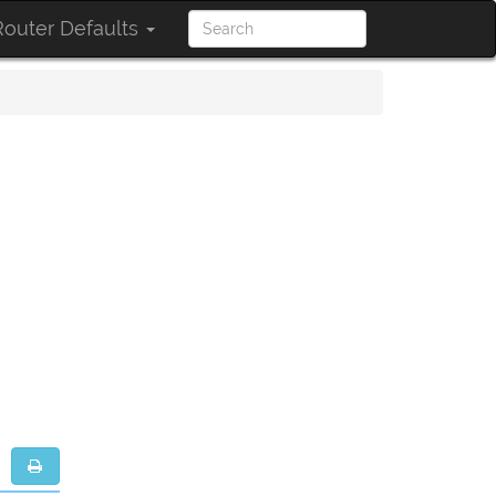
outer Defaults