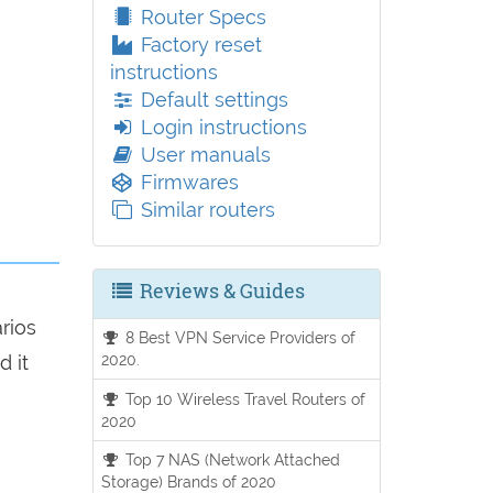
Router Specs
Factory reset
instructions
Default settings
Login instructions
User manuals
Firmwares
Similar routers
Reviews & Guides
arios
8 Best VPN Service Providers of
2020.
d it
Top 10 Wireless Travel Routers of
2020
Top 7 NAS (Network Attached
Storage) Brands of 2020