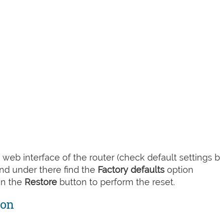
web interface of the router (check default settings 
nd under there find the
Factory defaults
option
on the
Restore
button to perform the reset.
ton