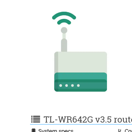
TL-WR642G v3.5 router
System specs
Con