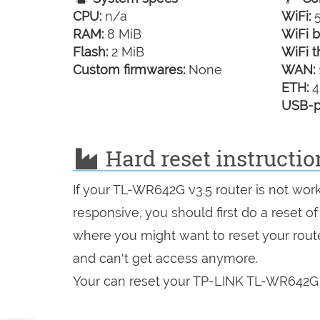
CPU:
n/a
WiFi:
5
RAM:
8 MiB
WiFi b
Flash:
2 MiB
WiFi t
Custom firmwares:
None
WAN:
ETH:
4
USB-p
Hard reset instructi
If your TL-WR642G v3.5 router is not wor
responsive, you should first do a reset of
where you might want to reset your route
and can't get access anymore.
Your can reset your TP-LINK TL-WR642G v