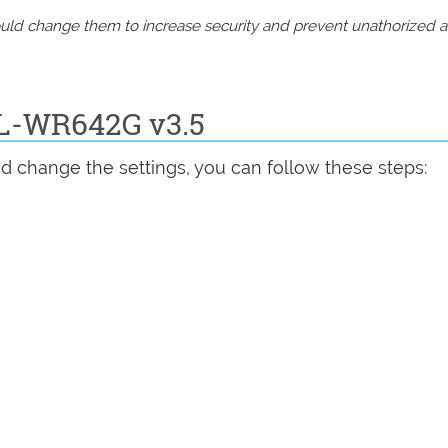
should change them to increase security and prevent unathorized 
TL-WR642G v3.5
d change the settings, you can follow these steps: