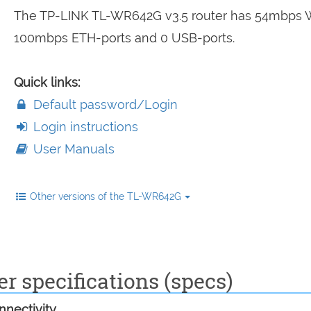
The TP-LINK TL-WR642G v3.5 router has 54mbps W
100mbps ETH-ports and 0 USB-ports.
Quick links:
Default password/Login
Login instructions
User Manuals
Other versions of the TL-WR642G
 specifications (specs)
nectivity