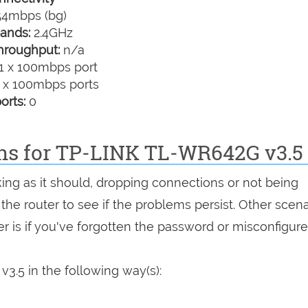
4mbps (bg)
ands:
2.4GHz
hroughput:
n/a
1 x 100mbps port
 x 100mbps ports
orts:
0
ons for TP-LINK TL-WR642G v3.5
king as it should, dropping connections or not being
 the router to see if the problems persist. Other scen
r is if you've forgotten the password or misconfigure
3.5 in the following way(s):