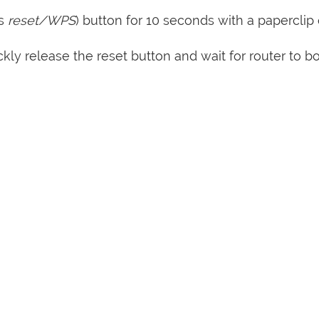
s
reset/WPS
) button for 10 seconds with a paperclip 
kly release the reset button and wait for router to b