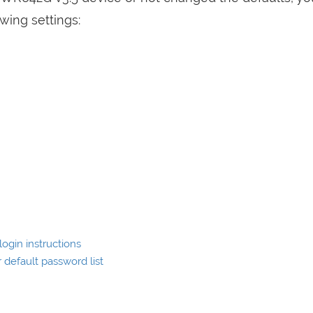
wing settings:
ogin instructions
default password list