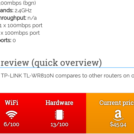
00mbps (bgn)
ands:
2.4GHz
hroughput:
n/a
1 x 100mbps port
 x 100mbps port
orts:
0
eview (quick overview)
e TP-LINK TL-WR810N compares to other routers on 
WiFi
Hardware
Current pri
6/100
13/100
$45.94