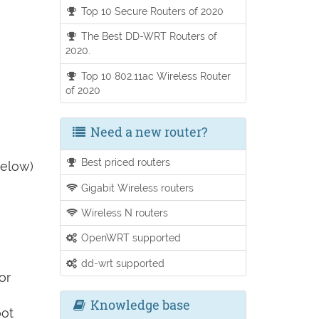
Top 10 Secure Routers of 2020
The Best DD-WRT Routers of
2020.
Top 10 802.11ac Wireless Router
of 2020
Need a new router?
Best priced routers
below)
Gigabit Wireless routers
Wireless N routers
OpenWRT supported
dd-wrt supported
or
Knowledge base
oot