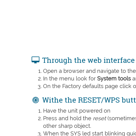
Through the web interface
Open a browser and navigate to the 
In the menu look for
System tools
a
On the Factory defaults page click 
Withe the RESET/WPS but
Have the unit powered on
Press and hold the
reset
(sometime
other sharp object.
When the SYS led start blinking quic