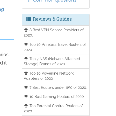
ng
Reviews & Guides
8 Best VPN Service Providers of
2020.
Top 10 Wireless Travel Routers of
2020
arios
Top 7 NAS (Network Attached
d it
Storage) Brands of 2020
Top 10 Powerline Network
Adapters of 2020
7 Best Routers under $50 of 2020.
10 Best Gaming Routers of 2020
Top Parental Control Routers of
2020