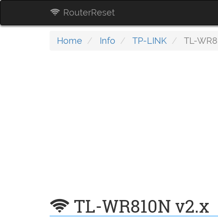
RouterReset
Home
Info
TP-LINK
TL-WR81
TL-WR810N v2.x