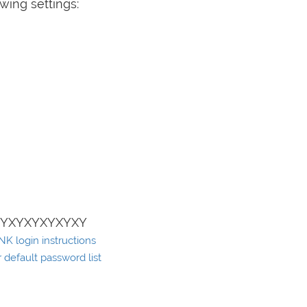
wing settings:
XYXYXYXYXYXY
K login instructions
default password list