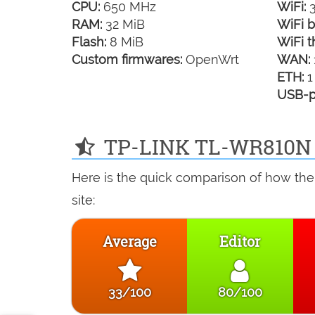
CPU:
650 MHz
WiFi:
3
RAM:
32 MiB
WiFi b
Flash:
8 MiB
WiFi t
Custom firmwares:
OpenWrt
WAN:
ETH:
1
USB-p
TP-LINK TL-WR810N r
Here is the quick comparison of how th
site:
Average
Editor
33/100
80/100