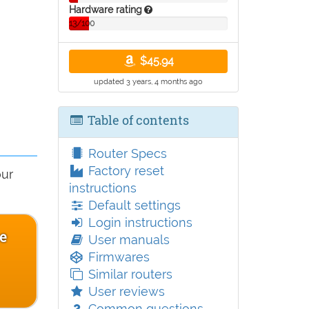
Hardware rating
13/100
$45.94
updated 3 years, 4 months ago
Table of contents
Router Specs
Factory reset
our
instructions
Default settings
Login instructions
ce
User manuals
Firmwares
Similar routers
User reviews
Common questions