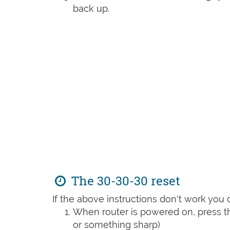
back up.
The 30-30-30 reset
If the above instructions don't work you 
When router is powered on, press th
or something sharp)