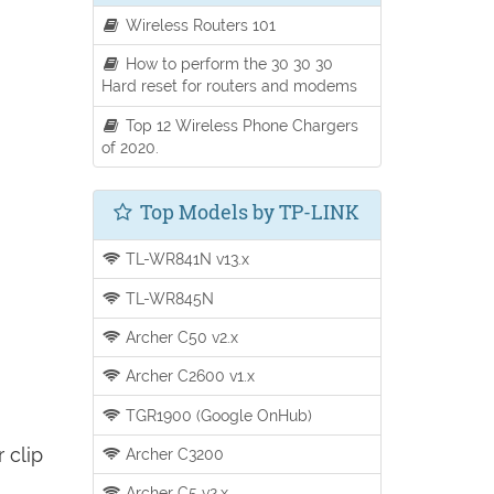
Wireless Routers 101
How to perform the 30 30 30
Hard reset for routers and modems
Top 12 Wireless Phone Chargers
of 2020.
Top Models by TP-LINK
TL-WR841N v13.x
TL-WR845N
Archer C50 v2.x
Archer C2600 v1.x
TGR1900 (Google OnHub)
 clip
Archer C3200
Archer C5 v2.x