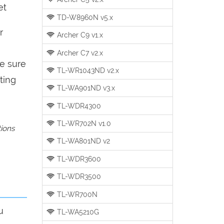
et
TD-W8960N v5.x
r
Archer C9 v1.x
Archer C7 v2.x
be sure
TL-WR1043ND v2.x
ting
TL-WA901ND v3.x
TL-WDR4300
TL-WR702N v1.0
tions
TL-WA801ND v2
TL-WDR3600
TL-WDR3500
TL-WR700N
u
TL-WA5210G