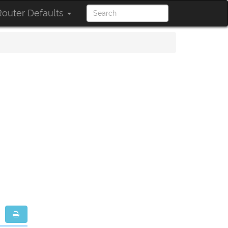
outer Defaults