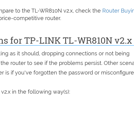
compare to the TL-WR810N v2.x, check the
Router Buyi
rice-competitive router.
ons for TP-LINK TL-WR810N v2.x
king as it should, dropping connections or not being
 the router to see if the problems persist. Other scen
r is if you've forgotten the password or misconfigure
2.x in the following way(s):