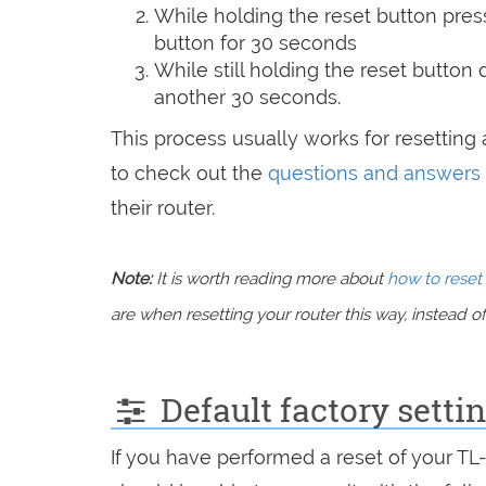
While holding the reset button pres
button for 30 seconds
While still holding the reset button
another 30 seconds.
This process usually works for resetting a
to check out the
questions and answers
their router.
Note:
It is worth reading more about
how to reset 
are when resetting your router this way, instead of 
Default factory sett
If you have performed a reset of your T