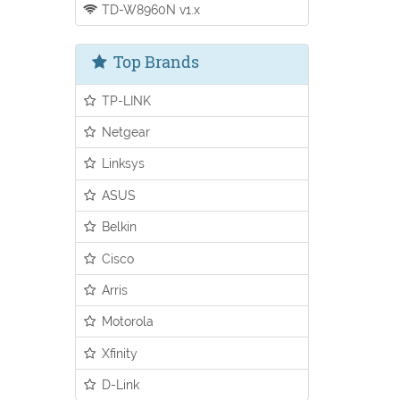
TD-W8960N v1.x
Top Brands
TP-LINK
Netgear
Linksys
ASUS
Belkin
Cisco
Arris
Motorola
Xfinity
D-Link