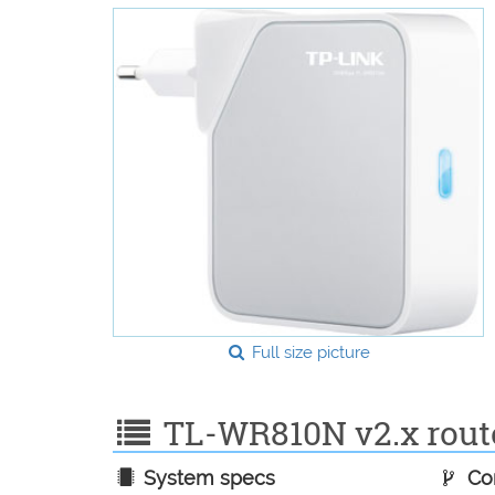
Full size picture
TL-WR810N v2.x router
System specs
Con