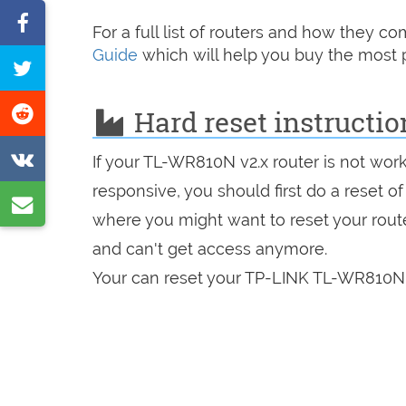
Share
For a full list of routers and how they 
on
Guide
which will help you buy the most p
Tweet
Facebook
this
Share
Hard reset instructi
page
on
Share
If your TL-WR810N v2.x router is not wor
Reddit
on
responsive, you should first do a reset of
Share
VK
where you might want to reset your route
by
and can't get access anymore.
e-
Your can reset your TP-LINK TL-WR810N v
mail