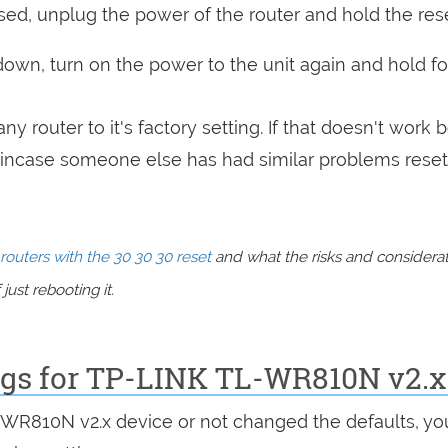
sed, unplug the power of the router and hold the res
 down, turn on the power to the unit again and hold fo
ny router to it's factory setting. If that doesn't work 
incase someone else has had similar problems reset
routers with the 30 30 30 reset
and what the risks and considera
just rebooting it.
ings for TP-LINK TL-WR810N v2.x
L-WR810N v2.x device or not changed the defaults, yo