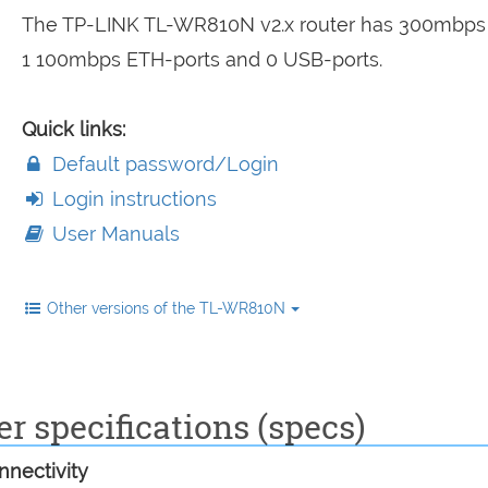
The TP-LINK TL-WR810N v2.x router has 300mbps 
1 100mbps ETH-ports and 0 USB-ports.
Quick links:
Default password/Login
Login instructions
User Manuals
Other versions of the TL-WR810N
 specifications (specs)
nectivity