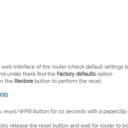
web interface of the router (check default settings 
nd under there find the
Factory defaults
option
on the
Restore
button to perform the reset.
ton
s
reset/WPS
) button for 10 seconds with a paperclip 
kly release the reset button and wait for router to b