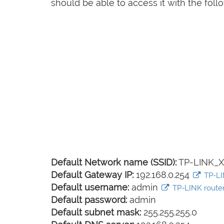
should be able to access it with the follo
Default Network name (SSID):
TP-LINK_
Default Gateway IP:
192.168.0.254
TP-LIN
Default username:
admin
TP-LINK router 
Default password:
admin
Default subnet mask:
255.255.255.0