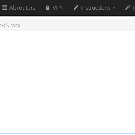
All routers
VPN
Instructions
R
0N v2.x