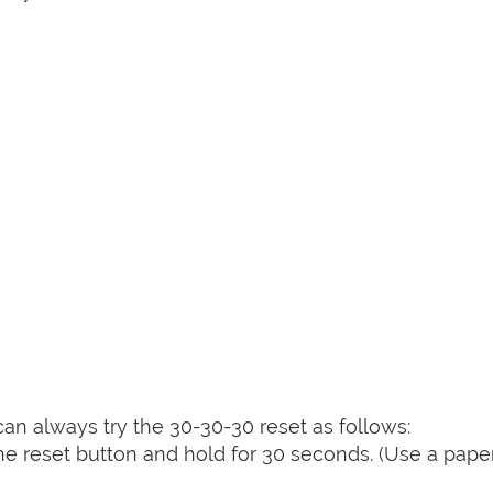
can always try the 30-30-30 reset as follows:
e reset button and hold for 30 seconds. (Use a paper