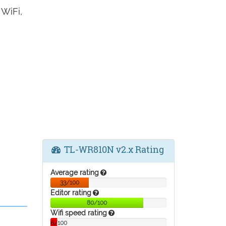
WiFi,
TL-WR810N v2.x Rating
Average rating
33/100
Editor rating
80/100
Wifi speed rating
6/100