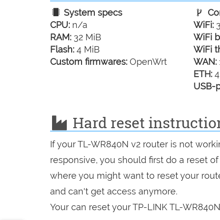
System specs
Con
CPU:
n/a
WiFi:
3
RAM:
32 MiB
WiFi b
Flash:
4 MiB
WiFi t
Custom firmwares:
OpenWrt
WAN:
ETH:
4
USB-p
Hard reset instructi
If your TL-WR840N v2 router is not worki
responsive, you should first do a reset of
where you might want to reset your route
and can't get access anymore.
Your can reset your TP-LINK TL-WR840N v