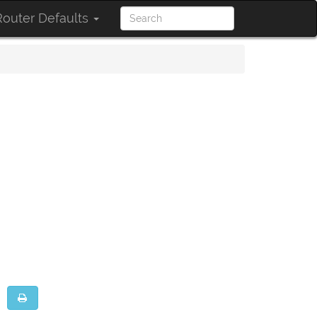
outer Defaults