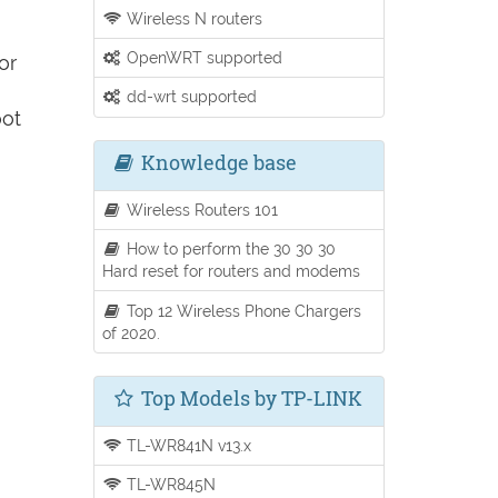
Wireless N routers
OpenWRT supported
or
dd-wrt supported
oot
Knowledge base
Wireless Routers 101
How to perform the 30 30 30
Hard reset for routers and modems
Top 12 Wireless Phone Chargers
of 2020.
Top Models by TP-LINK
TL-WR841N v13.x
TL-WR845N