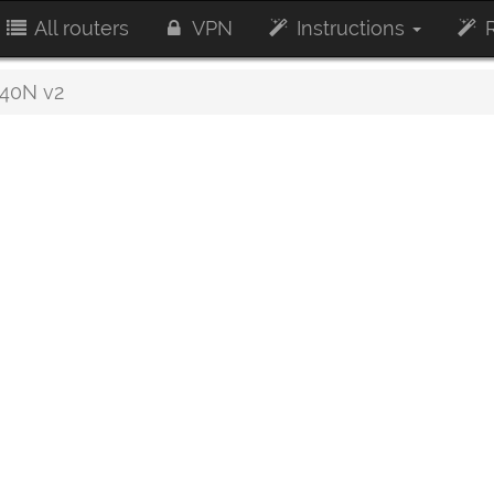
All routers
VPN
Instructions
R
40N v2