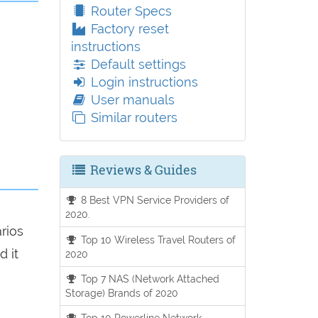
Router Specs
Factory reset
instructions
Default settings
Login instructions
User manuals
Similar routers
Reviews & Guides
8 Best VPN Service Providers of
2020.
arios
Top 10 Wireless Travel Routers of
d it
2020
Top 7 NAS (Network Attached
Storage) Brands of 2020
Top 10 Powerline Network