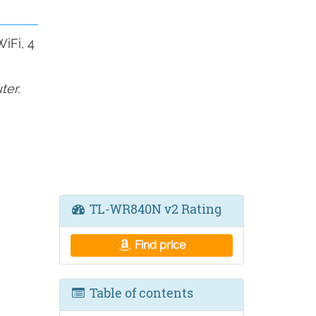
iFi, 4
ter.
TL-WR840N v2 Rating
Find price
Table of contents