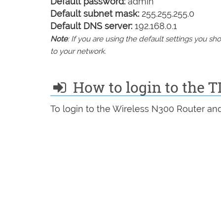
Default password:
admin
Default subnet mask:
255.255.255.0
Default DNS server:
192.168.0.1
Note
: If you are using the default settings you 
to your network.
How to login to the
To login to the Wireless N300 Router and