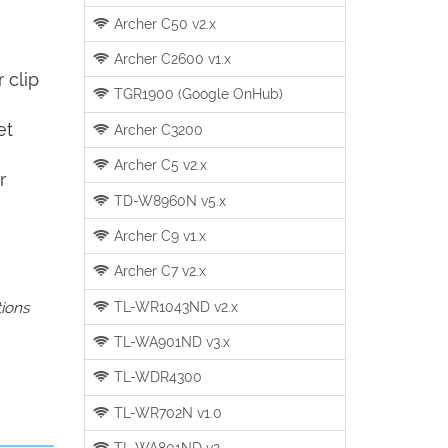
Archer C50 v2.x
Archer C2600 v1.x
 clip
TGR1900 (Google OnHub)
et
Archer C3200
Archer C5 v2.x
r
TD-W8960N v5.x
Archer C9 v1.x
Archer C7 v2.x
TL-WR1043ND v2.x
tions
TL-WA901ND v3.x
TL-WDR4300
TL-WR702N v1.0
TL-WA801ND v2