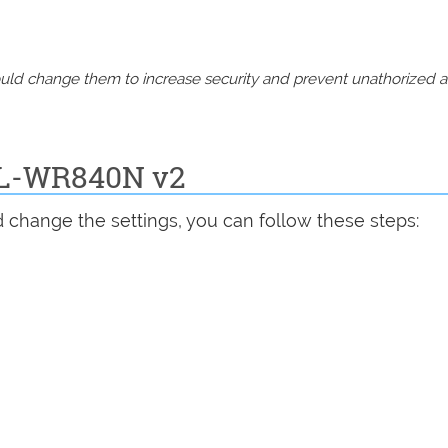
should change them to increase security and prevent unathorized 
 TL-WR840N v2
 change the settings, you can follow these steps: