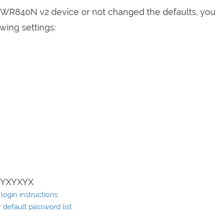
L-WR840N v2 device or not changed the defaults, you
wing settings:
XYXYXYX
ogin instructions
default password list