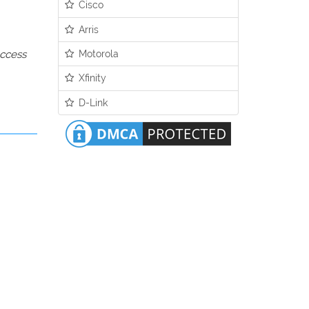
Cisco
Arris
Motorola
access
Xfinity
D-Link