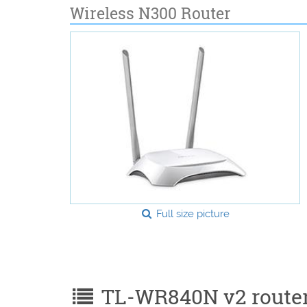
Wireless N300 Router
Full size picture
TL-WR840N v2 router 