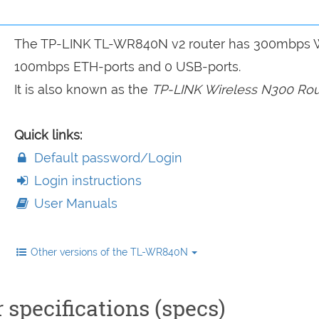
The TP-LINK TL-WR840N v2 router has 300mbps W
100mbps ETH-ports and 0 USB-ports.
It is also known as the
TP-LINK Wireless N300 Rou
Quick links:
Default password/Login
Login instructions
User Manuals
Other versions of the TL-WR840N
specifications (specs)