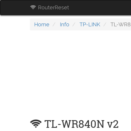
RouterReset
Home
Info
TP-LINK
TL-WR8
TL-WR840N v2