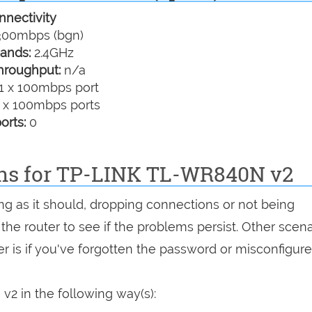
nectivity
00mbps (bgn)
ands:
2.4GHz
hroughput:
n/a
1 x 100mbps port
 x 100mbps ports
orts:
0
ons for TP-LINK TL-WR840N v2
ng as it should, dropping connections or not being
 the router to see if the problems persist. Other scen
r is if you've forgotten the password or misconfigure
2 in the following way(s):