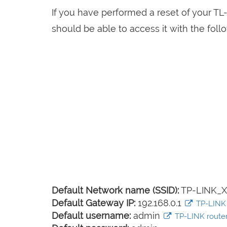
If you have performed a reset of your T
should be able to access it with the follo
Default Network name (SSID):
TP-LINK_
Default Gateway IP:
192.168.0.1
TP-LINK l
Default username:
admin
TP-LINK router 