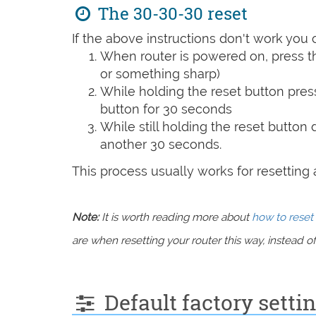
The 30-30-30 reset
If the above instructions don't work you 
When router is powered on, press th
or something sharp)
While holding the reset button pres
button for 30 seconds
While still holding the reset button
another 30 seconds.
This process usually works for resetting an
Note:
It is worth reading more about
how to reset 
are when resetting your router this way, instead of 
Default factory sett