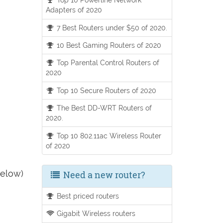
Adapters of 2020
7 Best Routers under $50 of 2020.
10 Best Gaming Routers of 2020
Top Parental Control Routers of
2020
Top 10 Secure Routers of 2020
The Best DD-WRT Routers of
2020.
Top 10 802.11ac Wireless Router
of 2020
below)
Need a new router?
Best priced routers
Gigabit Wireless routers