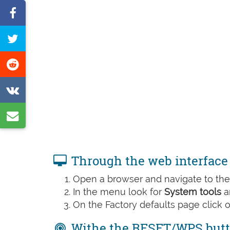
Share
on
Tweet
Facebook
this
Share
page
on
Share
Reddit
on
Share
VK
by
e-
Through the web interface
mail
Open a browser and navigate to the 
In the menu look for
System tools
a
On the Factory defaults page click 
Withe the RESET/WPS but