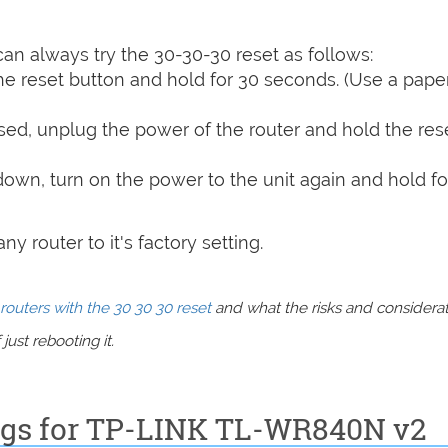
can always try the 30-30-30 reset as follows:
e reset button and hold for 30 seconds. (Use a paper
sed, unplug the power of the router and hold the res
 down, turn on the power to the unit again and hold fo
y router to it's factory setting.
routers with the 30 30 30 reset
and what the risks and considera
just rebooting it.
ings for TP-LINK TL-WR840N v2