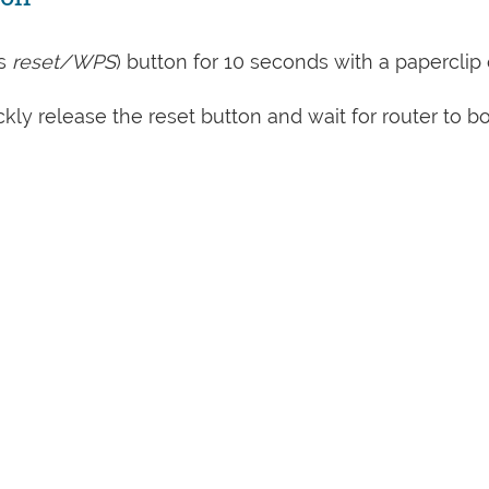
s
reset/WPS
) button for 10 seconds with a paperclip 
kly release the reset button and wait for router to b