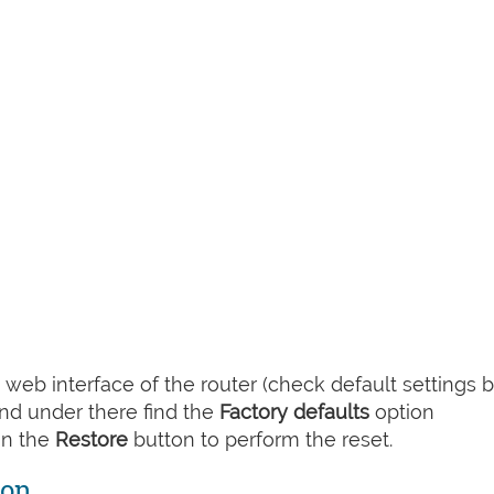
web interface of the router (check default settings 
nd under there find the
Factory defaults
option
on the
Restore
button to perform the reset.
ton