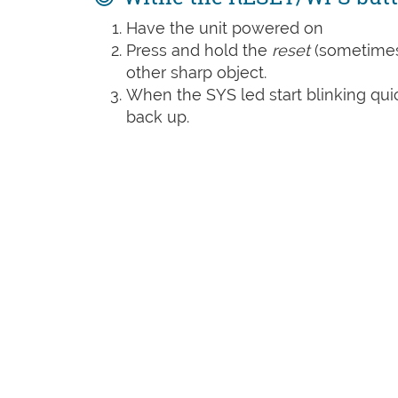
Have the unit powered on
Press and hold the
reset
(sometime
other sharp object.
When the SYS led start blinking quic
back up.