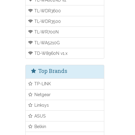
TL-WDR3600
TL-WDR3500
TL-WR700N
TL-WA5210G
TD-W8960N v1.x
Top Brands
TP-LINK
Netgear
Linksys
ASUS
Belkin