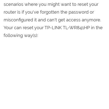
scenarios where you might want to reset your
router is if you've forgotten the password or
misconfigured it and can't get access anymore.
Your can reset your TP-LINK TL-WR841HP in the
following way(s):