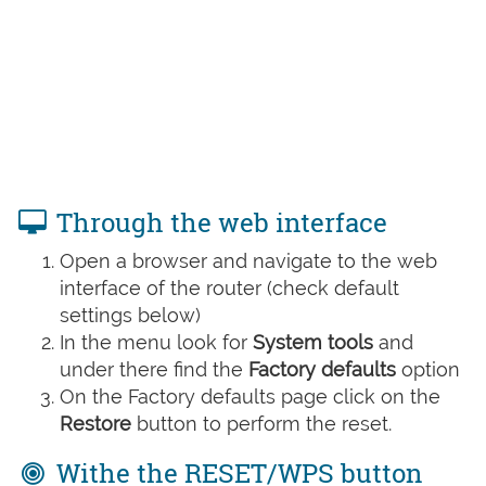
Through the web interface
Open a browser and navigate to the web
interface of the router (check default
settings below)
In the menu look for
System tools
and
under there find the
Factory defaults
option
On the Factory defaults page click on the
Restore
button to perform the reset.
Withe the RESET/WPS button