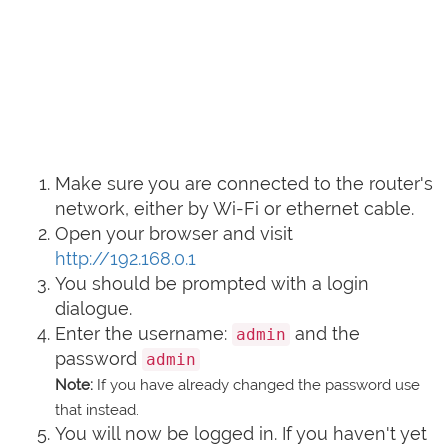
Make sure you are connected to the router's
network, either by Wi-Fi or ethernet cable.
Open your browser and visit
http://192.168.0.1
You should be prompted with a login
dialogue.
Enter the username:
and the
admin
password
admin
Note:
If you have already changed the password use
that instead.
You will now be logged in. If you haven't yet