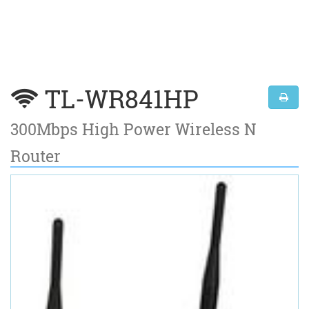
TL-WR841HP
300Mbps High Power Wireless N
Router