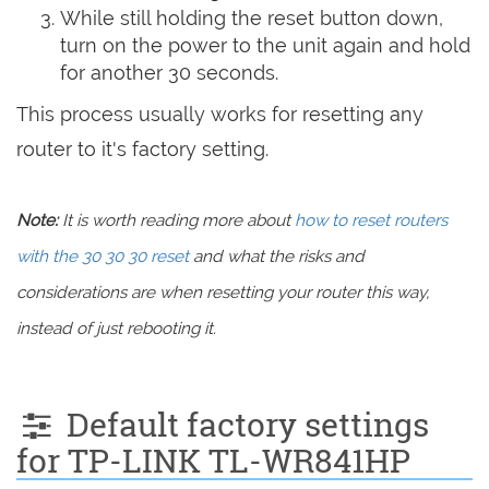
While still holding the reset button down,
turn on the power to the unit again and hold
for another 30 seconds.
This process usually works for resetting any
router to it's factory setting.
Note:
It is worth reading more about
how to reset routers
with the 30 30 30 reset
and what the risks and
considerations are when resetting your router this way,
instead of just rebooting it.
Default factory settings
for TP-LINK TL-WR841HP