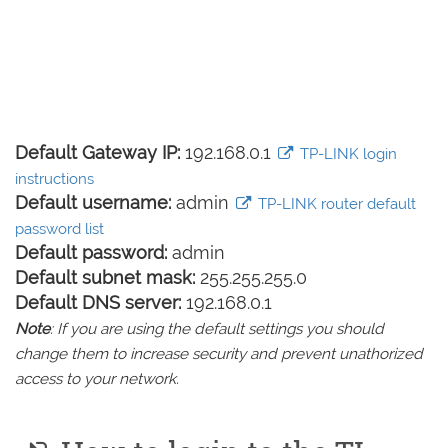
Default Gateway IP:
192.168.0.1
TP-LINK login
instructions
Default username:
admin
TP-LINK router default
password list
Default password:
admin
Default subnet mask:
255.255.255.0
Default DNS server:
192.168.0.1
Note
: If you are using the default settings you should
change them to increase security and prevent unathorized
access to your network.