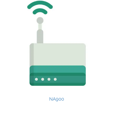
NA900