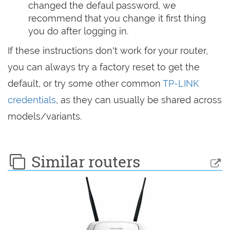
changed the defaul password, we
recommend that you change it first thing
you do after logging in.
If these instructions don't work for your router,
you can always try a factory reset to get the
default, or try some other common
TP-LINK
credentials
, as they can usually be shared across
models/variants.
Similar routers