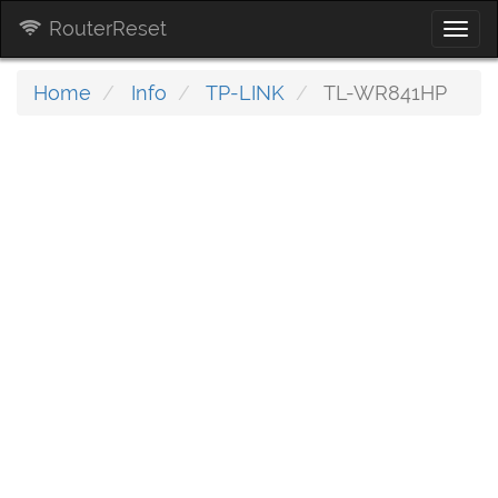
RouterReset
Togg
navi
Home
Info
TP-LINK
TL-WR841HP