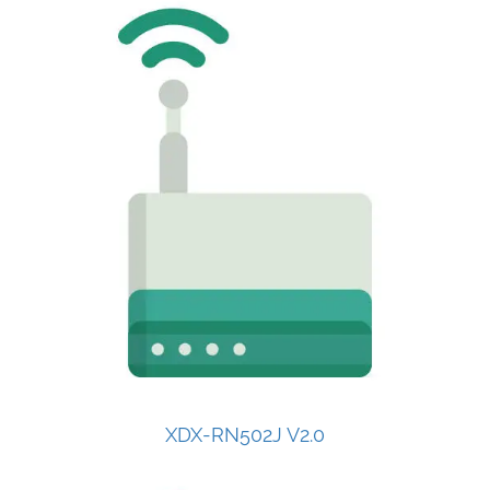
XDX-RN502J V2.0