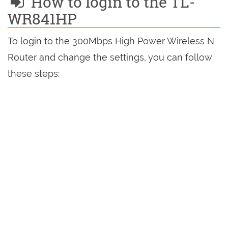
How to login to the TL-
WR841HP
To login to the 300Mbps High Power Wireless N
Router and change the settings, you can follow
these steps: