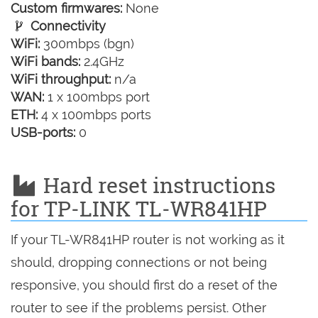
Custom firmwares:
None
Connectivity
WiFi:
300mbps (bgn)
WiFi bands:
2.4GHz
WiFi throughput:
n/a
WAN:
1 x 100mbps port
ETH:
4 x 100mbps ports
USB-ports:
0
Hard reset instructions
for TP-LINK TL-WR841HP
If your TL-WR841HP router is not working as it
should, dropping connections or not being
responsive, you should first do a reset of the
router to see if the problems persist. Other