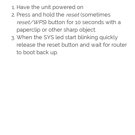
Have the unit powered on
Press and hold the
reset
(sometimes
reset/WPS
) button for 10 seconds with a
paperclip or other sharp object.
When the SYS led start blinking quickly
release the reset button and wait for router
to boot back up.