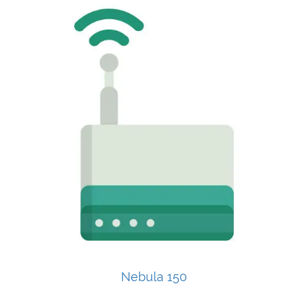
Nebula 150