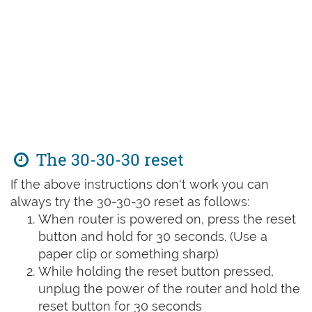
The 30-30-30 reset
If the above instructions don't work you can
always try the 30-30-30 reset as follows:
When router is powered on, press the reset
button and hold for 30 seconds. (Use a
paper clip or something sharp)
While holding the reset button pressed,
unplug the power of the router and hold the
reset button for 30 seconds