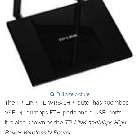
Full size picture
The TP-LINK TL-WR841HP router has 300mbps
WiFi, 4 100mbps ETH-ports and 0 USB-ports.
It is also known as the
TP-LINK 300Mbps High
Power Wireless N Router.