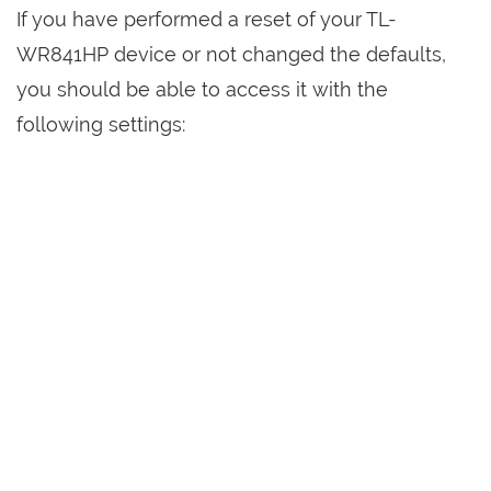
If you have performed a reset of your TL-
WR841HP device or not changed the defaults,
you should be able to access it with the
following settings: