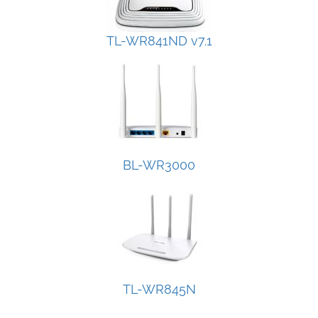
TL-WR841ND v7.1
BL-WR3000
TL-WR845N