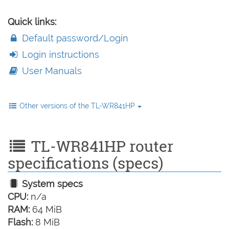
Quick links:
Default password/Login
Login instructions
User Manuals
Other versions of the TL-WR841HP
TL-WR841HP router
specifications (specs)
System specs
CPU:
n/a
RAM:
64 MiB
Flash:
8 MiB