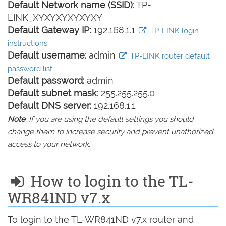
Default Network name (SSID):
TP-
LINK_XYXYXYXYXYXY
Default Gateway IP:
192.168.1.1
TP-LINK login
instructions
Default username:
admin
TP-LINK router default
password list
Default password:
admin
Default subnet mask:
255.255.255.0
Default DNS server:
192.168.1.1
Note
: If you are using the default settings you should
change them to increase security and prevent unathorized
access to your network.
How to login to the TL-
WR841ND v7.x
To login to the TL-WR841ND v7.x router and