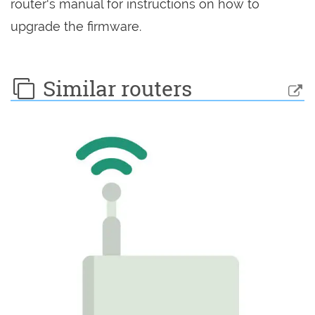
router's manual for instructions on how to
upgrade the firmware.
Similar routers