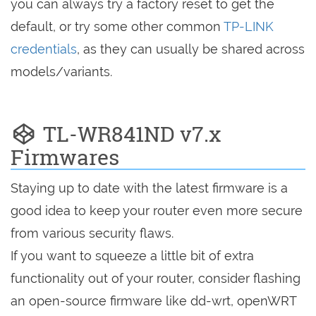
you can always try a factory reset to get the
default, or try some other common
TP-LINK
credentials
, as they can usually be shared across
models/variants.
TL-WR841ND v7.x
Firmwares
Staying up to date with the latest firmware is a
good idea to keep your router even more secure
from various security flaws.
If you want to squeeze a little bit of extra
functionality out of your router, consider flashing
an open-source firmware like dd-wrt, openWRT