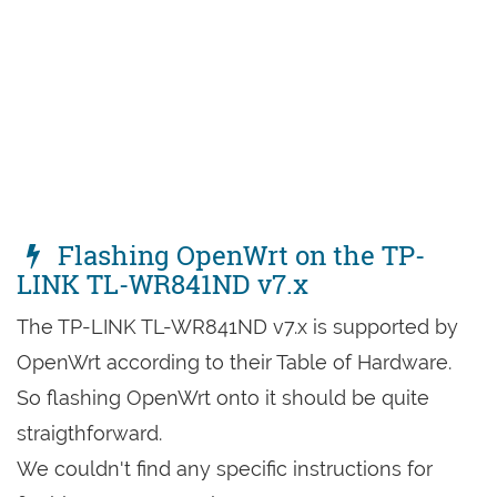
Flashing OpenWrt on the TP-
LINK TL-WR841ND v7.x
The TP-LINK TL-WR841ND v7.x is supported by
OpenWrt according to their Table of Hardware.
So flashing OpenWrt onto it should be quite
straigthforward.
We couldn't find any specific instructions for