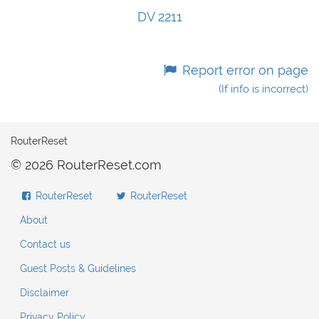
DV 2211
Report error on page
(If info is incorrect)
RouterReset
© 2026 RouterReset.com
RouterReset
RouterReset
About
Contact us
Guest Posts & Guidelines
Disclaimer
Privacy Policy