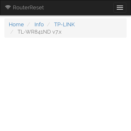
RouterReset
Togg
navi
Home
Info
TP-LINK
TL-WR841ND v7.x