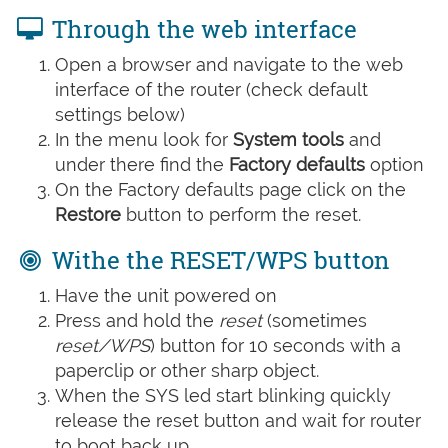
Through the web interface
Open a browser and navigate to the web
interface of the router (check default
settings below)
In the menu look for
System tools
and
under there find the
Factory defaults
option
On the Factory defaults page click on the
Restore
button to perform the reset.
Withe the RESET/WPS button
Have the unit powered on
Press and hold the
reset
(sometimes
reset/WPS
) button for 10 seconds with a
paperclip or other sharp object.
When the SYS led start blinking quickly
release the reset button and wait for router
to boot back up.