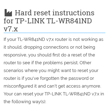
Hard reset instructions
for TP-LINK TL-WR841ND
v7.x
If your TL-WR841ND v7.x router is not working as
it should, dropping connections or not being
responsive, you should first do a reset of the
router to see if the problems persist. Other
scenarios where you might want to reset your
router is if you've forgotten the password or
misconfigured it and can't get access anymore.
Your can reset your TP-LINK TL-WR841ND v7.x in
the following way(s):