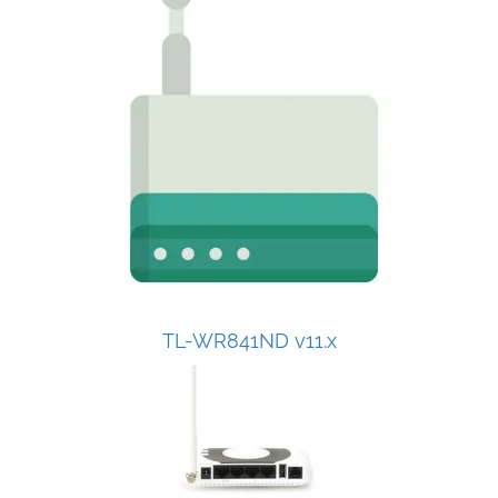
TL-WR841ND v11.x