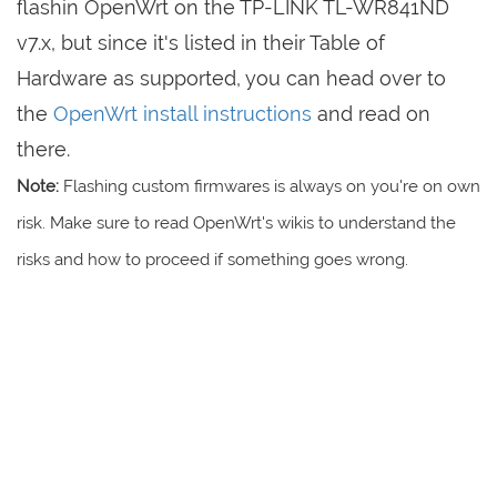
flashin OpenWrt on the TP-LINK TL-WR841ND
v7.x, but since it's listed in their Table of
Hardware as supported, you can head over to
the
OpenWrt install instructions
and read on
there.
Note:
Flashing custom firmwares is always on you're on own
risk. Make sure to read OpenWrt's wikis to understand the
risks and how to proceed if something goes wrong.