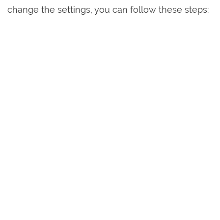
change the settings, you can follow these steps: