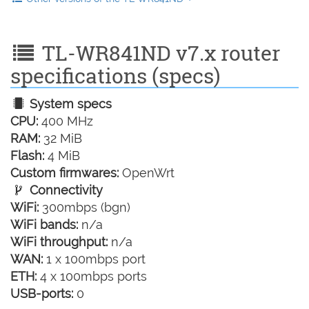
TL-WR841ND v7.x router
specifications (specs)
System specs
CPU:
400 MHz
RAM:
32 MiB
Flash:
4 MiB
Custom firmwares:
OpenWrt
Connectivity
WiFi:
300mbps (bgn)
WiFi bands:
n/a
WiFi throughput:
n/a
WAN:
1 x 100mbps port
ETH:
4 x 100mbps ports
USB-ports:
0