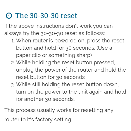
The 30-30-30 reset
If the above instructions don't work you can
always try the 30-30-30 reset as follows:
When router is powered on, press the reset
button and hold for 30 seconds. (Use a
paper clip or something sharp)
While holding the reset button pressed,
unplug the power of the router and hold the
reset button for 30 seconds
While still holding the reset button down,
turn on the power to the unit again and hold
for another 30 seconds.
This process usually works for resetting any
router to it's factory setting.