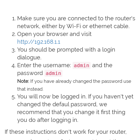
Make sure you are connected to the router's
network, either by Wi-Fi or ethernet cable.
Open your browser and visit
http://192.168.1.1
You should be prompted with a login
dialogue.
Enter the username:
and the
admin
password
admin
Note:
If you have already changed the password use
that instead.
You will now be logged in. If you haven't yet
changed the defaul password, we
recommend that you change it first thing
you do after logging in.
If these instructions don't work for your router,