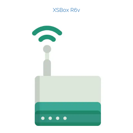
XSBox R6v