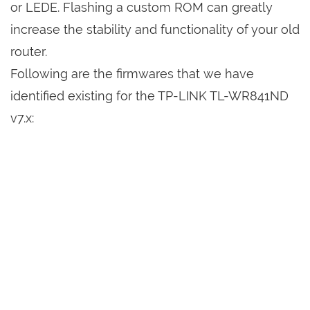
or LEDE. Flashing a custom ROM can greatly
increase the stability and functionality of your old
router.
Following are the firmwares that we have
identified existing for the TP-LINK TL-WR841ND
v7.x: