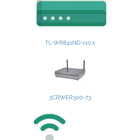
TL-WR841ND v10.x
3CRWER300-73