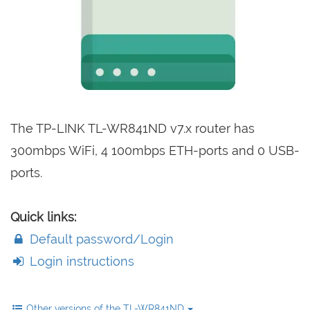
The TP-LINK TL-WR841ND v7.x router has
300mbps WiFi, 4 100mbps ETH-ports and 0 USB-
ports.
Quick links:
Default password/Login
Login instructions
Other versions of the TL-WR841ND