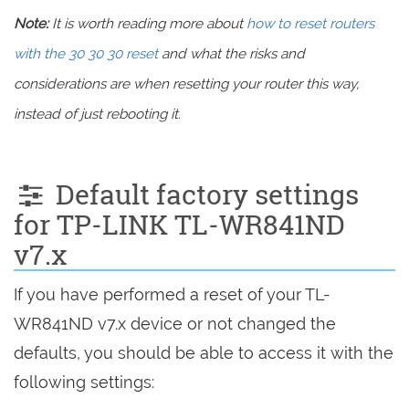
Note:
It is worth reading more about
how to reset routers
with the 30 30 30 reset
and what the risks and
considerations are when resetting your router this way,
instead of just rebooting it.
Default factory settings
for TP-LINK TL-WR841ND
v7.x
If you have performed a reset of your TL-
WR841ND v7.x device or not changed the
defaults, you should be able to access it with the
following settings: