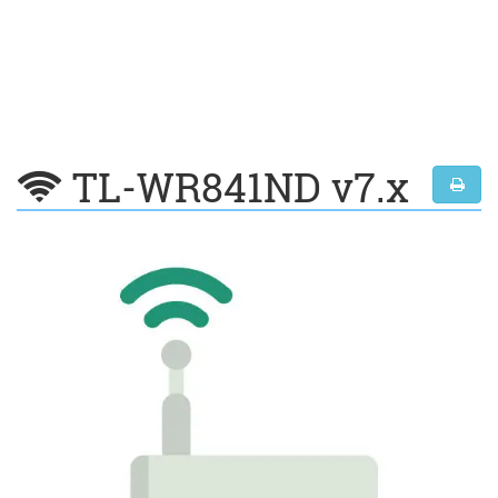
TL-WR841ND v7.x