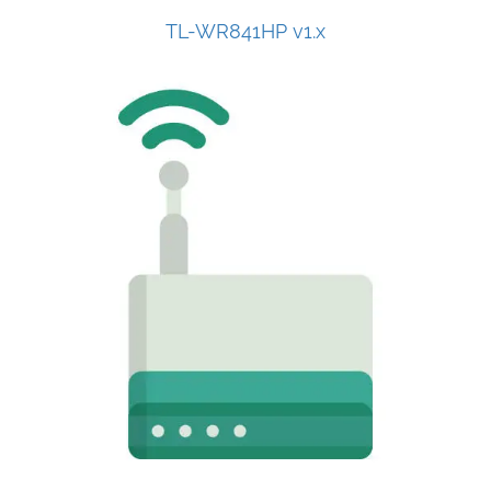
TL-WR841HP v1.x