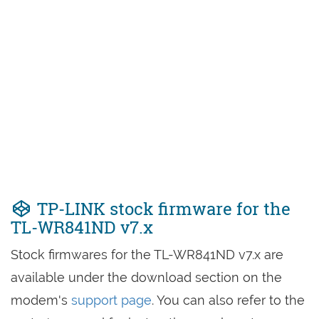
TP-LINK stock firmware for the
TL-WR841ND v7.x
Stock firmwares for the TL-WR841ND v7.x are
available under the download section on the
modem's
support page
. You can also refer to the