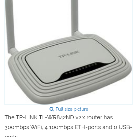
Full size picture
The TP-LINK TL-WR842ND v2.x router has
300mbps WiFi, 4 100mbps ETH-ports and 0 USB-
ports.