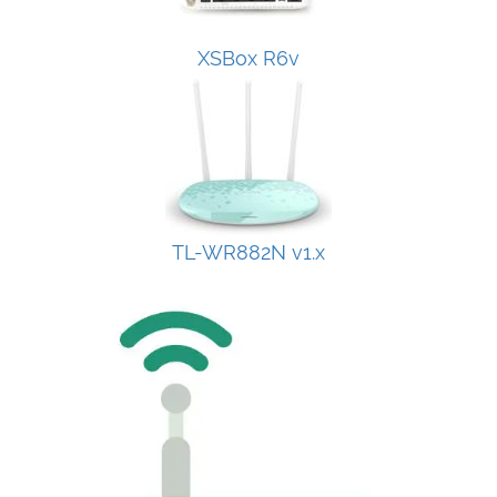
XSBox R6v
TL-WR882N v1.x