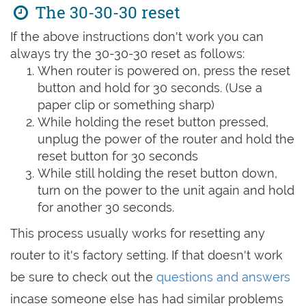
The 30-30-30 reset
If the above instructions don't work you can
always try the 30-30-30 reset as follows:
When router is powered on, press the reset
button and hold for 30 seconds. (Use a
paper clip or something sharp)
While holding the reset button pressed,
unplug the power of the router and hold the
reset button for 30 seconds
While still holding the reset button down,
turn on the power to the unit again and hold
for another 30 seconds.
This process usually works for resetting any
router to it's factory setting. If that doesn't work
be sure to check out the
questions and answers
incase someone else has had similar problems