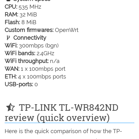
CPU:
535 MHz
RAM:
32 MiB
Flash:
8 MiB
Custom firmwares:
OpenWrt
Connectivity
WiFi:
300mbps (bgn)
WiFi bands:
2.4GHz
WiFi throughput:
n/a
WAN:
1 x 100mbps port
ETH:
4 x 100mbps ports
USB-ports:
0
TP-LINK TL-WR842ND
review (quick overview)
Here is the quick comparison of how the TP-