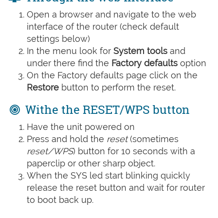
Open a browser and navigate to the web
interface of the router (check default
settings below)
In the menu look for
System tools
and
under there find the
Factory defaults
option
On the Factory defaults page click on the
Restore
button to perform the reset.
Withe the RESET/WPS button
Have the unit powered on
Press and hold the
reset
(sometimes
reset/WPS
) button for 10 seconds with a
paperclip or other sharp object.
When the SYS led start blinking quickly
release the reset button and wait for router
to boot back up.