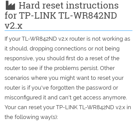
Hard reset instructions
for TP-LINK TL-WR842ND
v2.x
If your TL-WR842ND v2.x router is not working as
it should, dropping connections or not being
responsive, you should first do a reset of the
router to see if the problems persist. Other
scenarios where you might want to reset your
router is if you've forgotten the password or
misconfigured it and can't get access anymore.
Your can reset your TP-LINK TL-WR842ND v2.x in
the following way(s):