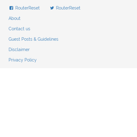
RouterReset
RouterReset
About
Contact us
Guest Posts & Guidelines
Disclaimer
Privacy Policy