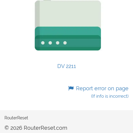
DV 2211
Report error on page
(If info is incorrect)
RouterReset
© 2026 RouterReset.com