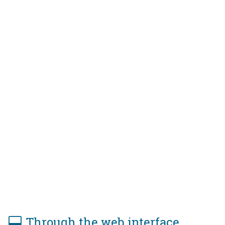
Through the web interface