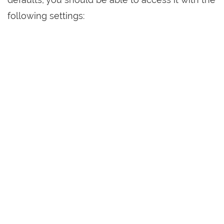
following settings: