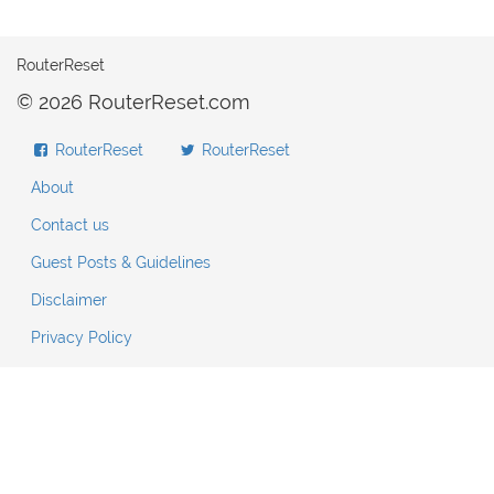
RouterReset
© 2026 RouterReset.com
RouterReset
RouterReset
About
Contact us
Guest Posts & Guidelines
Disclaimer
Privacy Policy