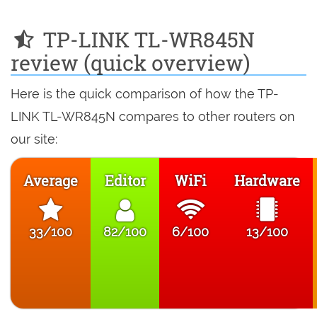
TP-LINK TL-WR845N
review (quick overview)
Here is the quick comparison of how the TP-
LINK TL-WR845N compares to other routers on
our site:
Average
Editor
WiFi
Hardware
33/100
82/100
6/100
13/100