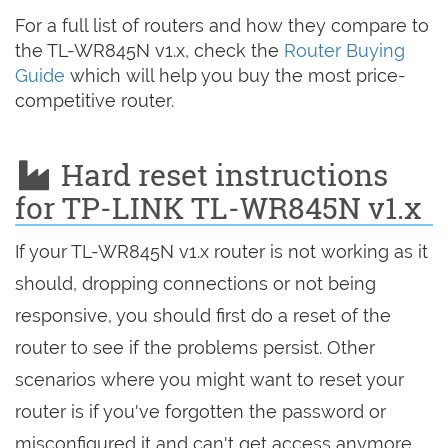
For a full list of routers and how they compare to
the TL-WR845N v1.x, check the
Router Buying
Guide
which will help you buy the most price-
competitive router.
Hard reset instructions
for TP-LINK TL-WR845N v1.x
If your TL-WR845N v1.x router is not working as it
should, dropping connections or not being
responsive, you should first do a reset of the
router to see if the problems persist. Other
scenarios where you might want to reset your
router is if you've forgotten the password or
misconfigured it and can't get access anymore.