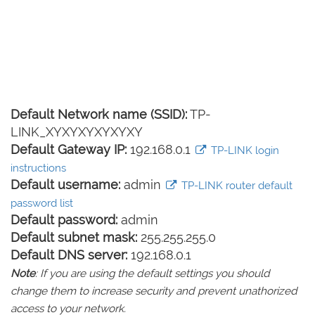
Default Network name (SSID):
TP-
LINK_XYXYXYXYXYXY
Default Gateway IP:
192.168.0.1
TP-LINK login
instructions
Default username:
admin
TP-LINK router default
password list
Default password:
admin
Default subnet mask:
255.255.255.0
Default DNS server:
192.168.0.1
Note
: If you are using the default settings you should
change them to increase security and prevent unathorized
access to your network.