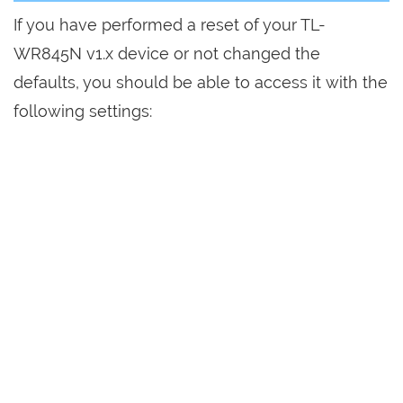
If you have performed a reset of your TL-
WR845N v1.x device or not changed the
defaults, you should be able to access it with the
following settings: