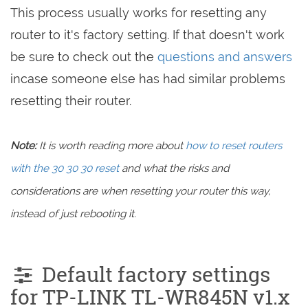
This process usually works for resetting any
router to it's factory setting. If that doesn't work
be sure to check out the
questions and answers
incase someone else has had similar problems
resetting their router.
Note:
It is worth reading more about
how to reset routers
with the 30 30 30 reset
and what the risks and
considerations are when resetting your router this way,
instead of just rebooting it.
Default factory settings
for TP-LINK TL-WR845N v1.x