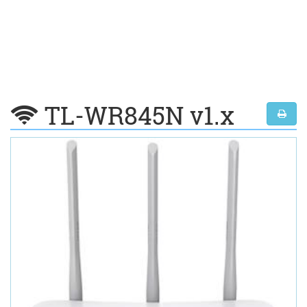
TL-WR845N v1.x