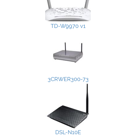
TD-W9970 v1
3CRWER300-73
DSL-N10E