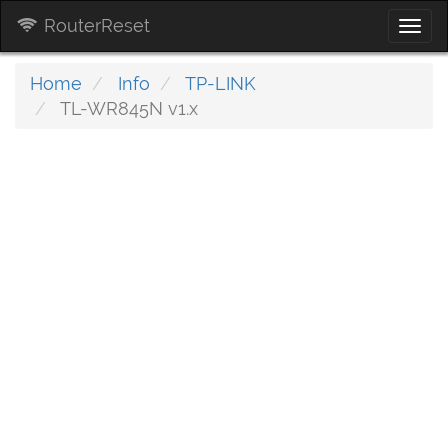
RouterReset
Togg
navi
Home
Info
TP-LINK
TL-WR845N v1.x