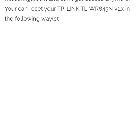
Your can reset your TP-LINK TL-WR845N v1.x in
the following way(s):