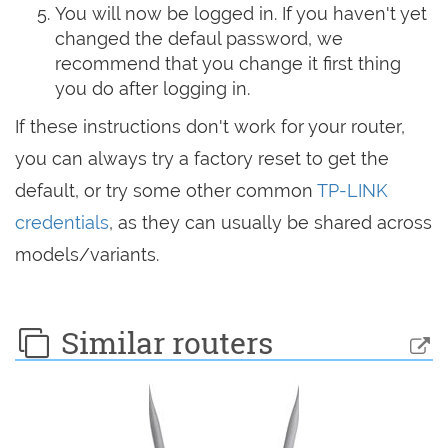
You will now be logged in. If you haven't yet
changed the defaul password, we
recommend that you change it first thing
you do after logging in.
If these instructions don't work for your router,
you can always try a factory reset to get the
default, or try some other common
TP-LINK
credentials
, as they can usually be shared across
models/variants.
Similar routers