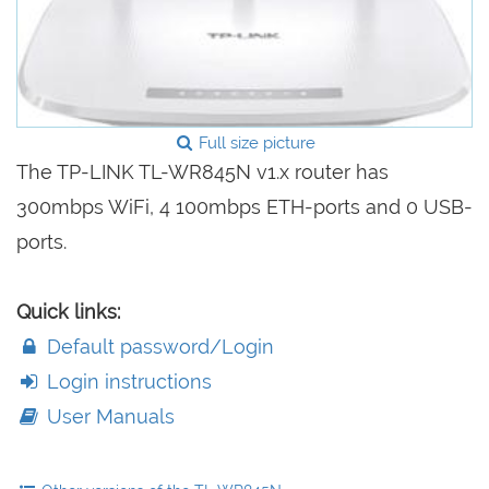
Full size picture
The TP-LINK TL-WR845N v1.x router has
300mbps WiFi, 4 100mbps ETH-ports and 0 USB-
ports.
Quick links:
Default password/Login
Login instructions
User Manuals