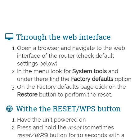
Through the web interface
Open a browser and navigate to the web
interface of the router (check default
settings below)
In the menu look for
System tools
and
under there find the
Factory defaults
option
On the Factory defaults page click on the
Restore
button to perform the reset.
Withe the RESET/WPS button
Have the unit powered on
Press and hold the
reset
(sometimes
reset/WPS
) button for 10 seconds with a