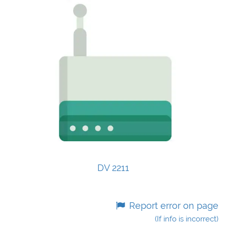
DV 2211
Report error on page
(If info is incorrect)