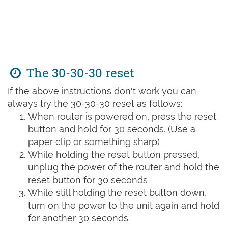
The 30-30-30 reset
If the above instructions don't work you can
always try the 30-30-30 reset as follows:
When router is powered on, press the reset
button and hold for 30 seconds. (Use a
paper clip or something sharp)
While holding the reset button pressed,
unplug the power of the router and hold the
reset button for 30 seconds
While still holding the reset button down,
turn on the power to the unit again and hold
for another 30 seconds.