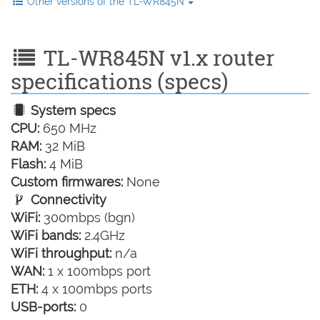
Other versions of the TL-WR845N
TL-WR845N v1.x router
specifications (specs)
System specs
CPU:
650 MHz
RAM:
32 MiB
Flash:
4 MiB
Custom firmwares:
None
Connectivity
WiFi:
300mbps (bgn)
WiFi bands:
2.4GHz
WiFi throughput:
n/a
WAN:
1 x 100mbps port
ETH:
4 x 100mbps ports
USB-ports:
0