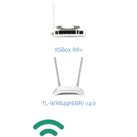
XSBox R6v
TL-WR849N(BR) v4.0