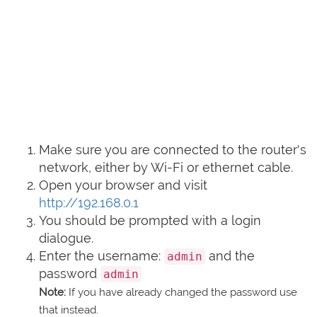
Make sure you are connected to the router's
network, either by Wi-Fi or ethernet cable.
Open your browser and visit
http://192.168.0.1
You should be prompted with a login
dialogue.
Enter the username:
and the
admin
password
admin
Note:
If you have already changed the password use
that instead.