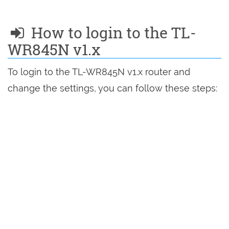
How to login to the TL-
WR845N v1.x
To login to the TL-WR845N v1.x router and
change the settings, you can follow these steps: