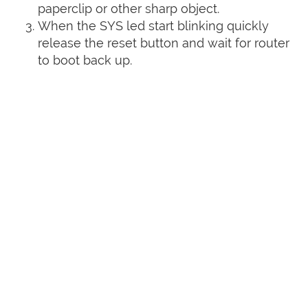
paperclip or other sharp object.
When the SYS led start blinking quickly
release the reset button and wait for router
to boot back up.