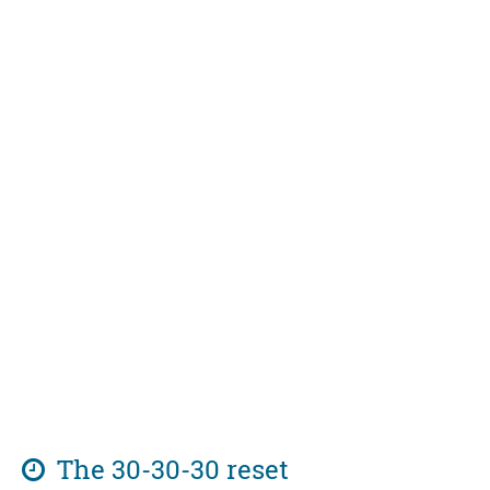
The 30-30-30 reset