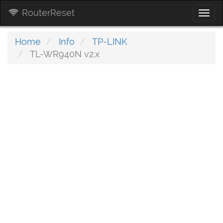
RouterReset
Togg
navi
Home
Info
TP-LINK
TL-WR940N v2.x