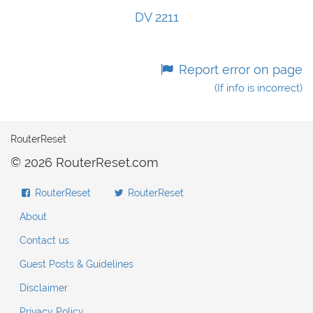
DV 2211
Report error on page
(If info is incorrect)
RouterReset
© 2026 RouterReset.com
RouterReset
RouterReset
About
Contact us
Guest Posts & Guidelines
Disclaimer
Privacy Policy