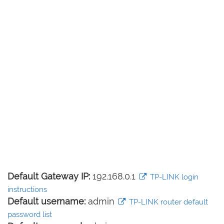
Default Gateway IP:
192.168.0.1
TP-LINK login
instructions
Default username:
admin
TP-LINK router default
password list