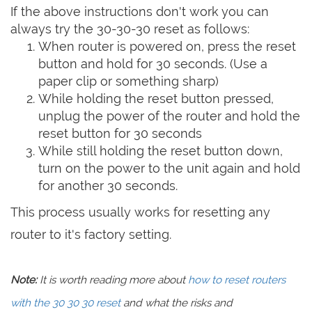
If the above instructions don't work you can
always try the 30-30-30 reset as follows:
When router is powered on, press the reset
button and hold for 30 seconds. (Use a
paper clip or something sharp)
While holding the reset button pressed,
unplug the power of the router and hold the
reset button for 30 seconds
While still holding the reset button down,
turn on the power to the unit again and hold
for another 30 seconds.
This process usually works for resetting any
router to it's factory setting.
Note:
It is worth reading more about
how to reset routers
with the 30 30 30 reset
and what the risks and