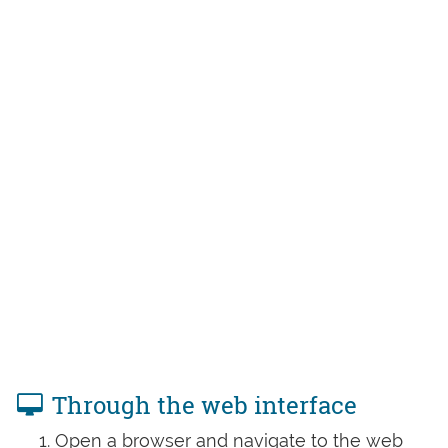
Through the web interface
Open a browser and navigate to the web