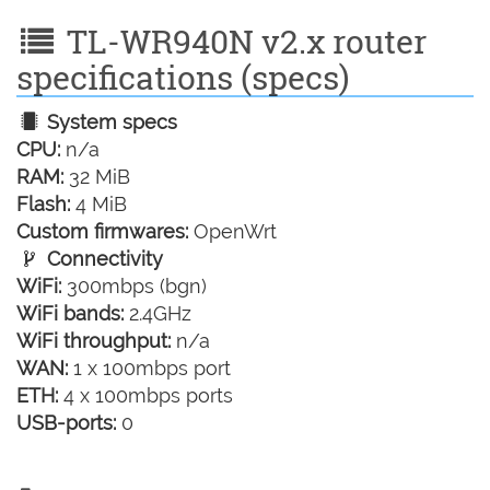
TL-WR940N v2.x router
specifications (specs)
System specs
CPU:
n/a
RAM:
32 MiB
Flash:
4 MiB
Custom firmwares:
OpenWrt
Connectivity
WiFi:
300mbps (bgn)
WiFi bands:
2.4GHz
WiFi throughput:
n/a
WAN:
1 x 100mbps port
ETH:
4 x 100mbps ports
USB-ports:
0