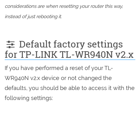
considerations are when resetting your router this way,
instead of just rebooting it.
Default factory settings
for TP-LINK TL-WR940N v2.x
If you have performed a reset of your TL-
WR940N v2.x device or not changed the
defaults, you should be able to access it with the
following settings: