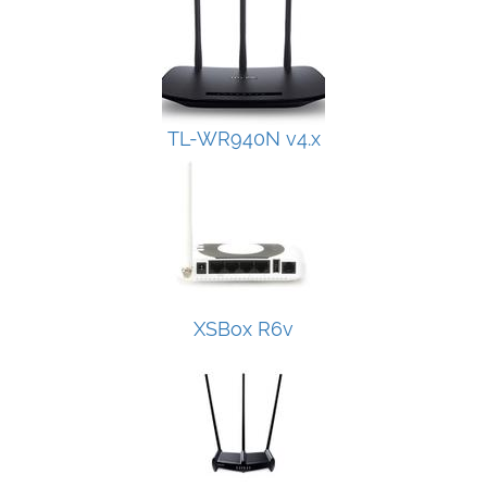
TL-WR940N v4.x
XSBox R6v