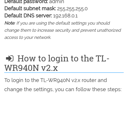
Default password:
admin
Default subnet mask:
255.255.255.0
Default DNS server:
192.168.0.1
Note
: If you are using the default settings you should
change them to increase security and prevent unathorized
access to your network.
How to login to the TL-
WR940N v2.x
To login to the TL-WR940N v2.x router and
change the settings, you can follow these steps: