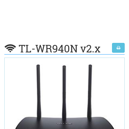
TL-WR940N v2.x