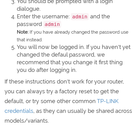
You should be prompted with a login
dialogue.
Enter the username:
and the
admin
password
admin
Note:
If you have already changed the password use
that instead.
You will now be logged in. If you haven't yet
changed the defaul password, we
recommend that you change it first thing
you do after logging in.
If these instructions don't work for your router,
you can always try a factory reset to get the
default, or try some other common
TP-LINK
credentials
, as they can usually be shared across
models/variants.