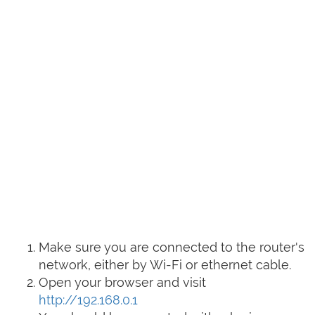
Make sure you are connected to the router's
network, either by Wi-Fi or ethernet cable.
Open your browser and visit
http://192.168.0.1