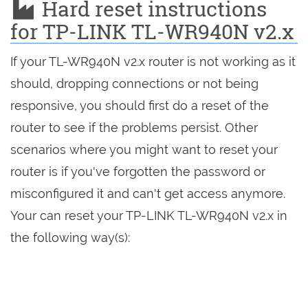
Hard reset instructions
for TP-LINK TL-WR940N v2.x
If your TL-WR940N v2.x router is not working as it
should, dropping connections or not being
responsive, you should first do a reset of the
router to see if the problems persist. Other
scenarios where you might want to reset your
router is if you've forgotten the password or
misconfigured it and can't get access anymore.
Your can reset your TP-LINK TL-WR940N v2.x in
the following way(s):