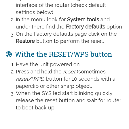
interface of the router (check default
settings below)
In the menu look for
System tools
and
under there find the
Factory defaults
option
On the Factory defaults page click on the
Restore
button to perform the reset.
Withe the RESET/WPS button
Have the unit powered on
Press and hold the
reset
(sometimes
reset/WPS
) button for 10 seconds with a
paperclip or other sharp object.
When the SYS led start blinking quickly
release the reset button and wait for router
to boot back up.