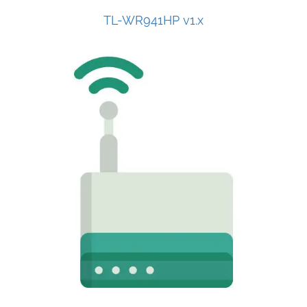
TL-WR941HP v1.x