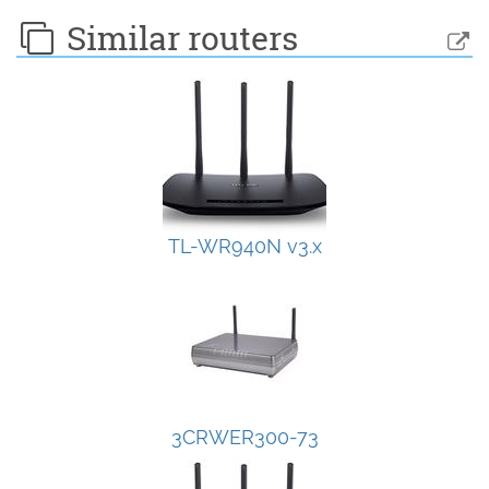
Similar routers
TL-WR940N v3.x
3CRWER300-73