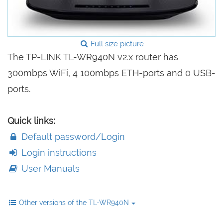
Full size picture
The TP-LINK TL-WR940N v2.x router has
300mbps WiFi, 4 100mbps ETH-ports and 0 USB-
ports.
Quick links:
Default password/Login
Login instructions
User Manuals
Other versions of the TL-WR940N