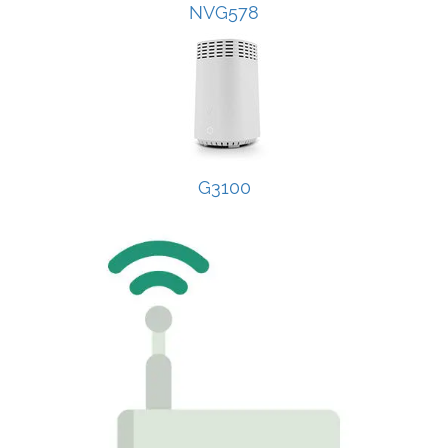
NVG578
G3100