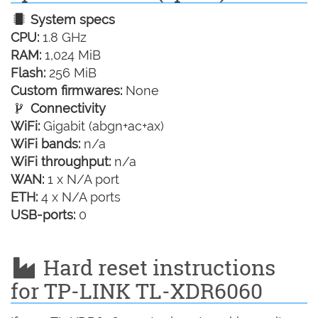
System specs
CPU:
1.8 GHz
RAM:
1,024 MiB
Flash:
256 MiB
Custom firmwares:
None
Connectivity
WiFi:
Gigabit (abgn+ac+ax)
WiFi bands:
n/a
WiFi throughput:
n/a
WAN:
1 x N/A port
ETH:
4 x N/A ports
USB-ports:
0
Hard reset instructions
for TP-LINK TL-XDR6060