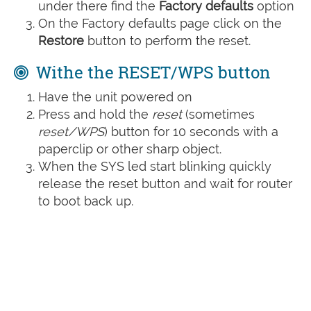
under there find the
Factory defaults
option
On the Factory defaults page click on the
Restore
button to perform the reset.
Withe the RESET/WPS button
Have the unit powered on
Press and hold the
reset
(sometimes
reset/WPS
) button for 10 seconds with a
paperclip or other sharp object.
When the SYS led start blinking quickly
release the reset button and wait for router
to boot back up.