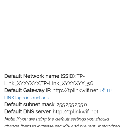
Default Network name (SSID):
TP-
Link_XYXYXYX,TP-Link_XYXYXYX_5G
Default Gateway IP:
http://tplinkwifi.net
TP-
LINK login instructions
Default subnet mask:
255.255.255.0
Default DNS server:
http://tplinkwifi.net
Note
: If you are using the default settings you should
change them to increase security and prevent unathorized