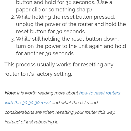
button and hold for 30 seconds. (Use a
paper clip or something sharp)
While holding the reset button pressed,
unplug the power of the router and hold the
reset button for 30 seconds
While still holding the reset button down,
turn on the power to the unit again and hold
for another 30 seconds.
This process usually works for resetting any
router to it's factory setting.
Note:
It is worth reading more about
how to reset routers
with the 30 30 30 reset
and what the risks and
considerations are when resetting your router this way,
instead of just rebooting it.