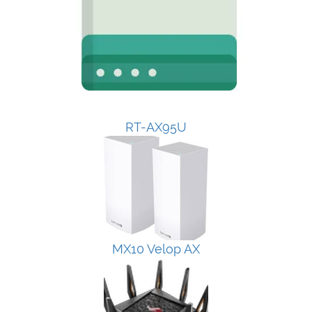
RT-AX95U
MX10 Velop AX