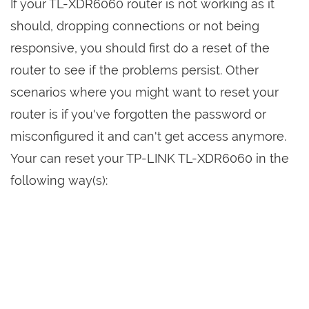
If your TL-XDR6060 router is not working as it
should, dropping connections or not being
responsive, you should first do a reset of the
router to see if the problems persist. Other
scenarios where you might want to reset your
router is if you've forgotten the password or
misconfigured it and can't get access anymore.
Your can reset your TP-LINK TL-XDR6060 in the
following way(s):