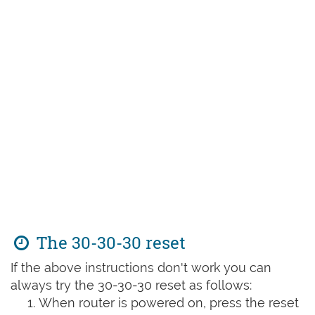
The 30-30-30 reset
If the above instructions don't work you can
always try the 30-30-30 reset as follows:
When router is powered on, press the reset