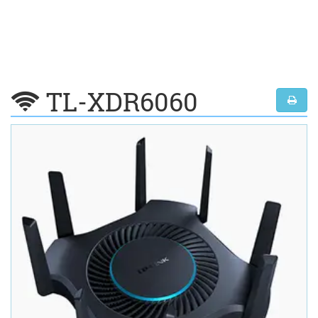
TL-XDR6060