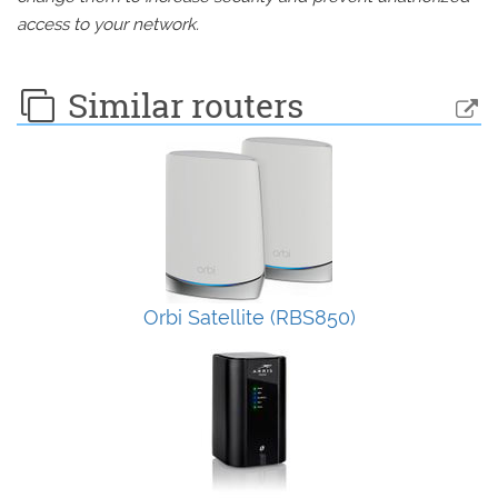
access to your network.
Similar routers
Orbi Satellite (RBS850)