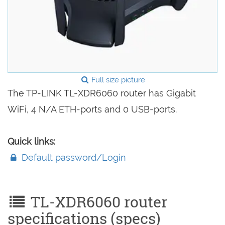
Full size picture
The TP-LINK TL-XDR6060 router has Gigabit
WiFi, 4 N/A ETH-ports and 0 USB-ports.
Quick links:
Default password/Login
TL-XDR6060 router
specifications (specs)