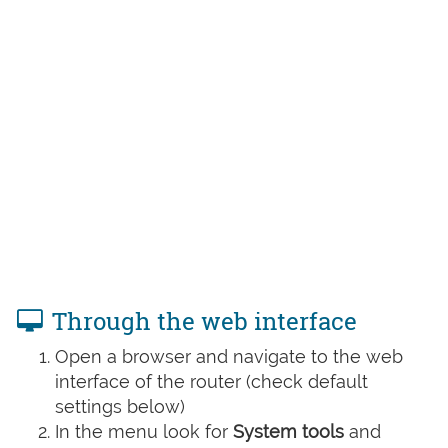
Through the web interface
Open a browser and navigate to the web
interface of the router (check default
settings below)
In the menu look for
System tools
and