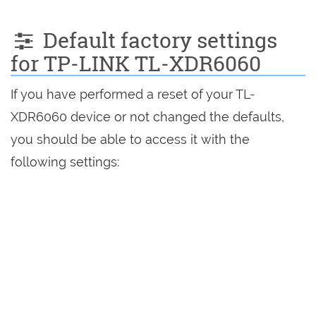
Default factory settings
for TP-LINK TL-XDR6060
If you have performed a reset of your TL-
XDR6060 device or not changed the defaults,
you should be able to access it with the
following settings: