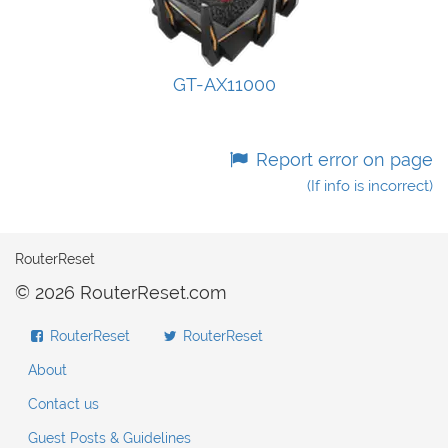
GT-AX11000
Report error on page
(If info is incorrect)
RouterReset
© 2026 RouterReset.com
RouterReset
RouterReset
About
Contact us
Guest Posts & Guidelines