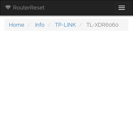
RouterReset
Togg
navi
Home
Info
TP-LINK
TL-XDR6060