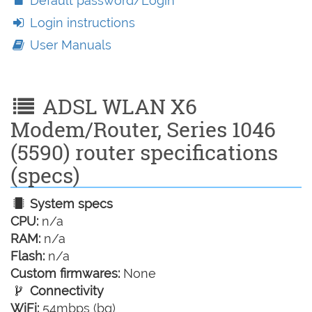
Default password/Login
Login instructions
User Manuals
ADSL WLAN X6
Modem/Router, Series 1046
(5590) router specifications
(specs)
System specs
CPU:
n/a
RAM:
n/a
Flash:
n/a
Custom firmwares:
None
Connectivity
WiFi:
54mbps (bg)