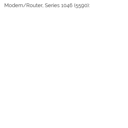
Modem/Router, Series 1046 (5590):