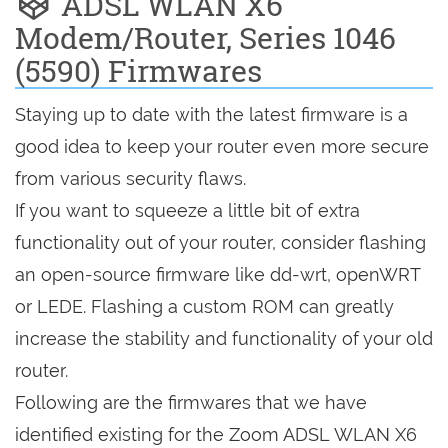
ADSL WLAN X6
Modem/Router, Series 1046
(5590) Firmwares
Staying up to date with the latest firmware is a
good idea to keep your router even more secure
from various security flaws.
If you want to squeeze a little bit of extra
functionality out of your router, consider flashing
an open-source firmware like dd-wrt, openWRT
or LEDE. Flashing a custom ROM can greatly
increase the stability and functionality of your old
router.
Following are the firmwares that we have
identified existing for the Zoom ADSL WLAN X6