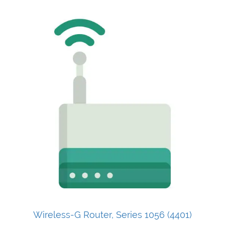
Wireless-G Router, Series 1056 (4401)