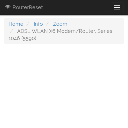
RouterReset
Togg
navi
Home
Info
Zoom
ADSL WLAN X6 Modem/Router, Series
1046 (5590)