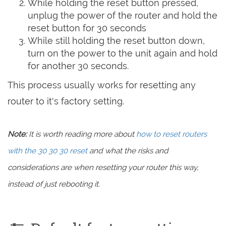
While holding the reset button pressed,
unplug the power of the router and hold the
reset button for 30 seconds
While still holding the reset button down,
turn on the power to the unit again and hold
for another 30 seconds.
This process usually works for resetting any
router to it's factory setting.
Note:
It is worth reading more about
how to reset routers
with the 30 30 30 reset
and what the risks and
considerations are when resetting your router this way,
instead of just rebooting it.