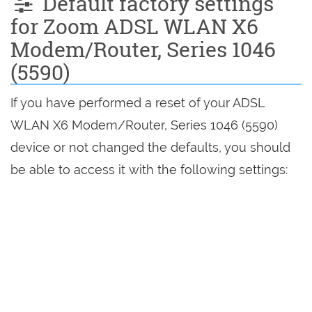
Default factory settings
for Zoom ADSL WLAN X6
Modem/Router, Series 1046
(5590)
If you have performed a reset of your ADSL
WLAN X6 Modem/Router, Series 1046 (5590)
device or not changed the defaults, you should
be able to access it with the following settings: