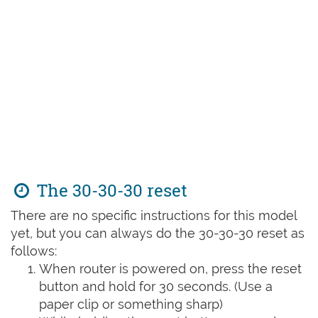
The 30-30-30 reset
There are no specific instructions for this model
yet, but you can always do the 30-30-30 reset as
follows:
When router is powered on, press the reset
button and hold for 30 seconds. (Use a
paper clip or something sharp)