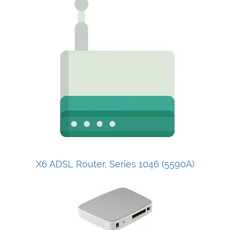
X6 ADSL Router, Series 1046 (5590A)