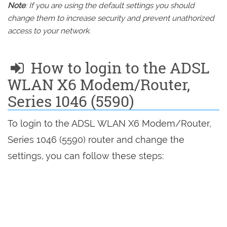
Note
: If you are using the default settings you should
change them to increase security and prevent unathorized
access to your network.
How to login to the ADSL
WLAN X6 Modem/Router,
Series 1046 (5590)
To login to the ADSL WLAN X6 Modem/Router,
Series 1046 (5590) router and change the
settings, you can follow these steps: