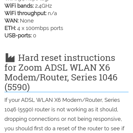
WiFi bands:
2.4GHz
WiFi throughput:
n/a
WAN:
None
ETH:
4 x 100mbps ports
USB-ports:
0
Hard reset instructions
for Zoom ADSL WLAN X6
Modem/Router, Series 1046
(5590)
If your ADSL WLAN X6 Modem/Router, Series
1046 (5590) router is not working as it should,
dropping connections or not being responsive,
you should first do a reset of the router to see if