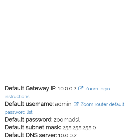
Default Gateway IP:
10.0.0.2
Zoom login
instructions
Default username:
admin
Zoom router default
password list
Default password:
zoomadsl
Default subnet mask:
255.255.255.0
Default DNS server:
10.0.0.2