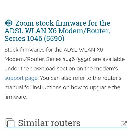
Zoom stock firmware for the
ADSL WLAN X6 Modem/Router,
Series 1046 (5590)
Stock firmwares for the ADSL WLAN X6
Modem/Router, Series 1046 (5590) are available
under the download section on the modem's
support page
. You can also refer to the router's
manual for instructions on how to upgrade the
firmware.
Similar routers