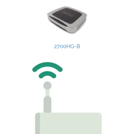
2700HG-B