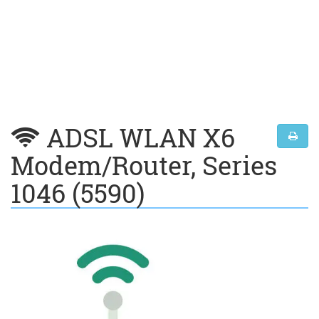
ADSL WLAN X6
Modem/Router, Series
1046 (5590)