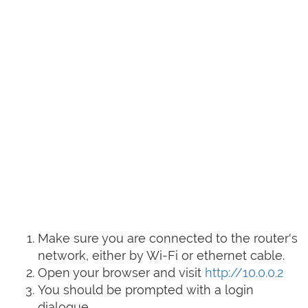
Make sure you are connected to the router's
network, either by Wi-Fi or ethernet cable.
Open your browser and visit
http://10.0.0.2
You should be prompted with a login
dialogue.