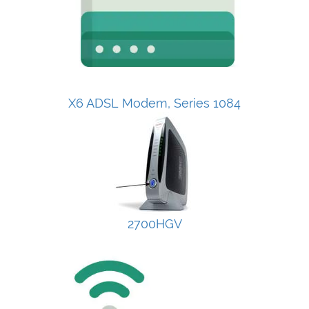
X6 ADSL Modem, Series 1084
2700HGV