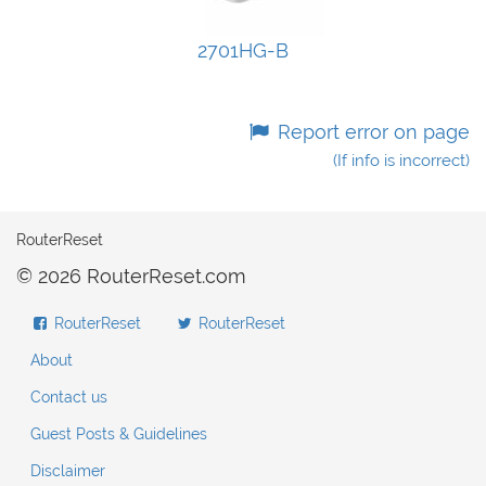
2701HG-B
Report error on page
(If info is incorrect)
RouterReset
© 2026 RouterReset.com
RouterReset
RouterReset
About
Contact us
Guest Posts & Guidelines
Disclaimer