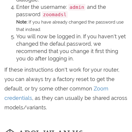
Enter the username:
and the
admin
password
zoomadsl
Note:
If you have already changed the password use
that instead.
You will now be logged in. If you haven't yet
changed the defaul password, we
recommend that you change it first thing
you do after logging in.
If these instructions don't work for your router,
you can always try a factory reset to get the
default, or try some other common
Zoom
credentials
, as they can usually be shared across
models/variants.