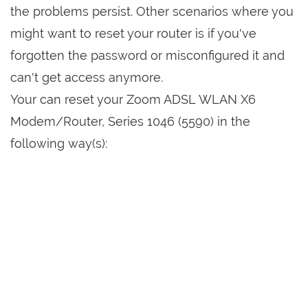
the problems persist. Other scenarios where you
might want to reset your router is if you've
forgotten the password or misconfigured it and
can't get access anymore.
Your can reset your Zoom ADSL WLAN X6
Modem/Router, Series 1046 (5590) in the
following way(s):