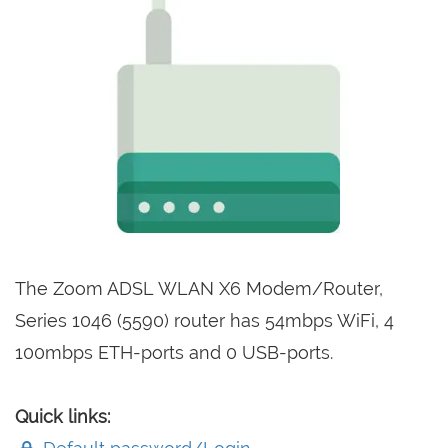
The Zoom ADSL WLAN X6 Modem/Router,
Series 1046 (5590) router has 54mbps WiFi, 4
100mbps ETH-ports and 0 USB-ports.
Quick links: