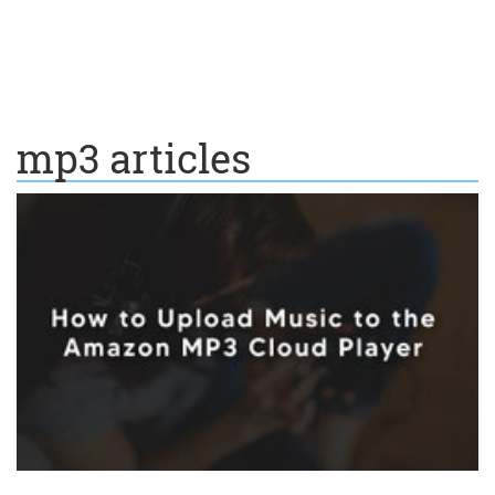
mp3 articles