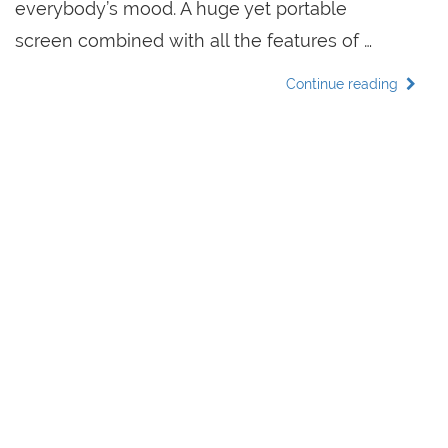
everybody’s mood. A huge yet portable
screen combined with all the features of …
Continue reading