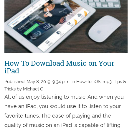
How To Download Music on Your
iPad
Published: May 8, 2019, 9:34 p.m. in How-to, iOS, mp3, Tips &
Tricks by Michael G
All of us enjoy listening to music. And when you
have an iPad, you would use it to listen to your
favorite tunes. The ease of playing and the
quality of music on an iPad is capable of lifting