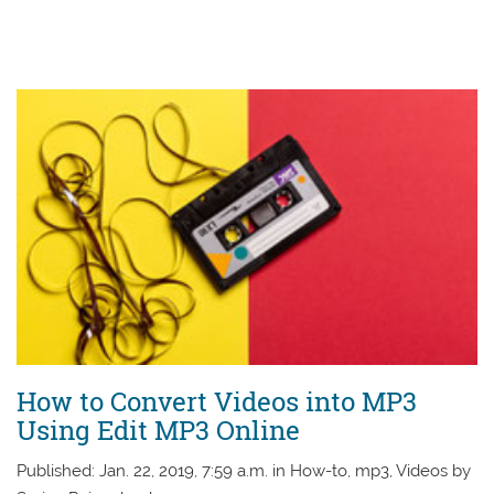
How to Convert Videos into MP3
Using Edit MP3 Online
Published: Jan. 22, 2019, 7:59 a.m. in How-to, mp3, Videos by