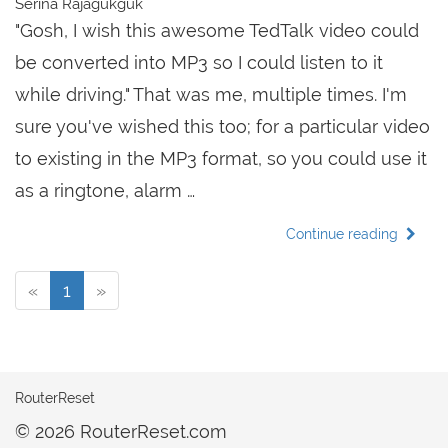
Serina Rajagukguk
"Gosh, I wish this awesome TedTalk video could
be converted into MP3 so I could listen to it
while driving." That was me, multiple times. I'm
sure you've wished this too; for a particular video
to existing in the MP3 format, so you could use it
as a ringtone, alarm …
Continue reading
«
1
»
RouterReset
© 2026 RouterReset.com