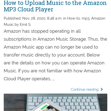
How to Upload Music to the Amazon
MP3 Cloud Player
Published: Nov. 28, 2020, 8:48 a.m. in How-to, mp3, Amazon
Music by Emil S.
Amazon has stopped operating in all
subscriptions in Amazon Music Storage. Thus, the
Amazon Music app can no longer be used to
transfer music directly to your account. Below
are the details on how you can operate Amazon
Music. If you are not familiar with how Amazon
Cloud Player operates, …
Continue reading