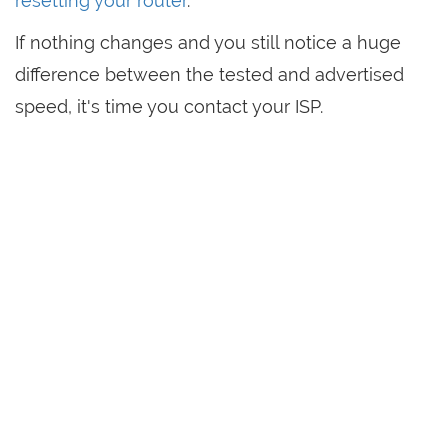
resetting your router
.
If nothing changes and you still notice a huge
difference between the tested and advertised
speed, it's time you contact your ISP.