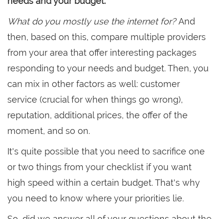
needs and your budget.
What do you mostly use the internet for?
And
then, based on this, compare multiple providers
from your area that offer interesting packages
responding to your needs and budget. Then, you
can mix in other factors as well: customer
service (crucial for when things go wrong),
reputation, additional prices, the offer of the
moment, and so on.
It's quite possible that you need to sacrifice one
or two things from your checklist if you want
high speed within a certain budget. That's why
you need to know where your priorities lie.
So, did we answer all of your questions about the