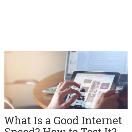
What Is a Good Internet
Speed? How to Test It?