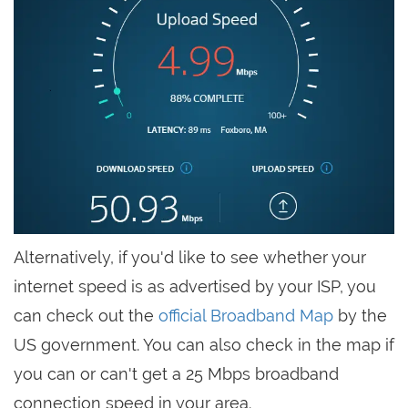
Alternatively, if you'd like to see whether your
internet speed is as advertised by your ISP, you
can check out the
official Broadband Map
by the
US government. You can also check in the map if
you can or can't get a 25 Mbps broadband
connection speed in your area.