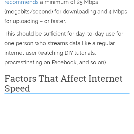
recommends
a minimum of 25 Mbps
(megabits/second) for downloading and 4 Mbps
for uploading – or faster.
This should be sufficient for day-to-day use for
one person who streams data like a regular
internet user (watching DIY tutorials,
procrastinating on Facebook, and so on).
Factors That Affect Internet
Speed