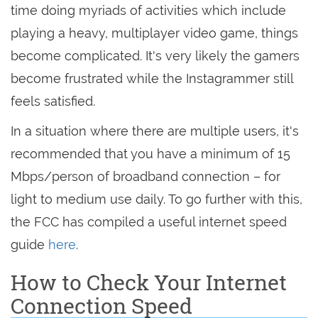
time doing myriads of activities which include
playing a heavy, multiplayer video game, things
become complicated. It's very likely the gamers
become frustrated while the Instagrammer still
feels satisfied.
In a situation where there are multiple users, it's
recommended that you have a minimum of 15
Mbps/person of broadband connection – for
light to medium use daily. To go further with this,
the FCC has compiled a useful internet speed
guide
here
.
How to Check Your Internet
Connection Speed