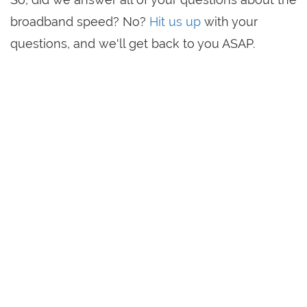
broadband speed? No?
Hit us up
with your
questions, and we'll get back to you ASAP.