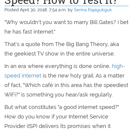
Posted April 30, 2018, 7:54 a.m. by
Serina Rajagukguk
"Why wouldn't you want to marry Bill Gates? I bet
he has fast internet."
That's a quote from The Big Bang Theory, aka
the geekiest TV show in the entire universe.
In an era where everything is done online,
high-
speed internet
is the new holy grail. As a matter
of fact, "Which café in this area has the speediest
WiFi?" is something you hear/ask regularly.
But what constitutes "a good internet speed?"
How do you know if your Internet Service
Provider (ISP) delivers its promises when it