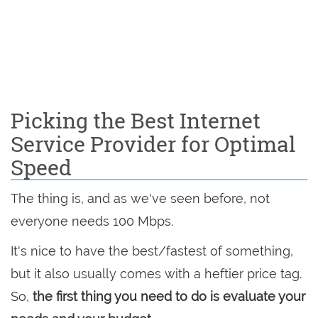
Picking the Best Internet
Service Provider for Optimal
Speed
The thing is, and as we've seen before, not
everyone needs 100 Mbps.
It's nice to have the best/fastest of something,
but it also usually comes with a heftier price tag.
So,
the first thing you need to do is evaluate your