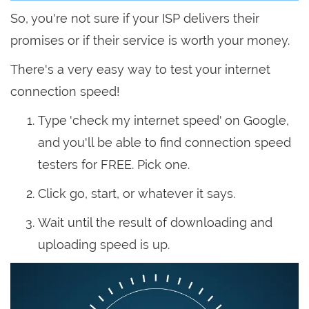
So, you're not sure if your ISP delivers their
promises or if their service is worth your money.
There's a very easy way to test your internet
connection speed!
Type 'check my internet speed' on Google,
and you'll be able to find connection speed
testers for FREE. Pick one.
Click go, start, or whatever it says.
Wait until the result of downloading and
uploading speed is up.