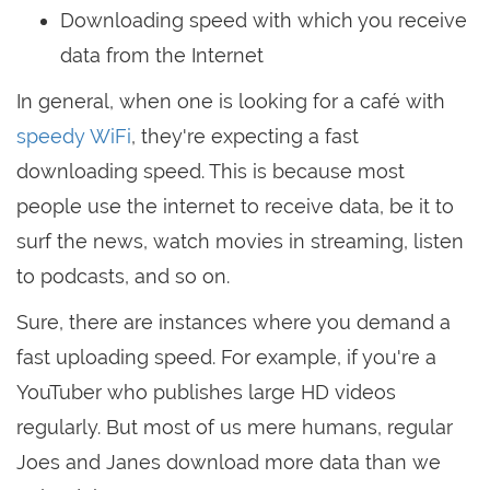
Downloading speed with which you receive
data from the Internet
In general, when one is looking for a café with
speedy WiFi
, they're expecting a fast
downloading speed. This is because most
people use the internet to receive data, be it to
surf the news, watch movies in streaming, listen
to podcasts, and so on.
Sure, there are instances where you demand a
fast uploading speed. For example, if you're a
YouTuber who publishes large HD videos
regularly. But most of us mere humans, regular
Joes and Janes download more data than we