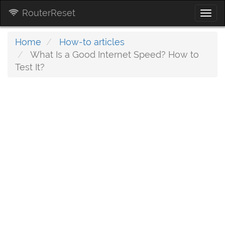
RouterReset
Togg
navi
Home
How-to articles
What Is a Good Internet Speed? How to
Test It?