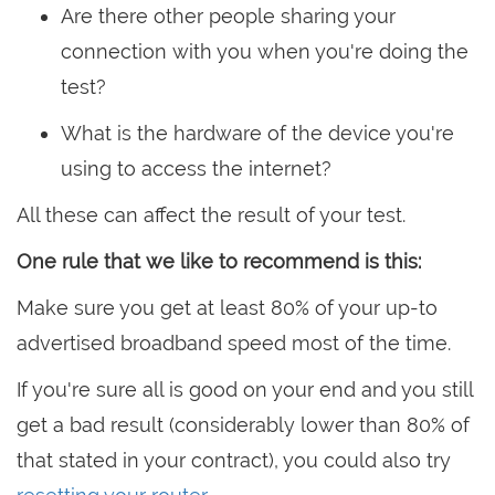
Are there other people sharing your
connection with you when you're doing the
test?
What is the hardware of the device you're
using to access the internet?
All these can affect the result of your test.
One rule that we like to recommend is this:
Make sure you get at least 80% of your up-to
advertised broadband speed most of the time.
If you're sure all is good on your end and you still
get a bad result (considerably lower than 80% of
that stated in your contract), you could also try