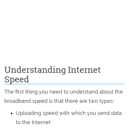
Understanding Internet
Speed
The first thing you need to understand about the
broadband speed is that there are two types:
Uploading speed with which you send data
to the Internet