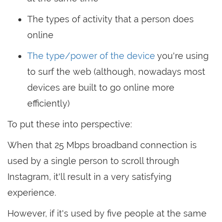
The types of activity that a person does
online
The type/power of the device
you're using
to surf the web (although, nowadays most
devices are built to go online more
efficiently)
To put these into perspective:
When that 25 Mbps broadband connection is
used by a single person to scroll through
Instagram, it'll result in a very satisfying
experience.
However, if it's used by five people at the same