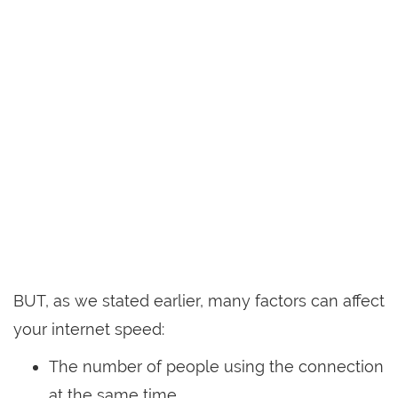
BUT, as we stated earlier, many factors can affect
your internet speed:
The number of people using the connection
at the same time