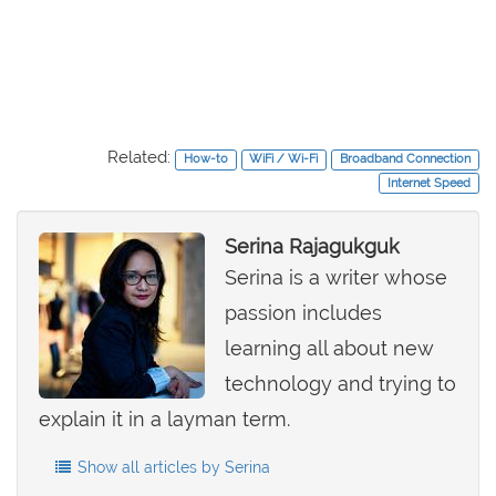
Related:
How-to
WiFi / Wi-Fi
Broadband Connection
Internet Speed
Serina Rajagukguk
Serina is a writer whose
passion includes
learning all about new
technology and trying to
explain it in a layman term.
Show all articles by Serina