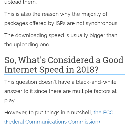
upload them.
This is also the reason why the majority of
packages offered by ISPs are not synchronous:
The downloading speed is usually bigger than
the uploading one.
So, What's Considered a Good
Internet Speed in 2018?
This question doesn't have a black-and-white
answer to it since there are multiple factors at
play.
However, to put things in a nutshell,
the FCC
(Federal Communications Commission)