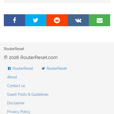
Share
Tweet
Share
Share
Share
on
this
on
on
by
Facebook
page
Reddit
VK
e-
mail
RouterReset
© 2026 RouterReset.com
RouterReset
RouterReset
About
Contact us
Guest Posts & Guidelines
Disclaimer
Privacy Policy