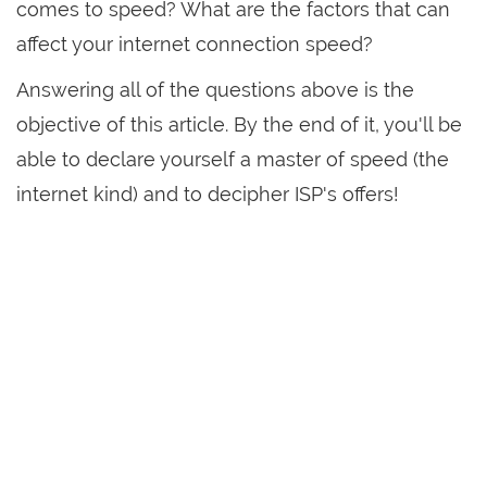
comes to speed? What are the factors that can
affect your internet connection speed?
Answering all of the questions above is the
objective of this article. By the end of it, you'll be
able to declare yourself a master of speed (the
internet kind) and to decipher ISP's offers!