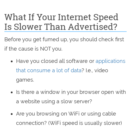
What If Your Internet Speed
Is Slower Than Advertised?
Before you get fumed up, you should check first
if the cause is NOT you.
Have you closed all software or
applications
that consume a lot of data
? I.e., video
games.
Is there a window in your browser open with
a website using a slow server?
Are you browsing on WiFi or using cable
connection? (WiFi speed is usually slower)