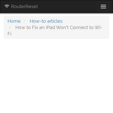
RouterReset
Togg
navi
Home
How-to articles
How to Fix an iPad Won't Connect to Wi-
Fi