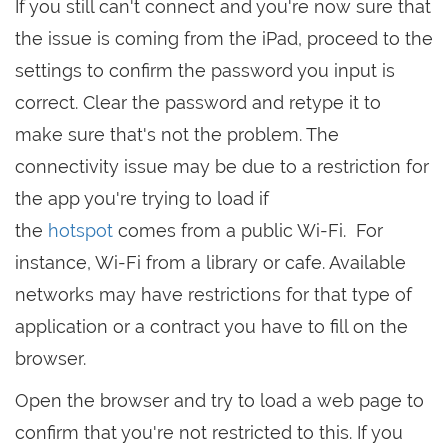
If you still can't connect and you're now sure that
the issue is coming from the iPad, proceed to the
settings to confirm the password you input is
correct. Clear the password and retype it to
make sure that's not the problem. The
connectivity issue may be due to a restriction for
the app you're trying to load if
the
hotspot
comes from a public Wi-Fi. For
instance, Wi-Fi from a library or cafe. Available
networks may have restrictions for that type of
application or a contract you have to fill on the
browser.
Open the browser and try to load a web page to
confirm that you're not restricted to this. If you