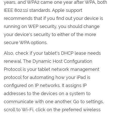
years, and WPA2 came one year after WPA, both
IEEE 802.11i standards. Apple support
recommends that if you find out your device is
running on WEP security, you should change
your device's security to either of the more
secure WPA options.
Also, check if your tablet's DHCP lease needs
renewal. The Dynamic Host Configuration
Protocol is your tablet network management
protocol for automating how your iPad is
configured on IP networks. It assigns IP
addresses to the devices on a system to
communicate with one another. Go to settings,
scroll to Wi-Fi, click on the preferred wireless