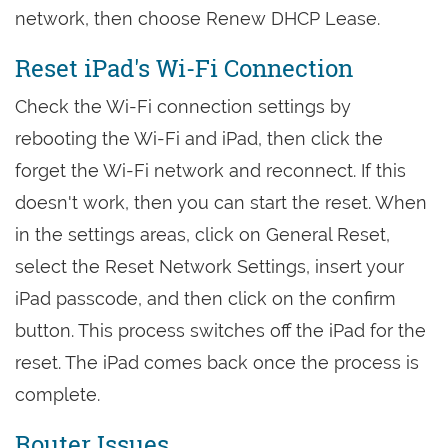
network, then choose Renew DHCP Lease.
Reset iPad's Wi-Fi Connection
Check the Wi-Fi connection settings by
rebooting the Wi-Fi and iPad, then click the
forget the Wi-Fi network and reconnect. If this
doesn't work, then you can start the reset. When
in the settings areas, click on General Reset,
select the Reset Network Settings, insert your
iPad passcode, and then click on the confirm
button. This process switches off the iPad for the
reset. The iPad comes back once the process is
complete.
Router Issues