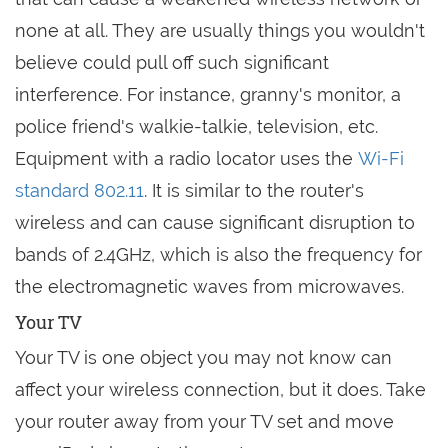
none at all. They are usually things you wouldn't
believe could pull off such significant
interference. For instance, granny's monitor, a
police friend's walkie-talkie, television, etc.
Equipment with a radio locator uses the
Wi-Fi
standard 802.11
. It is similar to the router's
wireless and can cause significant disruption to
bands of 2.4GHz, which is also the frequency for
the electromagnetic waves from microwaves.
Your TV
Your TV is one object you may not know can
affect your wireless connection, but it does. Take
your router away from your TV set and move