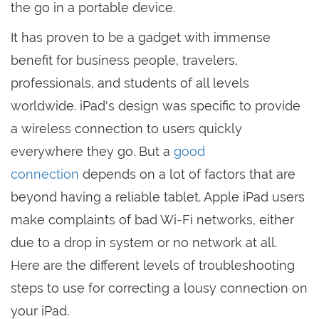
the go in a portable device.
It has proven to be a gadget with immense
benefit for business people, travelers,
professionals, and students of all levels
worldwide. iPad's design was specific to provide
a wireless connection to users quickly
everywhere they go. But a
good
connection
depends on a lot of factors that are
beyond having a reliable tablet. Apple iPad users
make complaints of bad Wi-Fi networks, either
due to a drop in system or no network at all.
Here are the different levels of troubleshooting
steps to use for correcting a lousy connection on
your iPad.