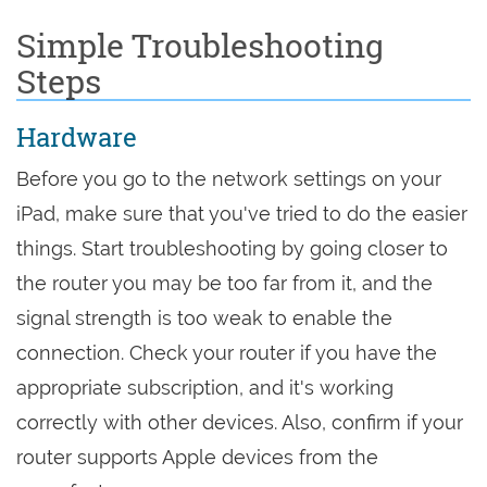
Simple Troubleshooting
Steps
Hardware
Before you go to the network settings on your
iPad, make sure that you've tried to do the easier
things. Start troubleshooting by going closer to
the router you may be too far from it, and the
signal strength is too weak to enable the
connection. Check your router if you have the
appropriate subscription, and it's working
correctly with other devices. Also, confirm if your
router supports Apple devices from the