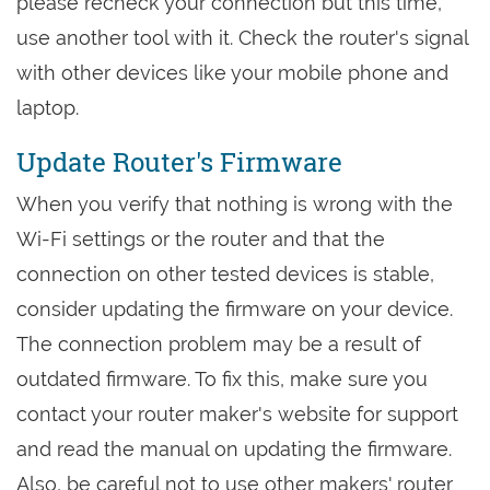
please recheck your connection but this time,
use another tool with it. Check the router's signal
with other devices like your mobile phone and
laptop.
Update Router's Firmware
When you verify that nothing is wrong with the
Wi-Fi settings or the router and that the
connection on other tested devices is stable,
consider updating the firmware on your device.
The connection problem may be a result of
outdated firmware. To fix this, make sure you
contact your router maker's website for support
and read the manual on updating the firmware.
Also, be careful not to use other makers' router