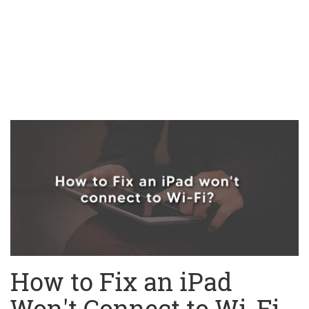
How to Fix an iPad
Won't Connect to Wi-Fi