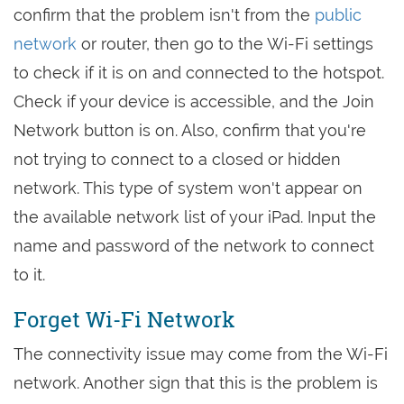
confirm that the problem isn't from the
public
network
or router, then go to the Wi-Fi settings
to check if it is on and connected to the hotspot.
Check if your device is accessible, and the Join
Network button is on. Also, confirm that you're
not trying to connect to a closed or hidden
network. This type of system won't appear on
the available network list of your iPad. Input the
name and password of the network to connect
to it.
Forget Wi-Fi Network
The connectivity issue may come from the Wi-Fi
network. Another sign that this is the problem is