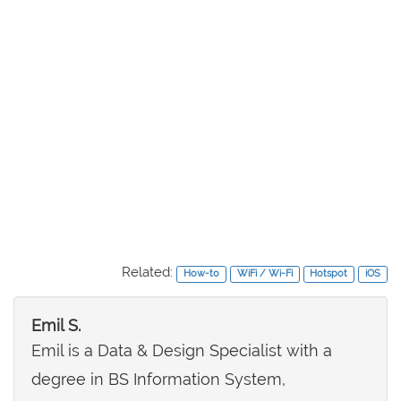
Related:
How-to
WiFi / Wi-Fi
Hotspot
iOS
Emil S.
Emil is a Data & Design Specialist with a
degree in BS Information System,