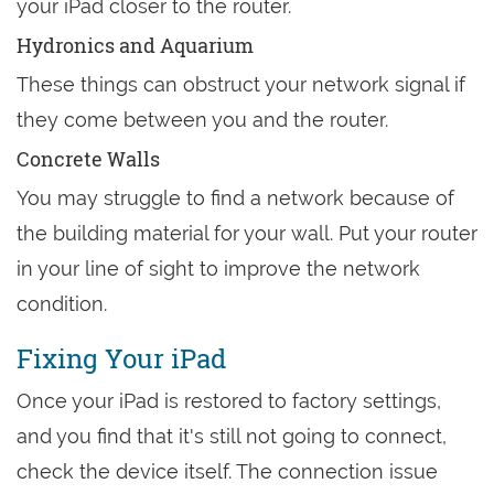
your iPad closer to the router.
Hydronics and Aquarium
These things can obstruct your network signal if
they come between you and the router.
Concrete Walls
You may struggle to find a network because of
the building material for your wall. Put your router
in your line of sight to improve the network
condition.
Fixing Your iPad
Once your iPad is restored to factory settings,
and you find that it's still not going to connect,
check the device itself. The connection issue