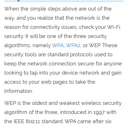
When the simple steps above are out of the
way, and you realize that the network is the
reason for connectivity issues, check your Wi-Fi
security. It will be one of the three security
algorithms, namely
WPA, WPA2
, or WEP. These
security tools are standard protocols used to
keep the network connection secure for anyone
looking to tap into your device network and gain
access to your web pages to take the
information.
WEP is the oldest and weakest wireless security
algorithm of the three, introduced in 1997 with
the IEEE 802.11 standard. WPA came after six