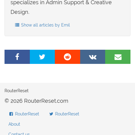
specializes in Admin Support & Creative
Design.
Show all articles by Emil
Share
Tweet
Share
Share
Share
on
this
on
on
by
Facebook
page
Reddit
VK
e-
mail
RouterReset
© 2026 RouterReset.com
RouterReset
RouterReset
About
Contact us