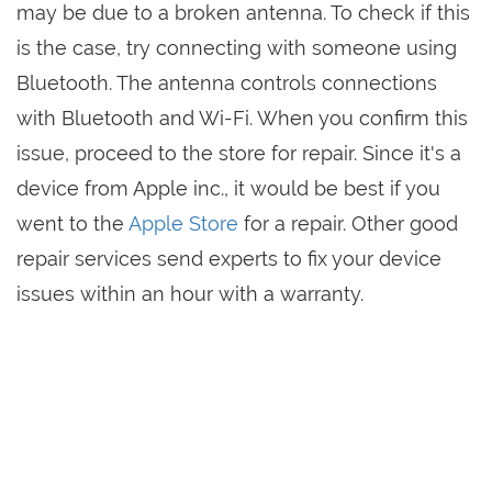
may be due to a broken antenna. To check if this
is the case, try connecting with someone using
Bluetooth. The antenna controls connections
with Bluetooth and Wi-Fi. When you confirm this
issue, proceed to the store for repair. Since it's a
device from Apple inc., it would be best if you
went to the
Apple Store
for a repair. Other good
repair services send experts to fix your device
issues within an hour with a warranty.