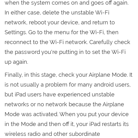
when the system comes on and goes off again.
In either case, delete the unstable Wi-Fi
network, reboot your device, and return to
Settings. Go to the menu for the Wi-Fi, then
reconnect to the Wi-Fi network. Carefully check
the password you're putting in to set the Wi-Fi
up again.
Finally, in this stage, check your Airplane Mode. It
is not usually a problem for many android users,
but iPad users have experienced unstable
networks or no network because the Airplane
Mode was activated. When you put your device
in the Mode and then off it, your iPad restarts its
wireless radio and other subordinate