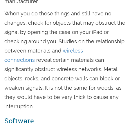
manufacturer.
When you do these things and still have no
changes, check for objects that may obstruct the
signal by opening the case on your iPad or
checking around you. Studies on the relationship
between materials and
wireless
connections
reveal certain materials can
significantly obstruct wireless networks. Metal
objects, rocks, and concrete walls can block or
weaken signals. It is not the same for woods, as
they would have to be very thick to cause any
interruption.
Software