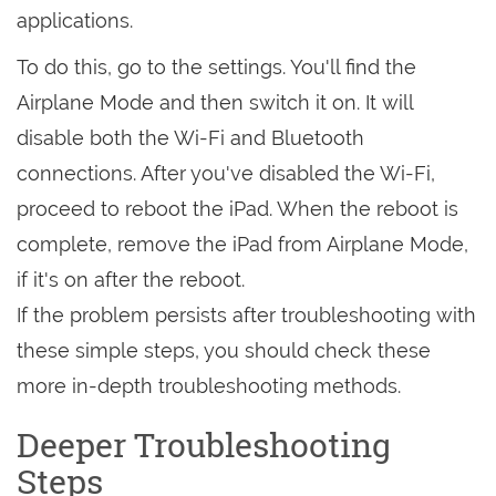
applications.
To do this, go to the settings. You'll find the
Airplane Mode and then switch it on. It will
disable both the Wi-Fi and Bluetooth
connections. After you've disabled the Wi-Fi,
proceed to reboot the iPad. When the reboot is
complete, remove the iPad from Airplane Mode,
if it's on after the reboot.
If the problem persists after troubleshooting with
these simple steps, you should check these
more in-depth troubleshooting methods.
Deeper Troubleshooting
Steps