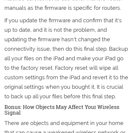
manuals as the firmware is specific for routers.
If you update the firmware and confirm that it's
up to date, and it is not the problem, and
updating the firmware hasn't changed the
connectivity issue, then do this final step. Backup
all your files on the iPad and make your iPad go
to the factory reset. Factory reset will wipe all
custom settings from the iPad and revert it to the
original settings when you bought it. It is crucial
to back up all your files before this final step.
Bonus: How Objects May Affect Your Wireless
Signal
There are objects and equipment in your home
that can cause a weakened wireless network or