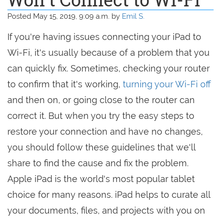
Posted May 15, 2019, 9:09 a.m. by
Emil S.
If you're having issues connecting your iPad to
Wi-Fi, it's usually because of a problem that you
can quickly fix. Sometimes, checking your router
to confirm that it's working,
turning your Wi-Fi off
and then on, or going close to the router can
correct it. But when you try the easy steps to
restore your connection and have no changes,
you should follow these guidelines that we'll
share to find the cause and fix the problem.
Apple iPad is the world's most popular tablet
choice for many reasons. iPad helps to curate all
your documents, files, and projects with you on