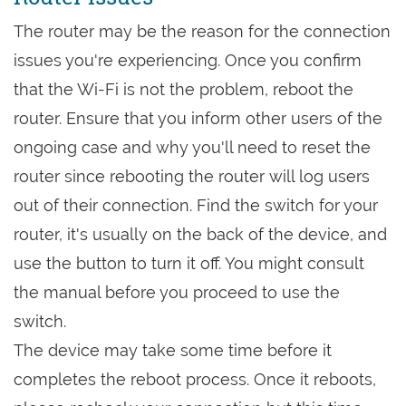
The router may be the reason for the connection
issues you're experiencing. Once you confirm
that the Wi-Fi is not the problem, reboot the
router. Ensure that you inform other users of the
ongoing case and why you'll need to reset the
router since rebooting the router will log users
out of their connection. Find the switch for your
router, it's usually on the back of the device, and
use the button to turn it off. You might consult
the manual before you proceed to use the
switch.
The device may take some time before it
completes the reboot process. Once it reboots,