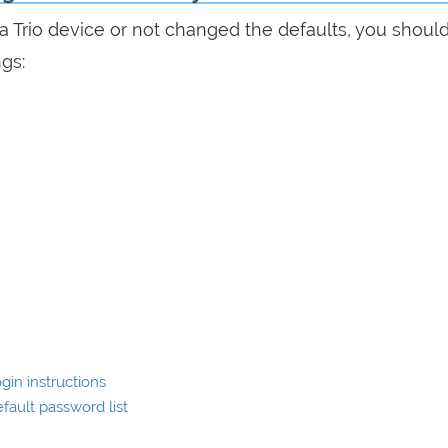
ra Trio device or not changed the defaults, you shoul
ngs:
in instructions
ault password list