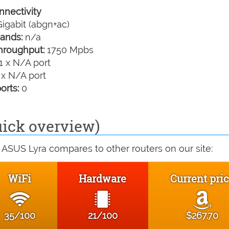
nectivity
igabit (abgn+ac)
ands:
n/a
hroughput:
1750 Mpbs
1 x N/A port
 x N/A port
orts:
0
ick overview)
 ASUS Lyra compares to other routers on our site:
WiFi
Hardware
Current pri
35/100
21/100
$267.70