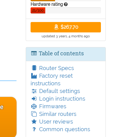
Hardware rating
21/100
$267.70
updated 3 years, 4 months ago
Table of contents
Router Specs
Factory reset
instructions
Default settings
Login instructions
ce
Firmwares
Similar routers
User reviews
Common questions