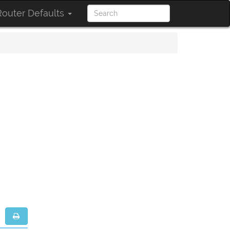
outer Defaults