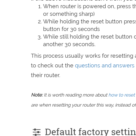
When router is powered on, press th
or something sharp)
While holding the reset button pres
button for 30 seconds
While still holding the reset button
another 30 seconds.
This process usually works for resetting a
to check out the
questions and answers
their router.
Note:
It is worth reading more about
how to reset 
are when resetting your router this way, instead of 
Default factory setti