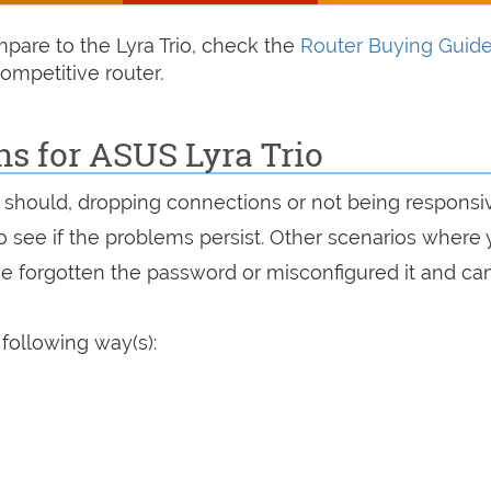
ompare to the Lyra Trio, check the
Router Buying Guid
ompetitive router.
ns for ASUS Lyra Trio
 it should, dropping connections or not being responsi
 to see if the problems persist. Other scenarios where
've forgotten the password or misconfigured it and can
 following way(s):