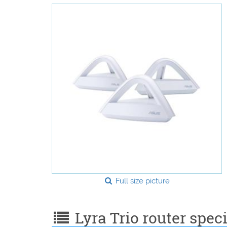
Full size picture
Lyra Trio router speci