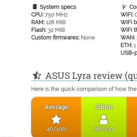
System specs
Con
CPU:
750 MHz
WiFi:
G
RAM:
128 MiB
WiFi b
Flash:
32 MiB
WiFi t
Custom firmwares:
None
WAN:
ETH:
1
USB-p
ASUS Lyra review (qu
Here is the quick comparison of how the
Average
Editor
40/100
66/100