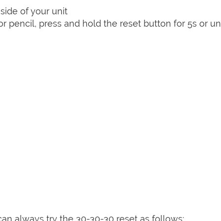
side of your unit
or pencil, press and hold the reset button for 5s or unt
can always try the 30-30-30 reset as follows: