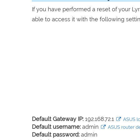
If you have performed a reset of your Ly
able to access it with the following setti
Default Gateway IP:
192.168.72.1
ASUS log
Default username:
admin
ASUS router def
Default password:
admin