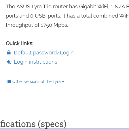
The ASUS Lyra Trio router has Gigabit WiFi, 1 N/A 
ports and 0 USB-ports. It has a total combined WiF
throughput of 1750 Mpbs.
Quick links:
Default password/Login
Login instructions
Other versions of the Lyra
fications (specs)