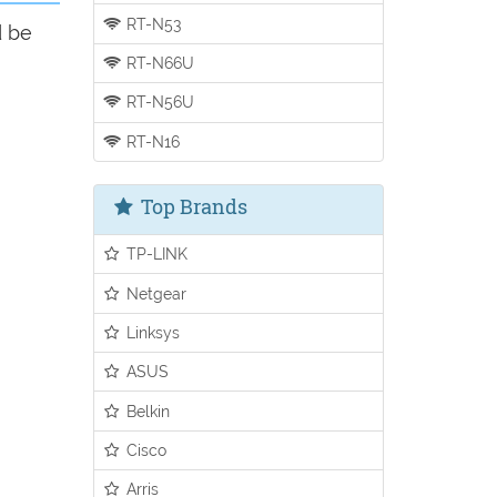
RT-N53
d be
RT-N66U
RT-N56U
RT-N16
Top Brands
TP-LINK
Netgear
Linksys
ASUS
Belkin
Cisco
Arris