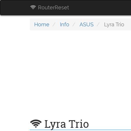
RouterReset
Home
Info
ASUS
Lyra Trio
Lyra Trio