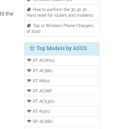
How to perform the 30 30 30
il the
Hard reset for routers and modems
Top 12 Wireless Phone Chargers
of 2020.
Top Models by ASUS
RT-ACRH13
RT-AC88U
RT-N600
RT-AC68P
RT-AC5300
RT-N300
RP-AC68U