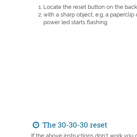
Locate the reset button on the back
with a sharp object, e.g. a paperclip 
power led starts flashing
The 30-30-30 reset
If the above instructions don't work you 