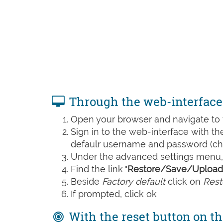
Through the web-interface
Open your browser and navigate to t
Sign in to the web-interface with t
defaulr username and password (che
Under the advanced settings menu, 
Find the link "
Restore/Save/Upload 
Beside
Factory default
click on
Rest
If prompted, click ok
With the reset button on th