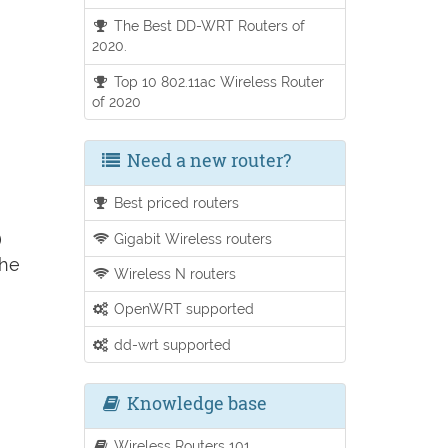
The Best DD-WRT Routers of
2020.
Top 10 802.11ac Wireless Router
of 2020
Need a new router?
Best priced routers
)
Gigabit Wireless routers
the
Wireless N routers
OpenWRT supported
dd-wrt supported
Knowledge base
Wireless Routers 101