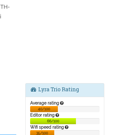
ETH-
i
Lyra Trio Rating
Average rating
40/100
Editor rating
66/100
Wifi speed rating
35/100