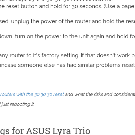
e reset button and hold for 30 seconds. (Use a paper
sed, unplug the power of the router and hold the res
 down, turn on the power to the unit again and hold fo
ny router to it's factory setting. If that doesn't work 
incase someone else has had similar problems reset
routers with the 30 30 30 reset
and what the risks and considera
just rebooting it.
ngs for ASUS Lyra Trio