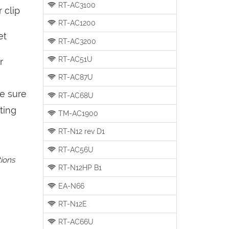
RT-AC3100
 clip
RT-AC1200
et
RT-AC3200
RT-AC51U
r
RT-AC87U
be sure
RT-AC68U
ting
TM-AC1900
RT-N12 rev D1
RT-AC56U
tions
RT-N12HP B1
EA-N66
RT-N12E
RT-AC66U