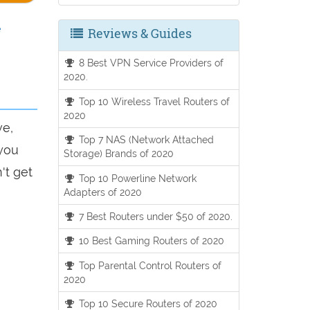
e
Reviews & Guides
8 Best VPN Service Providers of
2020.
Top 10 Wireless Travel Routers of
2020
ve,
Top 7 NAS (Network Attached
 you
Storage) Brands of 2020
't get
Top 10 Powerline Network
Adapters of 2020
7 Best Routers under $50 of 2020.
10 Best Gaming Routers of 2020
Top Parental Control Routers of
2020
Top 10 Secure Routers of 2020