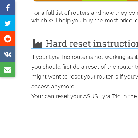
Share
For a full list of routers and how they c
on
which will help you buy the most price-c
Tweet
Facebook
this
Share
Hard reset instructio
page
on
Share
If your Lyra Trio router is not working as
Reddit
on
you should first do a reset of the router
Share
VK
might want to reset your router is if you
by
access anymore.
e-
Your can reset your ASUS Lyra Trio in the
mail