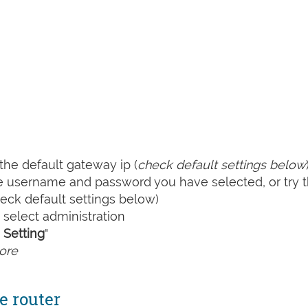
he default gateway ip (
check default settings below
he username and password you have selected, or try 
ck default settings below)
select administration
Setting
"
ore
e router