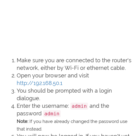
Make sure you are connected to the router's
network, either by Wi-Fi or ethernet cable.
Open your browser and visit
http://192.168.50.1
You should be prompted with a login
dialogue.
Enter the username:
and the
admin
password
admin
Note:
If you have already changed the password use
that instead.