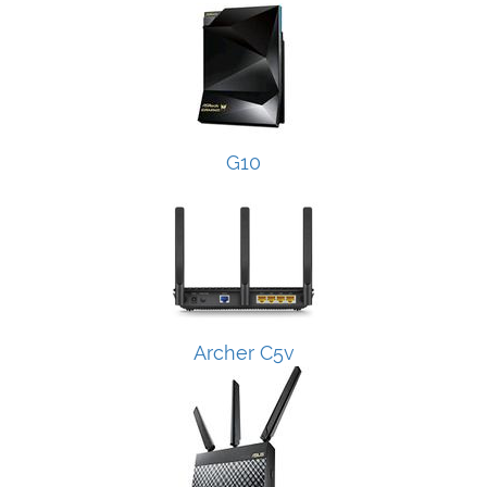
G10
Archer C5v