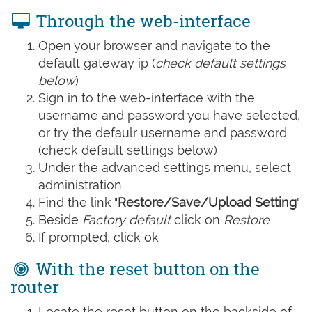
Through the web-interface
Open your browser and navigate to the
default gateway ip (
check default settings
below
)
Sign in to the web-interface with the
username and password you have selected,
or try the defaulr username and password
(check default settings below)
Under the advanced settings menu, select
administration
Find the link "
Restore/Save/Upload Setting
"
Beside
Factory default
click on
Restore
If prompted, click ok
With the reset button on the
router
Locate the reset button on the backside of