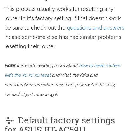
This process usually works for resetting any
router to it's factory setting. If that doesn't work
be sure to check out the
questions and answers
incase someone else has had similar problems
resetting their router.
Note:
It is worth reading more about
how to reset routers
with the 30 30 30 reset
and what the risks and
considerations are when resetting your router this way,
instead of just rebooting it.
Default factory settings
for ASUS RT-AC59U