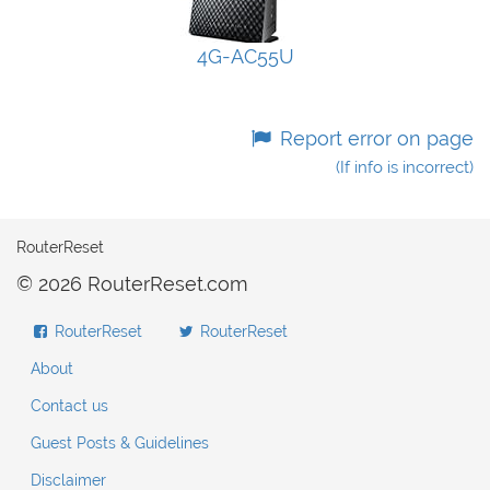
4G-AC55U
Report error on page
(If info is incorrect)
RouterReset
© 2026 RouterReset.com
RouterReset
RouterReset
About
Contact us
Guest Posts & Guidelines
Disclaimer