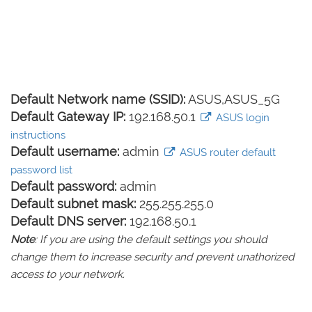
Default Network name (SSID):
ASUS,ASUS_5G
Default Gateway IP:
192.168.50.1
ASUS login
instructions
Default username:
admin
ASUS router default
password list
Default password:
admin
Default subnet mask:
255.255.255.0
Default DNS server:
192.168.50.1
Note
: If you are using the default settings you should
change them to increase security and prevent unathorized
access to your network.