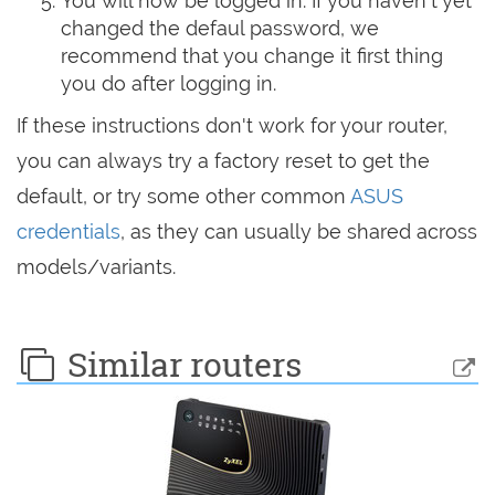
You will now be logged in. If you haven't yet
changed the defaul password, we
recommend that you change it first thing
you do after logging in.
If these instructions don't work for your router,
you can always try a factory reset to get the
default, or try some other common
ASUS
credentials
, as they can usually be shared across
models/variants.
Similar routers