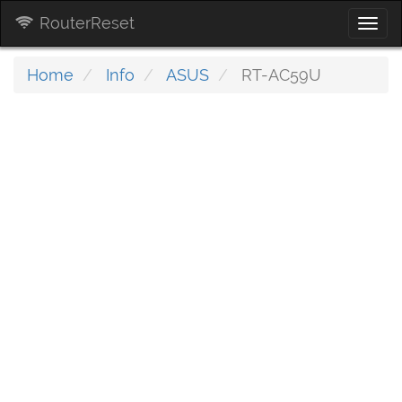
RouterReset
Togg
navi
Home
Info
ASUS
RT-AC59U