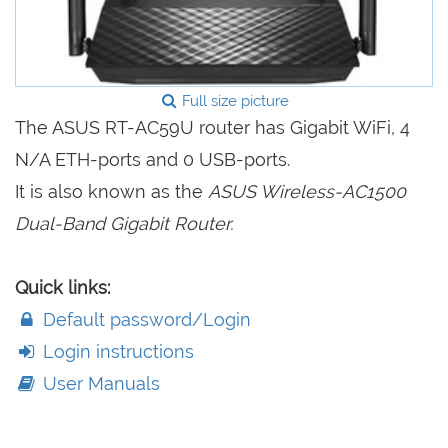
Full size picture
The ASUS RT-AC59U router has Gigabit WiFi, 4
N/A ETH-ports and 0 USB-ports.
It is also known as the
ASUS Wireless-AC1500
Dual-Band Gigabit Router.
Quick links:
Default password/Login
Login instructions
User Manuals