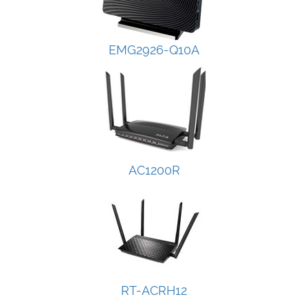
EMG2926-Q10A
AC1200R
RT-ACRH12