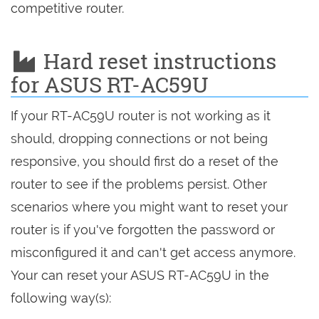
competitive router.
Hard reset instructions
for ASUS RT-AC59U
If your RT-AC59U router is not working as it
should, dropping connections or not being
responsive, you should first do a reset of the
router to see if the problems persist. Other
scenarios where you might want to reset your
router is if you've forgotten the password or
misconfigured it and can't get access anymore.
Your can reset your ASUS RT-AC59U in the
following way(s):