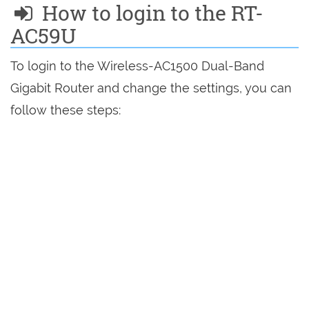
How to login to the RT-
AC59U
To login to the Wireless-AC1500 Dual-Band
Gigabit Router and change the settings, you can
follow these steps: