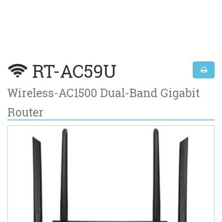
RT-AC59U
Wireless-AC1500 Dual-Band Gigabit
Router