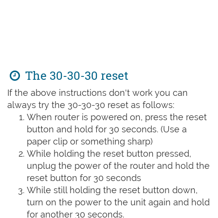
The 30-30-30 reset
If the above instructions don't work you can
always try the 30-30-30 reset as follows:
When router is powered on, press the reset
button and hold for 30 seconds. (Use a
paper clip or something sharp)
While holding the reset button pressed,
unplug the power of the router and hold the
reset button for 30 seconds
While still holding the reset button down,
turn on the power to the unit again and hold
for another 30 seconds.