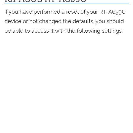
If you have performed a reset of your RT-AC59U
device or not changed the defaults, you should
be able to access it with the following settings: