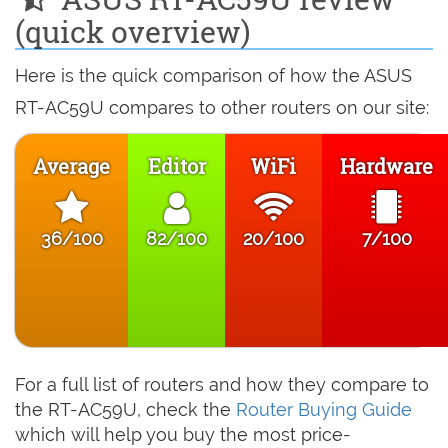
(quick overview)
Here is the quick comparison of how the ASUS
RT-AC59U compares to other routers on our site:
Average
Editor
WiFi
Hardware
36/100
82/100
20/100
7/100
For a full list of routers and how they compare to
the RT-AC59U, check the
Router Buying Guide
which will help you buy the most price-