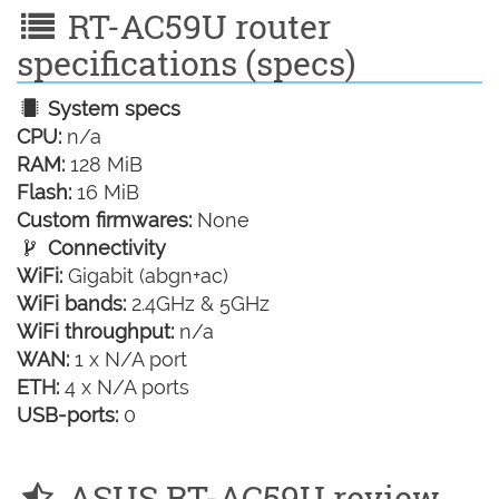
RT-AC59U router
specifications (specs)
System specs
CPU:
n/a
RAM:
128 MiB
Flash:
16 MiB
Custom firmwares:
None
Connectivity
WiFi:
Gigabit (abgn+ac)
WiFi bands:
2.4GHz & 5GHz
WiFi throughput:
n/a
WAN:
1 x N/A port
ETH:
4 x N/A ports
USB-ports:
0
ASUS RT-AC59U review