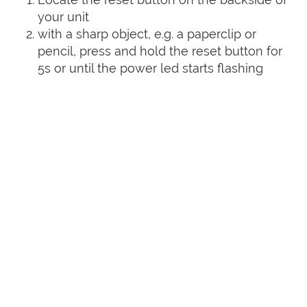
your unit
with a sharp object, e.g. a paperclip or
pencil, press and hold the reset button for
5s or until the power led starts flashing