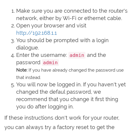
Make sure you are connected to the router's
network, either by Wi-Fi or ethernet cable.
Open your browser and visit
http://192.168.1.1
You should be prompted with a login
dialogue.
Enter the username:
and the
admin
password
admin
Note:
If you have already changed the password use
that instead.
You will now be logged in. If you haven't yet
changed the defaul password, we
recommend that you change it first thing
you do after logging in.
If these instructions don't work for your router,
you can always try a factory reset to get the