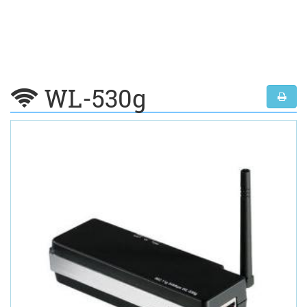
WL-530g