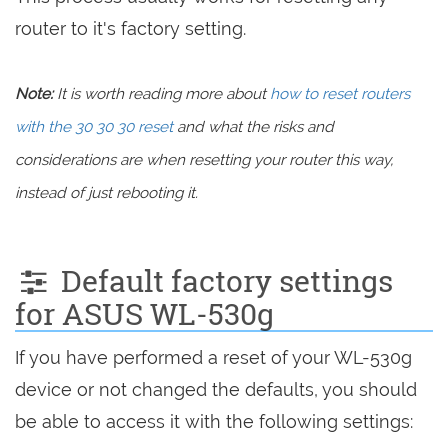
router to it's factory setting.
Note:
It is worth reading more about
how to reset routers
with the 30 30 30 reset
and what the risks and
considerations are when resetting your router this way,
instead of just rebooting it.
Default factory settings
for ASUS WL-530g
If you have performed a reset of your WL-530g
device or not changed the defaults, you should
be able to access it with the following settings: