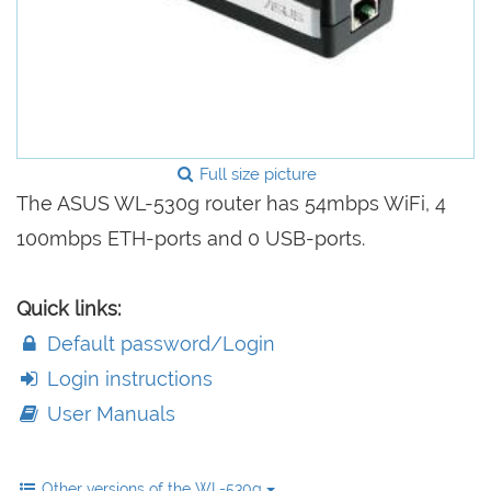
Full size picture
The ASUS WL-530g router has 54mbps WiFi, 4
100mbps ETH-ports and 0 USB-ports.
Quick links:
Default password/Login
Login instructions
User Manuals
Other versions of the WL-530g