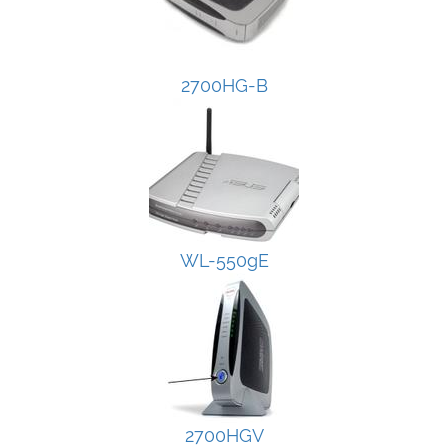
2700HG-B
WL-550gE
2700HGV