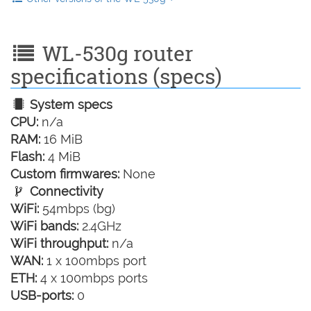
WL-530g router
specifications (specs)
System specs
CPU:
n/a
RAM:
16 MiB
Flash:
4 MiB
Custom firmwares:
None
Connectivity
WiFi:
54mbps (bg)
WiFi bands:
2.4GHz
WiFi throughput:
n/a
WAN:
1 x 100mbps port
ETH:
4 x 100mbps ports
USB-ports:
0