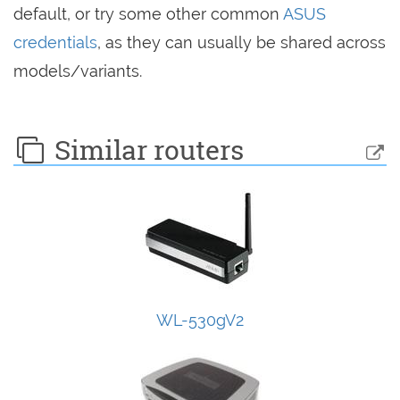
default, or try some other common
ASUS
credentials
, as they can usually be shared across
models/variants.
Similar routers
WL-530gV2