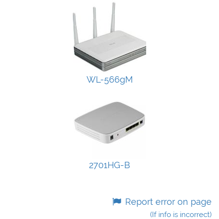
WL-566gM
2701HG-B
Report error on page
(If info is incorrect)