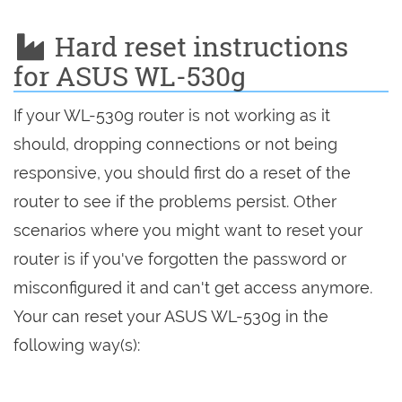
Hard reset instructions
for ASUS WL-530g
If your WL-530g router is not working as it
should, dropping connections or not being
responsive, you should first do a reset of the
router to see if the problems persist. Other
scenarios where you might want to reset your
router is if you've forgotten the password or
misconfigured it and can't get access anymore.
Your can reset your ASUS WL-530g in the
following way(s):