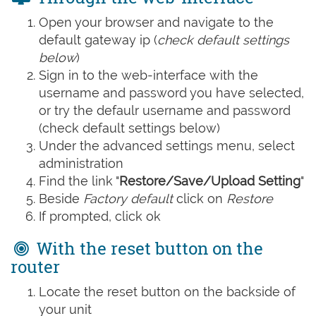
Open your browser and navigate to the
default gateway ip (
check default settings
below
)
Sign in to the web-interface with the
username and password you have selected,
or try the defaulr username and password
(check default settings below)
Under the advanced settings menu, select
administration
Find the link "
Restore/Save/Upload Setting
"
Beside
Factory default
click on
Restore
If prompted, click ok
With the reset button on the
router
Locate the reset button on the backside of
your unit