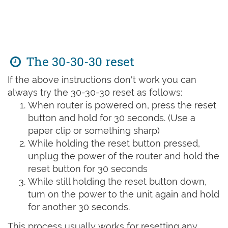
The 30-30-30 reset
If the above instructions don't work you can
always try the 30-30-30 reset as follows:
When router is powered on, press the reset
button and hold for 30 seconds. (Use a
paper clip or something sharp)
While holding the reset button pressed,
unplug the power of the router and hold the
reset button for 30 seconds
While still holding the reset button down,
turn on the power to the unit again and hold
for another 30 seconds.
This process usually works for resetting any