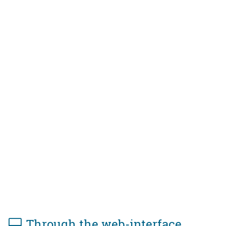
Through the web-interface