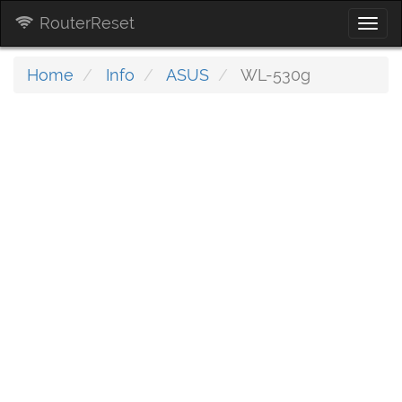
RouterReset
Togg
navi
Home
Info
ASUS
WL-530g