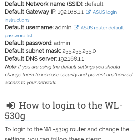
Default Network name (SSID):
default
Default Gateway IP:
192.168.1.1
ASUS login
instructions
Default username:
admin
ASUS router default
password list
Default password:
admin
Default subnet mask:
255.255.255.0
Default DNS server:
192.168.1.1
Note
: If you are using the default settings you should
change them to increase security and prevent unathorized
access to your network.
How to login to the WL-
530g
To login to the WL-530g router and change the
settings, you can follow these steps: