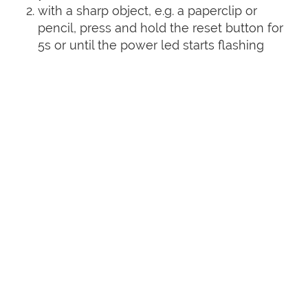
with a sharp object, e.g. a paperclip or
pencil, press and hold the reset button for
5s or until the power led starts flashing