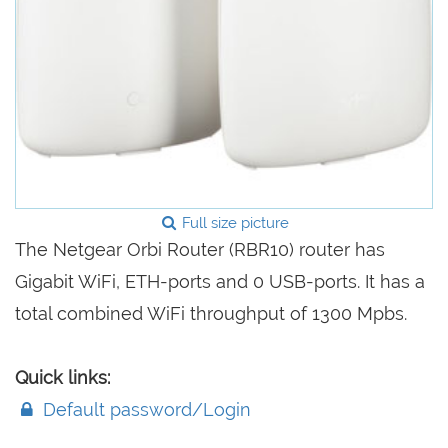
Full size picture
The Netgear Orbi Router (RBR10) router has
Gigabit WiFi, ETH-ports and 0 USB-ports. It has a
total combined WiFi throughput of 1300 Mpbs.
Quick links:
Default password/Login