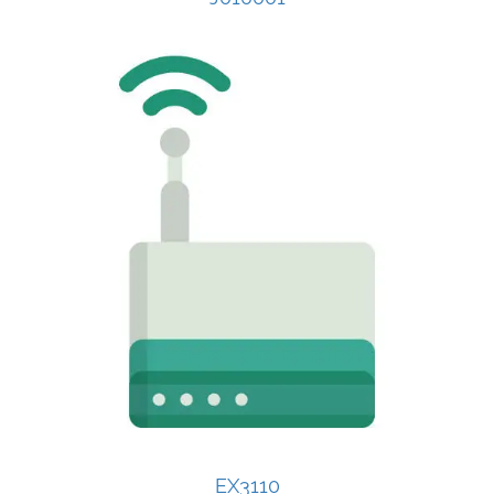
EX3110