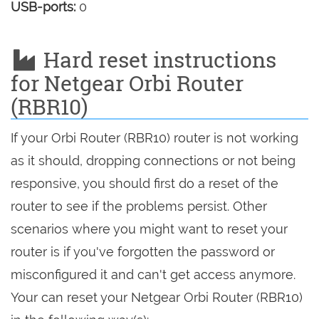
USB-ports:
0
Hard reset instructions
for Netgear Orbi Router
(RBR10)
If your Orbi Router (RBR10) router is not working
as it should, dropping connections or not being
responsive, you should first do a reset of the
router to see if the problems persist. Other
scenarios where you might want to reset your
router is if you've forgotten the password or
misconfigured it and can't get access anymore.
Your can reset your Netgear Orbi Router (RBR10)