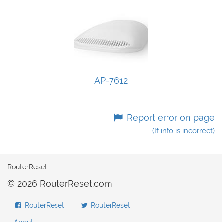
AP-7612
Report error on page
(If info is incorrect)
RouterReset
© 2026 RouterReset.com
RouterReset
RouterReset