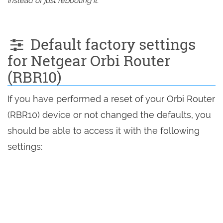
instead of just rebooting it.
Default factory settings
for Netgear Orbi Router
(RBR10)
If you have performed a reset of your Orbi Router
(RBR10) device or not changed the defaults, you
should be able to access it with the following
settings: