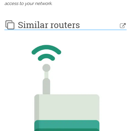
access to your network.
Similar routers