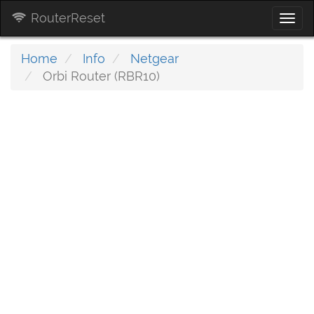
RouterReset
Togg
navi
Home
Info
Netgear
Orbi Router (RBR10)