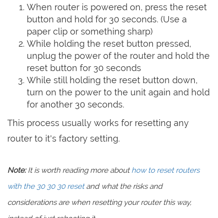
When router is powered on, press the reset
button and hold for 30 seconds. (Use a
paper clip or something sharp)
While holding the reset button pressed,
unplug the power of the router and hold the
reset button for 30 seconds
While still holding the reset button down,
turn on the power to the unit again and hold
for another 30 seconds.
This process usually works for resetting any
router to it's factory setting.
Note:
It is worth reading more about
how to reset routers
with the 30 30 30 reset
and what the risks and
considerations are when resetting your router this way,