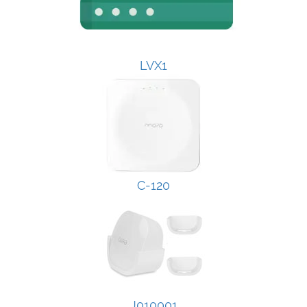
LVX1
C-120
J010001