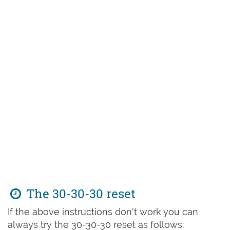
The 30-30-30 reset
If the above instructions don't work you can
always try the 30-30-30 reset as follows: