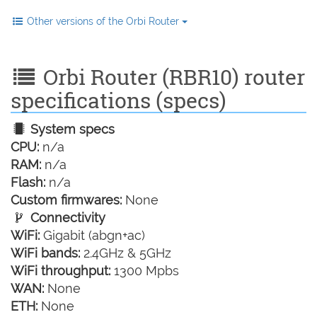
Other versions of the Orbi Router
Orbi Router (RBR10) router
specifications (specs)
System specs
CPU:
n/a
RAM:
n/a
Flash:
n/a
Custom firmwares:
None
Connectivity
WiFi:
Gigabit (abgn+ac)
WiFi bands:
2.4GHz & 5GHz
WiFi throughput:
1300 Mpbs
WAN:
None
ETH:
None