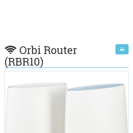
Orbi Router
(RBR10)