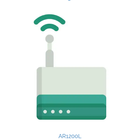
AR1200L