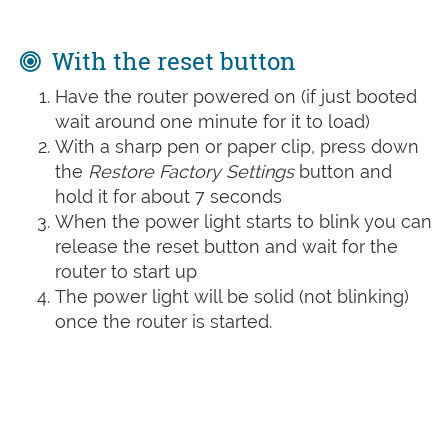
With the reset button
Have the router powered on (if just booted
wait around one minute for it to load)
With a sharp pen or paper clip, press down
the
Restore Factory Settings
button and
hold it for about 7 seconds
When the power light starts to blink you can
release the reset button and wait for the
router to start up
The power light will be solid (not blinking)
once the router is started.