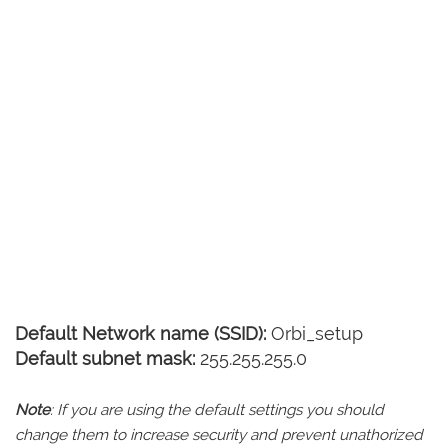
Default Network name (SSID):
Orbi_setup
Default subnet mask:
255.255.255.0
Note
: If you are using the default settings you should
change them to increase security and prevent unathorized