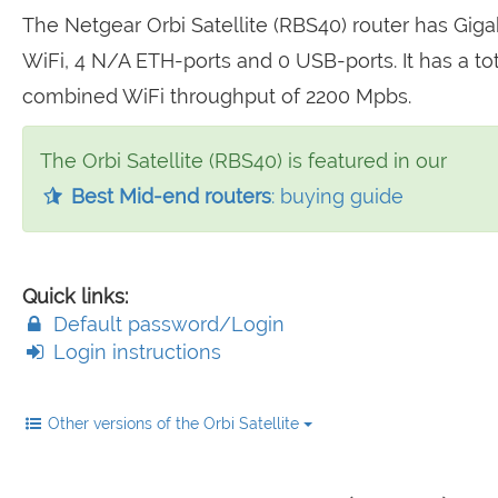
The Netgear Orbi Satellite (RBS40) router has Giga
WiFi, 4 N/A ETH-ports and 0 USB-ports. It has a tot
combined WiFi throughput of 2200 Mpbs.
The Orbi Satellite (RBS40) is featured in our
Best Mid-end routers
: buying guide
Quick links:
Default password/Login
Login instructions
Other versions of the Orbi Satellite