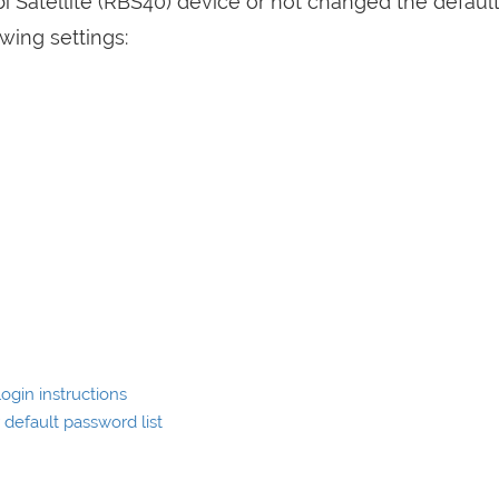
bi Satellite (RBS40) device or not changed the default
wing settings:
ogin instructions
default password list