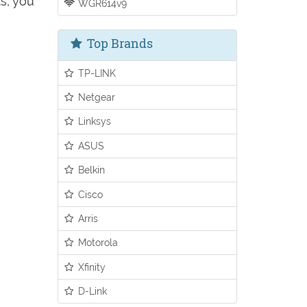
s, you
WGR614v9
Top Brands
TP-LINK
Netgear
Linksys
ASUS
Belkin
Cisco
Arris
Motorola
Xfinity
D-Link