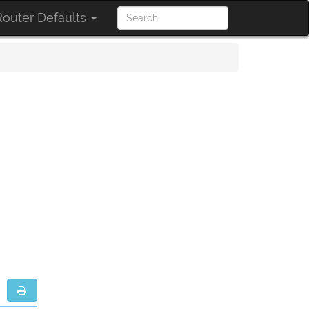
outer Defaults