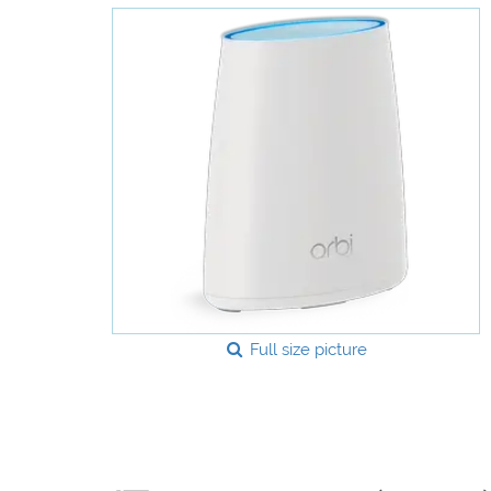
Full size picture