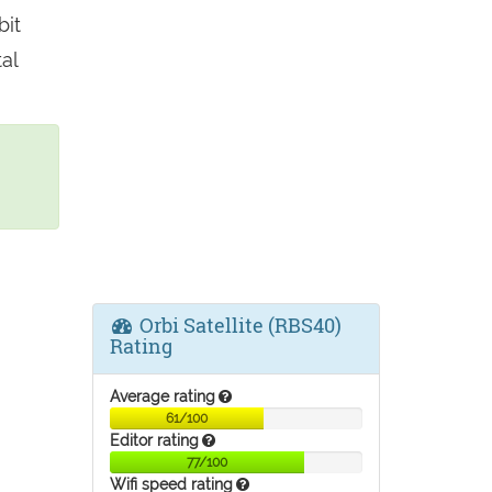
bit
al
Orbi Satellite (RBS40)
Rating
Average rating
61/100
Editor rating
77/100
Wifi speed rating