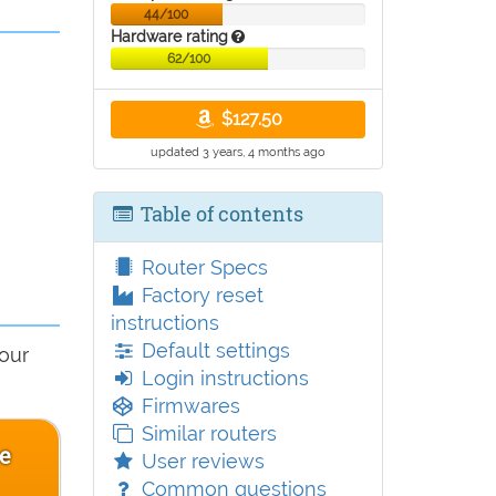
44/100
Hardware rating
62/100
$127.50
updated 3 years, 4 months ago
Table of contents
Router Specs
Factory reset
instructions
Default settings
 our
Login instructions
Firmwares
Similar routers
ce
User reviews
Common questions