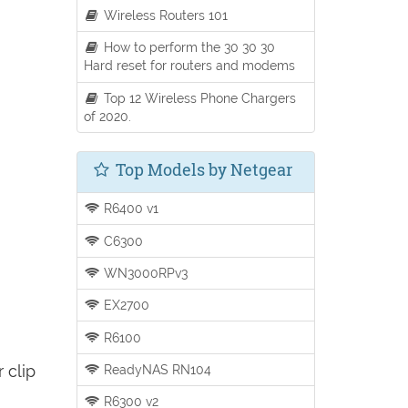
Wireless Routers 101
How to perform the 30 30 30
Hard reset for routers and modems
Top 12 Wireless Phone Chargers
of 2020.
Top Models by Netgear
R6400 v1
C6300
WN3000RPv3
EX2700
R6100
 clip
ReadyNAS RN104
R6300 v2