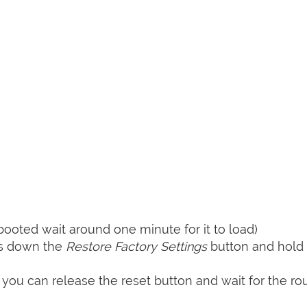
booted wait around one minute for it to load)
ss down the
Restore Factory Settings
button and hold i
 you can release the reset button and wait for the rou