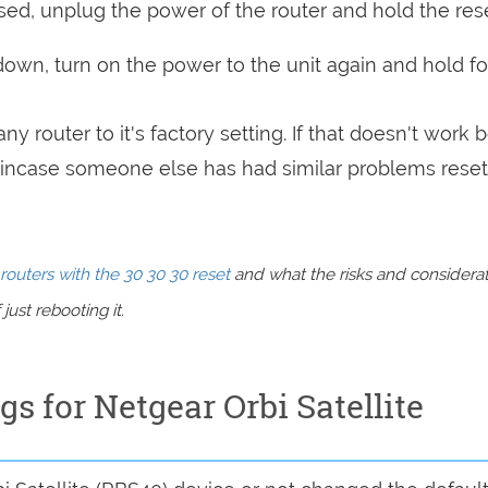
sed, unplug the power of the router and hold the res
 down, turn on the power to the unit again and hold fo
ny router to it's factory setting. If that doesn't work 
incase someone else has had similar problems reset
routers with the 30 30 30 reset
and what the risks and considera
just rebooting it.
gs for Netgear Orbi Satellite