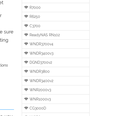
et
R7000
r
R6250
C3700
be sure
ReadyNAS RN102
ting
WNDR3700v4
WNDR3400v3
DGND3700v2
tions
WNDR3800
WNDR3400v2
WNR2000v3
WNR1000v3
CG3000D