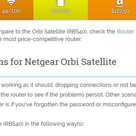
44/100
62/100
$127.50
ompare to the Orbi Satellite (RBS40), check the
Router
e most price-competitive router.
s for Netgear Orbi Satellite
ot working as it should, dropping connections or not b
 the router to see if the problems persist. Other scen
r is if you've forgotten the password or misconfigure
e (RBS40) in the following way(s):