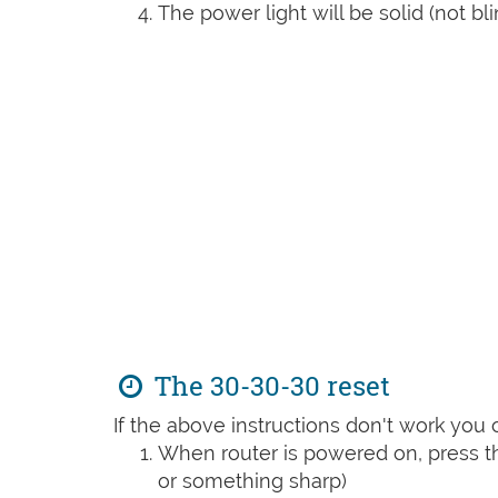
The power light will be solid (not bli
The 30-30-30 reset
If the above instructions don't work you 
When router is powered on, press th
or something sharp)