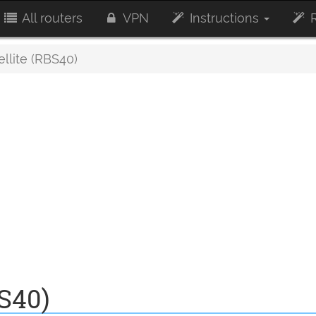
All routers
VPN
Instructions
R
ellite (RBS40)
BS40)