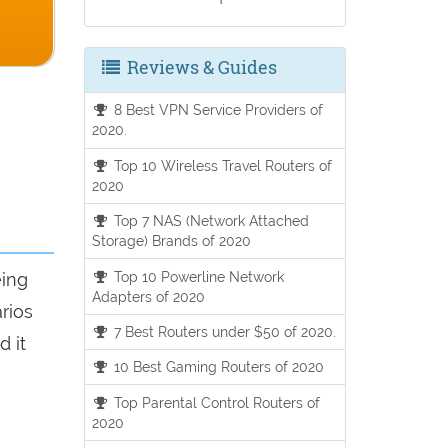
Reviews & Guides
8 Best VPN Service Providers of
2020.
Top 10 Wireless Travel Routers of
2020
Top 7 NAS (Network Attached
Storage) Brands of 2020
Top 10 Powerline Network
eing
Adapters of 2020
arios
7 Best Routers under $50 of 2020.
d it
10 Best Gaming Routers of 2020
Top Parental Control Routers of
2020