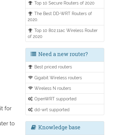
Top 10 Secure Routers of 2020
The Best DD-WRT Routers of
2020.
Top 10 802.11ac Wireless Router
of 2020
Need a new router?
Best priced routers
Gigabit Wireless routers
Wireless N routers
OpenWRT supported
t for
dd-wrt supported
ter to
Knowledge base