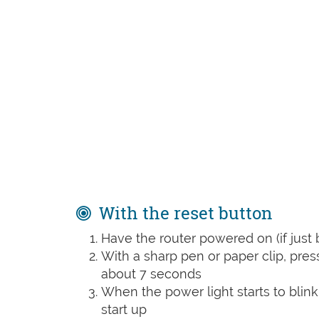
With the reset button
Have the router powered on (if just 
With a sharp pen or paper clip, pre
about 7 seconds
When the power light starts to blink
start up