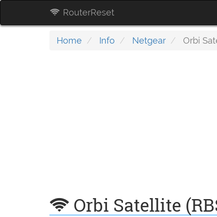
RouterReset
Home
Info
Netgear
Orbi Sat
Orbi Satellite (R