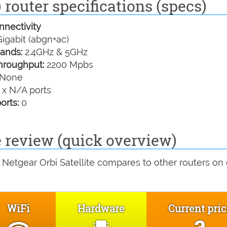
 router specifications (specs)
nectivity
igabit (abgn+ac)
ands:
2.4GHz & 5GHz
hroughput:
2200 Mpbs
None
 x N/A ports
orts:
0
e review (quick overview)
Netgear Orbi Satellite compares to other routers on
WiFi
Hardware
Current pri