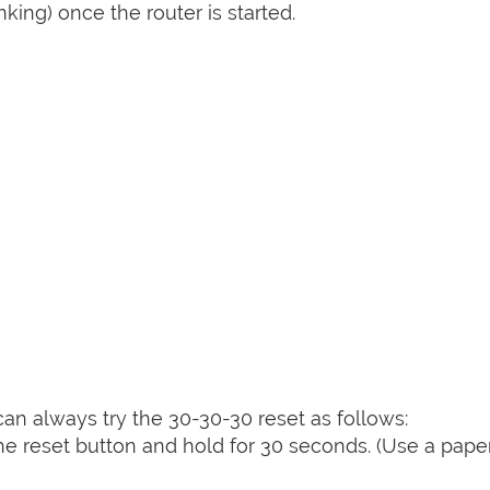
nking) once the router is started.
can always try the 30-30-30 reset as follows:
e reset button and hold for 30 seconds. (Use a paper