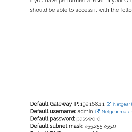
If you have performed a reset of your Or
should be able to access it with the follo
Default Gateway IP:
192.168.1.1
Netgear l
Default username:
admin
Netgear router 
Default password:
password
Default subnet mask:
255.255.255.0