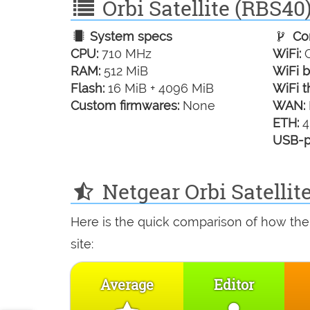
Orbi Satellite (RBS40)
System specs
Con
CPU:
710 MHz
WiFi:
G
RAM:
512 MiB
WiFi b
Flash:
16 MiB + 4096 MiB
WiFi t
Custom firmwares:
None
WAN:
ETH:
4
USB-p
Netgear Orbi Satellit
Here is the quick comparison of how the 
site:
Average
Editor