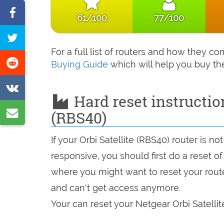
Share
61/100
77/100
on
Tweet
Facebook
For a full list of routers and how they c
this
Share
Buying Guide
which will help you buy th
page
on
Share
Reddit
Hard reset instruction
on
Share
(RBS40)
VK
by
If your Orbi Satellite (RBS40) router is n
e-
responsive, you should first do a reset of
mail
where you might want to reset your route
and can't get access anymore.
Your can reset your Netgear Orbi Satellit