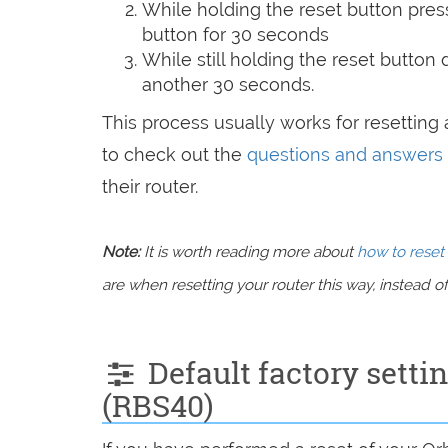
While holding the reset button pres
button for 30 seconds
While still holding the reset button
another 30 seconds.
This process usually works for resetting a
to check out the
questions and answers
their router.
Note:
It is worth reading more about
how to reset 
are when resetting your router this way, instead of 
Default factory settin
(RBS40)