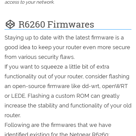
access to your network.
R6260 Firmwares
Staying up to date with the latest firmware is a
good idea to keep your router even more secure
from various security flaws.
If you want to squeeze a little bit of extra
functionality out of your router, consider flashing
an open-source firmware like dd-wrt, openWRT
or LEDE. Flashing a custom ROM can greatly
increase the stability and functionality of your old
router.
Following are the firmwares that we have
identified existing for the Netgear R6260: