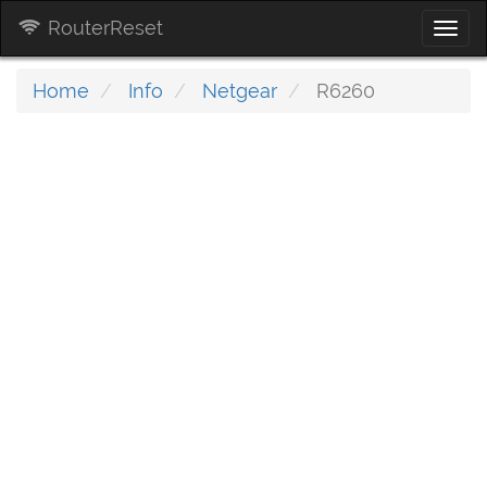
RouterReset
Togg
navi
Home
Info
Netgear
R6260