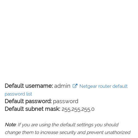
Default username:
admin
Netgear router default
password list
Default password:
password
Default subnet mask:
255.255.255.0
Note
: If you are using the default settings you should
change them to increase security and prevent unathorized