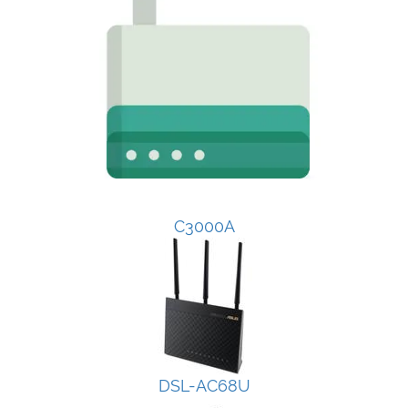
C3000A
DSL-AC68U