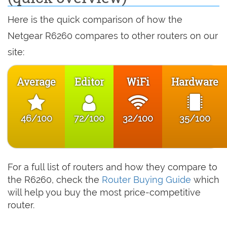
Here is the quick comparison of how the
Netgear R6260 compares to other routers on our
site:
Average
Editor
WiFi
Hardware
46/100
72/100
32/100
35/100
For a full list of routers and how they compare to
the R6260, check the
Router Buying Guide
which
will help you buy the most price-competitive
router.