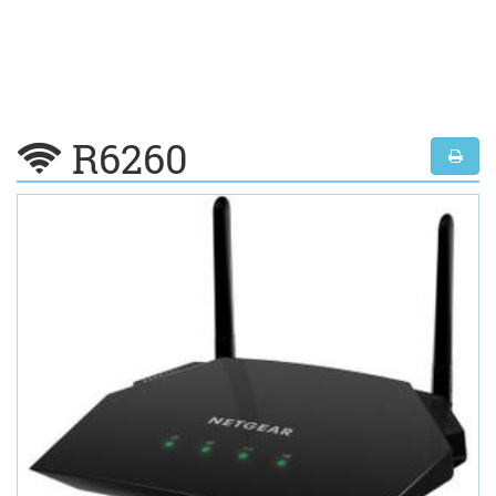
R6260