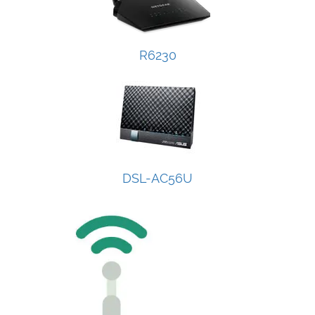
R6230
DSL-AC56U