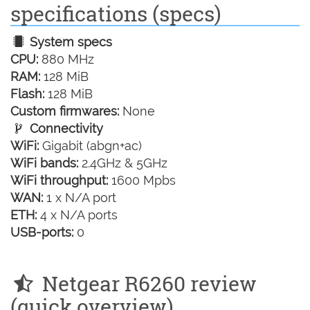
specifications (specs)
System specs
CPU:
880 MHz
RAM:
128 MiB
Flash:
128 MiB
Custom firmwares:
None
Connectivity
WiFi:
Gigabit (abgn+ac)
WiFi bands:
2.4GHz & 5GHz
WiFi throughput:
1600 Mpbs
WAN:
1 x N/A port
ETH:
4 x N/A ports
USB-ports:
0
Netgear R6260 review
(quick overview)