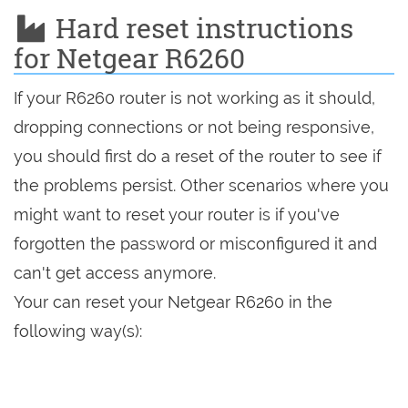
Hard reset instructions
for Netgear R6260
If your R6260 router is not working as it should,
dropping connections or not being responsive,
you should first do a reset of the router to see if
the problems persist. Other scenarios where you
might want to reset your router is if you've
forgotten the password or misconfigured it and
can't get access anymore.
Your can reset your Netgear R6260 in the
following way(s):