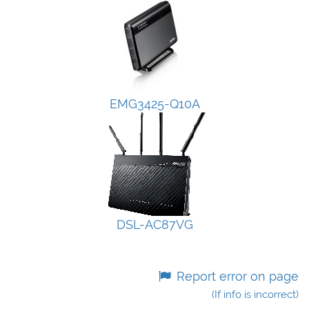
EMG3425-Q10A
DSL-AC87VG
Report error on page
(If info is incorrect)