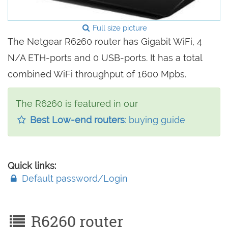
Full size picture
The Netgear R6260 router has Gigabit WiFi, 4
N/A ETH-ports and 0 USB-ports. It has a total
combined WiFi throughput of 1600 Mpbs.
The R6260 is featured in our
Best Low-end routers
: buying guide
Quick links:
Default password/Login
R6260 router