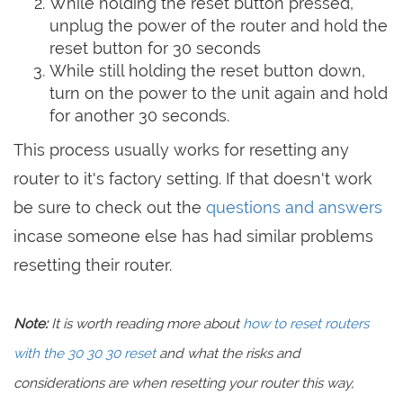
While holding the reset button pressed,
unplug the power of the router and hold the
reset button for 30 seconds
While still holding the reset button down,
turn on the power to the unit again and hold
for another 30 seconds.
This process usually works for resetting any
router to it's factory setting. If that doesn't work
be sure to check out the
questions and answers
incase someone else has had similar problems
resetting their router.
Note:
It is worth reading more about
how to reset routers
with the 30 30 30 reset
and what the risks and
considerations are when resetting your router this way,