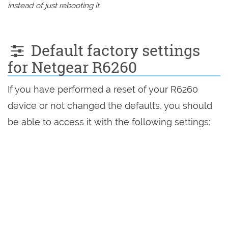
instead of just rebooting it.
Default factory settings
for Netgear R6260
If you have performed a reset of your R6260
device or not changed the defaults, you should
be able to access it with the following settings: