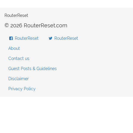
RouterReset
© 2026 RouterReset.com
RouterReset
RouterReset
About
Contact us
Guest Posts & Guidelines
Disclaimer
Privacy Policy