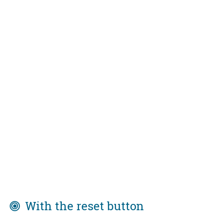
With the reset button