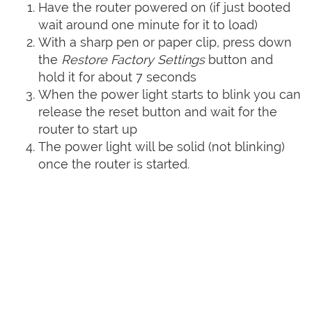
Have the router powered on (if just booted
wait around one minute for it to load)
With a sharp pen or paper clip, press down
the
Restore Factory Settings
button and
hold it for about 7 seconds
When the power light starts to blink you can
release the reset button and wait for the
router to start up
The power light will be solid (not blinking)
once the router is started.