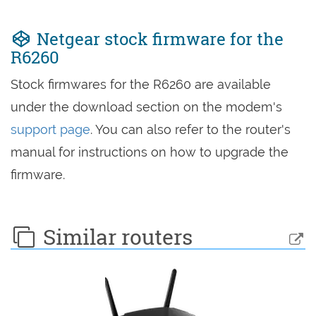
Netgear stock firmware for the
R6260
Stock firmwares for the R6260 are available
under the download section on the modem's
support page
. You can also refer to the router's
manual for instructions on how to upgrade the
firmware.
Similar routers