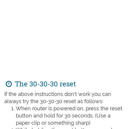
The 30-30-30 reset
If the above instructions don't work you can
always try the 30-30-30 reset as follows:
When router is powered on, press the reset
button and hold for 30 seconds. (Use a
paper clip or something sharp)