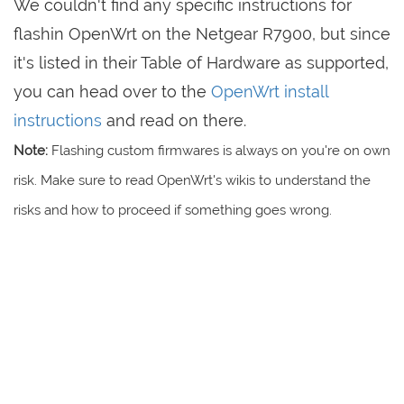
We couldn't find any specific instructions for
flashin OpenWrt on the Netgear R7900, but since
it's listed in their Table of Hardware as supported,
you can head over to the
OpenWrt install
instructions
and read on there.
Note:
Flashing custom firmwares is always on you're on own
risk. Make sure to read OpenWrt's wikis to understand the
risks and how to proceed if something goes wrong.