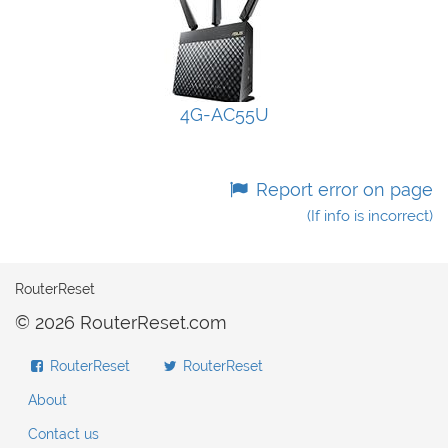
4G-AC55U
Report error on page
(If info is incorrect)
RouterReset
© 2026 RouterReset.com
RouterReset
RouterReset
About
Contact us