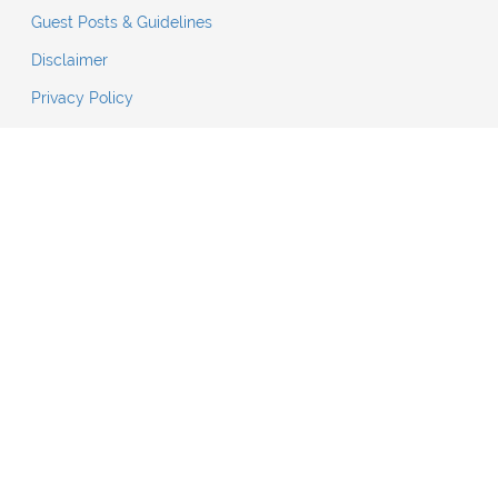
Guest Posts & Guidelines
Disclaimer
Privacy Policy