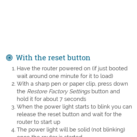
With the reset button
Have the router powered on (if just booted
wait around one minute for it to load)
With a sharp pen or paper clip, press down
the
Restore Factory Settings
button and
hold it for about 7 seconds
When the power light starts to blink you can
release the reset button and wait for the
router to start up
The power light will be solid (not blinking)