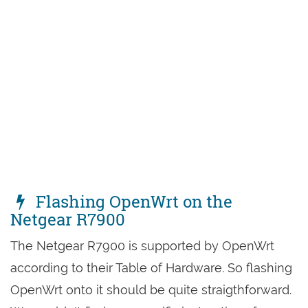
Flashing OpenWrt on the
Netgear R7900
The Netgear R7900 is supported by OpenWrt
according to their Table of Hardware. So flashing
OpenWrt onto it should be quite straigthforward.