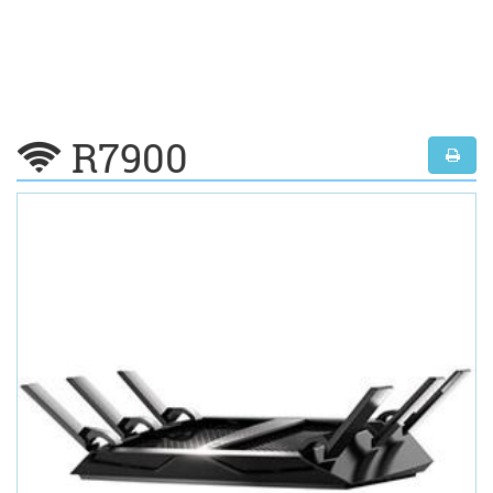
R7900