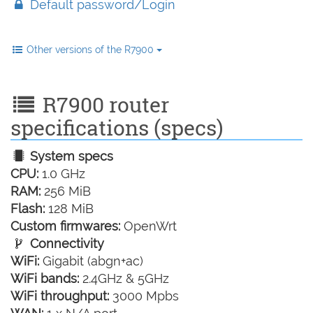
Default password/Login
Other versions of the R7900
R7900 router
specifications (specs)
System specs
CPU:
1.0 GHz
RAM:
256 MiB
Flash:
128 MiB
Custom firmwares:
OpenWrt
Connectivity
WiFi:
Gigabit (abgn+ac)
WiFi bands:
2.4GHz & 5GHz
WiFi throughput:
3000 Mpbs