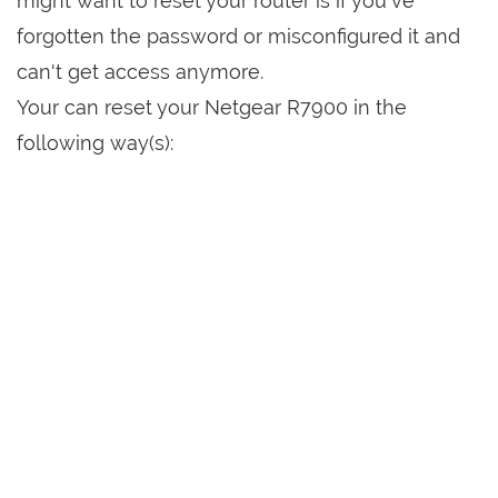
might want to reset your router is if you've
forgotten the password or misconfigured it and
can't get access anymore.
Your can reset your Netgear R7900 in the
following way(s):