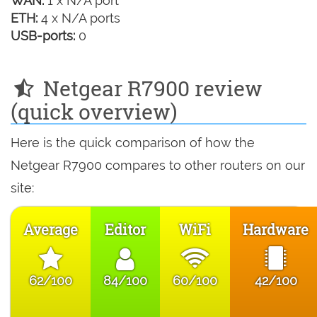
WAN:
1 x N/A port
ETH:
4 x N/A ports
USB-ports:
0
Netgear R7900 review
(quick overview)
Here is the quick comparison of how the
Netgear R7900 compares to other routers on our
site:
Average
Editor
WiFi
Hardware
62/100
84/100
60/100
42/100