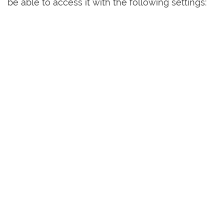
be able to access it with the following settings: