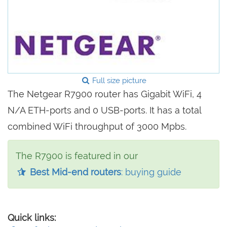
Full size picture
The Netgear R7900 router has Gigabit WiFi, 4
N/A ETH-ports and 0 USB-ports. It has a total
combined WiFi throughput of 3000 Mpbs.
The R7900 is featured in our
Best Mid-end routers
: buying guide
Quick links: