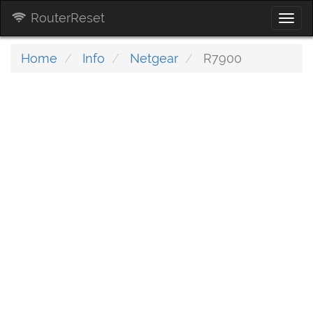
RouterReset
Togg
navi
Home
Info
Netgear
R7900