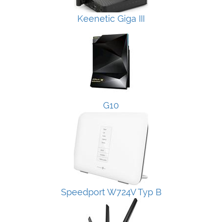
Keenetic Giga III
G10
Speedport W724V Typ B