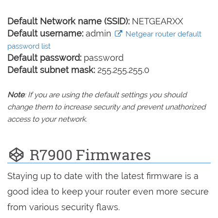
Default Network name (SSID):
NETGEARXX
Default username:
admin
Netgear router default
password list
Default password:
password
Default subnet mask:
255.255.255.0
Note
: If you are using the default settings you should
change them to increase security and prevent unathorized
access to your network.
R7900 Firmwares
Staying up to date with the latest firmware is a
good idea to keep your router even more secure
from various security flaws.