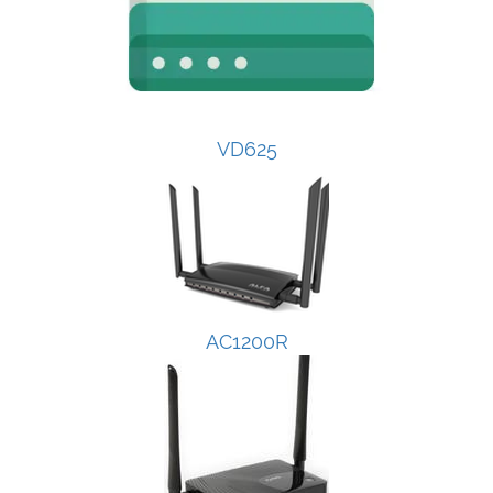
VD625
AC1200R