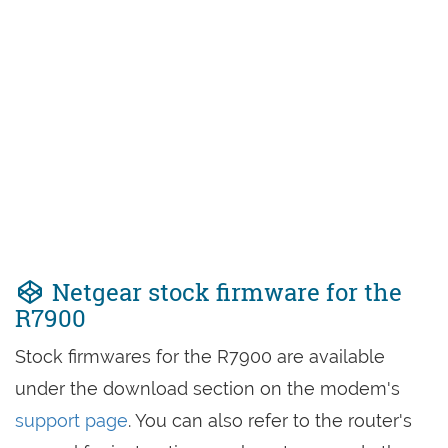
Netgear stock firmware for the
R7900
Stock firmwares for the R7900 are available
under the download section on the modem's
support page
. You can also refer to the router's