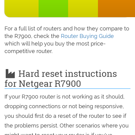
For a full list of routers and how they compare to
the R7900, check the
Router Buying Guide
which will help you buy the most price-
competitive router.
Hard reset instructions
for Netgear R7900
If your R7900 router is not working as it should,
dropping connections or not being responsive,
you should first do a reset of the router to see if
the problems persist. Other scenarios where you