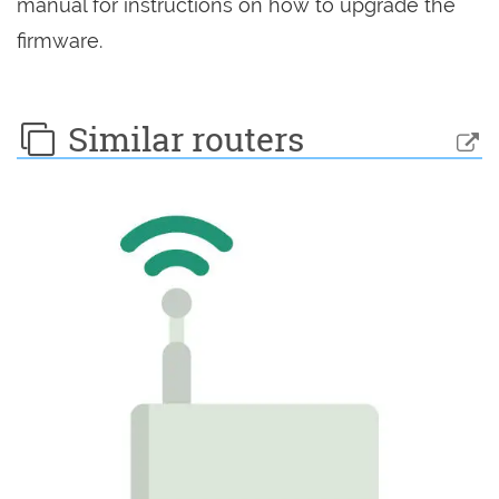
manual for instructions on how to upgrade the
firmware.
Similar routers