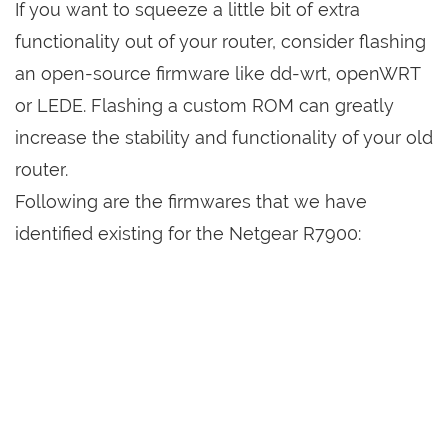
If you want to squeeze a little bit of extra
functionality out of your router, consider flashing
an open-source firmware like dd-wrt, openWRT
or LEDE. Flashing a custom ROM can greatly
increase the stability and functionality of your old
router.
Following are the firmwares that we have
identified existing for the Netgear R7900: