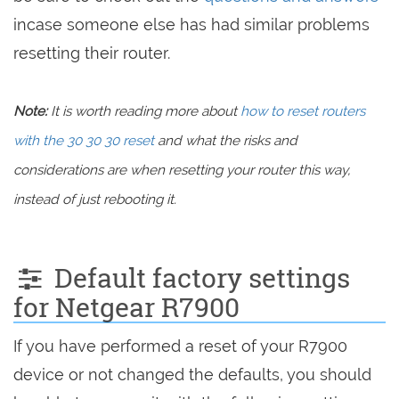
incase someone else has had similar problems
resetting their router.
Note:
It is worth reading more about
how to reset routers
with the 30 30 30 reset
and what the risks and
considerations are when resetting your router this way,
instead of just rebooting it.
Default factory settings
for Netgear R7900
If you have performed a reset of your R7900
device or not changed the defaults, you should