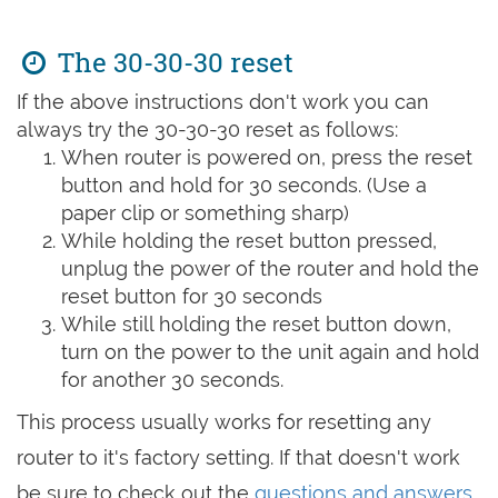
The 30-30-30 reset
If the above instructions don't work you can
always try the 30-30-30 reset as follows:
When router is powered on, press the reset
button and hold for 30 seconds. (Use a
paper clip or something sharp)
While holding the reset button pressed,
unplug the power of the router and hold the
reset button for 30 seconds
While still holding the reset button down,
turn on the power to the unit again and hold
for another 30 seconds.
This process usually works for resetting any
router to it's factory setting. If that doesn't work
be sure to check out the
questions and answers