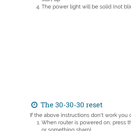
The power light will be solid (not bli
The 30-30-30 reset
If the above instructions don't work you 
When router is powered on, press th
or something sharp)