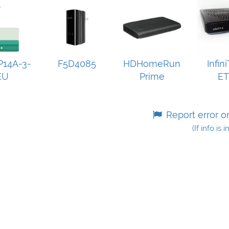
14A-3-
F5D4085
HDHomeRun
Infin
EU
Prime
E
Report error o
(If info is 