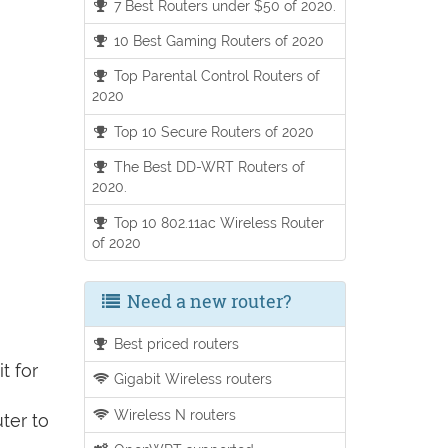
7 Best Routers under $50 of 2020.
10 Best Gaming Routers of 2020
Top Parental Control Routers of
2020
Top 10 Secure Routers of 2020
The Best DD-WRT Routers of
2020.
Top 10 802.11ac Wireless Router
of 2020
Need a new router?
Best priced routers
t for
Gigabit Wireless routers
Wireless N routers
ter to