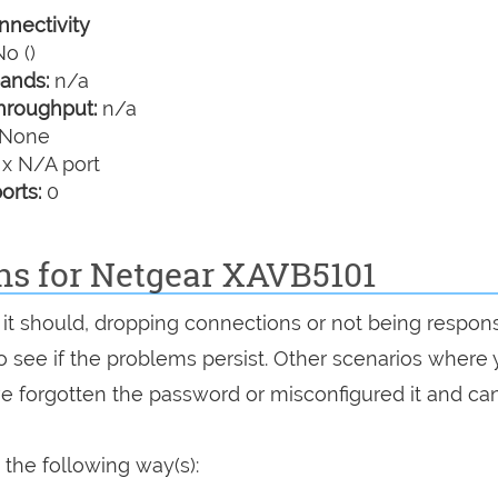
nectivity
o ()
ands:
n/a
hroughput:
n/a
None
 x N/A port
orts:
0
ons for Netgear XAVB5101
 it should, dropping connections or not being respons
 to see if the problems persist. Other scenarios where
've forgotten the password or misconfigured it and can
the following way(s):