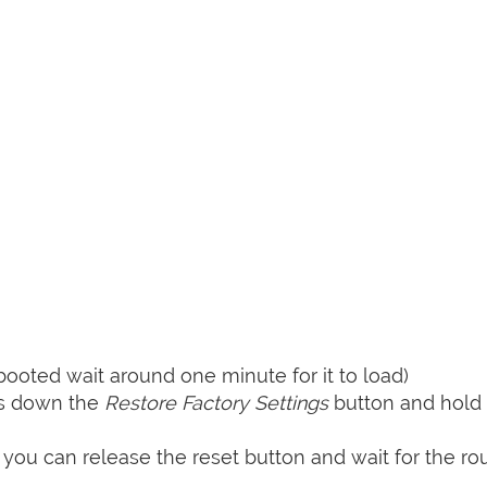
booted wait around one minute for it to load)
ss down the
Restore Factory Settings
button and hold i
 you can release the reset button and wait for the rou