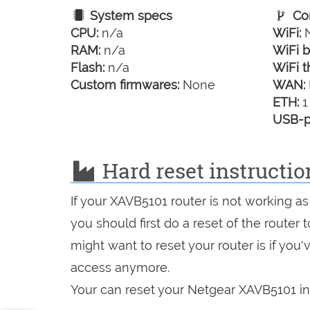
System specs
Con
CPU:
n/a
WiFi:
N
RAM:
n/a
WiFi b
Flash:
n/a
WiFi t
Custom firmwares:
None
WAN:
ETH:
1
USB-p
Hard reset instructi
If your XAVB5101 router is not working as
you should first do a reset of the router
might want to reset your router is if you
access anymore.
Your can reset your Netgear XAVB5101 in 