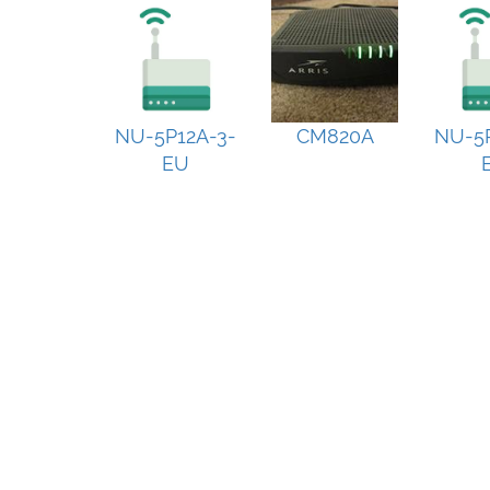
NU-5P12A-3-
CM820A
NU-5P
EU