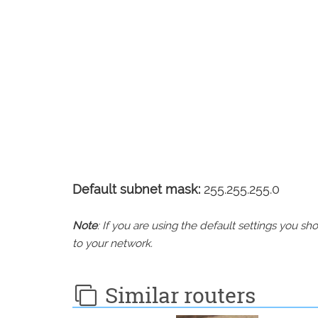
Default subnet mask:
255.255.255.0
Note
: If you are using the default settings you 
to your network.
Similar routers