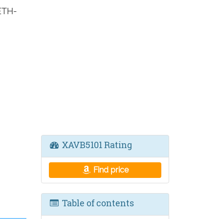
ETH-
XAVB5101 Rating
Find price
Table of contents