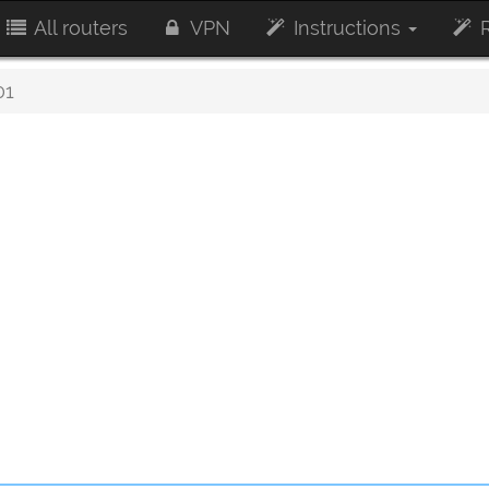
All routers
VPN
Instructions
R
01