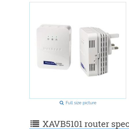
Full size picture
XAVB5101 router speci