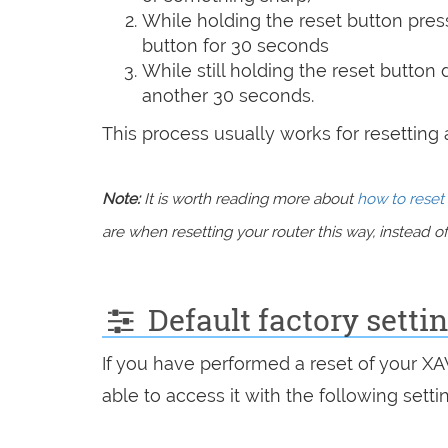
While holding the reset button pres
button for 30 seconds
While still holding the reset button
another 30 seconds.
This process usually works for resetting an
Note:
It is worth reading more about
how to reset 
are when resetting your router this way, instead of 
Default factory setti
If you have performed a reset of your X
able to access it with the following setti