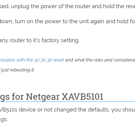
sed, unplug the power of the router and hold the res
 down, turn on the power to the unit again and hold fo
y router to it's factory setting.
routers with the 30 30 30 reset
and what the risks and considera
just rebooting it.
ngs for Netgear XAVB5101
AVB5101 device or not changed the defaults, you shou
ngs: