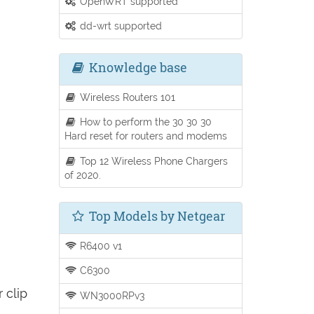
OpenWRT supported
dd-wrt supported
Knowledge base
Wireless Routers 101
How to perform the 30 30 30
Hard reset for routers and modems
Top 12 Wireless Phone Chargers
of 2020.
Top Models by Netgear
R6400 v1
C6300
 clip
WN3000RPv3