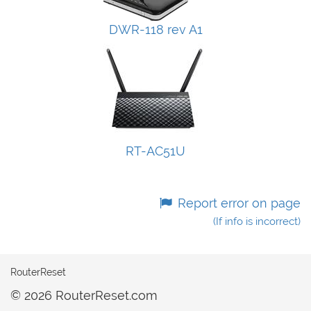
DWR-118 rev A1
RT-AC51U
Report error on page
(If info is incorrect)
RouterReset
© 2026 RouterReset.com