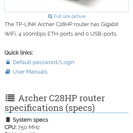
Full size picture
The TP-LINK Archer C28HP router has Gigabit
WiFi, 4 100mbps ETH-ports and 0 USB-ports.
Quick links:
Default password/Login
User Manuals
Archer C28HP router
specifications (specs)
System specs
CPU:
750 MHz