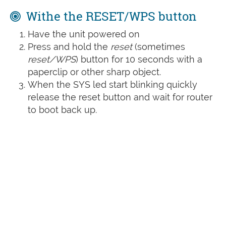
Withe the RESET/WPS button
Have the unit powered on
Press and hold the
reset
(sometimes
reset/WPS
) button for 10 seconds with a
paperclip or other sharp object.
When the SYS led start blinking quickly
release the reset button and wait for router
to boot back up.