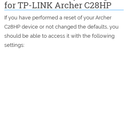
for TP-LINK Archer C28HP
If you have performed a reset of your Archer
C28HP device or not changed the defaults, you
should be able to access it with the following
settings: