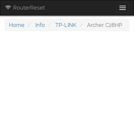
RouterReset
Togg
navi
Home
Info
TP-LINK
Archer C28HP