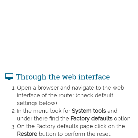
Through the web interface
Open a browser and navigate to the web
interface of the router (check default
settings below)
In the menu look for
System tools
and
under there find the
Factory defaults
option
On the Factory defaults page click on the
Restore
button to perform the reset.