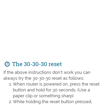
The 30-30-30 reset
If the above instructions don't work you can
always try the 30-30-30 reset as follows:
When router is powered on, press the reset
button and hold for 30 seconds. (Use a
paper clip or something sharp)
While holding the reset button pressed,