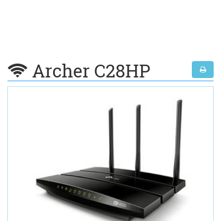
Archer C28HP