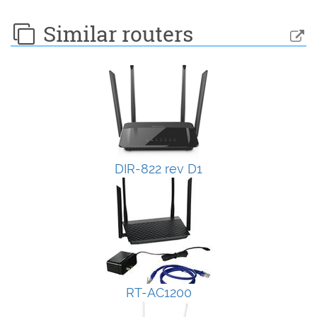
Similar routers
DIR-822 rev D1
RT-AC1200