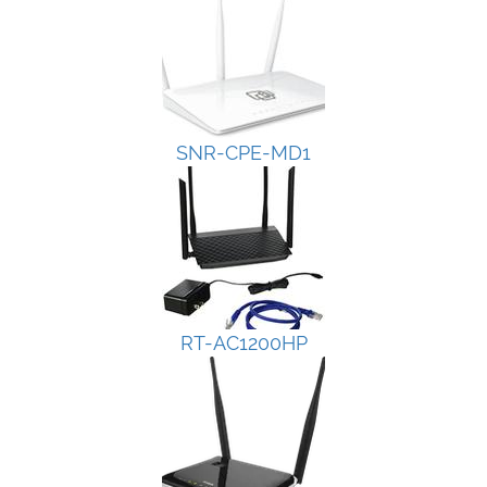
SNR-CPE-MD1
RT-AC1200HP