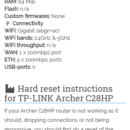
RAM:
64 MiB
Flash:
n/a
Custom firmwares:
None
Connectivity
WiFi:
Gigabit (abgn+ac)
WiFi bands:
2.4GHz & 5GHz
WiFi throughput:
n/a
WAN:
1 x 100mbps port
ETH:
4 x 100mbps ports
USB-ports:
0
Hard reset instructions
for TP-LINK Archer C28HP
If your Archer C28HP router is not working as it
should, dropping connections or not being
responsive, you should first do a reset of the