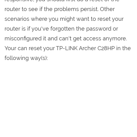
router to see if the problems persist. Other
scenarios where you might want to reset your
router is if you've forgotten the password or
misconfigured it and can't get access anymore.
Your can reset your TP-LINK Archer C28HP in the
following way(s):