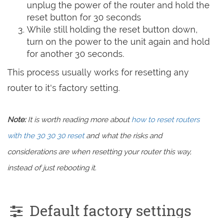
unplug the power of the router and hold the
reset button for 30 seconds
While still holding the reset button down,
turn on the power to the unit again and hold
for another 30 seconds.
This process usually works for resetting any
router to it's factory setting.
Note:
It is worth reading more about
how to reset routers
with the 30 30 30 reset
and what the risks and
considerations are when resetting your router this way,
instead of just rebooting it.
Default factory settings