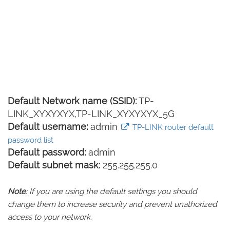
Default Network name (SSID):
TP-
LINK_XYXYXYX,TP-LINK_XYXYXYX_5G
Default username:
admin
TP-LINK router default
password list
Default password:
admin
Default subnet mask:
255.255.255.0
Note
: If you are using the default settings you should
change them to increase security and prevent unathorized
access to your network.