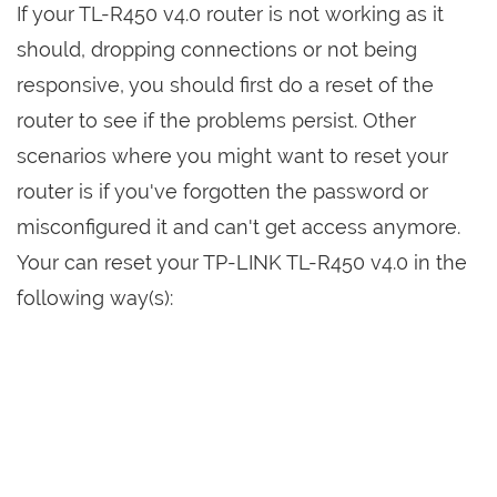
If your TL-R450 v4.0 router is not working as it
should, dropping connections or not being
responsive, you should first do a reset of the
router to see if the problems persist. Other
scenarios where you might want to reset your
router is if you've forgotten the password or
misconfigured it and can't get access anymore.
Your can reset your TP-LINK TL-R450 v4.0 in the
following way(s):