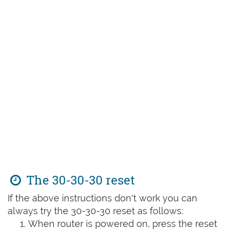
The 30-30-30 reset
If the above instructions don't work you can
always try the 30-30-30 reset as follows:
When router is powered on, press the reset