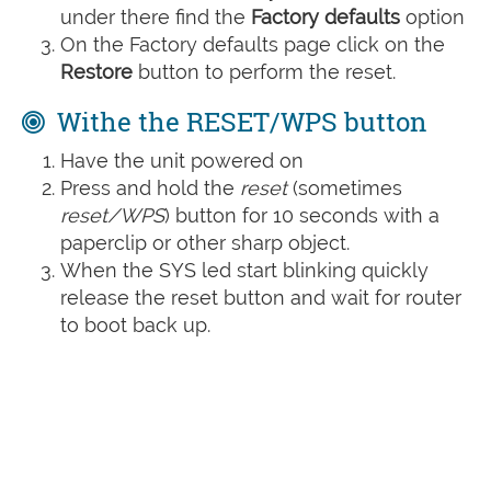
under there find the
Factory defaults
option
On the Factory defaults page click on the
Restore
button to perform the reset.
Withe the RESET/WPS button
Have the unit powered on
Press and hold the
reset
(sometimes
reset/WPS
) button for 10 seconds with a
paperclip or other sharp object.
When the SYS led start blinking quickly
release the reset button and wait for router
to boot back up.