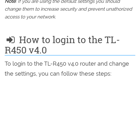
Note
: If you are using the default settings you should
change them to increase security and prevent unathorized
access to your network.
How to login to the TL-
R450 v4.0
To login to the TL-R450 v4.0 router and change
the settings, you can follow these steps: