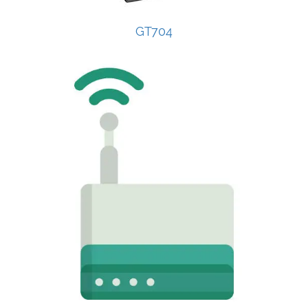
GT704