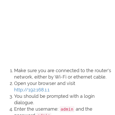
Make sure you are connected to the router's
network, either by Wi-Fi or ethernet cable.
Open your browser and visit
http://192.168.1.1
You should be prompted with a login
dialogue.
Enter the username:
and the
admin