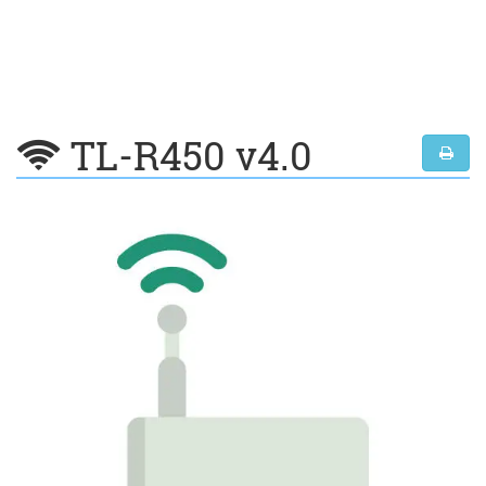
TL-R450 v4.0