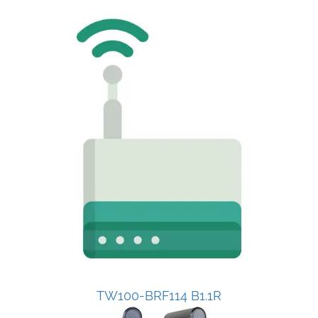
TW100-BRF114 B1.1R