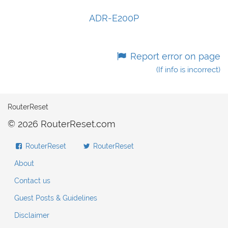
ADR-E200P
Report error on page
(If info is incorrect)
RouterReset
© 2026 RouterReset.com
RouterReset
RouterReset
About
Contact us
Guest Posts & Guidelines
Disclaimer