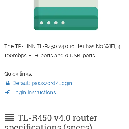
The TP-LINK TL-R450 v4.0 router has No WiFi, 4
100mbps ETH-ports and 0 USB-ports.
Quick links:
Default password/Login
Login instructions
TL-R450 v4.0 router
specifications (specs)