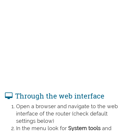
Through the web interface
Open a browser and navigate to the web
interface of the router (check default
settings below)
In the menu look for
System tools
and