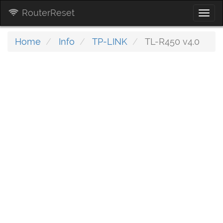
RouterReset
Togg
navi
Home
Info
TP-LINK
TL-R450 v4.0