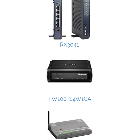
RX3041
TW100-S4W1CA