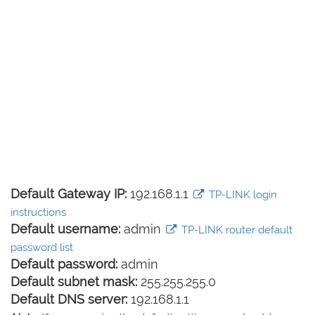
Default Gateway IP:
192.168.1.1
TP-LINK login
instructions
Default username:
admin
TP-LINK router default
password list
Default password:
admin
Default subnet mask:
255.255.255.0
Default DNS server:
192.168.1.1