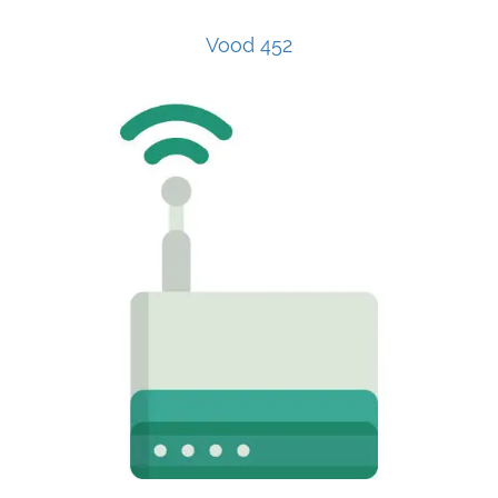
Vood 452