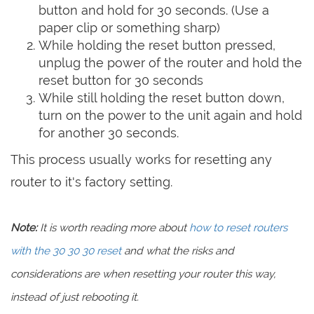
button and hold for 30 seconds. (Use a
paper clip or something sharp)
While holding the reset button pressed,
unplug the power of the router and hold the
reset button for 30 seconds
While still holding the reset button down,
turn on the power to the unit again and hold
for another 30 seconds.
This process usually works for resetting any
router to it's factory setting.
Note:
It is worth reading more about
how to reset routers
with the 30 30 30 reset
and what the risks and
considerations are when resetting your router this way,
instead of just rebooting it.