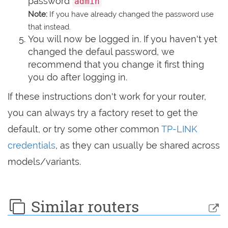
password
admin
Note:
If you have already changed the password use
that instead.
You will now be logged in. If you haven't yet
changed the defaul password, we
recommend that you change it first thing
you do after logging in.
If these instructions don't work for your router,
you can always try a factory reset to get the
default, or try some other common
TP-LINK
credentials
, as they can usually be shared across
models/variants.
Similar routers