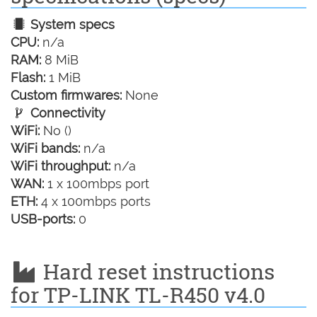
System specs
CPU:
n/a
RAM:
8 MiB
Flash:
1 MiB
Custom firmwares:
None
Connectivity
WiFi:
No ()
WiFi bands:
n/a
WiFi throughput:
n/a
WAN:
1 x 100mbps port
ETH:
4 x 100mbps ports
USB-ports:
0
Hard reset instructions
for TP-LINK TL-R450 v4.0