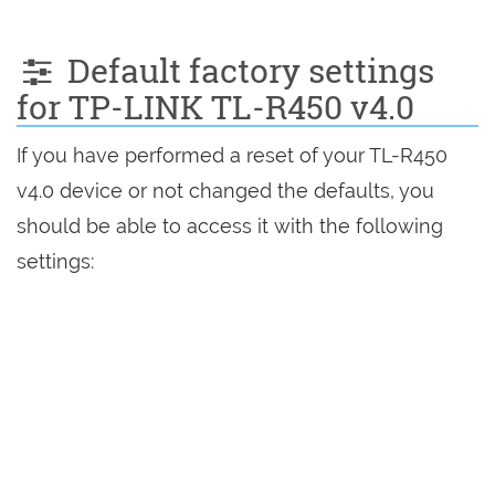
Default factory settings
for TP-LINK TL-R450 v4.0
If you have performed a reset of your TL-R450
v4.0 device or not changed the defaults, you
should be able to access it with the following
settings: