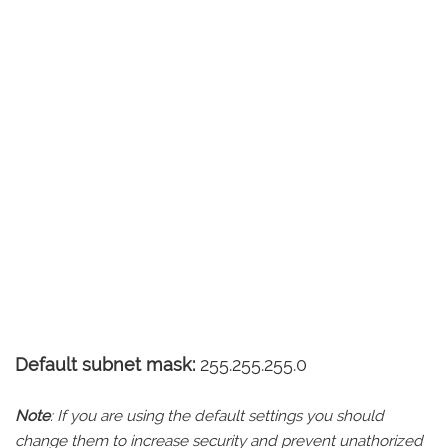
Default subnet mask:
255.255.255.0
Note
: If you are using the default settings you should
change them to increase security and prevent unathorized