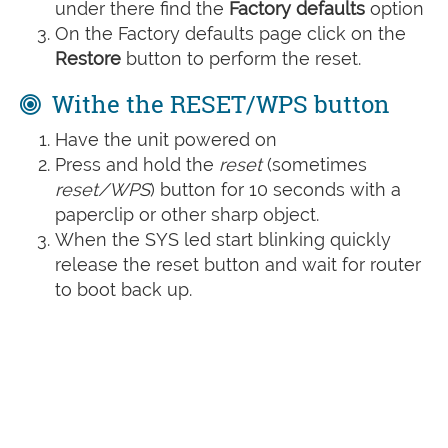
under there find the
Factory defaults
option
On the Factory defaults page click on the
Restore
button to perform the reset.
Withe the RESET/WPS button
Have the unit powered on
Press and hold the
reset
(sometimes
reset/WPS
) button for 10 seconds with a
paperclip or other sharp object.
When the SYS led start blinking quickly
release the reset button and wait for router
to boot back up.