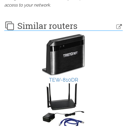
access to your network.
Similar routers
TEW-810DR