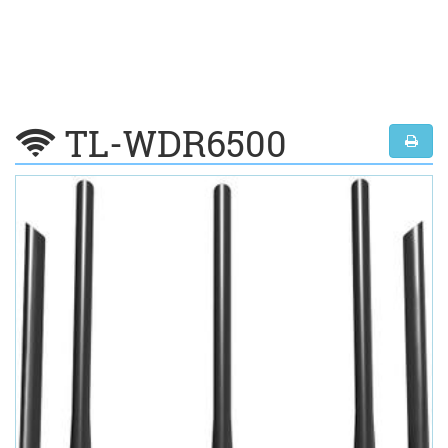
TL-WDR6500