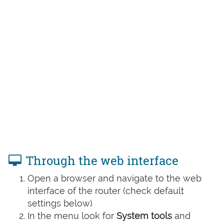
Through the web interface
Open a browser and navigate to the web
interface of the router (check default
settings below)
In the menu look for
System tools
and