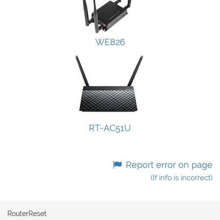
WE826
RT-AC51U
Report error on page
(If info is incorrect)
RouterReset