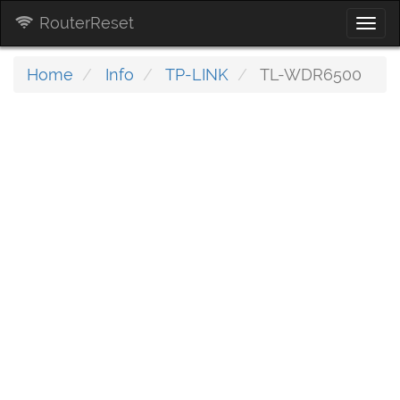
RouterReset
Togg
navi
Home
Info
TP-LINK
TL-WDR6500