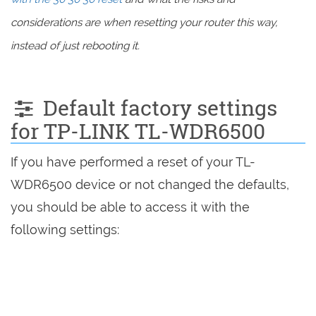
considerations are when resetting your router this way,
instead of just rebooting it.
Default factory settings
for TP-LINK TL-WDR6500
If you have performed a reset of your TL-
WDR6500 device or not changed the defaults,
you should be able to access it with the
following settings: