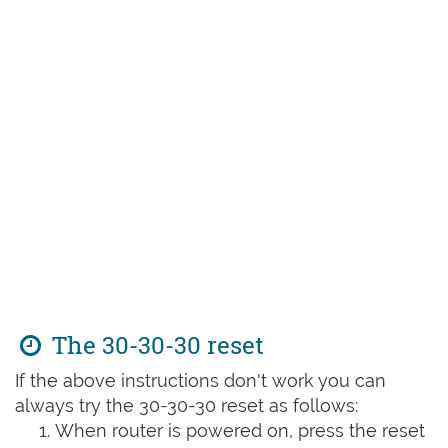
The 30-30-30 reset
If the above instructions don't work you can
always try the 30-30-30 reset as follows:
When router is powered on, press the reset