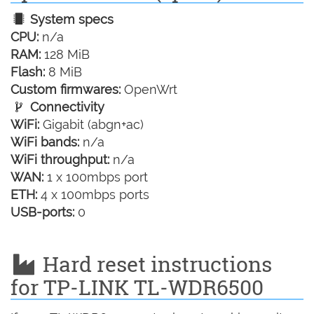
System specs
CPU:
n/a
RAM:
128 MiB
Flash:
8 MiB
Custom firmwares:
OpenWrt
Connectivity
WiFi:
Gigabit (abgn+ac)
WiFi bands:
n/a
WiFi throughput:
n/a
WAN:
1 x 100mbps port
ETH:
4 x 100mbps ports
USB-ports:
0
Hard reset instructions
for TP-LINK TL-WDR6500