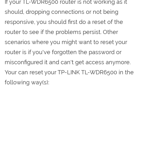
If your TL-WDR6500 router is not working as it
should, dropping connections or not being
responsive, you should first do a reset of the
router to see if the problems persist. Other
scenarios where you might want to reset your
router is if you've forgotten the password or
misconfigured it and can't get access anymore.
Your can reset your TP-LINK TL-WDR6500 in the
following way(s):