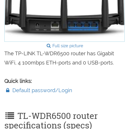
Full size picture
The TP-LINK TL-WDR6500 router has Gigabit
WiFi, 4 100mbps ETH-ports and 0 USB-ports.
Quick links:
Default password/Login
TL-WDR6500 router
specifications (specs)