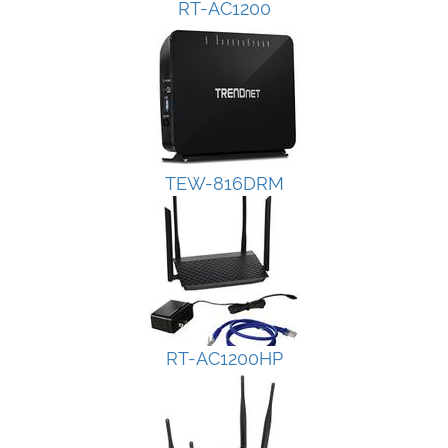
RT-AC1200
TEW-816DRM
RT-AC1200HP