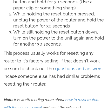
button and hold for 30 seconds. (Use a
paper clip or something sharp)
While holding the reset button pressed,
unplug the power of the router and hold the
reset button for 30 seconds
While still holding the reset button down,
turn on the power to the unit again and hold
for another 30 seconds.
This process usually works for resetting any
router to it's factory setting. If that doesn't work
be sure to check out the
questions and answers
incase someone else has had similar problems
resetting their router.
Note:
It is worth reading more about
how to reset routers
with the 30 30 30 reset
and what the risks and