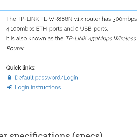
The TP-LINK TL-WR886N v1.x router has 300mbps 
4 100mbps ETH-ports and 0 USB-ports.
It is also known as the
TP-LINK 450Mbps Wireless
Router.
Quick links:
Default password/Login
Login instructions
 specifications (specs)