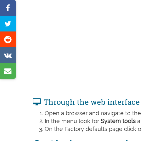
Share
on
Tweet
Facebook
this
Share
page
on
Share
Reddit
on
Share
VK
by
e-
Through the web interface
mail
Open a browser and navigate to the 
In the menu look for
System tools
a
On the Factory defaults page click 