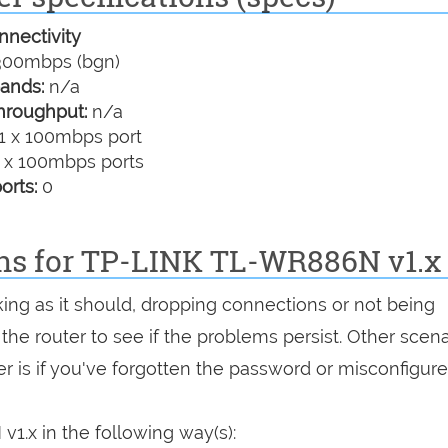
nectivity
00mbps (bgn)
ands:
n/a
hroughput:
n/a
1 x 100mbps port
 x 100mbps ports
orts:
0
ons for TP-LINK TL-WR886N v1.x
king as it should, dropping connections or not being
 the router to see if the problems persist. Other scen
r is if you've forgotten the password or misconfigure
1.x in the following way(s):