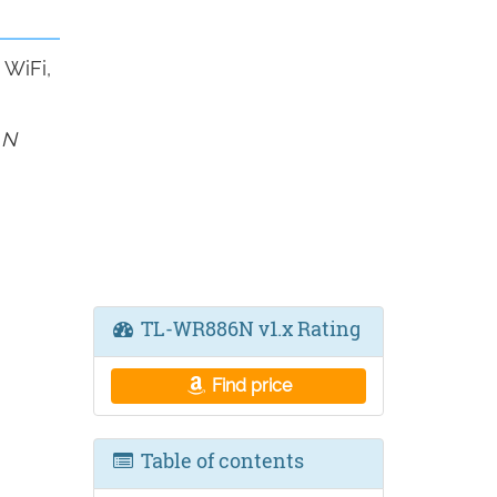
WiFi,
 N
TL-WR886N v1.x Rating
Find price
Table of contents