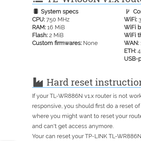
System specs
Con
CPU:
750 MHz
WiFi:
3
RAM:
16 MiB
WiFi b
Flash:
2 MiB
WiFi t
Custom firmwares:
None
WAN:
ETH:
4
USB-p
Hard reset instructi
If your TL-WR886N v1.x router is not wor
responsive, you should first do a reset of
where you might want to reset your route
and can't get access anymore.
Your can reset your TP-LINK TL-WR886N v