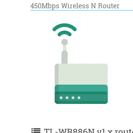
450Mbps Wireless N Router
TL-WR886N v1.x router