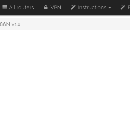
All routers
VPN
Instructions
R
6N v1.x