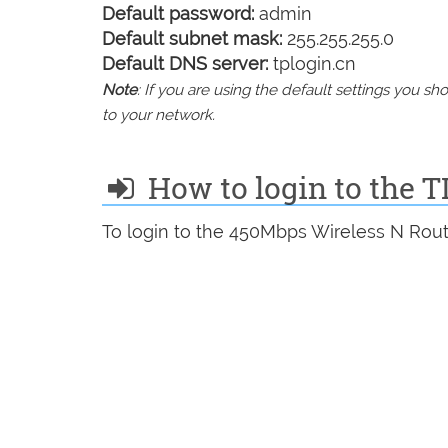
Default password:
admin
Default subnet mask:
255.255.255.0
Default DNS server:
tplogin.cn
Note
: If you are using the default settings you 
to your network.
How to login to the 
To login to the 450Mbps Wireless N Rout