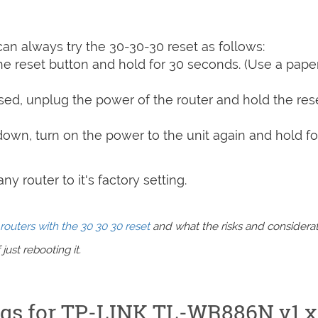
can always try the 30-30-30 reset as follows:
e reset button and hold for 30 seconds. (Use a paper
sed, unplug the power of the router and hold the res
 down, turn on the power to the unit again and hold fo
y router to it's factory setting.
routers with the 30 30 30 reset
and what the risks and considera
just rebooting it.
ings for TP-LINK TL-WR886N v1.x