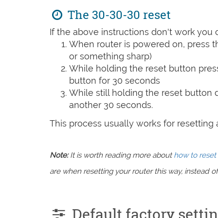
The 30-30-30 reset
If the above instructions don't work you 
When router is powered on, press th
or something sharp)
While holding the reset button pres
button for 30 seconds
While still holding the reset button
another 30 seconds.
This process usually works for resetting an
Note:
It is worth reading more about
how to reset 
are when resetting your router this way, instead of 
Default factory sett