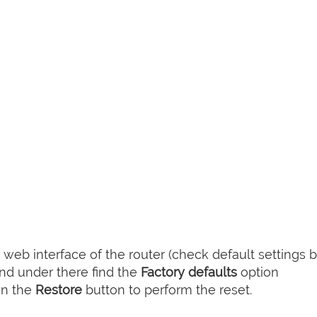
web interface of the router (check default settings 
nd under there find the
Factory defaults
option
on the
Restore
button to perform the reset.