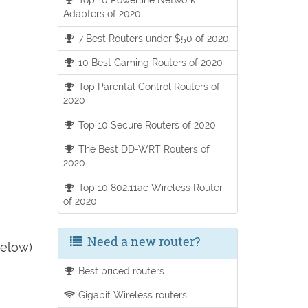
Adapters of 2020
7 Best Routers under $50 of 2020.
10 Best Gaming Routers of 2020
Top Parental Control Routers of
2020
Top 10 Secure Routers of 2020
The Best DD-WRT Routers of
2020.
Top 10 802.11ac Wireless Router
of 2020
Need a new router?
below)
Best priced routers
Gigabit Wireless routers