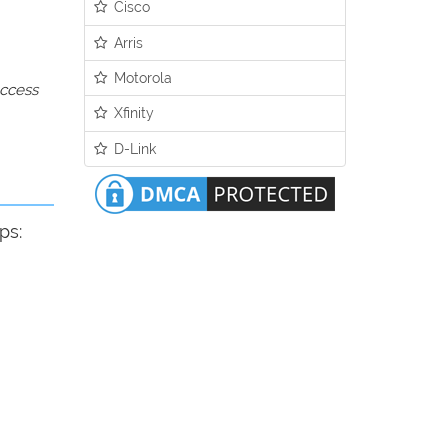
Cisco
Arris
Motorola
access
Xfinity
D-Link
ps: