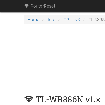
RouterReset
Home
Info
TP-LINK
TL-WR88
TL-WR886N v1.x