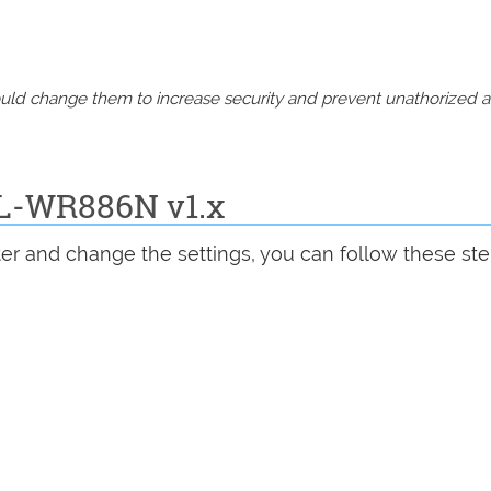
should change them to increase security and prevent unathorized 
TL-WR886N v1.x
er and change the settings, you can follow these ste