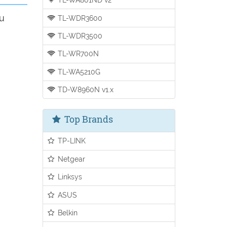
ou
TL-WDR3600
TL-WDR3500
TL-WR700N
TL-WA5210G
TD-W8960N v1.x
Top Brands
TP-LINK
Netgear
Linksys
ASUS
Belkin