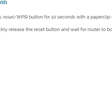
ton
s
reset/WPS
) button for 10 seconds with a paperclip 
kly release the reset button and wait for router to b