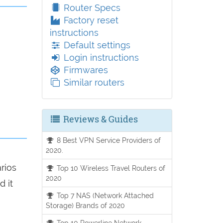
Router Specs
Factory reset
instructions
Default settings
Login instructions
Firmwares
Similar routers
Reviews & Guides
8 Best VPN Service Providers of
2020.
arios
Top 10 Wireless Travel Routers of
2020
d it
Top 7 NAS (Network Attached
Storage) Brands of 2020
Top 10 Powerline Network