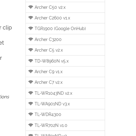
Archer C50 v2.x
Archer C2600 v1.x
 clip
TGR1900 (Google OnHub)
Archer C3200
et
Archer C5 v2.x
r
TD-W8960N v5.x
Archer C9 v1.x
Archer C7 v2.x
TL-WR1043ND v2.x
tions
TL-WA901ND v3.x
TL-WDR4300
TL-WR702N v1.0
TL-WA801ND v2