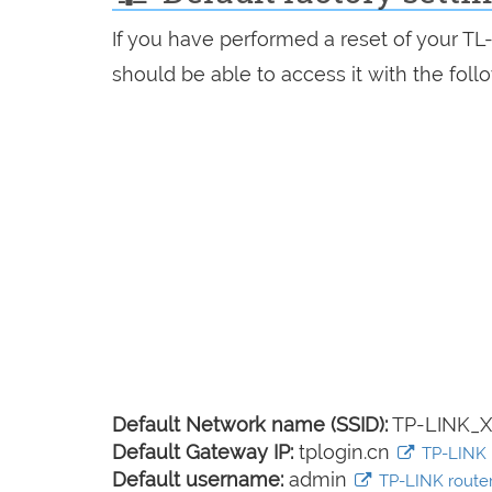
If you have performed a reset of your T
should be able to access it with the follo
Default Network name (SSID):
TP-LINK_
Default Gateway IP:
tplogin.cn
TP-LINK l
Default username:
admin
TP-LINK router 