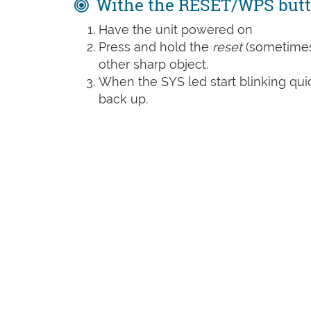
Withe the RESET/WPS but
Have the unit powered on
Press and hold the
reset
(sometime
other sharp object.
When the SYS led start blinking quic
back up.