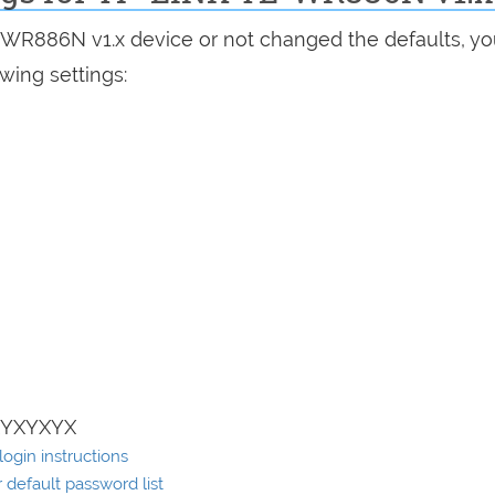
L-WR886N v1.x device or not changed the defaults, y
wing settings:
XYXYXYX
ogin instructions
default password list