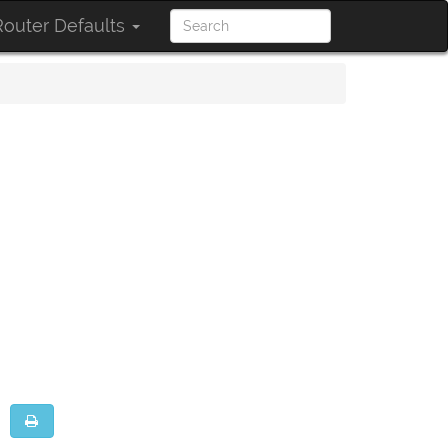
outer Defaults