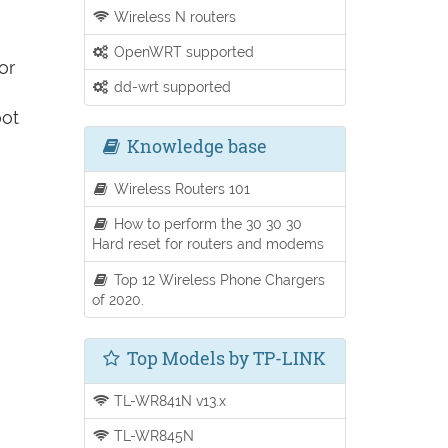
Wireless N routers
OpenWRT supported
or
dd-wrt supported
oot
Knowledge base
Wireless Routers 101
How to perform the 30 30 30
Hard reset for routers and modems
Top 12 Wireless Phone Chargers
of 2020.
Top Models by TP-LINK
TL-WR841N v13.x
TL-WR845N