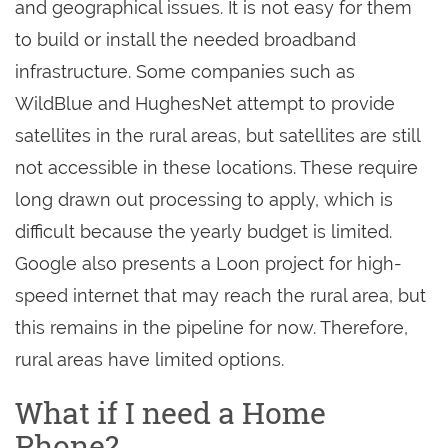
and geographical issues. It is not easy for them
to build or install the needed broadband
infrastructure. Some companies such as
WildBlue and HughesNet attempt to provide
satellites in the rural areas, but satellites are still
not accessible in these locations. These require
long drawn out processing to apply, which is
difficult because the yearly budget is limited.
Google also presents a Loon project for high-
speed internet that may reach the rural area, but
this remains in the pipeline for now. Therefore,
rural areas have limited options.
What if I need a Home
Phone?