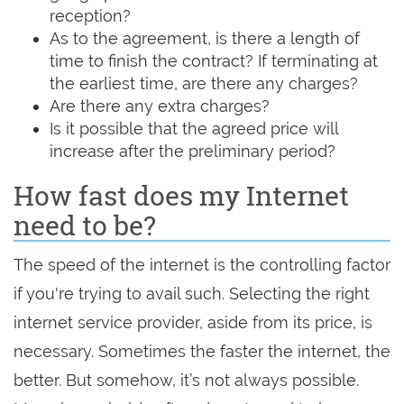
reception?
As to the agreement, is there a length of
time to finish the contract? If terminating at
the earliest time, are there any charges?
Are there any extra charges?
Is it possible that the agreed price will
increase after the preliminary period?
How fast does my Internet
need to be?
The speed of the internet is the controlling factor
if you're trying to avail such. Selecting the right
internet service provider, aside from its price, is
necessary. Sometimes the faster the internet, the
better. But somehow, it’s not always possible.