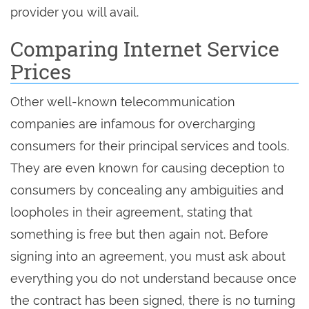
provider you will avail.
Comparing Internet Service
Prices
Other well-known telecommunication
companies are infamous for overcharging
consumers for their principal services and tools.
They are even known for causing deception to
consumers by concealing any ambiguities and
loopholes in their agreement, stating that
something is free but then again not. Before
signing into an agreement, you must ask about
everything you do not understand because once
the contract has been signed, there is no turning