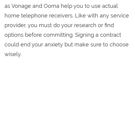
as Vonage and Ooma help you to use actual
home telephone receivers. Like with any service
provider, you must do your research or find
options before committing. Signing a contract
could end your anxiety but make sure to choose
wisely.