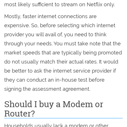
most likely sufficient to stream on Netflix only.
Mostly, faster internet connections are
expensive. So, before selecting which internet
provider you will avail of, you need to think
through your needs. You must take note that the
market speeds that are typically being promoted
do not usually match their actual rates. It would
be better to ask the internet service provider if
they can conduct an in-house test before
signing the assessment agreement.
Should I buy a Modem or
Router?
Households usually lack a modem or other