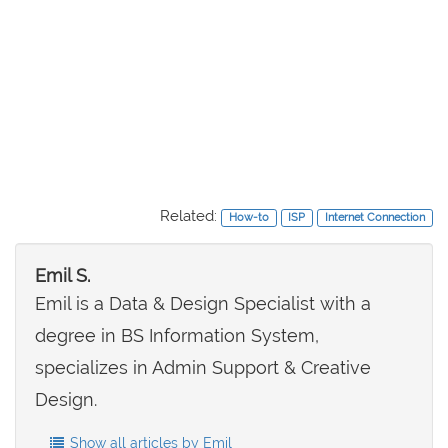
Related:
How-to
ISP
Internet Connection
Emil S.
Emil is a Data & Design Specialist with a
degree in BS Information System,
specializes in Admin Support & Creative
Design.
Show all articles by Emil