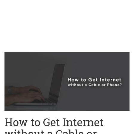
How to Get Internet
without a Cable or