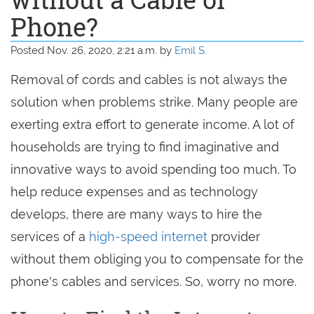
Phone?
Posted Nov. 26, 2020, 2:21 a.m. by
Emil S.
Removal of cords and cables is not always the
solution when problems strike. Many people are
exerting extra effort to generate income. A lot of
households are trying to find imaginative and
innovative ways to avoid spending too much. To
help reduce expenses and as technology
develops, there are many ways to hire the
services of a
high-speed internet
provider
without them obliging you to compensate for the
phone's cables and services. So, worry no more.