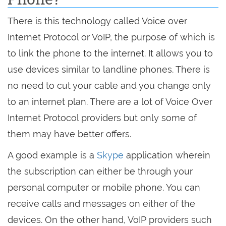
There is this technology called Voice over
Internet Protocol or VoIP, the purpose of which is
to link the phone to the internet. It allows you to
use devices similar to landline phones. There is
no need to cut your cable and you change only
to an internet plan. There are a lot of Voice Over
Internet Protocol providers but only some of
them may have better offers.
A good example is a
Skype
application wherein
the subscription can either be through your
personal computer or mobile phone. You can
receive calls and messages on either of the
devices. On the other hand, VoIP providers such