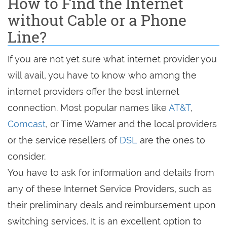
How to Find the Internet
without Cable or a Phone
Line?
If you are not yet sure what internet provider you
will avail, you have to know who among the
internet providers offer the best internet
connection. Most popular names like
AT&T
,
Comcast
, or Time Warner and the local providers
or the service resellers of
DSL
are the ones to
consider.
You have to ask for information and details from
any of these Internet Service Providers, such as
their preliminary deals and reimbursement upon
switching services. It is an excellent option to