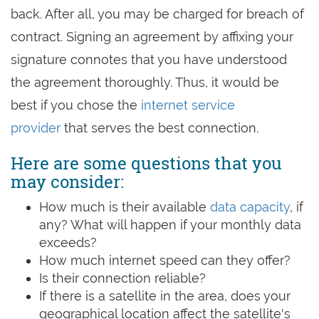
back. After all, you may be charged for breach of
contract. Signing an agreement by affixing your
signature connotes that you have understood
the agreement thoroughly. Thus, it would be
best if you chose the
internet service
provider
that serves the best connection.
Here are some questions that you
may consider:
How much is their available
data capacity
, if
any? What will happen if your monthly data
exceeds?
How much internet speed can they offer?
Is their connection reliable?
If there is a satellite in the area, does your
geographical location affect the satellite's