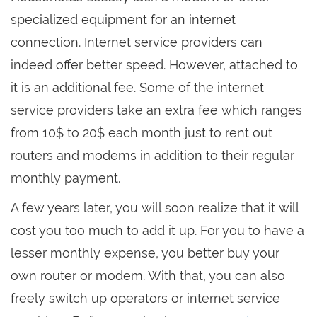
specialized equipment for an internet
connection. Internet service providers can
indeed offer better speed. However, attached to
it is an additional fee. Some of the internet
service providers take an extra fee which ranges
from 10$ to 20$ each month just to rent out
routers and modems in addition to their regular
monthly payment.
A few years later, you will soon realize that it will
cost you too much to add it up. For you to have a
lesser monthly expense, you better buy your
own router or modem. With that, you can also
freely switch up operators or internet service