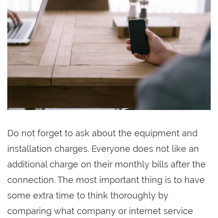
Do not forget to ask about the equipment and
installation charges. Everyone does not like an
additional charge on their monthly bills after the
connection. The most important thing is to have
some extra time to think thoroughly by
comparing what company or internet service