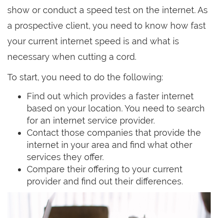
show or conduct a speed test on the internet. As
a prospective client, you need to know how fast
your current internet speed is and what is
necessary when cutting a cord.
To start, you need to do the following:
Find out which provides a faster internet
based on your location. You need to search
for an internet service provider.
Contact those companies that provide the
internet in your area and find what other
services they offer.
Compare their offering to your current
provider and find out their differences.