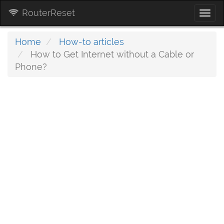
RouterReset
Togg
navi
Home
How-to articles
How to Get Internet without a Cable or
Phone?