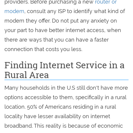
providers. Before purchasing a new
router or
modem
, consult any ISP to identify what kind of
modem they offer. Do not put any anxiety on
your part to have better internet access, when
there are ways that you can have a faster
connection that costs you less.
Finding Internet Service in a
Rural Area
Many households in the U.S still don't have more
options accessible to them, specifically in a rural
location. 50% of Americans residing in a rural
locality have lesser availability on internet
broadband. This reality is because of economic