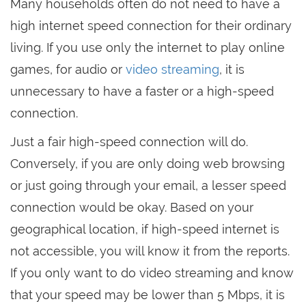
Many households often do not need to have a
high internet speed connection for their ordinary
living. If you use only the internet to play online
games, for audio or
video streaming
, it is
unnecessary to have a faster or a high-speed
connection.
Just a fair high-speed connection will do.
Conversely, if you are only doing web browsing
or just going through your email, a lesser speed
connection would be okay. Based on your
geographical location, if high-speed internet is
not accessible, you will know it from the reports.
If you only want to do video streaming and know
that your speed may be lower than 5 Mbps, it is