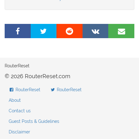
Share
Tweet
Share
Share
Share
on
this
on
on
by
Facebook
page
Reddit
VK
e-
mail
RouterReset
© 2026 RouterReset.com
RouterReset
RouterReset
About
Contact us
Guest Posts & Guidelines
Disclaimer