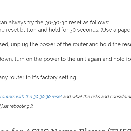
can always try the 30-30-30 reset as follows:
e reset button and hold for 30 seconds. (Use a paper
sed, unplug the power of the router and hold the res
 down, turn on the power to the unit again and hold fo
y router to it's factory setting.
routers with the 30 30 30 reset
and what the risks and considera
just rebooting it.