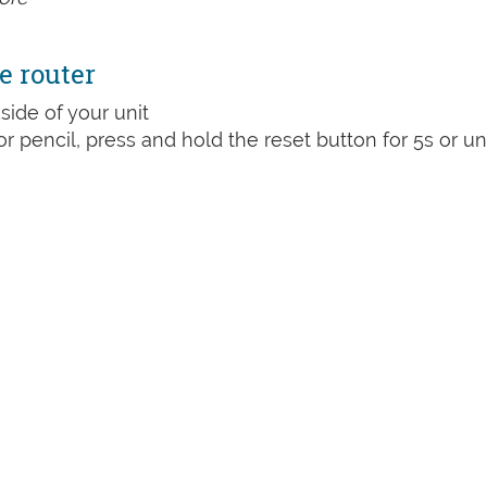
e router
side of your unit
or pencil, press and hold the reset button for 5s or unt