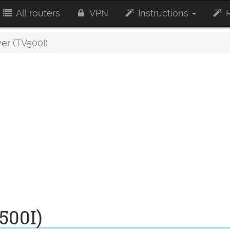
All routers
VPN
Instructions
R
er (TV500I)
500I)