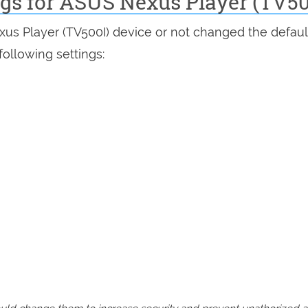
ngs for ASUS Nexus Player (TV50
xus Player (TV500I) device or not changed the defaul
following settings: