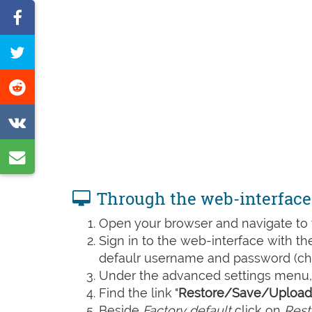
Share
on
Tweet
Facebook
this
Share
page
on
Share
Reddit
on
Share
VK
by
Through the web-interface
e-
Open your browser and navigate to t
mail
Sign in to the web-interface with t
defaulr username and password (che
Under the advanced settings menu, 
Find the link "
Restore/Save/Upload 
Beside
Factory default
click on
Rest