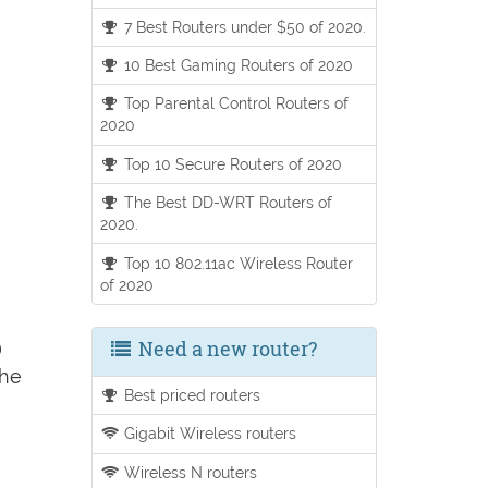
7 Best Routers under $50 of 2020.
10 Best Gaming Routers of 2020
Top Parental Control Routers of
2020
Top 10 Secure Routers of 2020
The Best DD-WRT Routers of
2020.
Top 10 802.11ac Wireless Router
of 2020
Need a new router?
)
the
Best priced routers
Gigabit Wireless routers
Wireless N routers