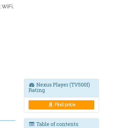
 WiFi,
Nexus Player (TV500I)
Rating
Find price
Table of contents