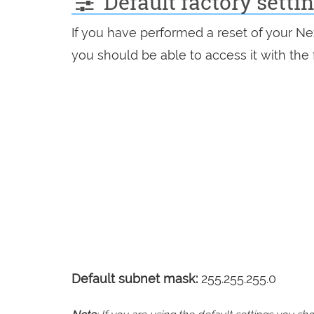
Default factory setti
If you have performed a reset of your Ne
you should be able to access it with the 
Default subnet mask:
255.255.255.0