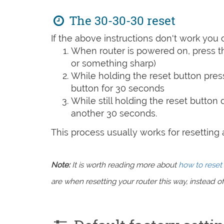
The 30-30-30 reset
If the above instructions don't work you 
When router is powered on, press th
or something sharp)
While holding the reset button pres
button for 30 seconds
While still holding the reset button
another 30 seconds.
This process usually works for resetting an
Note:
It is worth reading more about
how to reset 
are when resetting your router this way, instead of 