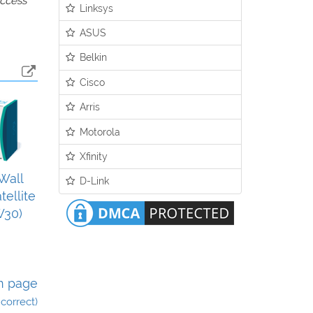
access
Linksys
ASUS
Belkin
Cisco
Arris
Motorola
Xfinity
Wall
D-Link
tellite
W30)
n page
incorrect)