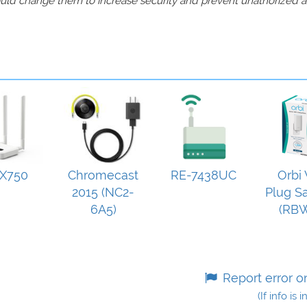
should change them to increase security and prevent unathorized 
X750
Chromecast
RE-7438UC
Orbi 
2015 (NC2-
Plug Sa
6A5)
(RB
Report error o
(If info is 