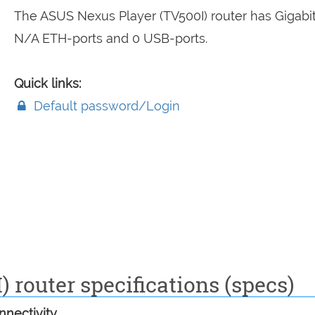
The ASUS Nexus Player (TV500I) router has Gigabit
N/A ETH-ports and 0 USB-ports.
Quick links:
Default password/Login
 router specifications (specs)
nectivity