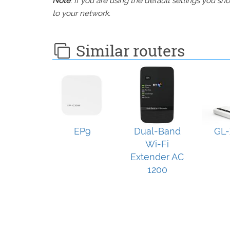
Note
: If you are using the default settings you 
to your network.
Similar routers
EP9
Dual-Band
GL-
Wi-Fi
Extender AC
1200