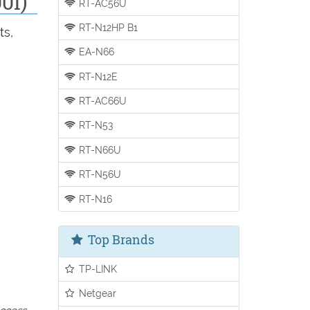
0I)
RT-AC56U
RT-N12HP B1
ts,
EA-N66
RT-N12E
RT-AC66U
RT-N53
RT-N66U
RT-N56U
RT-N16
Top Brands
TP-LINK
Netgear