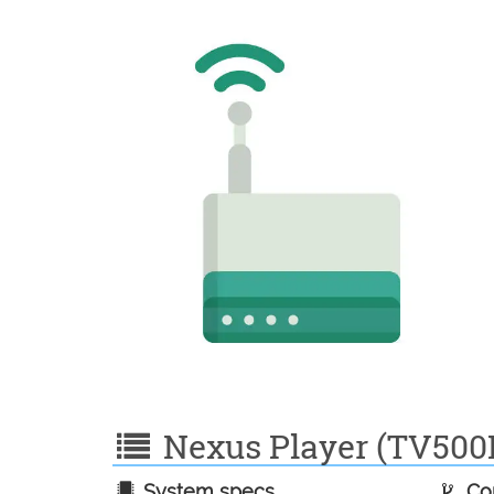
Nexus Player (TV500I)
System specs
Con