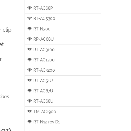
RT-AC68P
RT-AC5300
RT-N300
 clip
RP-AC68U
et
RT-AC3100
r
RT-AC1200
RT-AC3200
RT-AC51U
RT-AC87U
tions
RT-AC68U
TM-AC1900
RT-N12 rev D1