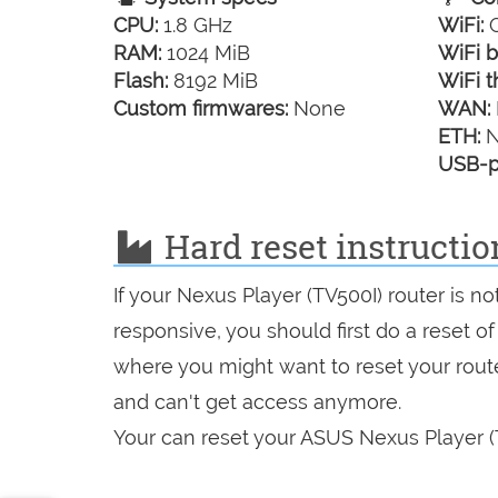
CPU:
1.8 GHz
WiFi:
G
RAM:
1024 MiB
WiFi b
Flash:
8192 MiB
WiFi t
Custom firmwares:
None
WAN:
ETH:
N
USB-p
Hard reset instructio
If your Nexus Player (TV500I) router is n
responsive, you should first do a reset of
where you might want to reset your route
and can't get access anymore.
Your can reset your ASUS Nexus Player (T