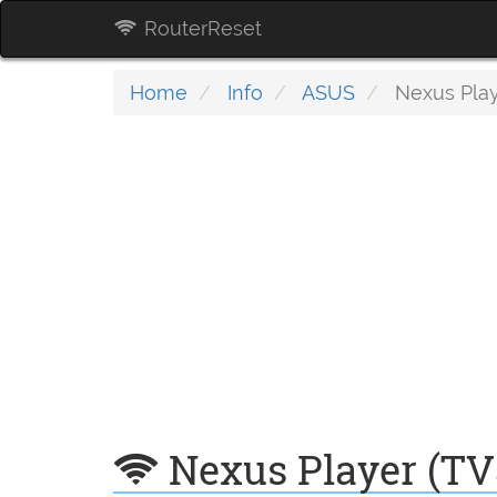
RouterReset
Home
Info
ASUS
Nexus Play
Nexus Player (TV