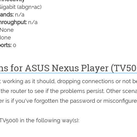
igabit (abgn+ac)
ands:
n/a
hroughput:
n/a
None
one
orts:
0
ns for ASUS Nexus Player (TV50
ot working as it should, dropping connections or not b
 the router to see if the problems persist. Other scen
r is if you've forgotten the password or misconfigure
V500I) in the following way(s):