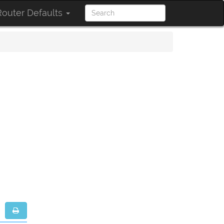
outer Defaults