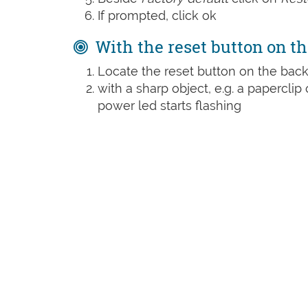
If prompted, click ok
With the reset button on th
Locate the reset button on the back
with a sharp object, e.g. a paperclip 
power led starts flashing