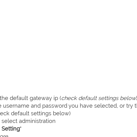
he default gateway ip (
check default settings below
he username and password you have selected, or try 
ck default settings below)
select administration
Setting
"
ore