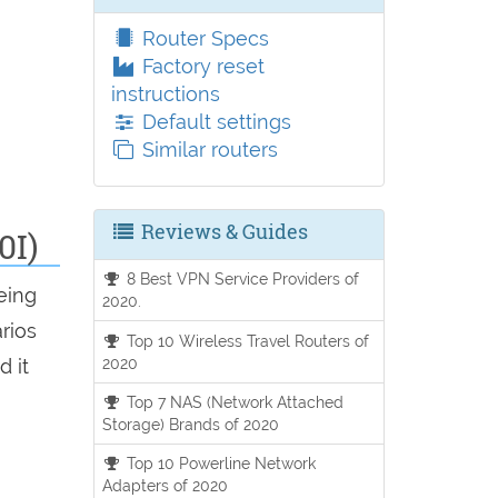
Router Specs
Factory reset
instructions
Default settings
Similar routers
Reviews & Guides
0I)
8 Best VPN Service Providers of
eing
2020.
arios
Top 10 Wireless Travel Routers of
2020
d it
Top 7 NAS (Network Attached
Storage) Brands of 2020
Top 10 Powerline Network
Adapters of 2020