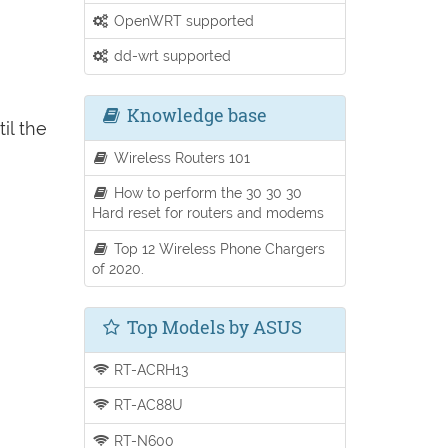
OpenWRT supported
dd-wrt supported
Knowledge base
il the
Wireless Routers 101
How to perform the 30 30 30
Hard reset for routers and modems
Top 12 Wireless Phone Chargers
of 2020.
Top Models by ASUS
RT-ACRH13
RT-AC88U
RT-N600