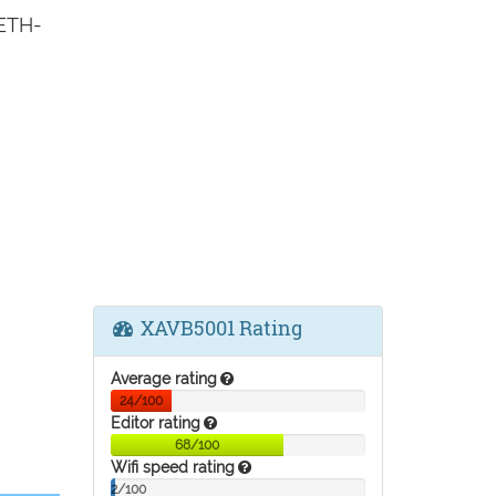
 ETH-
XAVB5001 Rating
Average rating
24/100
Editor rating
68/100
Wifi speed rating
2/100