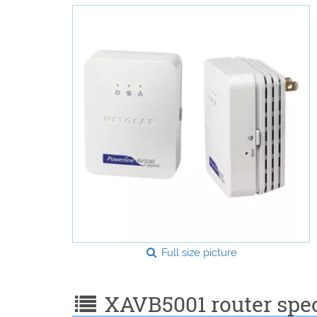
Full size picture
XAVB5001 router speci