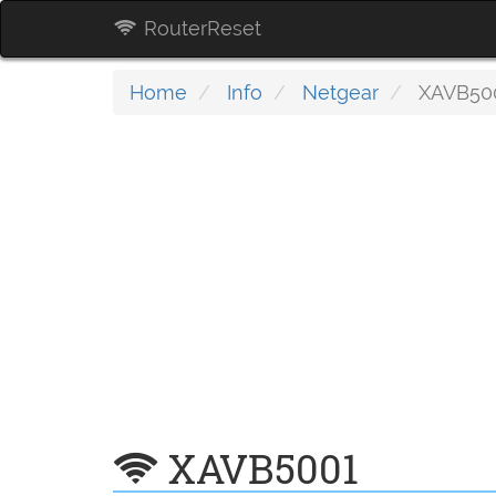
RouterReset
Home
Info
Netgear
XAVB50
XAVB5001