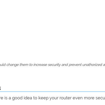
should change them to increase security and prevent unathorized 
s
are is a good idea to keep your router even more sec