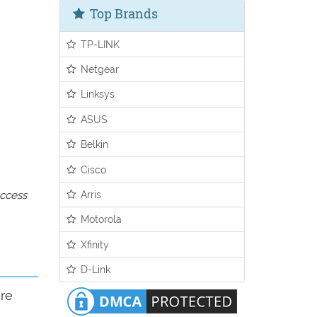
Top Brands
TP-LINK
Netgear
Linksys
ASUS
Belkin
Cisco
Arris
access
Motorola
Xfinity
D-Link
ure