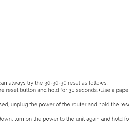
can always try the 30-30-30 reset as follows:
e reset button and hold for 30 seconds. (Use a paper
sed, unplug the power of the router and hold the res
 down, turn on the power to the unit again and hold fo