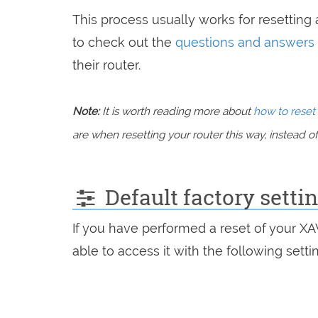
This process usually works for resetting a
to check out the
questions and answers
their router.
Note:
It is worth reading more about
how to reset 
are when resetting your router this way, instead of 
Default factory setti
If you have performed a reset of your X
able to access it with the following setti