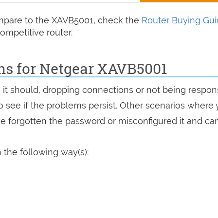
compare to the XAVB5001, check the
Router Buying Gu
ompetitive router.
ons for Netgear XAVB5001
s it should, dropping connections or not being respon
 to see if the problems persist. Other scenarios where
've forgotten the password or misconfigured it and can
 the following way(s):