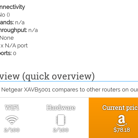
nectivity
o ()
ands:
n/a
hroughput:
n/a
None
 x N/A port
orts:
0
view (quick overview)
 Netgear XAVB5001 compares to other routers on our 
WiFi
Hardware
Current pric
2/100
2/100
$78.18