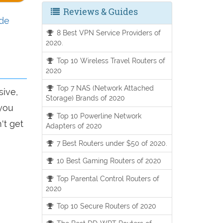
Reviews & Guides
ide
8 Best VPN Service Providers of
2020.
Top 10 Wireless Travel Routers of
2020
Top 7 NAS (Network Attached
sive,
Storage) Brands of 2020
 you
Top 10 Powerline Network
't get
Adapters of 2020
7 Best Routers under $50 of 2020.
10 Best Gaming Routers of 2020
Top Parental Control Routers of
2020
Top 10 Secure Routers of 2020