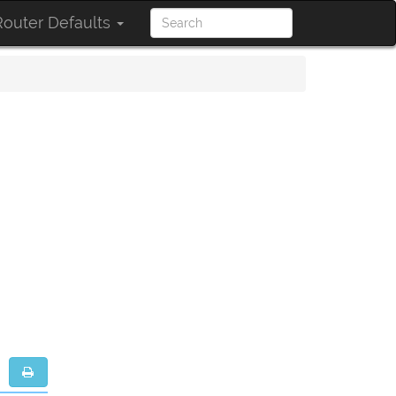
outer Defaults