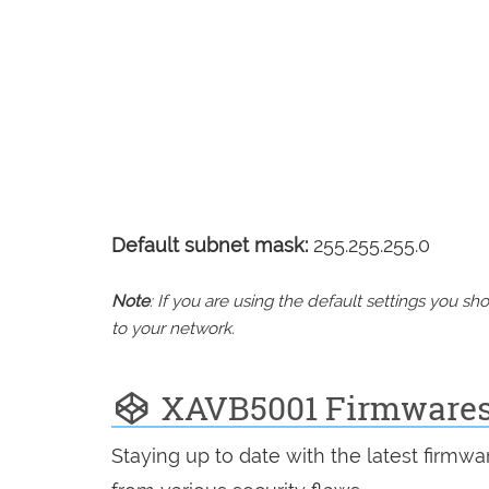
Default subnet mask:
255.255.255.0
Note
: If you are using the default settings you 
to your network.
XAVB5001 Firmware
Staying up to date with the latest firmw