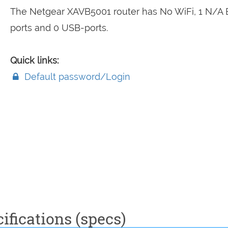
The Netgear XAVB5001 router has No WiFi, 1 N/A
ports and 0 USB-ports.
Quick links:
Default password/Login
fications (specs)