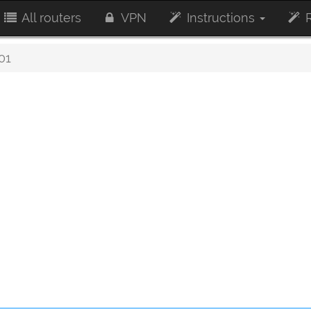
All routers
VPN
Instructions
R
01