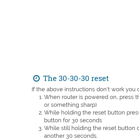
The 30-30-30 reset
If the above instructions don't work you 
When router is powered on, press th
or something sharp)
While holding the reset button pres
button for 30 seconds
While still holding the reset button
another 30 seconds.