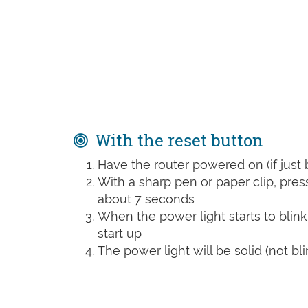
With the reset button
Have the router powered on (if just 
With a sharp pen or paper clip, pre
about 7 seconds
When the power light starts to blink
start up
The power light will be solid (not bli