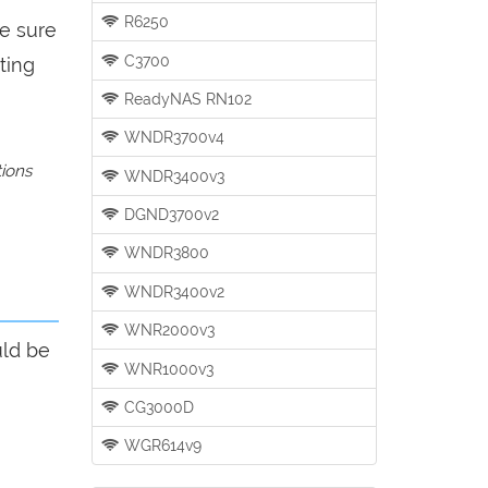
R6250
be sure
C3700
ting
ReadyNAS RN102
WNDR3700v4
tions
WNDR3400v3
DGND3700v2
WNDR3800
WNDR3400v2
WNR2000v3
uld be
WNR1000v3
CG3000D
WGR614v9