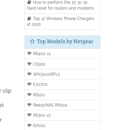
How to perform the 30 30 30
Hard reset for routers and modems
Top 12 Wireless Phone Chargers
of 2020.
Top Models by Netgear
R6400 v1
C6300
WN3000RPv3
EX2700
 clip
R6100
et
ReadyNAS RN104
R6300 v2
r
R7000