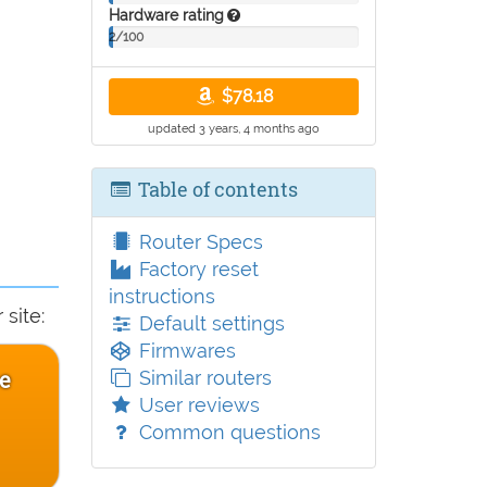
Hardware rating
2/100
$78.18
updated 3 years, 4 months ago
Table of contents
Router Specs
Factory reset
instructions
site:
Default settings
Firmwares
e
Similar routers
User reviews
Common questions