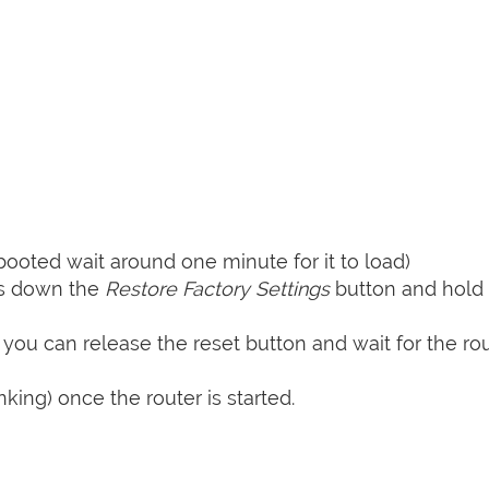
booted wait around one minute for it to load)
ss down the
Restore Factory Settings
button and hold i
 you can release the reset button and wait for the rou
nking) once the router is started.