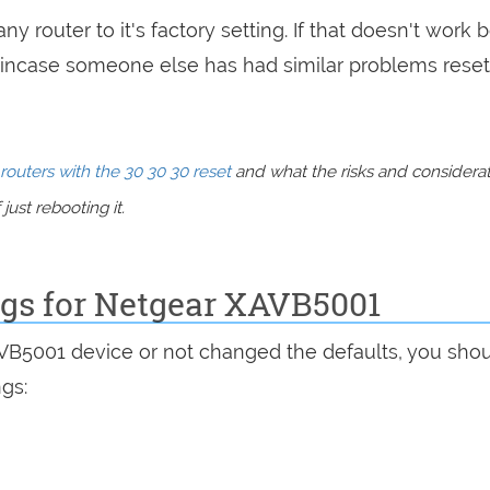
ny router to it's factory setting. If that doesn't work 
incase someone else has had similar problems reset
routers with the 30 30 30 reset
and what the risks and considera
just rebooting it.
ngs for Netgear XAVB5001
AVB5001 device or not changed the defaults, you sho
ngs: