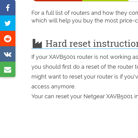
Share
For a full list of routers and how they 
on
which will help you buy the most price-c
Tweet
Facebook
this
Share
Hard reset instructi
page
on
Share
If your XAVB5001 router is not working a
Reddit
on
you should first do a reset of the router
Share
VK
might want to reset your router is if you
by
access anymore.
e-
Your can reset your Netgear XAVB5001 in
mail