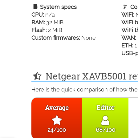
System specs
Con
CPU:
n/a
WiFi:
N
RAM:
32 MiB
WiFi b
Flash:
2 MiB
WiFi t
Custom firmwares:
None
WAN:
ETH:
1
USB-p
Netgear XAVB5001 re
Here is the quick comparison of how the
Average
Editor
24/100
68/100