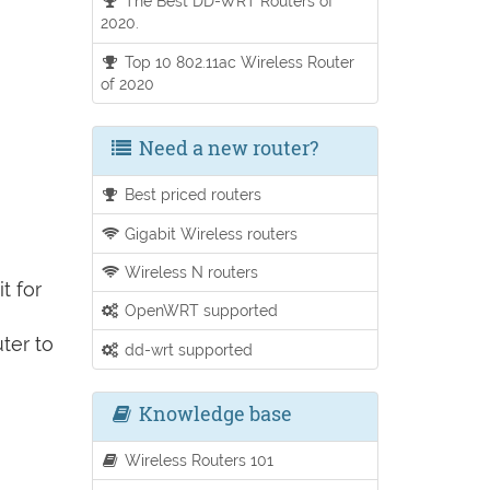
The Best DD-WRT Routers of
2020.
Top 10 802.11ac Wireless Router
of 2020
Need a new router?
Best priced routers
Gigabit Wireless routers
Wireless N routers
t for
OpenWRT supported
ter to
dd-wrt supported
Knowledge base
Wireless Routers 101