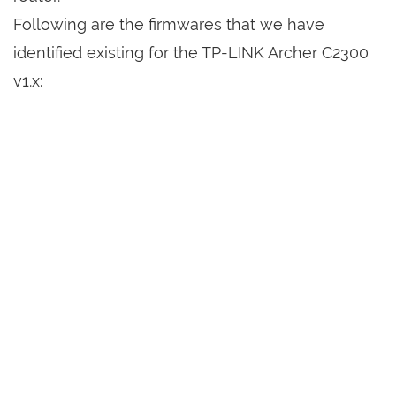
Following are the firmwares that we have
identified existing for the TP-LINK Archer C2300
v1.x: