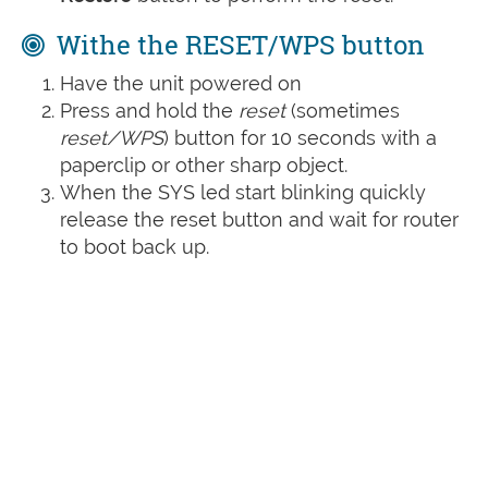
Withe the RESET/WPS button
Have the unit powered on
Press and hold the
reset
(sometimes
reset/WPS
) button for 10 seconds with a
paperclip or other sharp object.
When the SYS led start blinking quickly
release the reset button and wait for router
to boot back up.