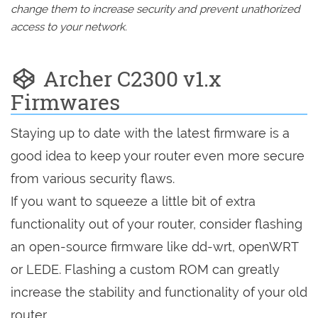
change them to increase security and prevent unathorized
access to your network.
Archer C2300 v1.x
Firmwares
Staying up to date with the latest firmware is a
good idea to keep your router even more secure
from various security flaws.
If you want to squeeze a little bit of extra
functionality out of your router, consider flashing
an open-source firmware like dd-wrt, openWRT
or LEDE. Flashing a custom ROM can greatly
increase the stability and functionality of your old
router.