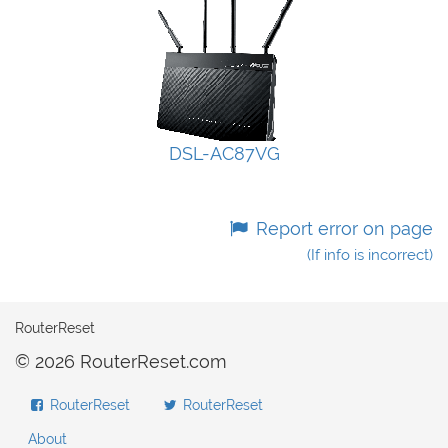
DSL-AC87VG
Report error on page
(If info is incorrect)
RouterReset
© 2026 RouterReset.com
RouterReset
RouterReset
About