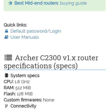
Best Mid-end routers
: buying guide
Quick links:
Default password/Login
User Manuals
Archer C2300 v1.x router
specifications (specs)
System specs
CPU:
1.8 GHz
RAM:
512 MiB
Flash:
128 MiB
Custom firmwares:
None
Connectivity