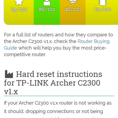
65/100
86/100
46/100
63/100
For a full list of routers and how they compare to
the Archer C2300 v1.x, check the
Router Buying
Guide
which will help you buy the most price-
competitive router.
Hard reset instructions
for TP-LINK Archer C2300
v1.x
If your Archer C2300 v1.x router is not working as
it should, dropping connections or not being