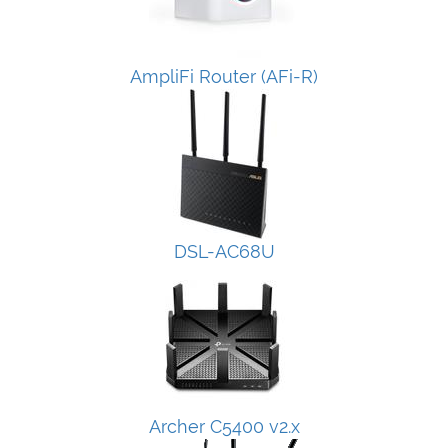
AmpliFi Router (AFi-R)
DSL-AC68U
Archer C5400 v2.x