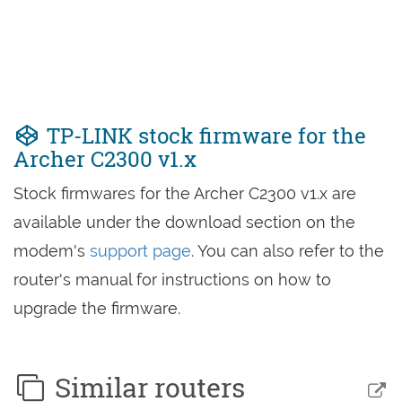
TP-LINK stock firmware for the
Archer C2300 v1.x
Stock firmwares for the Archer C2300 v1.x are
available under the download section on the
modem's
support page
. You can also refer to the
router's manual for instructions on how to
upgrade the firmware.
Similar routers