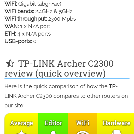
WiFi:
Gigabit (abgn+ac)
WiFi bands:
2.4GHz & 5GHz
WiFi throughput:
2300 Mpbs
WAN:
1 x N/A port
ETH:
4 x N/A ports
USB-ports:
0
TP-LINK Archer C2300
review (quick overview)
Here is the quick comparison of how the TP-
LINK Archer C2300 compares to other routers on
our site:
Average
Editor
WiFi
Hardware