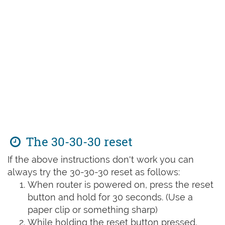
The 30-30-30 reset
If the above instructions don't work you can
always try the 30-30-30 reset as follows:
When router is powered on, press the reset
button and hold for 30 seconds. (Use a
paper clip or something sharp)
While holding the reset button pressed,