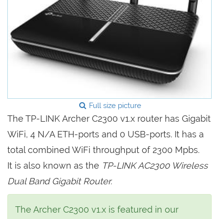
Full size picture
The TP-LINK Archer C2300 v1.x router has Gigabit
WiFi, 4 N/A ETH-ports and 0 USB-ports. It has a
total combined WiFi throughput of 2300 Mpbs.
It is also known as the
TP-LINK AC2300 Wireless
Dual Band Gigabit Router.
The Archer C2300 v1.x is featured in our