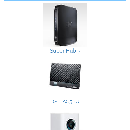
Super Hub 3
DSL-AC56U