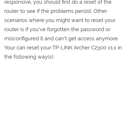
responsive, you should first do a reset of the
router to see if the problems persist. Other
scenarios where you might want to reset your
router is if you've forgotten the password or
misconfigured it and can't get access anymore.
Your can reset your TP-LINK Archer C2300 v1.x in
the following way(s):