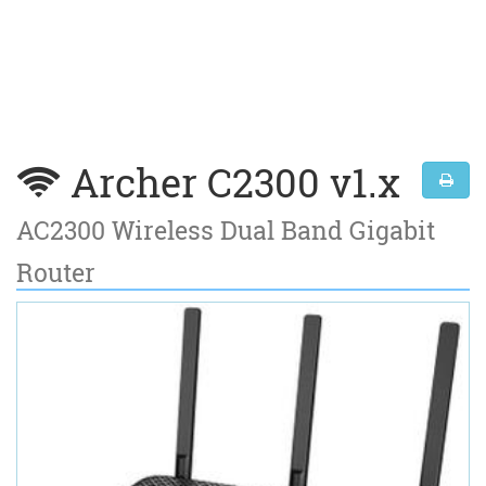
Archer C2300 v1.x
AC2300 Wireless Dual Band Gigabit
Router