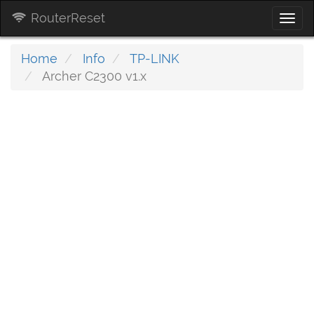
RouterReset
Togg
navi
Home
Info
TP-LINK
Archer C2300 v1.x