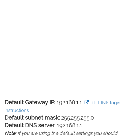
Default Gateway IP:
192.168.1.1
TP-LINK login
instructions
Default subnet mask:
255.255.255.0
Default DNS server:
192.168.1.1
Note
: If you are using the default settings you should