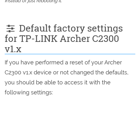
instead of just rebooting it.
Default factory settings
for TP-LINK Archer C2300
v1.x
If you have performed a reset of your Archer
C2300 v1.x device or not changed the defaults,
you should be able to access it with the
following settings: