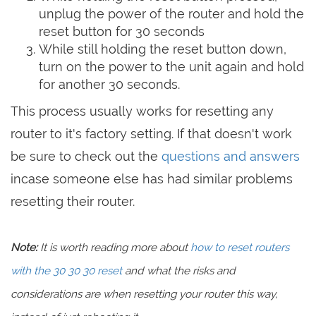
unplug the power of the router and hold the
reset button for 30 seconds
While still holding the reset button down,
turn on the power to the unit again and hold
for another 30 seconds.
This process usually works for resetting any
router to it's factory setting. If that doesn't work
be sure to check out the
questions and answers
incase someone else has had similar problems
resetting their router.
Note:
It is worth reading more about
how to reset routers
with the 30 30 30 reset
and what the risks and
considerations are when resetting your router this way,