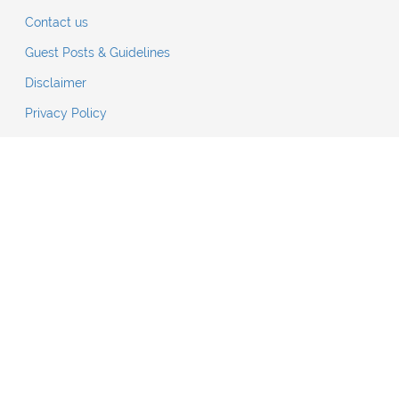
Contact us
Guest Posts & Guidelines
Disclaimer
Privacy Policy