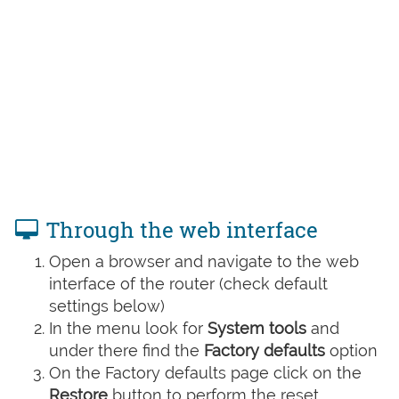
Through the web interface
Open a browser and navigate to the web
interface of the router (check default
settings below)
In the menu look for
System tools
and
under there find the
Factory defaults
option
On the Factory defaults page click on the
Restore
button to perform the reset.