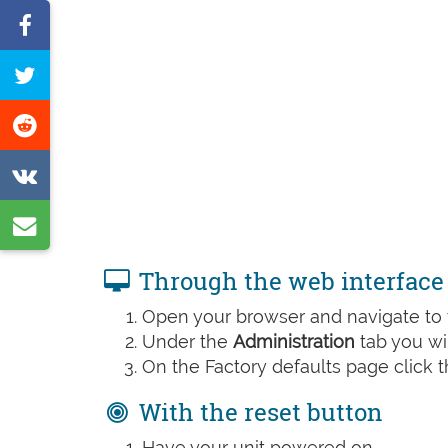
Share
on
Tweet
Facebook
this
Share
page
on
Share
Reddit
on
Share
VK
by
Through the web interface
e-
Open your browser and navigate to t
mail
Under the
Administration
tab you wil
On the Factory defaults page click 
With the reset button
Have your unit powered on