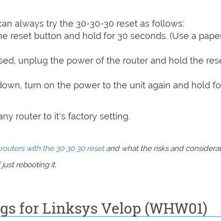
can always try the 30-30-30 reset as follows:
e reset button and hold for 30 seconds. (Use a paper
sed, unplug the power of the router and hold the res
 down, turn on the power to the unit again and hold fo
y router to it's factory setting.
routers with the 30 30 30 reset
and what the risks and considera
just rebooting it.
ngs for Linksys Velop (WHW01)