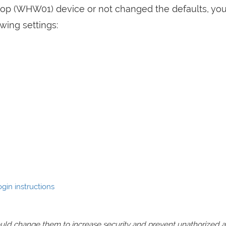
elop (WHW01) device or not changed the defaults, yo
wing settings:
gin instructions
should change them to increase security and prevent unathorized 