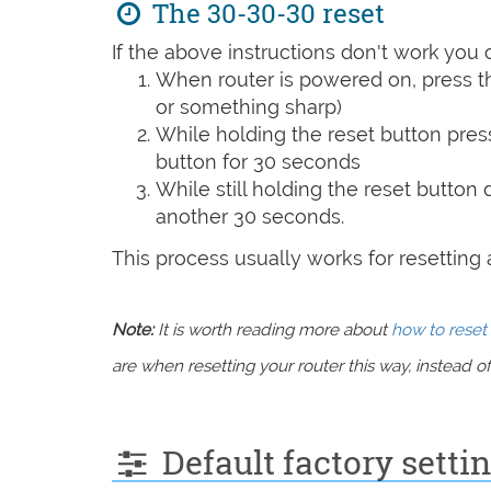
The 30-30-30 reset
If the above instructions don't work you 
When router is powered on, press th
or something sharp)
While holding the reset button pres
button for 30 seconds
While still holding the reset button
another 30 seconds.
This process usually works for resetting an
Note:
It is worth reading more about
how to reset 
are when resetting your router this way, instead of 
Default factory setti