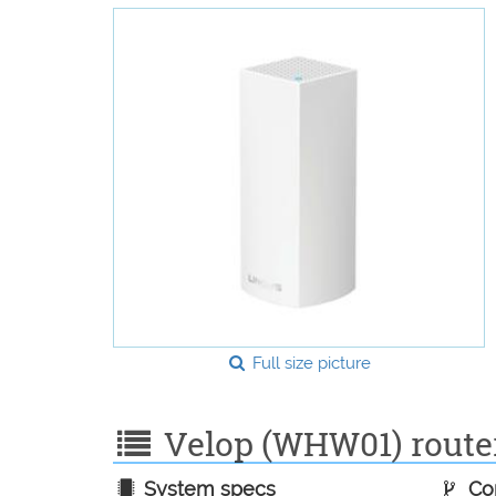
Full size picture
Velop (WHW01) router 
System specs
Con