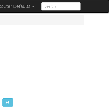
outer Defaults