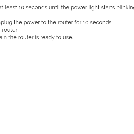
t least 10 seconds until the power light starts blinkin
plug the power to the router for 10 seconds
 router
n the router is ready to use.