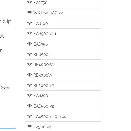
EA2750
WRT1900AC v2
 clip
EA6100
EA6900 v1.1
et
EA6350
r
RE6500
RE4000W
RE3000W
RE2000 v2
tions
EA6200
EA6500 v2
EA4500 v1 (Cisco)
E2500 v2