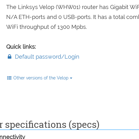
The Linksys Velop (WHW01) router has Gigabit WiFi
N/A ETH-ports and 0 USB-ports. It has a total co
WiFi throughput of 1300 Mpbs.
Quick links:
Default password/Login
Other versions of the Velop
specifications (specs)
nectivity