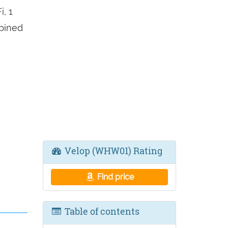
, 1
mbined
Velop (WHW01) Rating
Find price
Table of contents