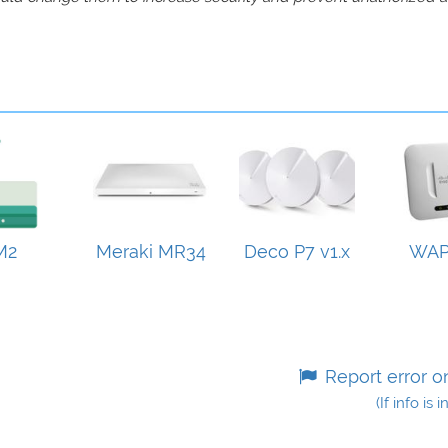
M2
Meraki MR34
Deco P7 v1.x
WAP
Report error o
(If info is 