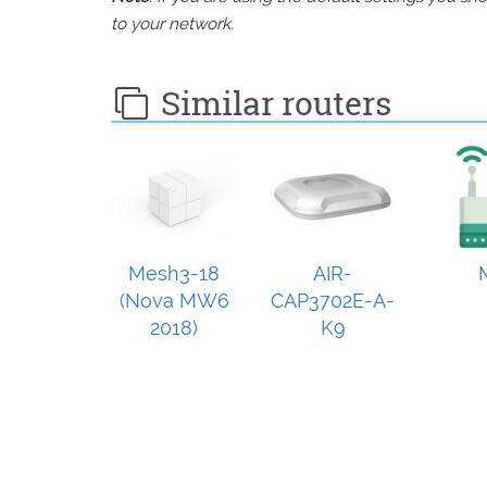
to your network.
Similar routers
Mesh3-18
AIR-
(Nova MW6
CAP3702E-A-
2018)
K9