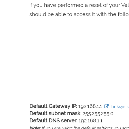
If you have performed a reset of your V
should be able to access it with the follo
Default Gateway IP:
192.168.1.1
Linksys lo
Default subnet mask:
255.255.255.0
Default DNS server:
192.168.1.1
Note
: If you are using the default settings you 