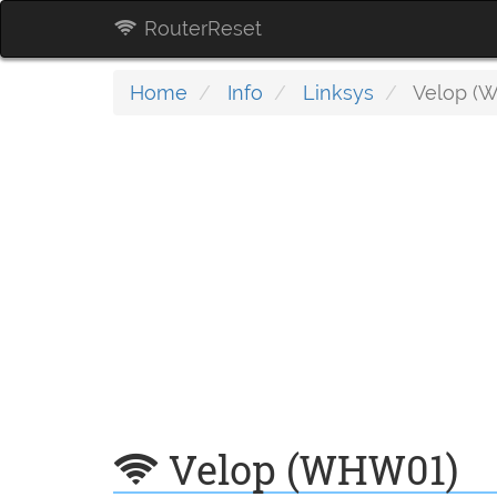
RouterReset
Home
Info
Linksys
Velop (
Velop (WHW01)