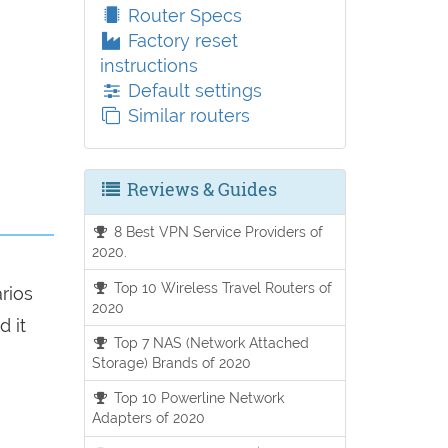
Router Specs
Factory reset
instructions
Default settings
Similar routers
Reviews & Guides
8 Best VPN Service Providers of
2020.
Top 10 Wireless Travel Routers of
arios
2020
d it
Top 7 NAS (Network Attached
Storage) Brands of 2020
Top 10 Powerline Network
Adapters of 2020