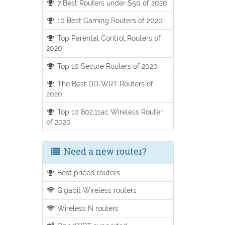
7 Best Routers under $50 of 2020.
10 Best Gaming Routers of 2020
Top Parental Control Routers of
2020
Top 10 Secure Routers of 2020
The Best DD-WRT Routers of
2020.
Top 10 802.11ac Wireless Router
of 2020
Need a new router?
Best priced routers
Gigabit Wireless routers
Wireless N routers