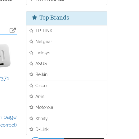
Top Brands
TP-LINK
Netgear
Linksys
ASUS
Belkin
371
Cisco
Arris
Motorola
n page
Xfinity
incorrect)
D-Link