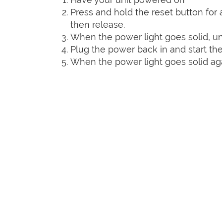
Press and hold the reset button for a
then release.
When the power light goes solid, un
Plug the power back in and start the
When the power light goes solid agai