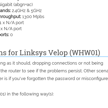
igabit (abgn+ac)
ands:
2.4GHz & 5GHz
hroughput:
1300 Mpbs
1 x N/A port
 x N/A port
orts:
0
ons for Linksys Velop (WHW01)
ing as it should, dropping connections or not being
 the router to see if the problems persist. Other scen
r is if you've forgotten the password or misconfigure
) in the following way(s):