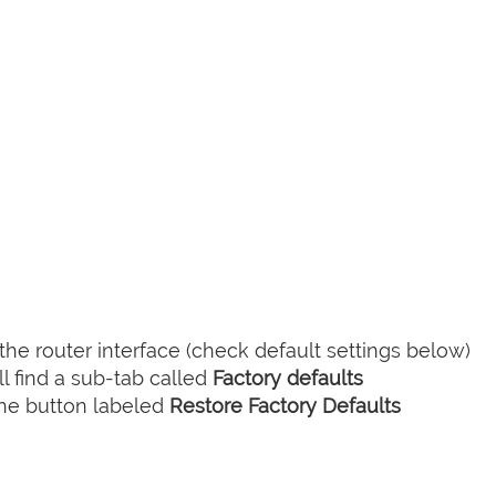
he router interface (check default settings below)
l find a sub-tab called
Factory defaults
the button labeled
Restore Factory Defaults