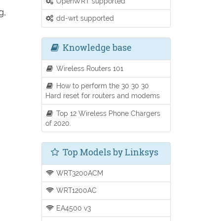
OpenWRT supported
g,
dd-wrt supported
Knowledge base
Wireless Routers 101
How to perform the 30 30 30
Hard reset for routers and modems
Top 12 Wireless Phone Chargers
of 2020.
Top Models by Linksys
WRT3200ACM
WRT1200AC
EA4500 v3