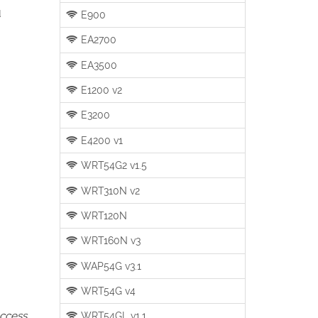
u
E900
EA2700
EA3500
E1200 v2
E3200
E4200 v1
WRT54G2 v1.5
WRT310N v2
WRT120N
WRT160N v3
WAP54G v3.1
WRT54G v4
access
WRT54GL v1.1