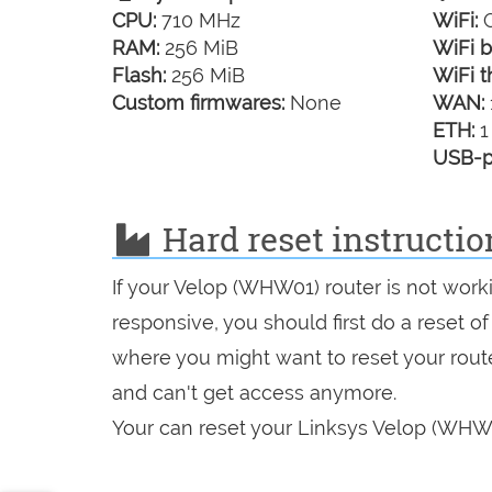
CPU:
710 MHz
WiFi:
G
RAM:
256 MiB
WiFi b
Flash:
256 MiB
WiFi t
Custom firmwares:
None
WAN:
ETH:
1
USB-p
Hard reset instructi
If your Velop (WHW01) router is not work
responsive, you should first do a reset of
where you might want to reset your route
and can't get access anymore.
Your can reset your Linksys Velop (WHW01