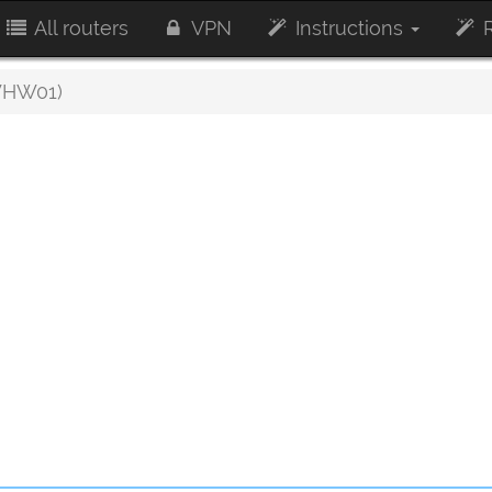
All routers
VPN
Instructions
R
WHW01)