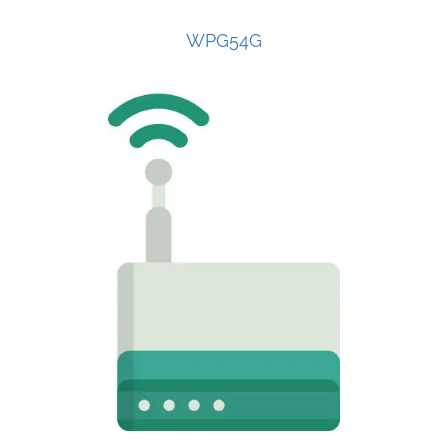
WPG54G