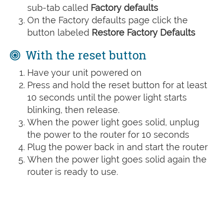
sub-tab called
Factory defaults
On the Factory defaults page click the
button labeled
Restore Factory Defaults
With the reset button
Have your unit powered on
Press and hold the reset button for at least
10 seconds until the power light starts
blinking, then release.
When the power light goes solid, unplug
the power to the router for 10 seconds
Plug the power back in and start the router
When the power light goes solid again the
router is ready to use.