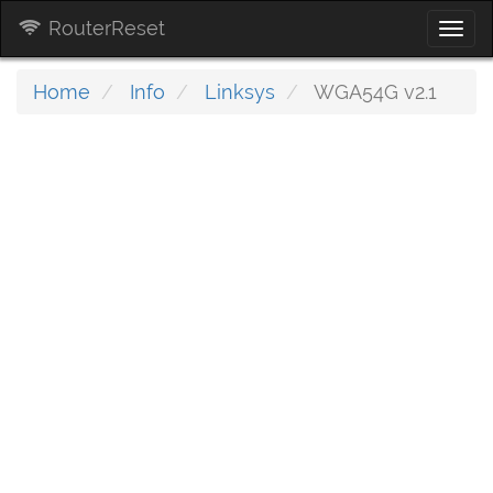
RouterReset
Togg
navi
Home
Info
Linksys
WGA54G v2.1