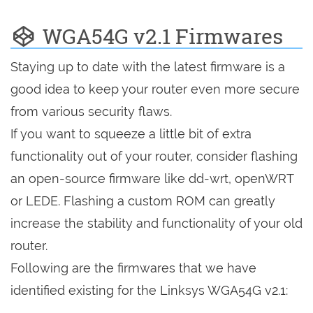
WGA54G v2.1 Firmwares
Staying up to date with the latest firmware is a
good idea to keep your router even more secure
from various security flaws.
If you want to squeeze a little bit of extra
functionality out of your router, consider flashing
an open-source firmware like dd-wrt, openWRT
or LEDE. Flashing a custom ROM can greatly
increase the stability and functionality of your old
router.
Following are the firmwares that we have
identified existing for the Linksys WGA54G v2.1: