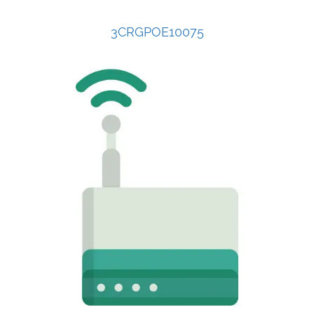
3CRGPOE10075