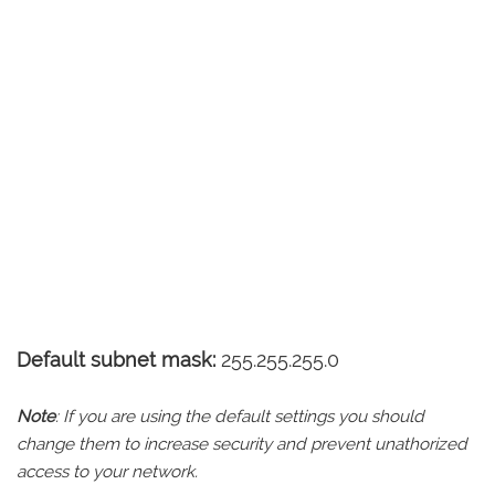
Default subnet mask:
255.255.255.0
Note
: If you are using the default settings you should
change them to increase security and prevent unathorized
access to your network.