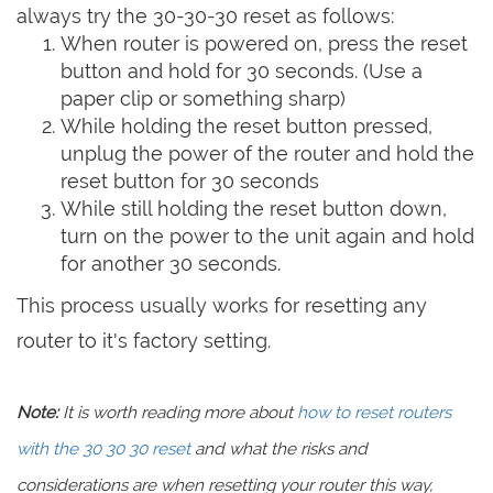
always try the 30-30-30 reset as follows:
When router is powered on, press the reset
button and hold for 30 seconds. (Use a
paper clip or something sharp)
While holding the reset button pressed,
unplug the power of the router and hold the
reset button for 30 seconds
While still holding the reset button down,
turn on the power to the unit again and hold
for another 30 seconds.
This process usually works for resetting any
router to it's factory setting.
Note:
It is worth reading more about
how to reset routers
with the 30 30 30 reset
and what the risks and
considerations are when resetting your router this way,