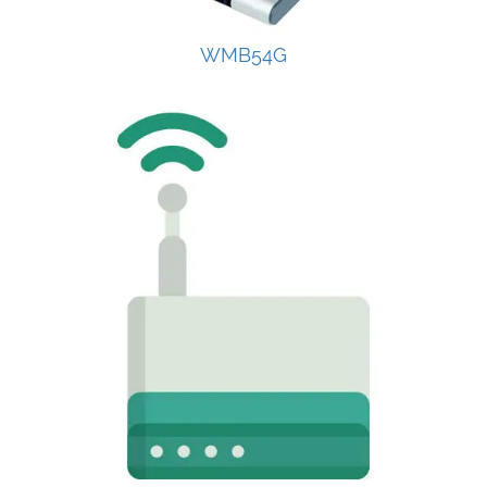
WMB54G