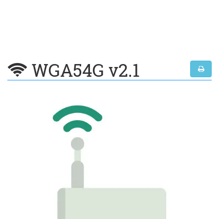
WGA54G v2.1