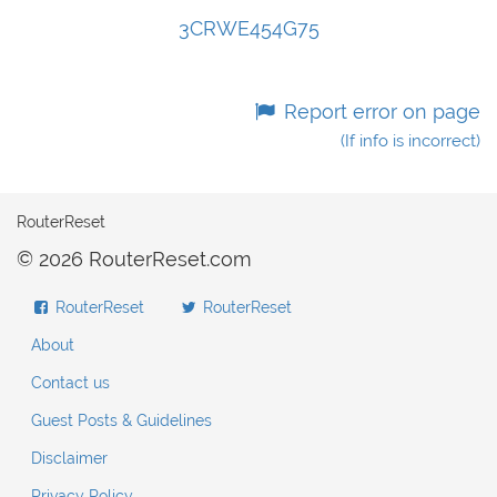
3CRWE454G75
Report error on page
(If info is incorrect)
RouterReset
© 2026 RouterReset.com
RouterReset
RouterReset
About
Contact us
Guest Posts & Guidelines
Disclaimer
Privacy Policy