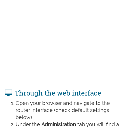
Through the web interface
Open your browser and navigate to the
router interface (check default settings
below)
Under the
Administration
tab you will find a