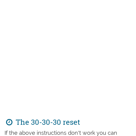
The 30-30-30 reset
If the above instructions don't work you can