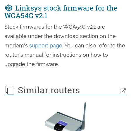
Linksys stock firmware for the
WGA54G v2.1
Stock firmwares for the WGA54G v2.1 are
available under the download section on the
modem's
support page
. You can also refer to the
router's manual for instructions on how to
upgrade the firmware.
Similar routers