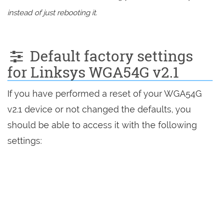
instead of just rebooting it.
Default factory settings
for Linksys WGA54G v2.1
If you have performed a reset of your WGA54G
v2.1 device or not changed the defaults, you
should be able to access it with the following
settings: