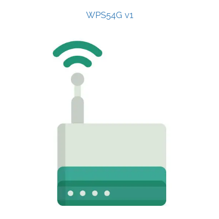
WPS54G v1