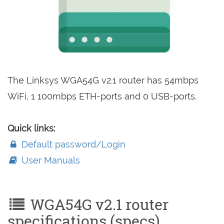
The Linksys WGA54G v2.1 router has 54mbps
WiFi, 1 100mbps ETH-ports and 0 USB-ports.
Quick links:
Default password/Login
User Manuals
WGA54G v2.1 router
specifications (specs)