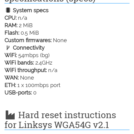
System specs
CPU:
n/a
RAM:
2 MiB
Flash:
0.5 MiB
Custom firmwares:
None
Connectivity
WiFi:
54mbps (bg)
WiFi bands:
2.4GHz
WiFi throughput:
n/a
WAN:
None
ETH:
1 x 100mbps port
USB-ports:
0
Hard reset instructions
for Linksys WGA54G v2.1