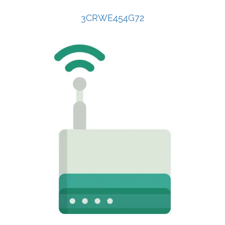
3CRWE454G72