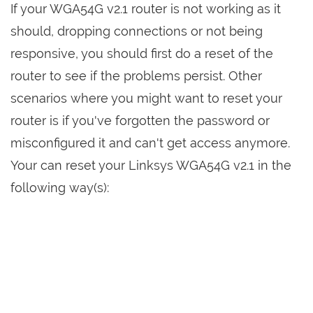
If your WGA54G v2.1 router is not working as it
should, dropping connections or not being
responsive, you should first do a reset of the
router to see if the problems persist. Other
scenarios where you might want to reset your
router is if you've forgotten the password or
misconfigured it and can't get access anymore.
Your can reset your Linksys WGA54G v2.1 in the
following way(s):