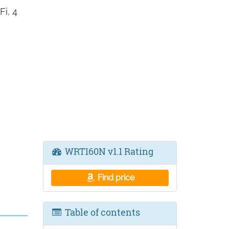
i, 4
WRT160N v1.1 Rating
Find price
Table of contents