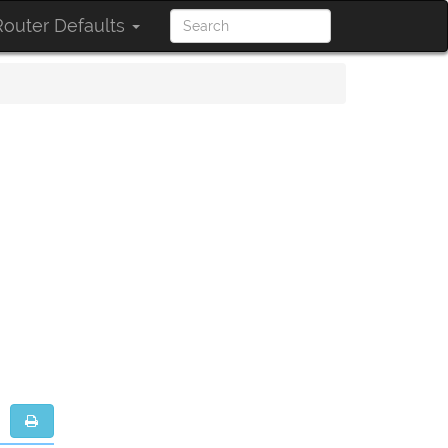
outer Defaults