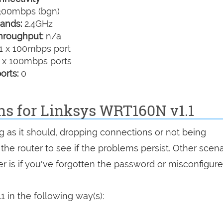
00mbps (bgn)
ands:
2.4GHz
hroughput:
n/a
1 x 100mbps port
 x 100mbps ports
orts:
0
ns for Linksys WRT160N v1.1
ng as it should, dropping connections or not being
 the router to see if the problems persist. Other scen
r is if you've forgotten the password or misconfigure
 in the following way(s):