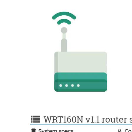
WRT160N v1.1 router s
System specs
Con