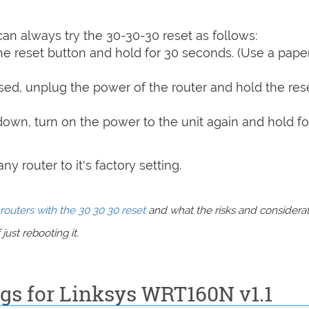
can always try the 30-30-30 reset as follows:
e reset button and hold for 30 seconds. (Use a paper
sed, unplug the power of the router and hold the res
 down, turn on the power to the unit again and hold fo
y router to it's factory setting.
routers with the 30 30 30 reset
and what the risks and considera
just rebooting it.
ngs for Linksys WRT160N v1.1