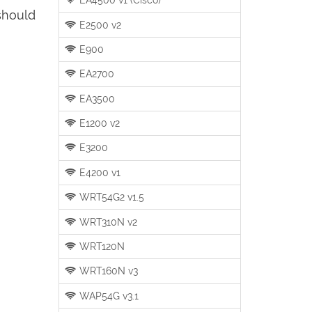
should
E2500 v2
E900
EA2700
EA3500
E1200 v2
E3200
E4200 v1
WRT54G2 v1.5
WRT310N v2
WRT120N
WRT160N v3
WAP54G v3.1