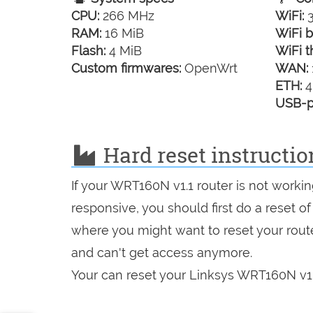
CPU:
266 MHz
WiFi:
3
RAM:
16 MiB
WiFi b
Flash:
4 MiB
WiFi t
Custom firmwares:
OpenWrt
WAN:
ETH:
4
USB-p
Hard reset instructio
If your WRT160N v1.1 router is not worki
responsive, you should first do a reset of
where you might want to reset your route
and can't get access anymore.
Your can reset your Linksys WRT160N v1.1