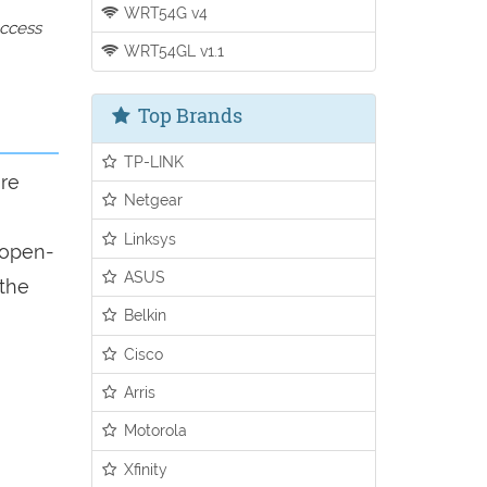
WRT54G v4
access
WRT54GL v1.1
Top Brands
TP-LINK
ure
Netgear
Linksys
n open-
ASUS
 the
Belkin
Cisco
Arris
Motorola
Xfinity