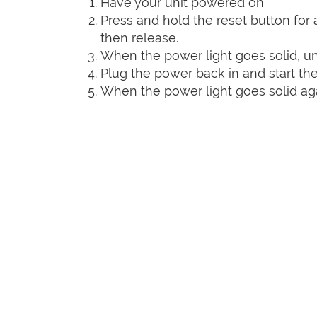
Have your unit powered on
Press and hold the reset button for a
then release.
When the power light goes solid, un
Plug the power back in and start the
When the power light goes solid agai