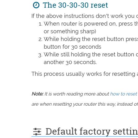
The 30-30-30 reset
If the above instructions don't work you 
When router is powered on, press th
or something sharp)
While holding the reset button pres
button for 30 seconds
While still holding the reset button
another 30 seconds.
This process usually works for resetting an
Note:
It is worth reading more about
how to reset 
are when resetting your router this way, instead of 
Default factory setti