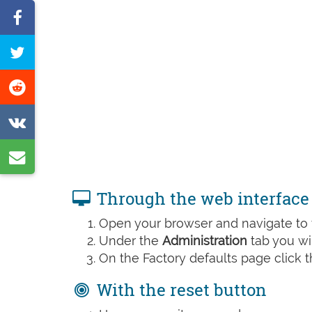
Share
on
Tweet
Facebook
this
Share
page
on
Share
Reddit
on
Share
VK
by
Through the web interface
e-
Open your browser and navigate to t
mail
Under the
Administration
tab you wil
On the Factory defaults page click 
With the reset button