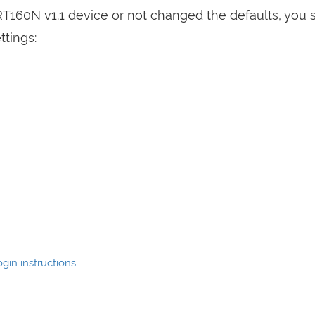
RT160N v1.1 device or not changed the defaults, you 
ttings:
gin instructions