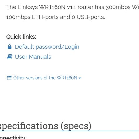
The Linksys WRT160N v1.1 router has 300mbps WiF
100mbps ETH-ports and 0 USB-ports.
Quick links:
Default password/Login
User Manuals
Other versions of the WRT160N
pecifications (specs)
nectivity