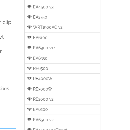
EA4500 v3
EA2750
 clip
WRT1900AC v2
et
EA6100
EA6900 v1.1
r
EA6350
RE6500
RE4000W
tions
RE3000W
RE2000 v2
EA6200
EA6500 v2
EA4500 v1 (Cisco)