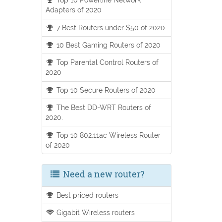
Adapters of 2020
7 Best Routers under $50 of 2020.
10 Best Gaming Routers of 2020
Top Parental Control Routers of
2020
Top 10 Secure Routers of 2020
The Best DD-WRT Routers of
2020.
Top 10 802.11ac Wireless Router
of 2020
Need a new router?
Best priced routers
Gigabit Wireless routers