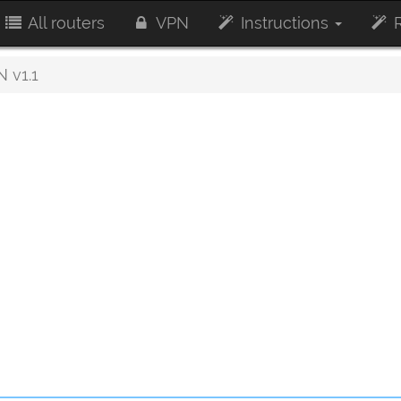
All routers
VPN
Instructions
R
 v1.1