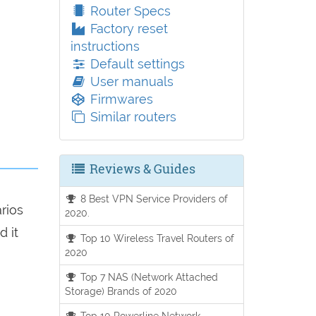
Router Specs
Factory reset
instructions
Default settings
User manuals
Firmwares
Similar routers
Reviews & Guides
8 Best VPN Service Providers of
arios
2020.
d it
Top 10 Wireless Travel Routers of
2020
Top 7 NAS (Network Attached
Storage) Brands of 2020
Top 10 Powerline Network