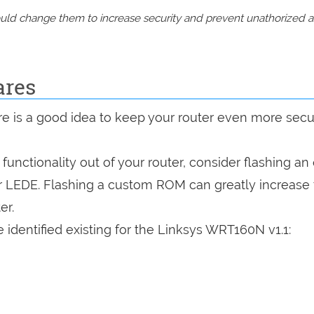
should change them to increase security and prevent unathorized 
ares
are is a good idea to keep your router even more sec
a functionality out of your router, consider flashing a
r LEDE. Flashing a custom ROM can greatly increase
er.
 identified existing for the Linksys WRT160N v1.1: