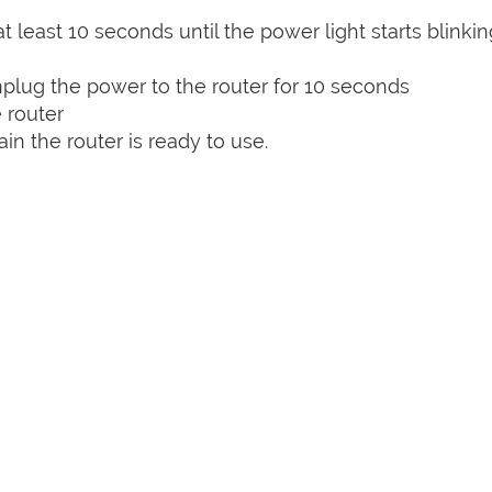
t least 10 seconds until the power light starts blinkin
plug the power to the router for 10 seconds
 router
n the router is ready to use.