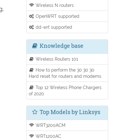
Wireless N routers
g,
OpenWRT supported
dd-wrt supported
Knowledge base
Wireless Routers 101
How to perform the 30 30 30
Hard reset for routers and modems
Top 12 Wireless Phone Chargers
of 2020.
Top Models by Linksys
WRT3200ACM
WRT1200AC