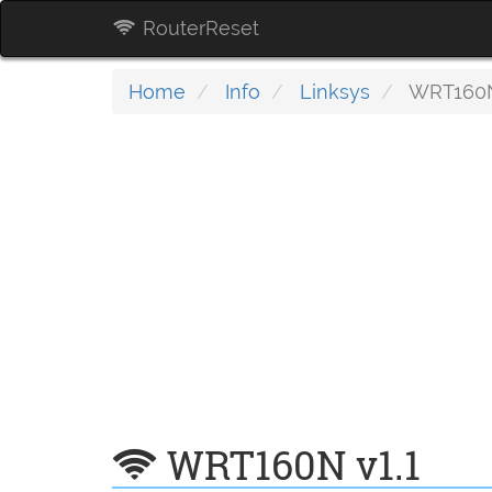
RouterReset
Home
Info
Linksys
WRT160N
WRT160N v1.1