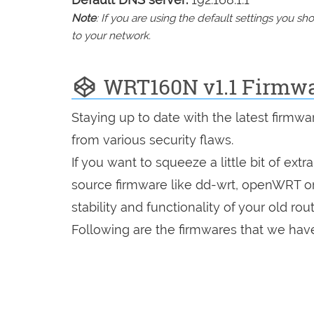
Note
: If you are using the default settings you 
to your network.
WRT160N v1.1 Firmw
Staying up to date with the latest firmw
from various security flaws.
If you want to squeeze a little bit of extr
source firmware like dd-wrt, openWRT o
stability and functionality of your old rout
Following are the firmwares that we have