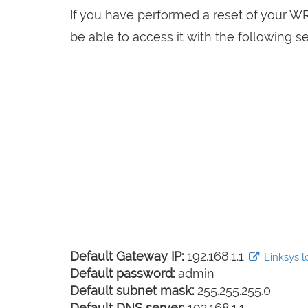
If you have performed a reset of your W
be able to access it with the following se
Default Gateway IP:
192.168.1.1
Linksys lo
Default password:
admin
Default subnet mask:
255.255.255.0
Default DNS server:
192.168.1.1