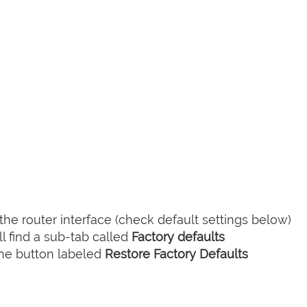
he router interface (check default settings below)
l find a sub-tab called
Factory defaults
the button labeled
Restore Factory Defaults