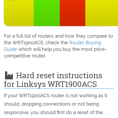
For a full list of routers and how they compare to
the WRT1900ACS, check the
Router Buying
Guide
which will help you buy the most price-
competitive router.
Hard reset instructions
for Linksys WRT1900ACS
If your WRT1900ACS router is not working as it
should, dropping connections or not being
responsive, you should first do a reset of the