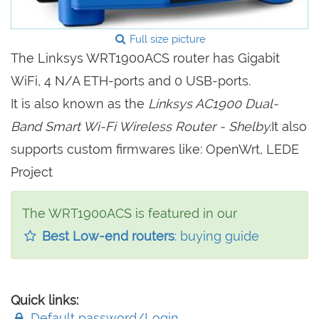
Full size picture
The Linksys WRT1900ACS router has Gigabit
WiFi, 4 N/A ETH-ports and 0 USB-ports.
It is also known as the
Linksys AC1900 Dual-
Band Smart Wi-Fi Wireless Router - Shelby.
It also
supports custom firmwares like: OpenWrt, LEDE
Project
The WRT1900ACS is featured in our
Best Low-end routers
: buying guide
Quick links:
Default password/Login