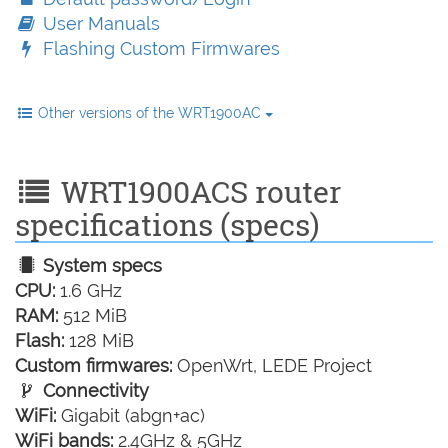
User Manuals
Flashing Custom Firmwares
Other versions of the WRT1900AC
WRT1900ACS router
specifications (specs)
System specs
CPU:
1.6 GHz
RAM:
512 MiB
Flash:
128 MiB
Custom firmwares:
OpenWrt, LEDE Project
Connectivity
WiFi:
Gigabit (abgn+ac)
WiFi bands:
2.4GHz & 5GHz