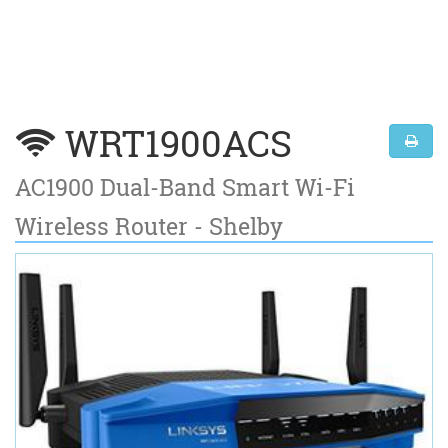
WRT1900ACS
AC1900 Dual-Band Smart Wi-Fi
Wireless Router - Shelby