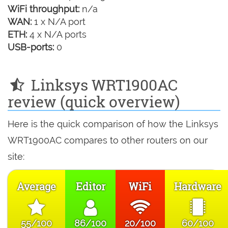
WiFi throughput:
n/a
WAN:
1 x N/A port
ETH:
4 x N/A ports
USB-ports:
0
Linksys WRT1900AC
review (quick overview)
Here is the quick comparison of how the Linksys
WRT1900AC compares to other routers on our
site:
Average
Editor
WiFi
Hardware
55/100
86/100
20/100
60/100