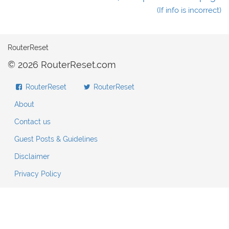
(If info is incorrect)
RouterReset
© 2026 RouterReset.com
RouterReset
RouterReset
About
Contact us
Guest Posts & Guidelines
Disclaimer
Privacy Policy