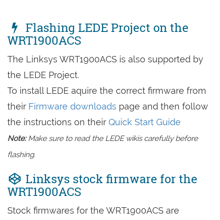
Flashing LEDE Project on the
WRT1900ACS
The Linksys WRT1900ACS is also supported by
the LEDE Project.
To install LEDE aquire the correct firmware from
their
Firmware downloads
page and then follow
the instructions on their
Quick Start Guide
Note:
Make sure to read the LEDE wikis carefully before
flashing.
Linksys stock firmware for the
WRT1900ACS
Stock firmwares for the WRT1900ACS are