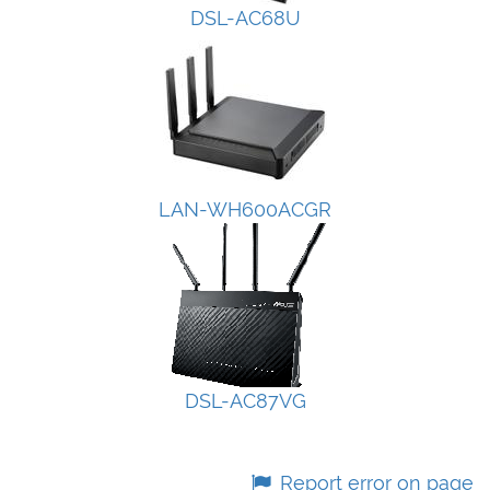
DSL-AC68U
LAN-WH600ACGR
DSL-AC87VG
Report error on page