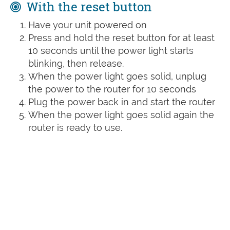
With the reset button
Have your unit powered on
Press and hold the reset button for at least
10 seconds until the power light starts
blinking, then release.
When the power light goes solid, unplug
the power to the router for 10 seconds
Plug the power back in and start the router
When the power light goes solid again the
router is ready to use.