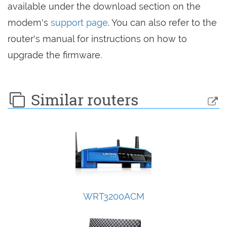
available under the download section on the
modem's
support page
. You can also refer to the
router's manual for instructions on how to
upgrade the firmware.
Similar routers
WRT3200ACM