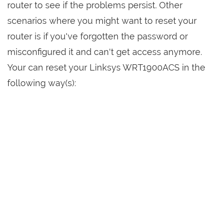
router to see if the problems persist. Other
scenarios where you might want to reset your
router is if you've forgotten the password or
misconfigured it and can't get access anymore.
Your can reset your Linksys WRT1900ACS in the
following way(s):