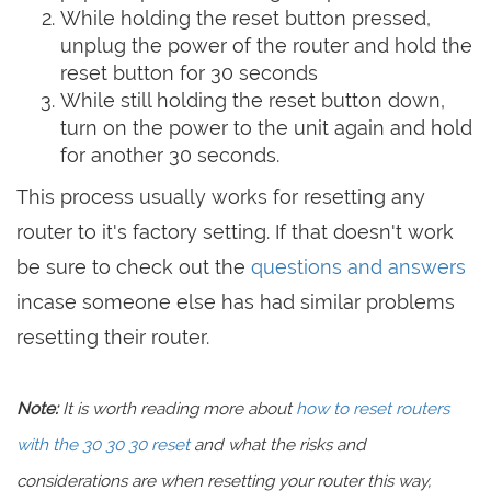
While holding the reset button pressed,
unplug the power of the router and hold the
reset button for 30 seconds
While still holding the reset button down,
turn on the power to the unit again and hold
for another 30 seconds.
This process usually works for resetting any
router to it's factory setting. If that doesn't work
be sure to check out the
questions and answers
incase someone else has had similar problems
resetting their router.
Note:
It is worth reading more about
how to reset routers
with the 30 30 30 reset
and what the risks and
considerations are when resetting your router this way,