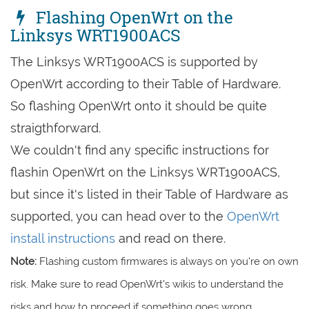
Flashing OpenWrt on the
Linksys WRT1900ACS
The Linksys WRT1900ACS is supported by
OpenWrt according to their Table of Hardware.
So flashing OpenWrt onto it should be quite
straigthforward.
We couldn't find any specific instructions for
flashin OpenWrt on the Linksys WRT1900ACS,
but since it's listed in their Table of Hardware as
supported, you can head over to the
OpenWrt
install instructions
and read on there.
Note:
Flashing custom firmwares is always on you're on own
risk. Make sure to read OpenWrt's wikis to understand the
risks and how to proceed if something goes wrong.