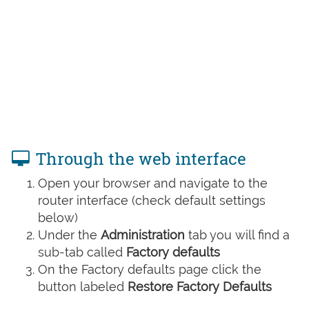
Through the web interface
Open your browser and navigate to the
router interface (check default settings
below)
Under the
Administration
tab you will find a
sub-tab called
Factory defaults
On the Factory defaults page click the
button labeled
Restore Factory Defaults