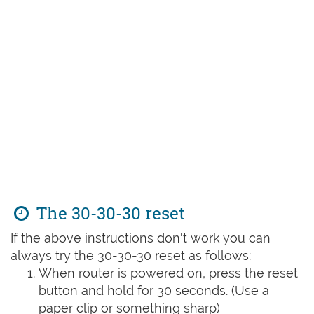
The 30-30-30 reset
If the above instructions don't work you can
always try the 30-30-30 reset as follows:
When router is powered on, press the reset
button and hold for 30 seconds. (Use a
paper clip or something sharp)