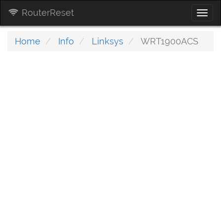
RouterReset
Togg
navi
Home
Info
Linksys
WRT1900ACS