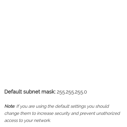
Default subnet mask:
255.255.255.0
Note
: If you are using the default settings you should
change them to increase security and prevent unathorized
access to your network.