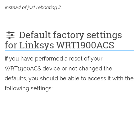
instead of just rebooting it.
Default factory settings
for Linksys WRT1900ACS
If you have performed a reset of your
WRT1900ACS device or not changed the
defaults, you should be able to access it with the
following settings: