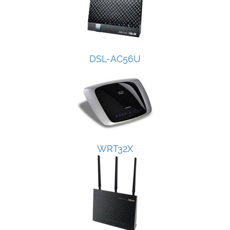
DSL-AC56U
WRT32X