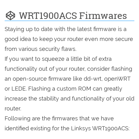
WRT1900ACS Firmwares
Staying up to date with the latest firmware is a
good idea to keep your router even more secure
from various security flaws.
If you want to squeeze a little bit of extra
functionality out of your router, consider flashing
an open-source firmware like dd-wrt, openWRT
or LEDE. Flashing a custom ROM can greatly
increase the stability and functionality of your old
router.
Following are the firmwares that we have
identified existing for the Linksys WRT1900ACS: