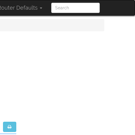
outer Defaults