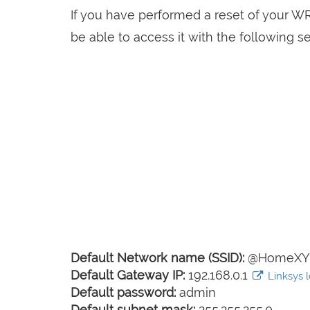
If you have performed a reset of your 
be able to access it with the following se
Default Network name (SSID):
@HomeXY
Default Gateway IP:
192.168.0.1
Linksys l
Default password:
admin
Default subnet mask:
255.255.255.0