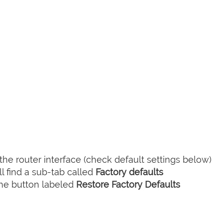
he router interface (check default settings below)
l find a sub-tab called
Factory defaults
the button labeled
Restore Factory Defaults