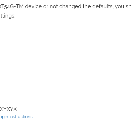
WRT54G-TM device or not changed the defaults, you s
ttings:
XYXYX
ogin instructions