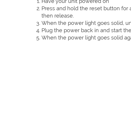
Have your unit powered on
Press and hold the reset button for a
then release.
When the power light goes solid, un
Plug the power back in and start the
When the power light goes solid agai