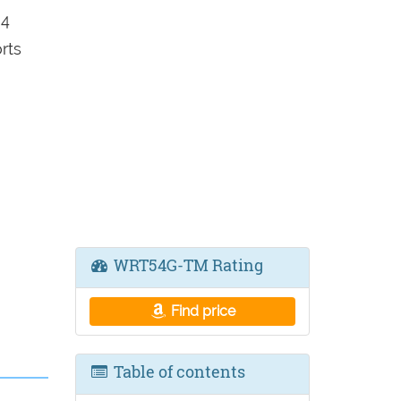
 4
rts
WRT54G-TM Rating
Find price
Table of contents