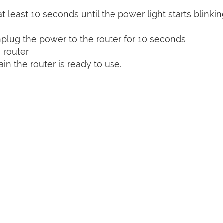
t least 10 seconds until the power light starts blinkin
plug the power to the router for 10 seconds
 router
n the router is ready to use.