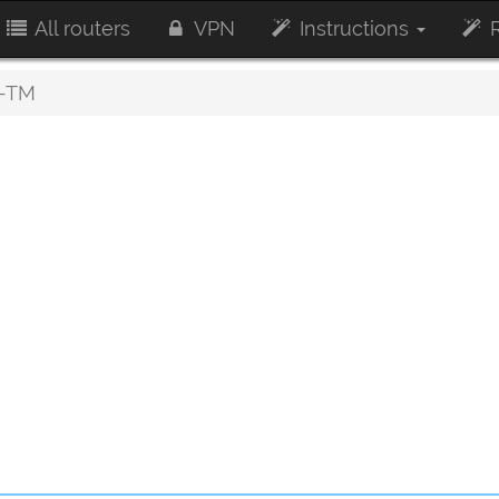
All routers
VPN
Instructions
R
-TM