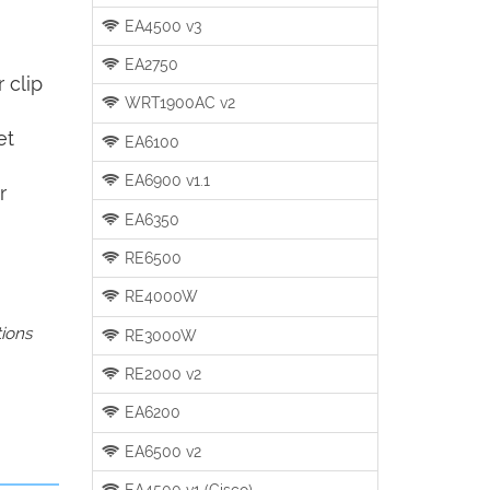
EA4500 v3
EA2750
 clip
WRT1900AC v2
et
EA6100
EA6900 v1.1
r
EA6350
RE6500
RE4000W
tions
RE3000W
RE2000 v2
EA6200
EA6500 v2
EA4500 v1 (Cisco)