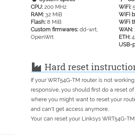
CPU:
200 MHz
WiFi:
5
RAM:
32 MiB
WiFi b
Flash:
8 MiB
WiFi t
Custom firmwares:
dd-wrt,
WAN:
OpenWrt
ETH:
4
USB-p
Hard reset instructi
If your WRT54G-TM router is not working 
responsive, you should first do a reset of
where you might want to reset your route
and can't get access anymore.
Your can reset your Linksys WRT54G-TM i