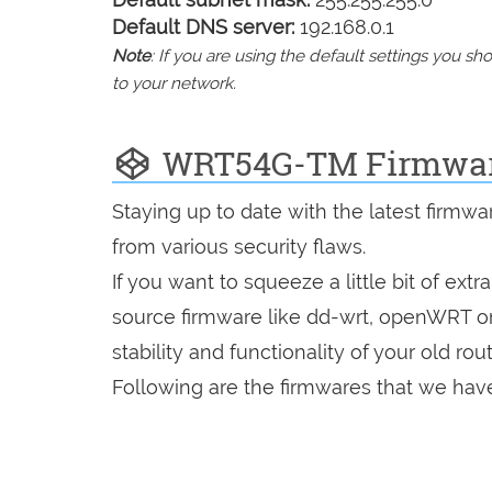
Default DNS server:
192.168.0.1
Note
: If you are using the default settings you 
to your network.
WRT54G-TM Firmwa
Staying up to date with the latest firmw
from various security flaws.
If you want to squeeze a little bit of extr
source firmware like dd-wrt, openWRT o
stability and functionality of your old rout
Following are the firmwares that we have