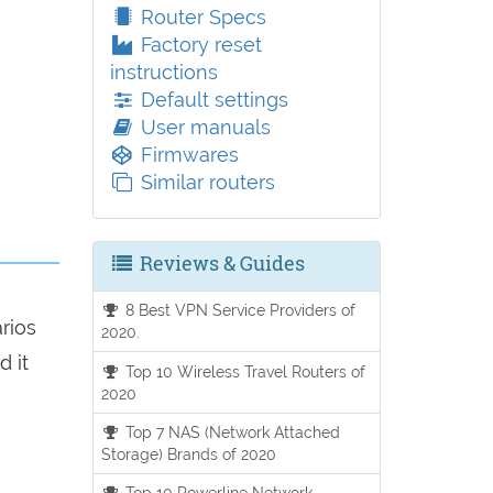
Router Specs
Factory reset
instructions
Default settings
User manuals
Firmwares
Similar routers
Reviews & Guides
8 Best VPN Service Providers of
arios
2020.
d it
Top 10 Wireless Travel Routers of
2020
Top 7 NAS (Network Attached
Storage) Brands of 2020
Top 10 Powerline Network