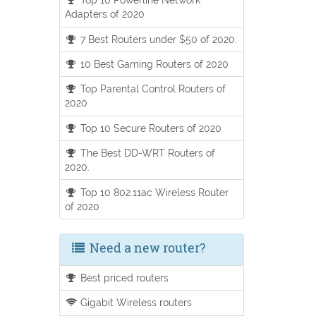
Adapters of 2020
7 Best Routers under $50 of 2020.
10 Best Gaming Routers of 2020
Top Parental Control Routers of
2020
Top 10 Secure Routers of 2020
The Best DD-WRT Routers of
2020.
Top 10 802.11ac Wireless Router
of 2020
Need a new router?
Best priced routers
Gigabit Wireless routers