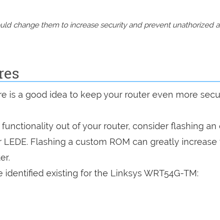
should change them to increase security and prevent unathorized 
res
are is a good idea to keep your router even more sec
a functionality out of your router, consider flashing a
r LEDE. Flashing a custom ROM can greatly increase
er.
 identified existing for the Linksys WRT54G-TM: