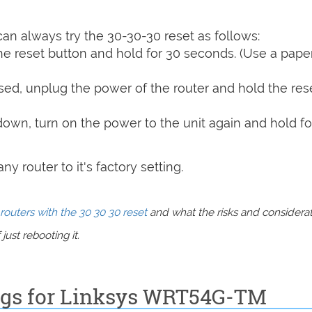
can always try the 30-30-30 reset as follows:
e reset button and hold for 30 seconds. (Use a paper
sed, unplug the power of the router and hold the res
 down, turn on the power to the unit again and hold fo
y router to it's factory setting.
routers with the 30 30 30 reset
and what the risks and considera
just rebooting it.
ings for Linksys WRT54G-TM