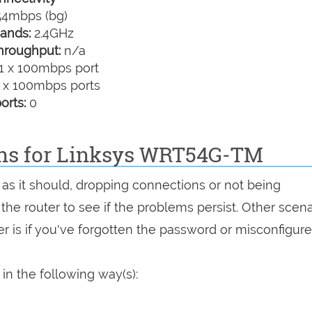
4mbps (bg)
ands:
2.4GHz
hroughput:
n/a
1 x 100mbps port
 x 100mbps ports
orts:
0
ons for Linksys WRT54G-TM
as it should, dropping connections or not being
 the router to see if the problems persist. Other scen
r is if you've forgotten the password or misconfigure
n the following way(s):