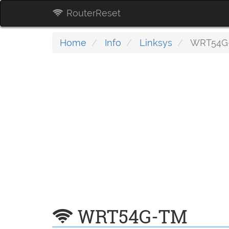
RouterReset
Home
Info
Linksys
WRT54G
WRT54G-TM