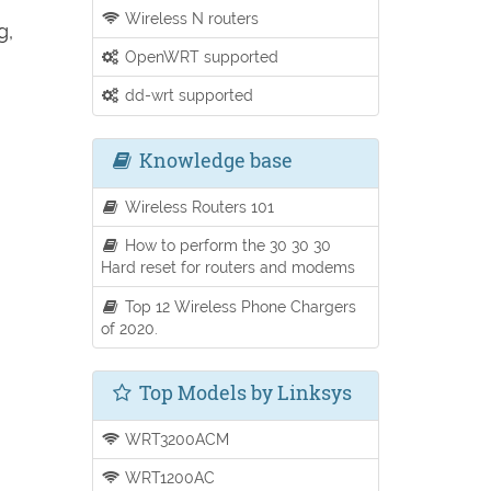
Wireless N routers
g,
OpenWRT supported
dd-wrt supported
Knowledge base
Wireless Routers 101
How to perform the 30 30 30
Hard reset for routers and modems
Top 12 Wireless Phone Chargers
of 2020.
Top Models by Linksys
WRT3200ACM
WRT1200AC