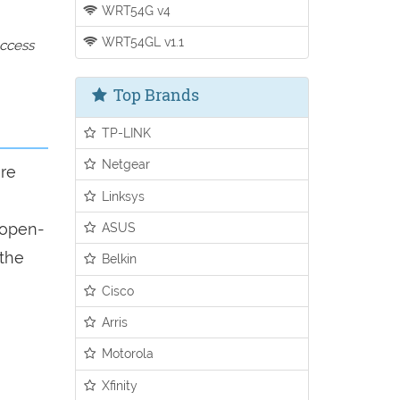
WRT54G v4
WRT54GL v1.1
access
Top Brands
TP-LINK
Netgear
ure
Linksys
n open-
ASUS
 the
Belkin
Cisco
Arris
Motorola
Xfinity