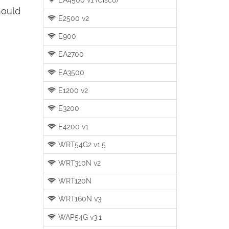
hould
E2500 v2
E900
EA2700
EA3500
E1200 v2
E3200
E4200 v1
WRT54G2 v1.5
WRT310N v2
WRT120N
WRT160N v3
WAP54G v3.1