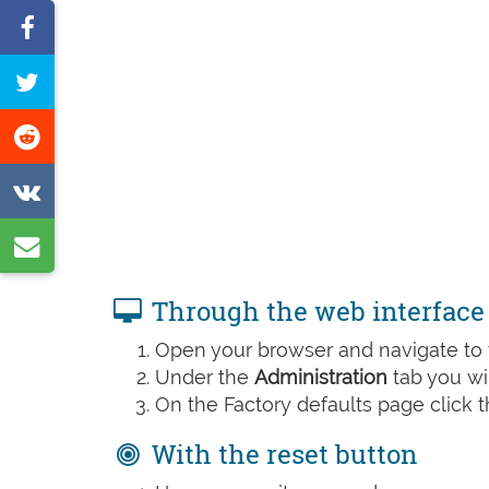
Share
on
Tweet
Facebook
this
Share
page
on
Share
Reddit
on
Share
VK
by
Through the web interface
e-
Open your browser and navigate to t
mail
Under the
Administration
tab you wil
On the Factory defaults page click 
With the reset button