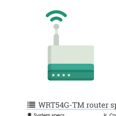
WRT54G-TM router spe
System specs
Con