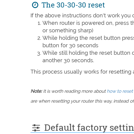
The 30-30-30 reset
If the above instructions don't work you 
When router is powered on, press th
or something sharp)
While holding the reset button pres
button for 30 seconds
While still holding the reset button
another 30 seconds.
This process usually works for resetting an
Note:
It is worth reading more about
how to reset 
are when resetting your router this way, instead of 
Default factory sett