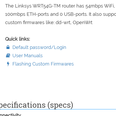
The Linksys WRT54G-TM router has 54mbps WiFi,
100mbps ETH-ports and 0 USB-ports. It also suppo
custom firmwares like: dd-wrt, OpenWrt
Quick links:
Default password/Login
User Manuals
Flashing Custom Firmwares
cifications (specs)
nectivity