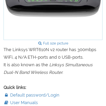
Full size picture
The Linksys WRT610N v2 router has 300mbps
WiFi, 4 N/A ETH-ports and 0 USB-ports.
It is also known as the
Linksys Simultaneous
Dual-N Band Wireless Router.
Quick links:
Default password/Login
User Manuals