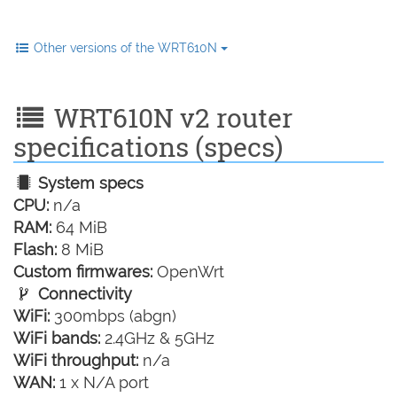
Other versions of the WRT610N
WRT610N v2 router
specifications (specs)
System specs
CPU:
n/a
RAM:
64 MiB
Flash:
8 MiB
Custom firmwares:
OpenWrt
Connectivity
WiFi:
300mbps (abgn)
WiFi bands:
2.4GHz & 5GHz
WiFi throughput:
n/a
WAN:
1 x N/A port