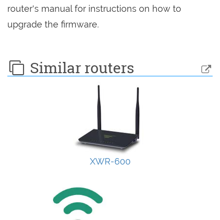
router's manual for instructions on how to
upgrade the firmware.
Similar routers
XWR-600