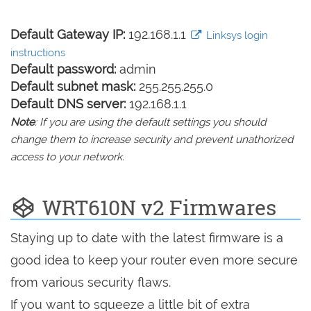
Default Gateway IP:
192.168.1.1
Linksys login
instructions
Default password:
admin
Default subnet mask:
255.255.255.0
Default DNS server:
192.168.1.1
Note
: If you are using the default settings you should
change them to increase security and prevent unathorized
access to your network.
WRT610N v2 Firmwares
Staying up to date with the latest firmware is a
good idea to keep your router even more secure
from various security flaws.
If you want to squeeze a little bit of extra