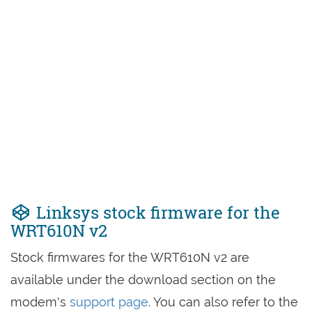
Linksys stock firmware for the
WRT610N v2
Stock firmwares for the WRT610N v2 are
available under the download section on the
modem's
support page
. You can also refer to the