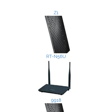
Z1
RT-N56U
9918