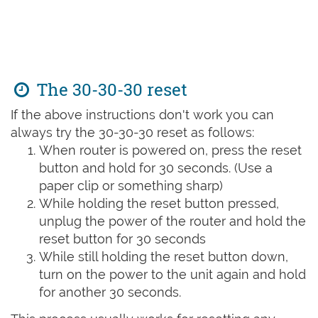
The 30-30-30 reset
If the above instructions don't work you can
always try the 30-30-30 reset as follows:
When router is powered on, press the reset
button and hold for 30 seconds. (Use a
paper clip or something sharp)
While holding the reset button pressed,
unplug the power of the router and hold the
reset button for 30 seconds
While still holding the reset button down,
turn on the power to the unit again and hold
for another 30 seconds.