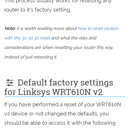
This process usually works for resetting any
router to it's factory setting.
Note:
It is worth reading more about
how to reset routers
with the 30 30 30 reset
and what the risks and
considerations are when resetting your router this way,
instead of just rebooting it.
Default factory settings
for Linksys WRT610N v2
If you have performed a reset of your WRT610N
v2 device or not changed the defaults, you
should be able to access it with the following