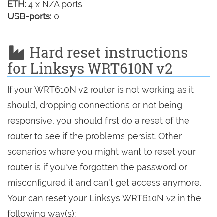
ETH:
4 x N/A ports
USB-ports:
0
Hard reset instructions
for Linksys WRT610N v2
If your WRT610N v2 router is not working as it
should, dropping connections or not being
responsive, you should first do a reset of the
router to see if the problems persist. Other
scenarios where you might want to reset your
router is if you've forgotten the password or
misconfigured it and can't get access anymore.
Your can reset your Linksys WRT610N v2 in the
following way(s):