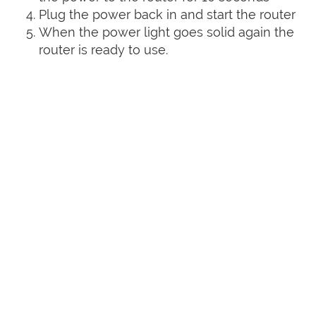
Plug the power back in and start the router
When the power light goes solid again the
router is ready to use.