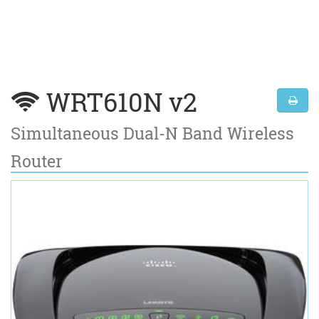
WRT610N v2
Simultaneous Dual-N Band Wireless
Router