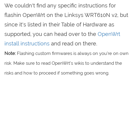
We couldn't find any specific instructions for
flashin OpenWrt on the Linksys WRT610N v2, but
since it's listed in their Table of Hardware as
supported, you can head over to the
OpenWrt
install instructions
and read on there.
Note:
Flashing custom firmwares is always on you're on own
risk. Make sure to read OpenWrt's wikis to understand the
risks and how to proceed if something goes wrong.