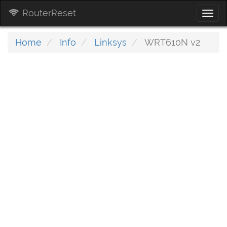
RouterReset
Togg
navi
Home
Info
Linksys
WRT610N v2