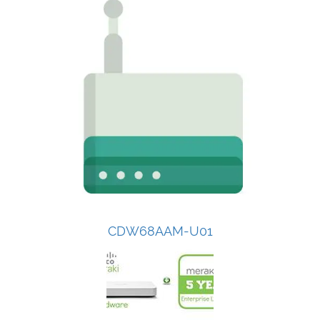
CDW68AAM-U01