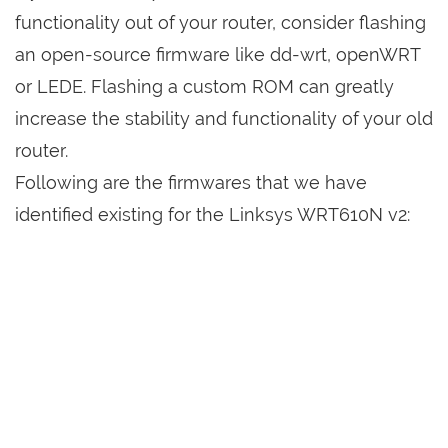
functionality out of your router, consider flashing
an open-source firmware like dd-wrt, openWRT
or LEDE. Flashing a custom ROM can greatly
increase the stability and functionality of your old
router.
Following are the firmwares that we have
identified existing for the Linksys WRT610N v2: