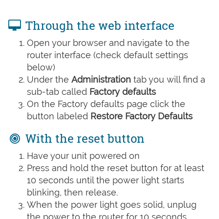
Through the web interface
Open your browser and navigate to the
router interface (check default settings
below)
Under the
Administration
tab you will find a
sub-tab called
Factory defaults
On the Factory defaults page click the
button labeled
Restore Factory Defaults
With the reset button
Have your unit powered on
Press and hold the reset button for at least
10 seconds until the power light starts
blinking, then release.
When the power light goes solid, unplug
the power to the router for 10 seconds