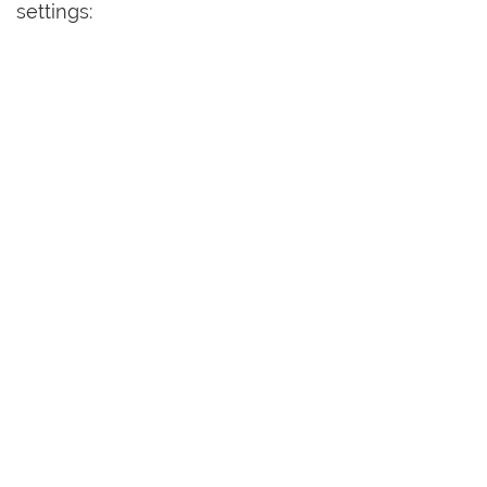
settings: