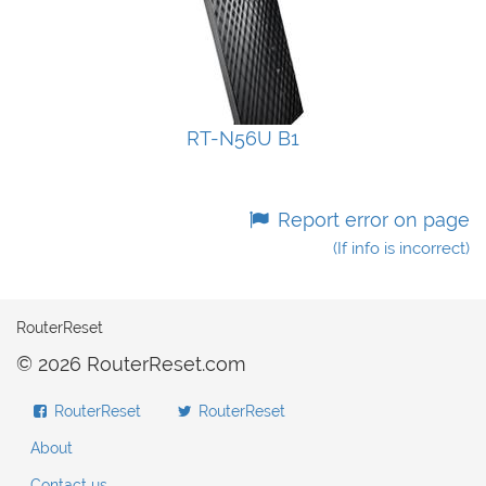
RT-N56U B1
Report error on page
(If info is incorrect)
RouterReset
© 2026 RouterReset.com
RouterReset
RouterReset
About
Contact us