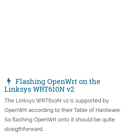
Flashing OpenWrt on the
Linksys WRT610N v2
The Linksys WRT610N v2 is supported by
OpenWrt according to their Table of Hardware.
So flashing OpenWrt onto it should be quite
straigthforward.