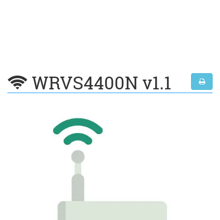
WRVS4400N v1.1