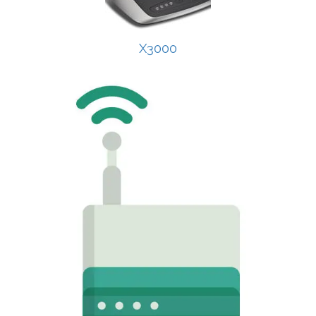
X3000