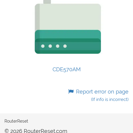
CDE570AM
Report error on page
(If info is incorrect)
RouterReset
© 2026 RouterReset.com