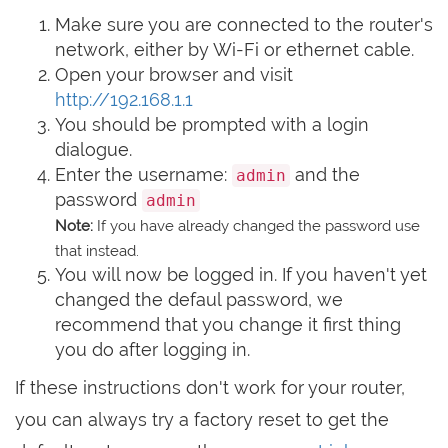
Make sure you are connected to the router's
network, either by Wi-Fi or ethernet cable.
Open your browser and visit
http://192.168.1.1
You should be prompted with a login
dialogue.
Enter the username:
and the
admin
password
admin
Note:
If you have already changed the password use
that instead.
You will now be logged in. If you haven't yet
changed the defaul password, we
recommend that you change it first thing
you do after logging in.
If these instructions don't work for your router,
you can always try a factory reset to get the