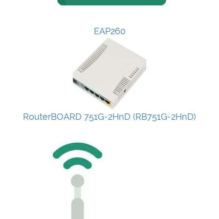
EAP260
RouterBOARD 751G-2HnD (RB751G-2HnD)