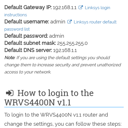
Default Gateway IP:
192.168.1.1
Linksys login
instructions
Default username:
admin
Linksys router default
password list
Default password:
admin
Default subnet mask:
255.255.255.0
Default DNS server:
192.168.1.1
Note
: If you are using the default settings you should
change them to increase security and prevent unathorized
access to your network.
How to login to the
WRVS4400N v1.1
To login to the WRVS4400N v1.1 router and
change the settings, you can follow these steps: