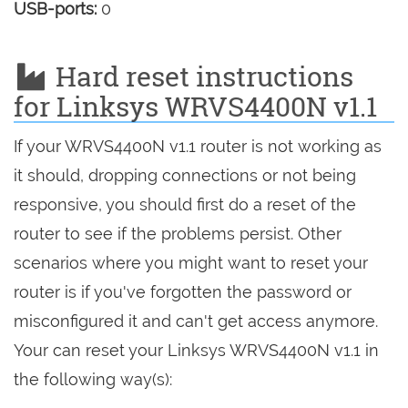
USB-ports:
0
Hard reset instructions
for Linksys WRVS4400N v1.1
If your WRVS4400N v1.1 router is not working as
it should, dropping connections or not being
responsive, you should first do a reset of the
router to see if the problems persist. Other
scenarios where you might want to reset your
router is if you've forgotten the password or
misconfigured it and can't get access anymore.
Your can reset your Linksys WRVS4400N v1.1 in
the following way(s):