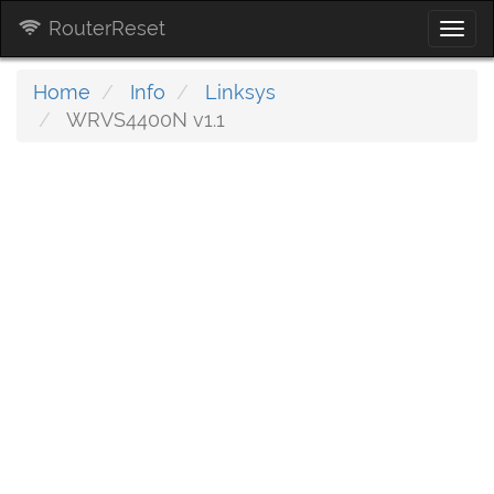
RouterReset
Togg
navi
Home
Info
Linksys
WRVS4400N v1.1