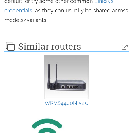
default, or try some other common
Linksys
credentials
, as they can usually be shared across
models/variants.
Similar routers
WRVS4400N v2.0