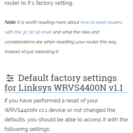
router to it's factory setting.
Note:
It is worth reading more about
how to reset routers
with the 30 30 30 reset
and what the risks and
considerations are when resetting your router this way,
instead of just rebooting it.
Default factory settings
for Linksys WRVS4400N v1.1
If you have performed a reset of your
WRVS4400N v1.1 device or not changed the
defaults, you should be able to access it with the
following settings: