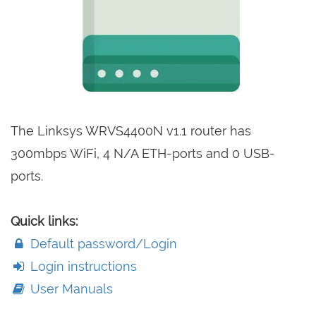
The Linksys WRVS4400N v1.1 router has
300mbps WiFi, 4 N/A ETH-ports and 0 USB-
ports.
Quick links:
Default password/Login
Login instructions
User Manuals