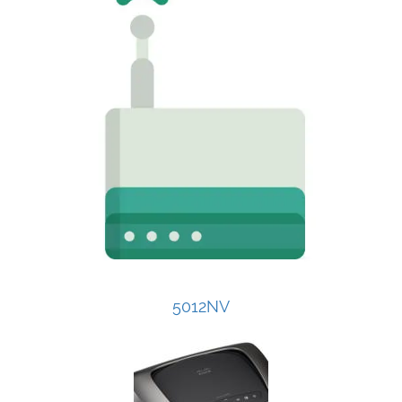
5012NV