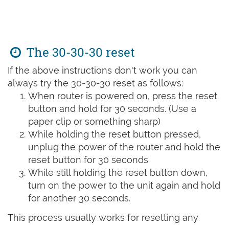
The 30-30-30 reset
If the above instructions don't work you can
always try the 30-30-30 reset as follows:
When router is powered on, press the reset
button and hold for 30 seconds. (Use a
paper clip or something sharp)
While holding the reset button pressed,
unplug the power of the router and hold the
reset button for 30 seconds
While still holding the reset button down,
turn on the power to the unit again and hold
for another 30 seconds.
This process usually works for resetting any