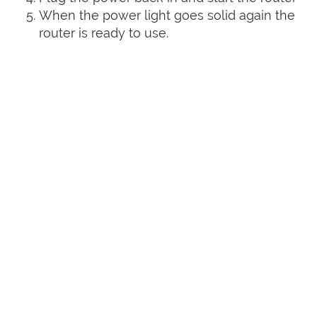
When the power light goes solid again the
router is ready to use.