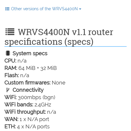
Other versions of the WRVS4400N
WRVS4400N v1.1 router
specifications (specs)
System specs
CPU:
n/a
RAM:
64 MiB + 32 MiB
Flash:
n/a
Custom firmwares:
None
Connectivity
WiFi:
300mbps (bgn)
WiFi bands:
2.4GHz
WiFi throughput:
n/a
WAN:
1 x N/A port
ETH:
4 x N/A ports