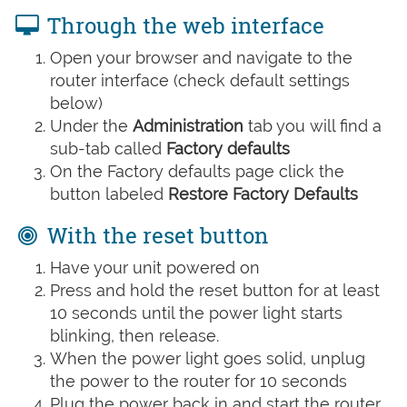
Through the web interface
Open your browser and navigate to the
router interface (check default settings
below)
Under the
Administration
tab you will find a
sub-tab called
Factory defaults
On the Factory defaults page click the
button labeled
Restore Factory Defaults
With the reset button
Have your unit powered on
Press and hold the reset button for at least
10 seconds until the power light starts
blinking, then release.
When the power light goes solid, unplug
the power to the router for 10 seconds
Plug the power back in and start the router