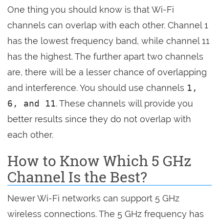
One thing you should know is that Wi-Fi
channels can overlap with each other. Channel 1
has the lowest frequency band, while channel 11
has the highest. The further apart two channels
are, there will be a lesser chance of overlapping
and interference. You should use channels
1,
6, and 11
. These channels will provide you
better results since they do not overlap with
each other.
How to Know Which 5 GHz
Channel Is the Best?
Newer Wi-Fi networks can support 5 GHz
wireless connections. The 5 GHz frequency has