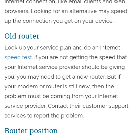
Internet connection, like email clients and web
browsers. Looking for an alternative may speed
up the connection you get on your device.
Old router
Look up your service plan and do an Internet
speed test
. If you are not getting the speed that
your Internet service provider should be giving
you, you may need to get a new router. But if
your modem or router is still new, then the
problem must be coming from your Internet
service provider. Contact their customer support
services to report the problem.
Router position