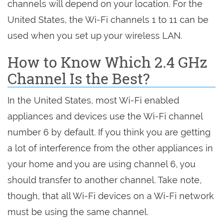
channels will depend on your location. For the
United States, the Wi-Fi channels 1 to 11 can be
used when you set up your wireless LAN.
How to Know Which 2.4 GHz
Channel Is the Best?
In the United States, most Wi-Fi enabled
appliances and devices use the Wi-Fi channel
number 6 by default. If you think you are getting
a lot of interference from the other appliances in
your home and you are using channel 6, you
should transfer to another channel. Take note,
though, that all Wi-Fi devices on a Wi-Fi network
must be using the same channel.