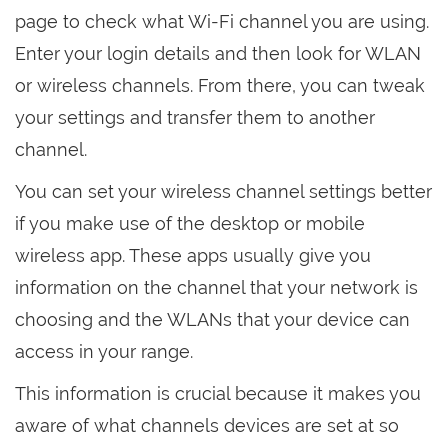
page to check what Wi-Fi channel you are using.
Enter your login details and then look for WLAN
or wireless channels. From there, you can tweak
your settings and transfer them to another
channel.
You can set your wireless channel settings better
if you make use of the desktop or mobile
wireless app. These apps usually give you
information on the channel that your network is
choosing and the WLANs that your device can
access in your range.
This information is crucial because it makes you
aware of what channels devices are set at so