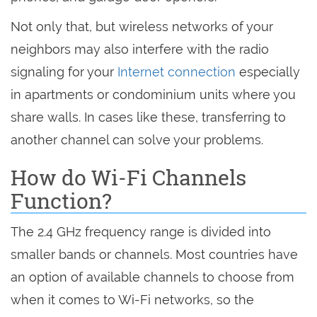
Not only that, but wireless networks of your
neighbors may also interfere with the radio
signaling for your
Internet connection
especially
in apartments or condominium units where you
share walls. In cases like these, transferring to
another channel can solve your problems.
How do Wi-Fi Channels
Function?
The 2.4 GHz frequency range is divided into
smaller bands or channels. Most countries have
an option of available channels to choose from
when it comes to Wi-Fi networks, so the