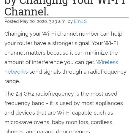
Channel.
Posted May 20, 2020, 3:23 a.m. by
Emil S.
Changing your Wi-Fi channel number can help
your router have a stronger signal. Your Wi-Fi
channel matters because it can minimize the
amount of interference you can get.
Wireless
networks
send signals through a radiofrequency
range.
The 2.4 GHz radiofrequency is the most used
frequency band - it is used by most appliances
and devices that are Wi-Fi capable such as
microwave ovens, baby monitors, cordless
phones, and garage door openers.