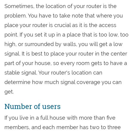
Sometimes, the location of your router is the
problem. You have to take note that where you
place your router is crucial as it is the access
point. If you set it up in a place that is too low, too
high, or surrounded by walls, you will get a low
signal. It is best to place your router in the center
part of your house, so every room gets to have a
stable signal. Your router's location can
determine how much signal coverage you can
get.
Number of users
If you live in a full house with more than five
members, and each member has two to three