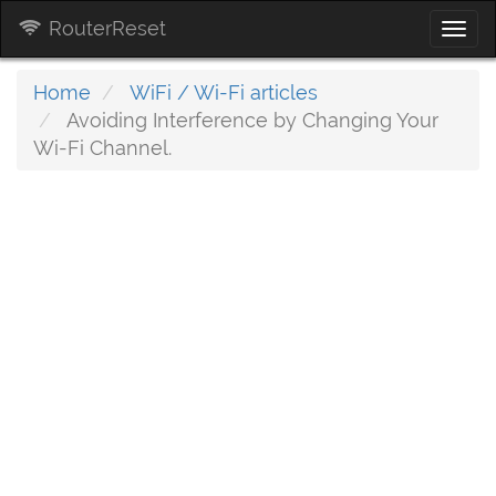
RouterReset
Togg
navi
Home
WiFi / Wi-Fi articles
Avoiding Interference by Changing Your
Wi-Fi Channel.