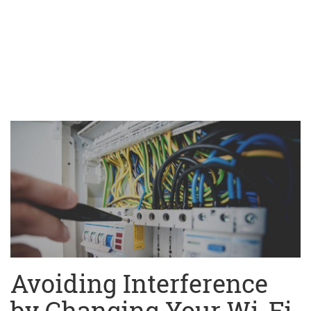
Avoiding Interference
by Changing Your Wi-Fi