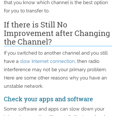
that you know which channel is the best option
for you to transfer to.
If there is Still No
Improvement after Changing
the Channel?
If you switched to another channel and you still
have a
slow Internet connection
, then radio
interference may not be your primary problem.
Here are some other reasons why you have an
unstable network.
Check your apps and software
Some software and apps can slow down your