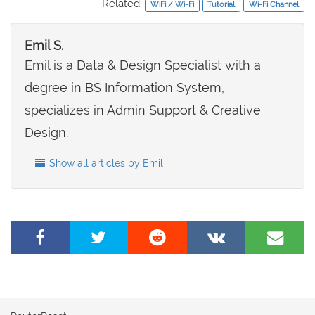
Related:
WiFi / Wi-Fi
Tutorial
Wi-Fi Channel
Emil S.
Emil is a Data & Design Specialist with a
degree in BS Information System,
specializes in Admin Support & Creative
Design.
Show all articles by Emil
Share
Tweet
Share
Share
Share
on
this
on
on
by
Facebook
page
Reddit
VK
e-
mail