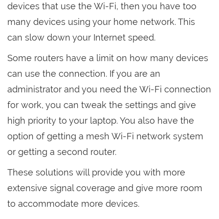
devices that use the Wi-Fi, then you have too
many devices using your home network. This
can slow down your Internet speed.
Some routers have a limit on how many devices
can use the connection. If you are an
administrator and you need the Wi-Fi connection
for work, you can tweak the settings and give
high priority to your laptop. You also have the
option of getting a mesh Wi-Fi network system
or getting a second router.
These solutions will provide you with more
extensive signal coverage and give more room
to accommodate more devices.