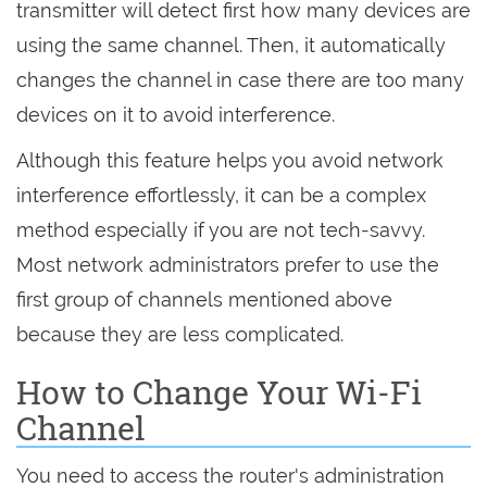
transmitter will detect first how many devices are
using the same channel. Then, it automatically
changes the channel in case there are too many
devices on it to avoid interference.
Although this feature helps you avoid network
interference effortlessly, it can be a complex
method especially if you are not tech-savvy.
Most network administrators prefer to use the
first group of channels mentioned above
because they are less complicated.
How to Change Your Wi-Fi
Channel
You need to access the router's administration