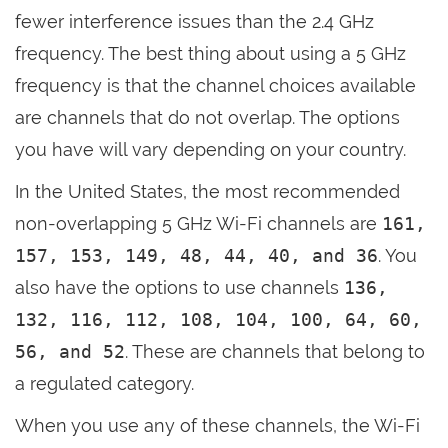
fewer interference issues than the 2.4 GHz
frequency. The best thing about using a 5 GHz
frequency is that the channel choices available
are channels that do not overlap. The options
you have will vary depending on your country.
In the United States, the most recommended
non-overlapping 5 GHz Wi-Fi channels are
161,
157, 153, 149, 48, 44, 40, and 36
. You
also have the options to use channels
136,
132, 116, 112, 108, 104, 100, 64, 60,
56, and 52
. These are channels that belong to
a regulated category.
When you use any of these channels, the Wi-Fi