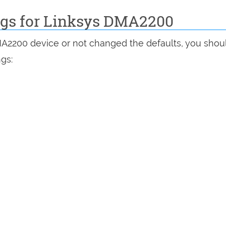
ings for Linksys DMA2200
MA2200 device or not changed the defaults, you shou
ngs: