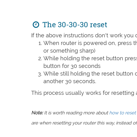
The 30-30-30 reset
If the above instructions don't work you 
When router is powered on, press th
or something sharp)
While holding the reset button pres
button for 30 seconds
While still holding the reset button
another 30 seconds.
This process usually works for resetting an
Note:
It is worth reading more about
how to reset 
are when resetting your router this way, instead of 