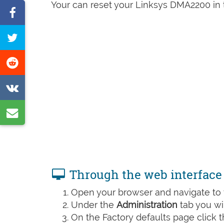
Your can reset your Linksys DMA2200 in t
Share
on
Tweet
Facebook
this
Share
page
on
Share
Reddit
on
Share
VK
by
e-
mail
Through the web interface
Open your browser and navigate to t
Under the
Administration
tab you wil
On the Factory defaults page click 