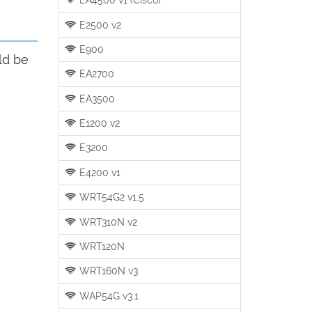
E2500 v2
E900
ld be
EA2700
EA3500
E1200 v2
E3200
E4200 v1
WRT54G2 v1.5
WRT310N v2
WRT120N
WRT160N v3
WAP54G v3.1