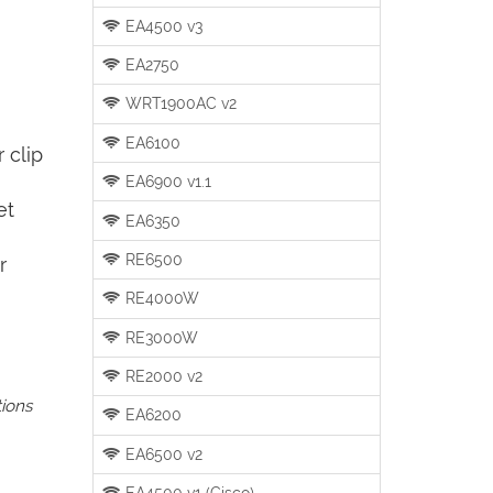
EA4500 v3
EA2750
WRT1900AC v2
EA6100
 clip
EA6900 v1.1
et
EA6350
RE6500
r
RE4000W
RE3000W
RE2000 v2
tions
EA6200
EA6500 v2
EA4500 v1 (Cisco)