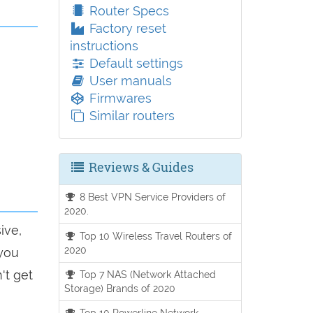
Router Specs
Factory reset
instructions
Default settings
User manuals
Firmwares
Similar routers
Reviews & Guides
8 Best VPN Service Providers of
2020.
ive,
Top 10 Wireless Travel Routers of
2020
 you
't get
Top 7 NAS (Network Attached
Storage) Brands of 2020
Top 10 Powerline Network