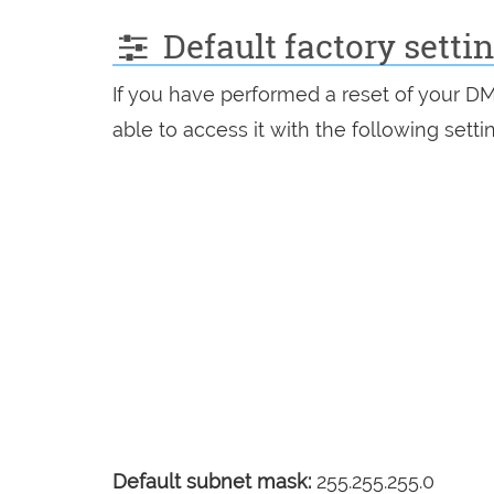
Default factory sett
If you have performed a reset of your D
able to access it with the following setti
Default subnet mask:
255.255.255.0