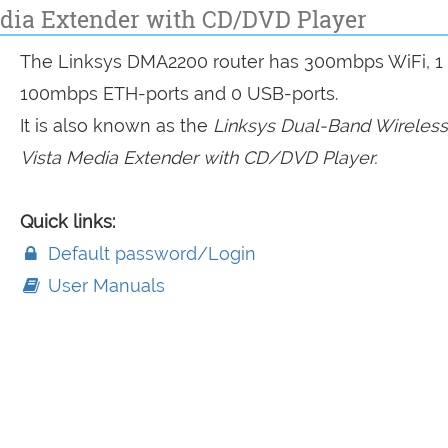
dia Extender with CD/DVD Player
The Linksys DMA2200 router has 300mbps WiFi, 1
100mbps ETH-ports and 0 USB-ports.
It is also known as the
Linksys Dual-Band Wireles
Vista Media Extender with CD/DVD Player.
Quick links:
Default password/Login
User Manuals