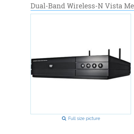
Dual-Band Wireless-N Vista Me
Full size picture