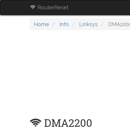
RouterReset
Home
Info
Linksys
DMA220
DMA2200