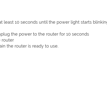
t least 10 seconds until the power light starts blinkin
plug the power to the router for 10 seconds
 router
n the router is ready to use.