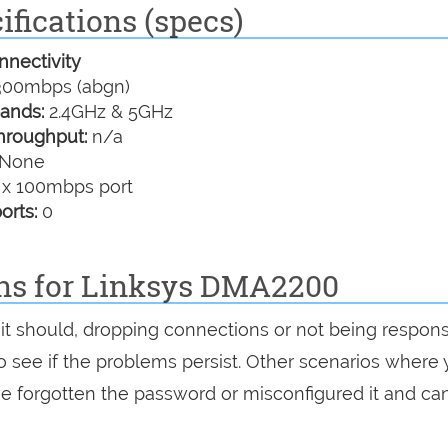
fications (specs)
nectivity
00mbps (abgn)
ands:
2.4GHz & 5GHz
hroughput:
n/a
None
 x 100mbps port
orts:
0
ons for Linksys DMA2200
 it should, dropping connections or not being respons
 to see if the problems persist. Other scenarios where
've forgotten the password or misconfigured it and can