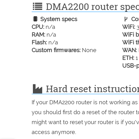
DMA2200 router speci
System specs
Con
CPU:
n/a
WiFi:
3
RAM:
n/a
WiFi b
Flash:
n/a
WiFi t
Custom firmwares:
None
WAN:
ETH:
1
USB-p
Hard reset instructi
If your DMA2200 router is not working as
you should first do a reset of the router
might want to reset your router is if you
access anymore.