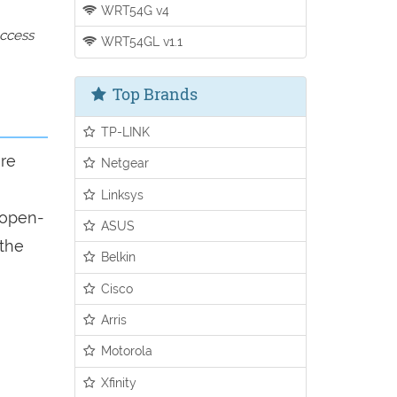
WRT54G v4
access
WRT54GL v1.1
Top Brands
TP-LINK
ure
Netgear
Linksys
n open-
ASUS
 the
Belkin
Cisco
Arris
Motorola
Xfinity