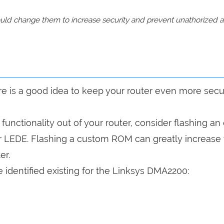
should change them to increase security and prevent unathorized 
are is a good idea to keep your router even more sec
a functionality out of your router, consider flashing a
r LEDE. Flashing a custom ROM can greatly increase
er.
 identified existing for the Linksys DMA2200: