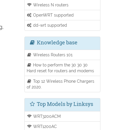
Wireless N routers
OpenWRT supported
dd-wrt supported
g,
Knowledge base
Wireless Routers 101
How to perform the 30 30 30
Hard reset for routers and modems
Top 12 Wireless Phone Chargers
of 2020.
Top Models by Linksys
WRT3200ACM
WRT1200AC