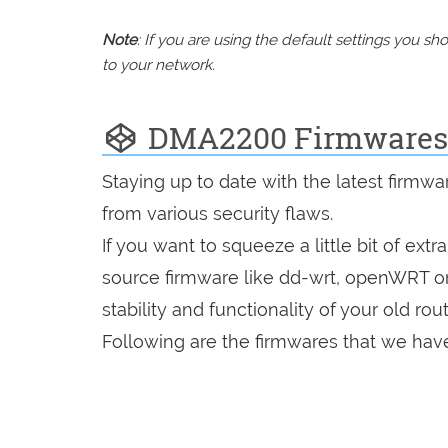
Note
: If you are using the default settings you 
to your network.
DMA2200 Firmwares
Staying up to date with the latest firmw
from various security flaws.
If you want to squeeze a little bit of extr
source firmware like dd-wrt, openWRT o
stability and functionality of your old rout
Following are the firmwares that we have