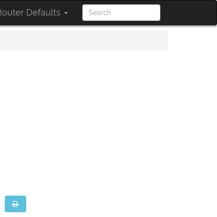
outer Defaults