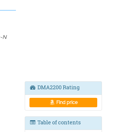
s-N
DMA2200 Rating
Find price
Table of contents