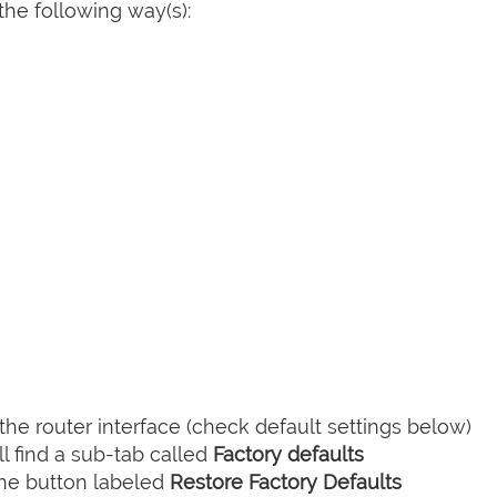
he following way(s):
he router interface (check default settings below)
l find a sub-tab called
Factory defaults
the button labeled
Restore Factory Defaults