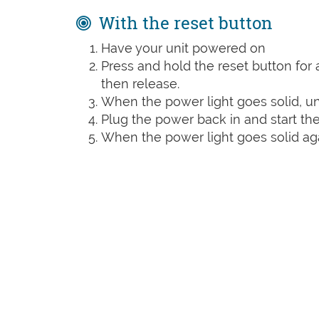
With the reset button
Have your unit powered on
Press and hold the reset button for a
then release.
When the power light goes solid, un
Plug the power back in and start the
When the power light goes solid agai