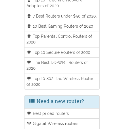
Adapters of 2020
7 Best Routers under $50 of 2020.
10 Best Gaming Routers of 2020
Top Parental Control Routers of
2020
Top 10 Secure Routers of 2020
The Best DD-WRT Routers of
2020.
Top 10 802.11ac Wireless Router
of 2020
Need a new router?
Best priced routers
Gigabit Wireless routers