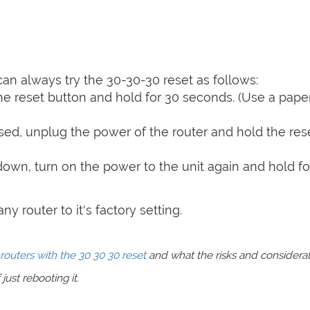
can always try the 30-30-30 reset as follows:
e reset button and hold for 30 seconds. (Use a paper
sed, unplug the power of the router and hold the res
 down, turn on the power to the unit again and hold fo
y router to it's factory setting.
routers with the 30 30 30 reset
and what the risks and considera
just rebooting it.