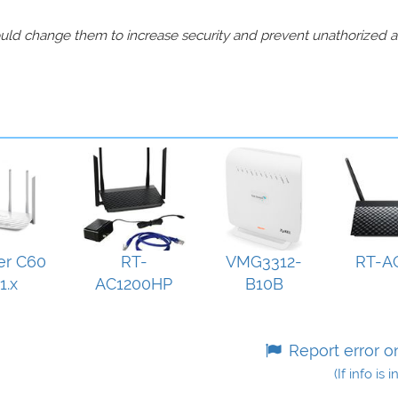
should change them to increase security and prevent unathorized 
er C60
RT-
VMG3312-
RT-A
1.x
AC1200HP
B10B
Report error o
(If info is 