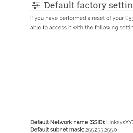
Default factory setti
If you have performed a reset of your E
able to access it with the following setti
Default Network name (SSID):
LinksysX
Default subnet mask:
255.255.255.0