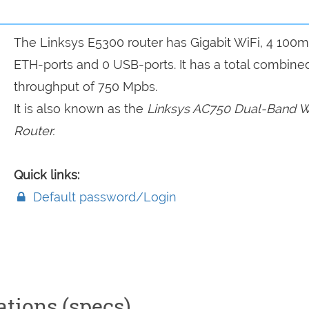
The Linksys E5300 router has Gigabit WiFi, 4 100
ETH-ports and 0 USB-ports. It has a total combine
throughput of 750 Mpbs.
It is also known as the
Linksys AC750 Dual-Band W
Router.
Quick links:
Default password/Login
ations (specs)