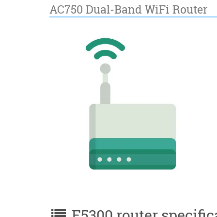
AC750 Dual-Band WiFi Router
E5300 router specific