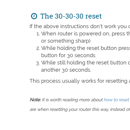
The 30-30-30 reset
If the above instructions don't work you 
When router is powered on, press th
or something sharp)
While holding the reset button pres
button for 30 seconds
While still holding the reset button
another 30 seconds.
This process usually works for resetting an
Note:
It is worth reading more about
how to reset 
are when resetting your router this way, instead of 