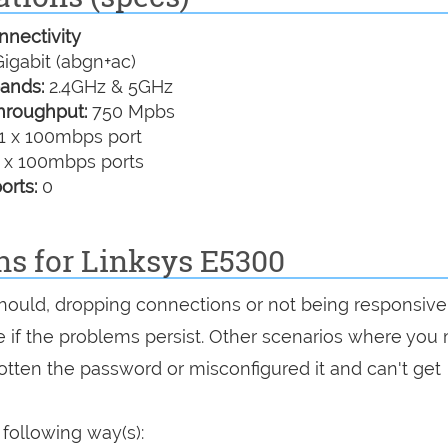
nectivity
igabit (abgn+ac)
ands:
2.4GHz & 5GHz
hroughput:
750 Mpbs
1 x 100mbps port
 x 100mbps ports
orts:
0
ns for Linksys E5300
 should, dropping connections or not being responsive
see if the problems persist. Other scenarios where you
rgotten the password or misconfigured it and can't get
 following way(s):