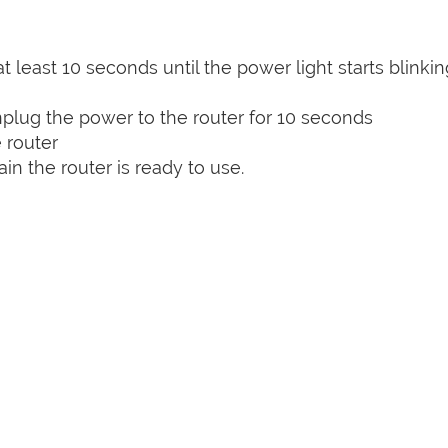
t least 10 seconds until the power light starts blinkin
plug the power to the router for 10 seconds
 router
n the router is ready to use.