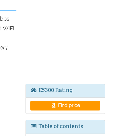
mbps
d WiFi
iFi
E5300 Rating
Find price
Table of contents