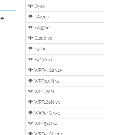
E900
EA2700
be
EA3500
E1200 v2
E3200
E4200 v1
WRT54G2 v1.5
WRT310N v2
WRT120N
WRT160N v3
WAP54G v3.1
WRT54G v4
WRT54GL v1.1