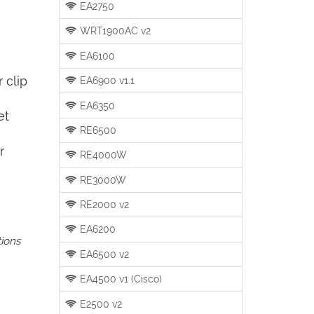
EA2750
WRT1900AC v2
EA6100
 clip
EA6900 v1.1
EA6350
et
RE6500
r
RE4000W
RE3000W
RE2000 v2
EA6200
tions
EA6500 v2
EA4500 v1 (Cisco)
E2500 v2