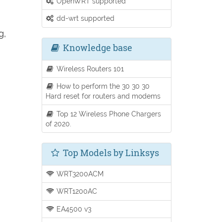
OpenWRT supported
dd-wrt supported
g,
Knowledge base
Wireless Routers 101
How to perform the 30 30 30
Hard reset for routers and modems
Top 12 Wireless Phone Chargers
of 2020.
Top Models by Linksys
WRT3200ACM
WRT1200AC
EA4500 v3