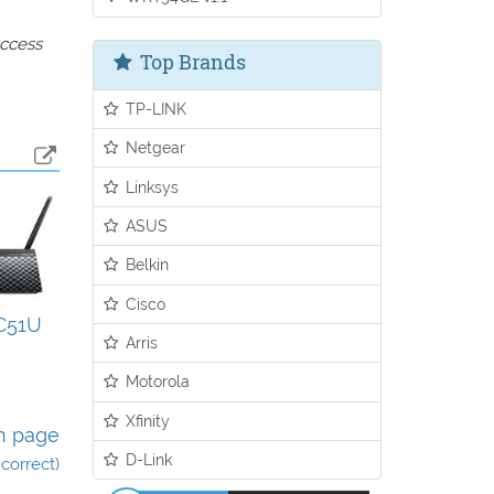
access
Top Brands
TP-LINK
Netgear
Linksys
ASUS
Belkin
Cisco
C51U
Arris
Motorola
Xfinity
n page
D-Link
incorrect)