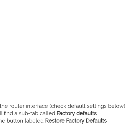
he router interface (check default settings below)
l find a sub-tab called
Factory defaults
the button labeled
Restore Factory Defaults