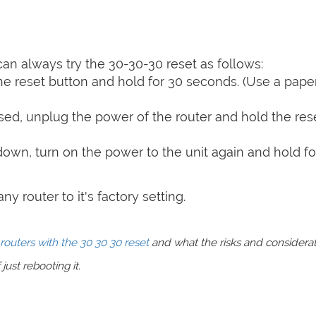
can always try the 30-30-30 reset as follows:
e reset button and hold for 30 seconds. (Use a paper
sed, unplug the power of the router and hold the res
 down, turn on the power to the unit again and hold fo
y router to it's factory setting.
routers with the 30 30 30 reset
and what the risks and considera
just rebooting it.