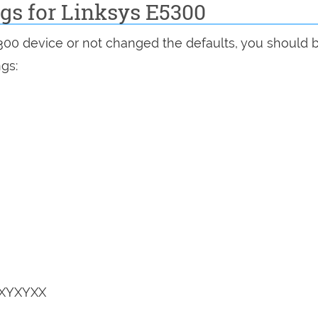
ngs for Linksys E5300
5300 device or not changed the defaults, you should 
ngs:
YXYXYXX