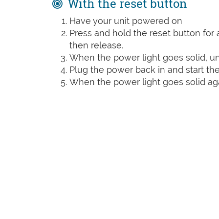
With the reset button
Have your unit powered on
Press and hold the reset button for a
then release.
When the power light goes solid, un
Plug the power back in and start the
When the power light goes solid agai