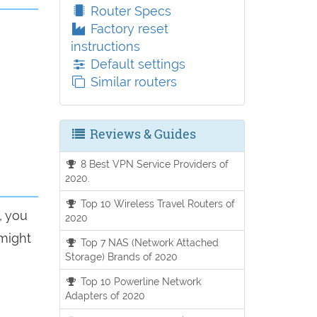
Router Specs
Factory reset
instructions
Default settings
Similar routers
Reviews & Guides
8 Best VPN Service Providers of
2020.
Top 10 Wireless Travel Routers of
, you
2020
 might
Top 7 NAS (Network Attached
Storage) Brands of 2020
Top 10 Powerline Network
Adapters of 2020