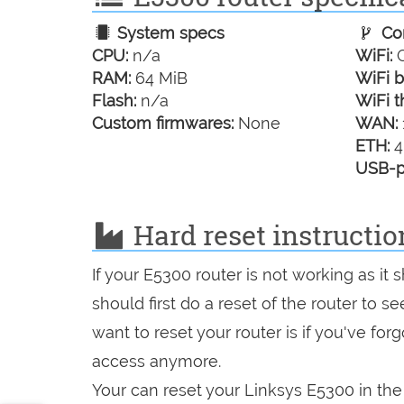
System specs
Con
CPU:
n/a
WiFi:
G
RAM:
64 MiB
WiFi b
Flash:
n/a
WiFi t
Custom firmwares:
None
WAN:
ETH:
4
USB-p
Hard reset instructio
If your E5300 router is not working as it
should first do a reset of the router to 
want to reset your router is if you've fo
access anymore.
Your can reset your Linksys E5300 in the