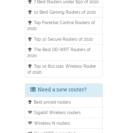
7 Best Routers under $50 of 2020.
10 Best Gaming Routers of 2020
Top Parental Control Routers of
2020
Top 10 Secure Routers of 2020
The Best DD-WRT Routers of
2020.
Top 10 802.11ac Wireless Router
of 2020
Need a new router?
Best priced routers
Gigabit Wireless routers
Wireless N routers