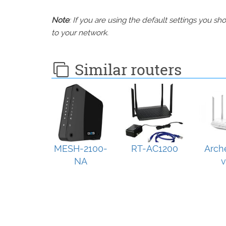
Note
: If you are using the default settings you 
to your network.
Similar routers
MESH-2100-
RT-AC1200
Arch
NA
v