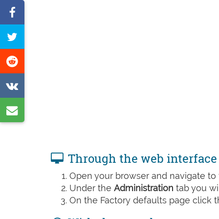
Share
on
Tweet
Facebook
this
Share
page
on
Share
Reddit
on
Share
VK
by
e-
Through the web interface
mail
Open your browser and navigate to t
Under the
Administration
tab you wil
On the Factory defaults page click 