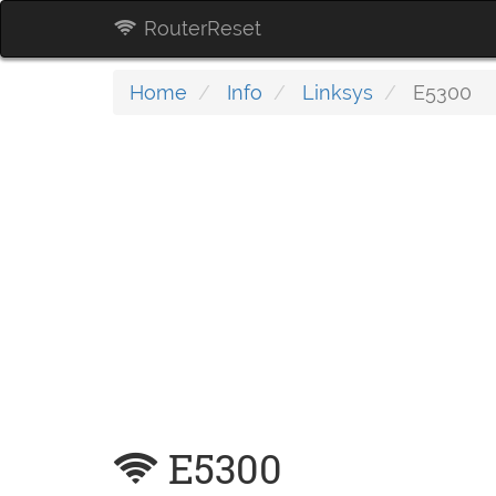
RouterReset
Home
Info
Linksys
E5300
E5300