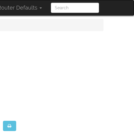
outer Defaults