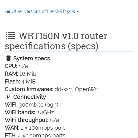
Other versions of the WRT150N
WRT150N v1.0 router
specifications (specs)
System specs
CPU:
n/a
RAM:
16 MiB
Flash:
4 MiB
Custom firmwares:
dd-wrt, OpenWrt
Connectivity
WiFi:
300mbps (bgn)
WiFi bands:
2.4GHz
WiFi throughput:
n/a
WAN:
1 x 100mbps port
ETH:
4 x 100mbps ports