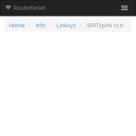
RouterReset
Togg
navi
Home
Info
Linksys
WRT150N v1.0