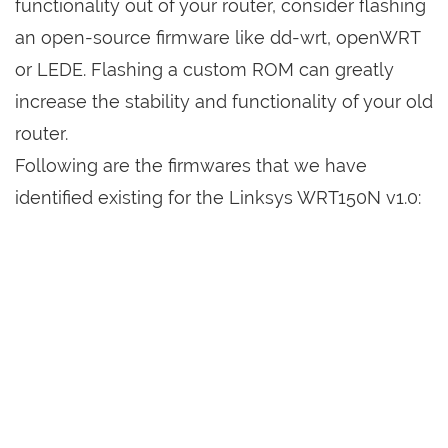
functionality out of your router, consider flashing
an open-source firmware like dd-wrt, openWRT
or LEDE. Flashing a custom ROM can greatly
increase the stability and functionality of your old
router.
Following are the firmwares that we have
identified existing for the Linksys WRT150N v1.0: