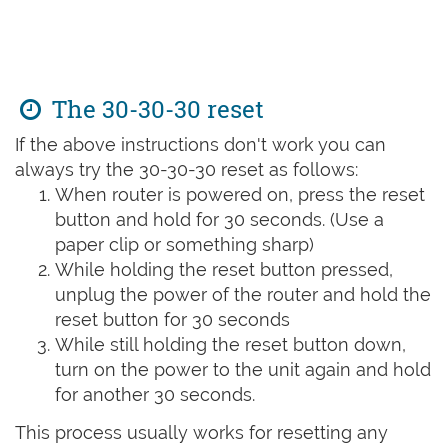
The 30-30-30 reset
If the above instructions don't work you can
always try the 30-30-30 reset as follows:
When router is powered on, press the reset
button and hold for 30 seconds. (Use a
paper clip or something sharp)
While holding the reset button pressed,
unplug the power of the router and hold the
reset button for 30 seconds
While still holding the reset button down,
turn on the power to the unit again and hold
for another 30 seconds.
This process usually works for resetting any