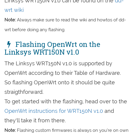
Linksys WRT150N v1.0 can be found on the
dd-
wrt wiki
Note:
Always make sure to read the wiki and howtos of dd-
wrt before doing any flashing.
Flashing OpenWrt on the
Linksys WRT150N v1.0
The Linksys WRT150N v1.0 is supported by
OpenWrt according to their Table of Hardware.
So flashing OpenWrt onto it should be quite
straigthforward.
To get started with the flashing, head over to the
OpenWrt instructions for WRT150N v1.0
and
they'll take it from there.
Note:
Flashing custom firmwares is always on you're on own