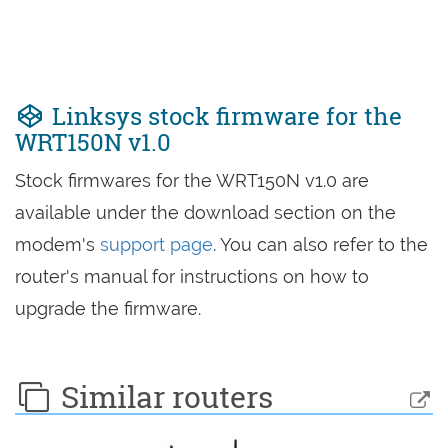
Linksys stock firmware for the
WRT150N v1.0
Stock firmwares for the WRT150N v1.0 are
available under the download section on the
modem's
support page
. You can also refer to the
router's manual for instructions on how to
upgrade the firmware.
Similar routers