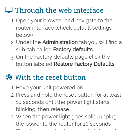
Through the web interface
Open your browser and navigate to the
router interface (check default settings
below)
Under the
Administration
tab you will find a
sub-tab called
Factory defaults
On the Factory defaults page click the
button labeled
Restore Factory Defaults
With the reset button
Have your unit powered on
Press and hold the reset button for at least
10 seconds until the power light starts
blinking, then release.
When the power light goes solid, unplug
the power to the router for 10 seconds