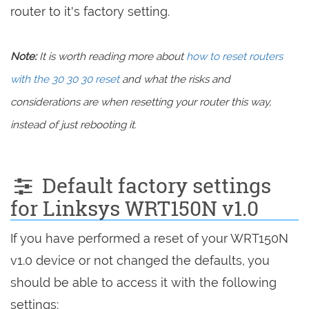
router to it's factory setting.
Note:
It is worth reading more about
how to reset routers
with the 30 30 30 reset
and what the risks and
considerations are when resetting your router this way,
instead of just rebooting it.
Default factory settings
for Linksys WRT150N v1.0
If you have performed a reset of your WRT150N
v1.0 device or not changed the defaults, you
should be able to access it with the following
settings: