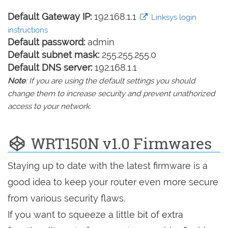
Default Gateway IP:
192.168.1.1
Linksys login
instructions
Default password:
admin
Default subnet mask:
255.255.255.0
Default DNS server:
192.168.1.1
Note
: If you are using the default settings you should
change them to increase security and prevent unathorized
access to your network.
WRT150N v1.0 Firmwares
Staying up to date with the latest firmware is a
good idea to keep your router even more secure
from various security flaws.
If you want to squeeze a little bit of extra