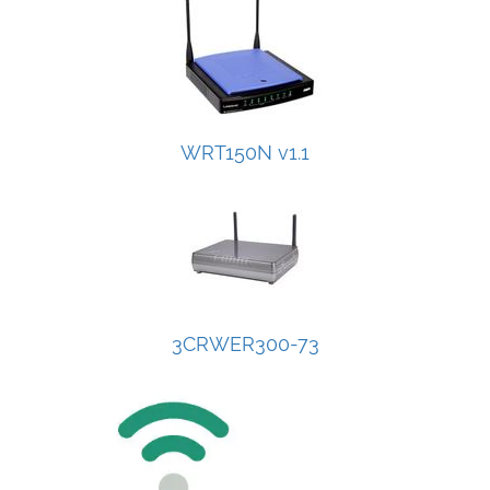
WRT150N v1.1
3CRWER300-73