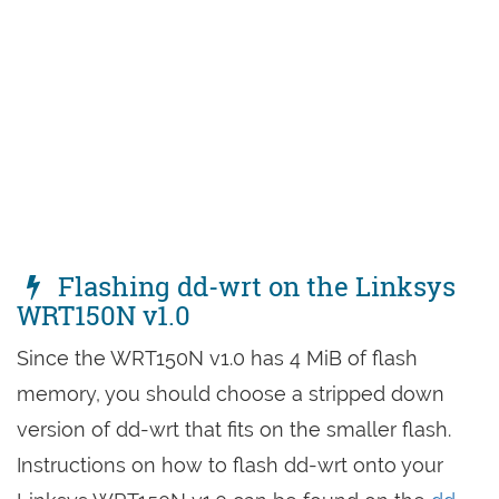
Flashing dd-wrt on the Linksys
WRT150N v1.0
Since the WRT150N v1.0 has 4 MiB of flash
memory, you should choose a stripped down
version of dd-wrt that fits on the smaller flash.
Instructions on how to flash dd-wrt onto your