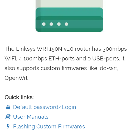
The Linksys WRT150N v1.0 router has 300mbps
WiFi, 4 100mbps ETH-ports and 0 USB-ports. It
also supports custom firmwares like: dd-wrt,
OpenWrt
Quick links:
Default password/Login
User Manuals
Flashing Custom Firmwares