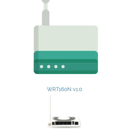
WRT160N v1.0