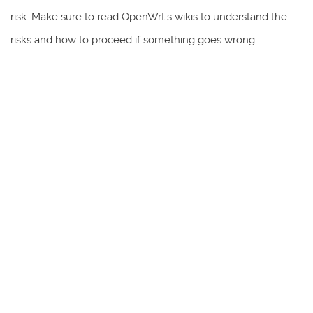
risk. Make sure to read OpenWrt's wikis to understand the
risks and how to proceed if something goes wrong.