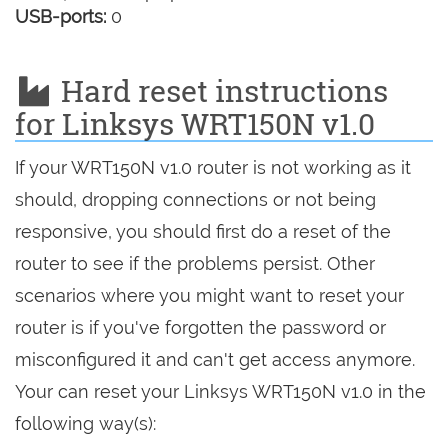
USB-ports:
0
Hard reset instructions
for Linksys WRT150N v1.0
If your WRT150N v1.0 router is not working as it
should, dropping connections or not being
responsive, you should first do a reset of the
router to see if the problems persist. Other
scenarios where you might want to reset your
router is if you've forgotten the password or
misconfigured it and can't get access anymore.
Your can reset your Linksys WRT150N v1.0 in the
following way(s):