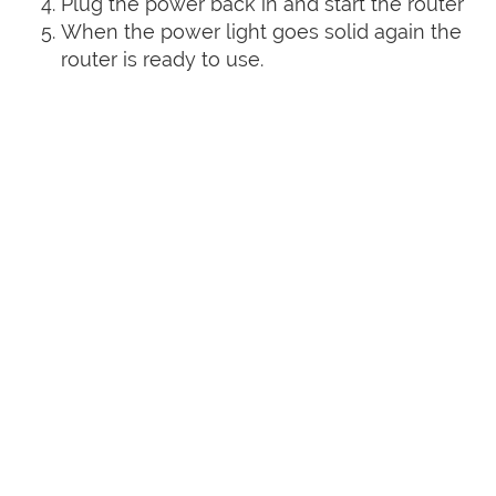
Plug the power back in and start the router
When the power light goes solid again the
router is ready to use.