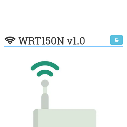
WRT150N v1.0