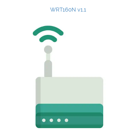
WRT160N v1.1