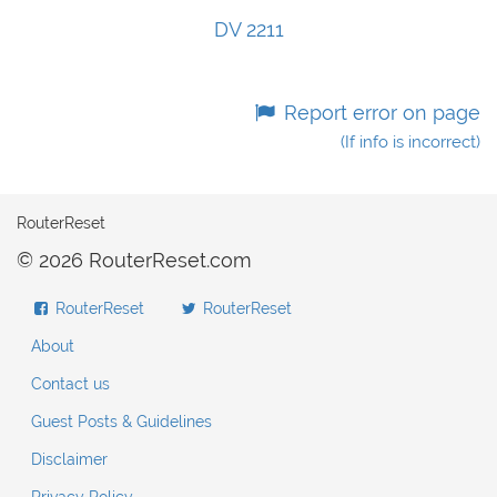
DV 2211
Report error on page
(If info is incorrect)
RouterReset
© 2026 RouterReset.com
RouterReset
RouterReset
About
Contact us
Guest Posts & Guidelines
Disclaimer