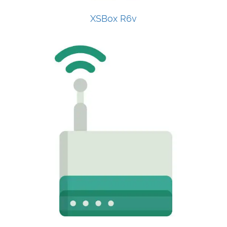
XSBox R6v