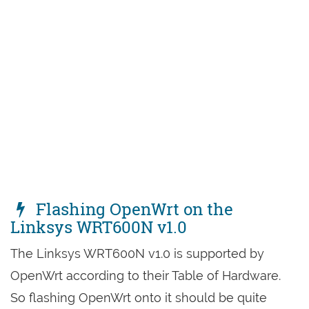
Flashing OpenWrt on the
Linksys WRT600N v1.0
The Linksys WRT600N v1.0 is supported by
OpenWrt according to their Table of Hardware.
So flashing OpenWrt onto it should be quite