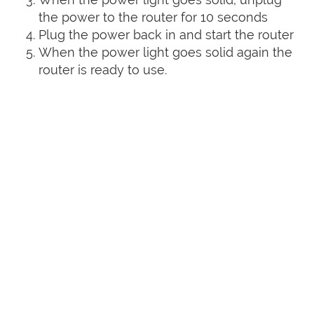
the power to the router for 10 seconds
Plug the power back in and start the router
When the power light goes solid again the
router is ready to use.