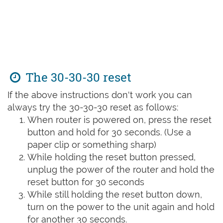
The 30-30-30 reset
If the above instructions don't work you can
always try the 30-30-30 reset as follows:
When router is powered on, press the reset
button and hold for 30 seconds. (Use a
paper clip or something sharp)
While holding the reset button pressed,
unplug the power of the router and hold the
reset button for 30 seconds
While still holding the reset button down,
turn on the power to the unit again and hold
for another 30 seconds.