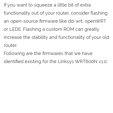
If you want to squeeze a little bit of extra
functionality out of your router, consider flashing
an open-source firmware like dd-wrt, openWRT
or LEDE. Flashing a custom ROM can greatly
increase the stability and functionality of your old
router.
Following are the firmwares that we have
identified existing for the Linksys WRT600N v1.0: