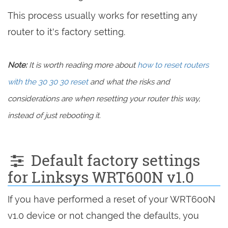
This process usually works for resetting any
router to it's factory setting.
Note:
It is worth reading more about
how to reset routers
with the 30 30 30 reset
and what the risks and
considerations are when resetting your router this way,
instead of just rebooting it.
Default factory settings
for Linksys WRT600N v1.0
If you have performed a reset of your WRT600N
v1.0 device or not changed the defaults, you