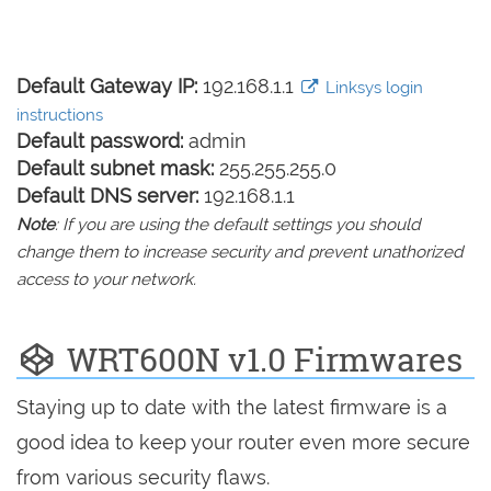
Default Gateway IP:
192.168.1.1
Linksys login
instructions
Default password:
admin
Default subnet mask:
255.255.255.0
Default DNS server:
192.168.1.1
Note
: If you are using the default settings you should
change them to increase security and prevent unathorized
access to your network.
WRT600N v1.0 Firmwares
Staying up to date with the latest firmware is a
good idea to keep your router even more secure
from various security flaws.