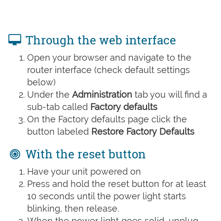
Through the web interface
Open your browser and navigate to the
router interface (check default settings
below)
Under the
Administration
tab you will find a
sub-tab called
Factory defaults
On the Factory defaults page click the
button labeled
Restore Factory Defaults
With the reset button
Have your unit powered on
Press and hold the reset button for at least
10 seconds until the power light starts
blinking, then release.
When the power light goes solid, unplug