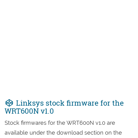
Linksys stock firmware for the
WRT600N v1.0
Stock firmwares for the WRT600N v1.0 are
available under the download section on the