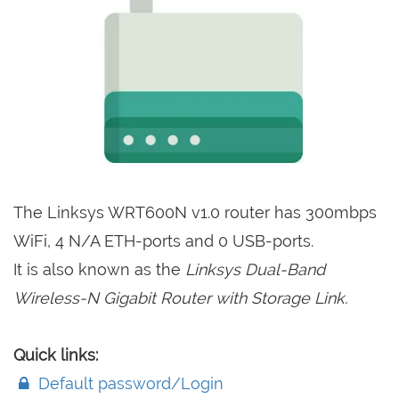
The Linksys WRT600N v1.0 router has 300mbps
WiFi, 4 N/A ETH-ports and 0 USB-ports.
It is also known as the
Linksys Dual-Band
Wireless-N Gigabit Router with Storage Link.
Quick links:
Default password/Login