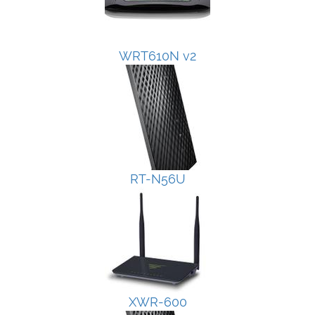
WRT610N v2
RT-N56U
XWR-600