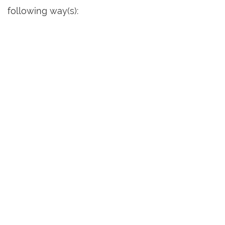
following way(s):