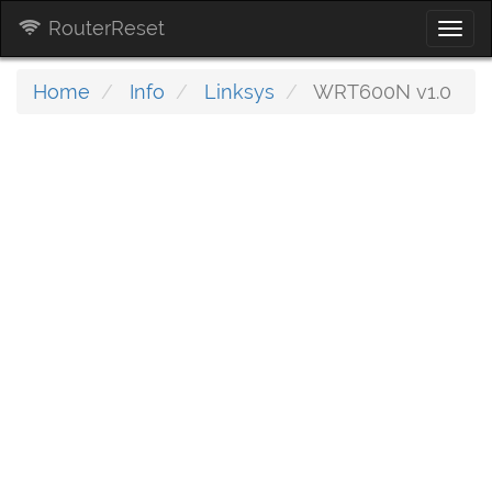
RouterReset
Togg
navi
Home
Info
Linksys
WRT600N v1.0