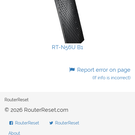
RT-N56U B1
Report error on page
(If info is incorrect)
RouterReset
© 2026 RouterReset.com
RouterReset
RouterReset
About