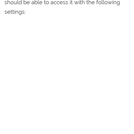
should be able to access it with the following
settings: