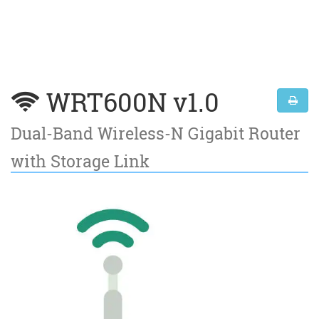
WRT600N v1.0
Dual-Band Wireless-N Gigabit Router
with Storage Link