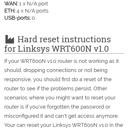
WAN:
1 x N/A port
ETH:
4 x N/A ports
USB-ports:
0
Hard reset instructions
for Linksys WRT600N v1.0
If your WRT600N v1.0 router is not working as it
should, dropping connections or not being
responsive, you should first do a reset of the
router to see if the problems persist. Other
scenarios where you might want to reset your
router is if you've forgotten the password or
misconfigured it and can't get access anymore.
Your can reset your Linksys WRT600N v1.0 in the