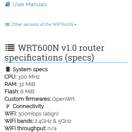
User Manuals
Other versions of the WRT600N
WRT600N v1.0 router
specifications (specs)
System specs
CPU:
300 MHz
RAM:
32 MiB
Flash:
8 MiB
Custom firmwares:
OpenWrt
Connectivity
WiFi:
300mbps (abgn)
WiFi bands:
2.4GHz & 5GHz
WiFi throughput:
n/a