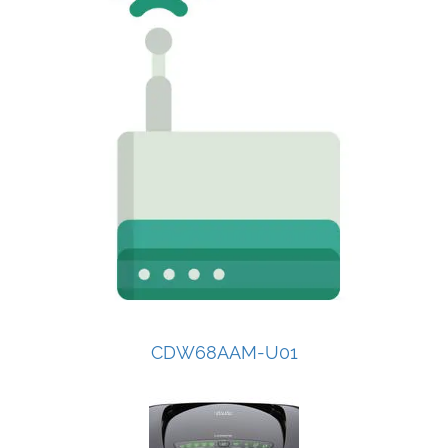
CDW68AAM-U01