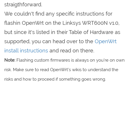
straigthforward.
We couldn't find any specific instructions for
flashin OpenWrt on the Linksys WRT600N v1.0,
but since it's listed in their Table of Hardware as
supported, you can head over to the
OpenWrt
install instructions
and read on there.
Note:
Flashing custom firmwares is always on you're on own
risk. Make sure to read OpenWrt's wikis to understand the
risks and how to proceed if something goes wrong.