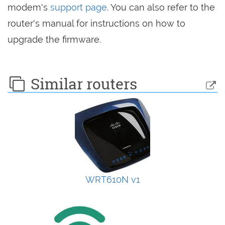
modem's
support page
. You can also refer to the
router's manual for instructions on how to
upgrade the firmware.
Similar routers
WRT610N v1